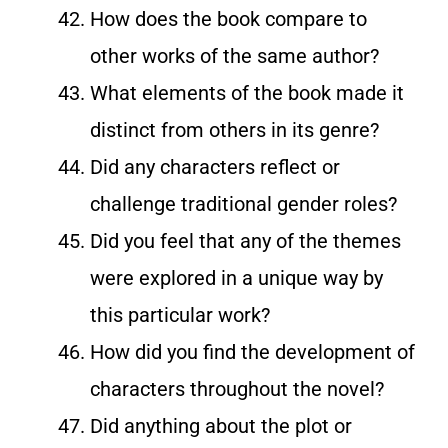
How does the book compare to
other works of the same author?
What elements of the book made it
distinct from others in its genre?
Did any characters reflect or
challenge traditional gender roles?
Did you feel that any of the themes
were explored in a unique way by
this particular work?
How did you find the development of
characters throughout the novel?
Did anything about the plot or