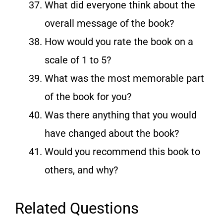
What did everyone think about the
overall message of the book?
How would you rate the book on a
scale of 1 to 5?
What was the most memorable part
of the book for you?
Was there anything that you would
have changed about the book?
Would you recommend this book to
others, and why?
Related Questions