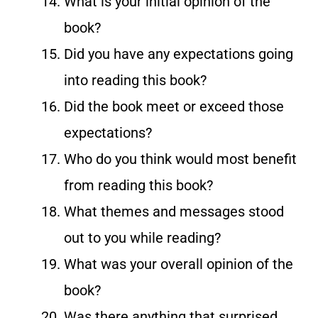
What is your initial opinion of the
book?
Did you have any expectations going
into reading this book?
Did the book meet or exceed those
expectations?
Who do you think would most benefit
from reading this book?
What themes and messages stood
out to you while reading?
What was your overall opinion of the
book?
Was there anything that surprised