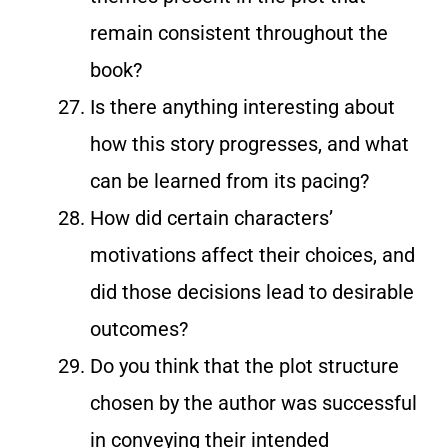
remain consistent throughout the
book?
Is there anything interesting about
how this story progresses, and what
can be learned from its pacing?
How did certain characters’
motivations affect their choices, and
did those decisions lead to desirable
outcomes?
Do you think that the plot structure
chosen by the author was successful
in conveying their intended