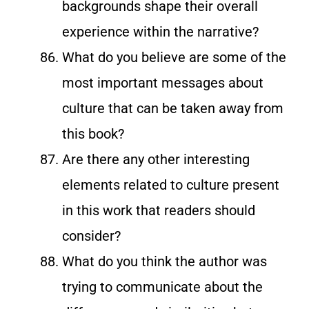
backgrounds shape their overall
experience within the narrative?
What do you believe are some of the
most important messages about
culture that can be taken away from
this book?
Are there any other interesting
elements related to culture present
in this work that readers should
consider?
What do you think the author was
trying to communicate about the