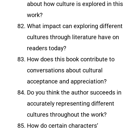
about how culture is explored in this
work?
What impact can exploring different
cultures through literature have on
readers today?
How does this book contribute to
conversations about cultural
acceptance and appreciation?
Do you think the author succeeds in
accurately representing different
cultures throughout the work?
How do certain characters’