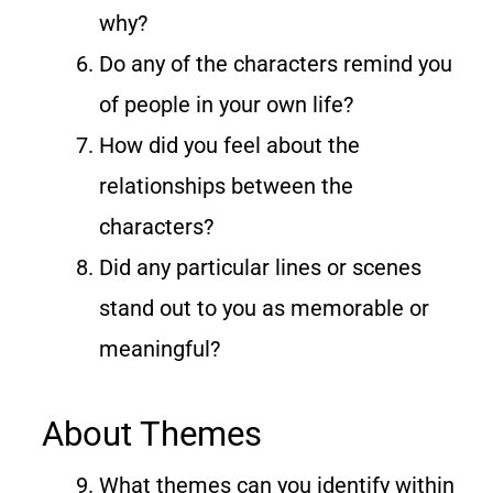
why?
Do any of the characters remind you
of people in your own life?
How did you feel about the
relationships between the
characters?
Did any particular lines or scenes
stand out to you as memorable or
meaningful?
About Themes
What themes can you identify within