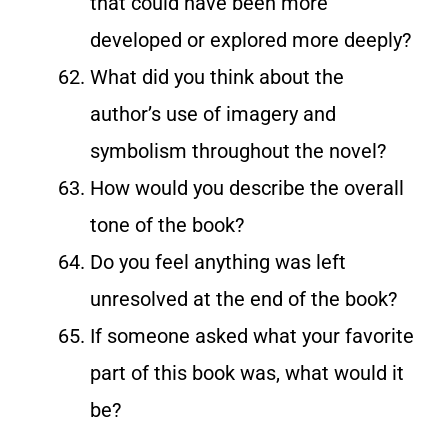
that could have been more
developed or explored more deeply?
What did you think about the
author’s use of imagery and
symbolism throughout the novel?
How would you describe the overall
tone of the book?
Do you feel anything was left
unresolved at the end of the book?
If someone asked what your favorite
part of this book was, what would it
be?