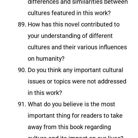
differences and similarities between
cultures featured in this work?
How has this novel contributed to
your understanding of different
cultures and their various influences
on humanity?
Do you think any important cultural
issues or topics were not addressed
in this work?
What do you believe is the most
important thing for readers to take
away from this book regarding