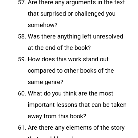
Are there any arguments in the text
that surprised or challenged you
somehow?
Was there anything left unresolved
at the end of the book?
How does this work stand out
compared to other books of the
same genre?
What do you think are the most
important lessons that can be taken
away from this book?
Are there any elements of the story