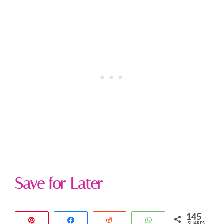
Save for Later
145
Pin
Share
Reddit
WhatsApp
SHARES