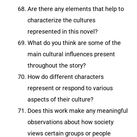
Are there any elements that help to
characterize the cultures
represented in this novel?
What do you think are some of the
main cultural influences present
throughout the story?
How do different characters
represent or respond to various
aspects of their culture?
Does this work make any meaningful
observations about how society
views certain groups or people