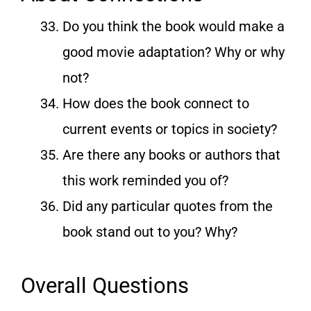
Do you think the book would make a
good movie adaptation? Why or why
not?
How does the book connect to
current events or topics in society?
Are there any books or authors that
this work reminded you of?
Did any particular quotes from the
book stand out to you? Why?
Overall Questions