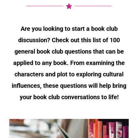
Are you looking to start a book club
discussion? Check out this list of 100
general book club questions that can be
applied to any book. From examining the
characters and plot to exploring cultural
influences, these questions will help bring
your book club conversations to life!