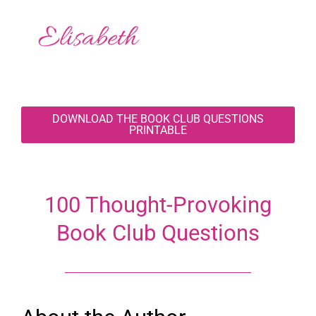
DOWNLOAD THE BOOK CLUB QUESTIONS
PRINTABLE
100 Thought-Provoking
Book Club Questions