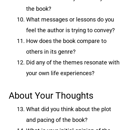
the book?
What messages or lessons do you
feel the author is trying to convey?
How does the book compare to
others in its genre?
Did any of the themes resonate with
your own life experiences?
About Your Thoughts
What did you think about the plot
and pacing of the book?