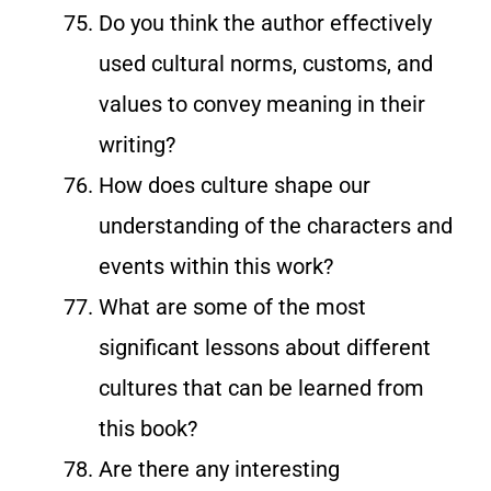
Do you think the author effectively
used cultural norms, customs, and
values to convey meaning in their
writing?
How does culture shape our
understanding of the characters and
events within this work?
What are some of the most
significant lessons about different
cultures that can be learned from
this book?
Are there any interesting