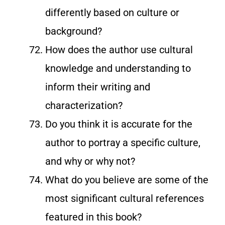
differently based on culture or
background?
How does the author use cultural
knowledge and understanding to
inform their writing and
characterization?
Do you think it is accurate for the
author to portray a specific culture,
and why or why not?
What do you believe are some of the
most significant cultural references
featured in this book?