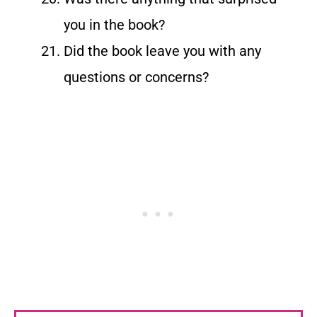
you in the book?
Did the book leave you with any
questions or concerns?