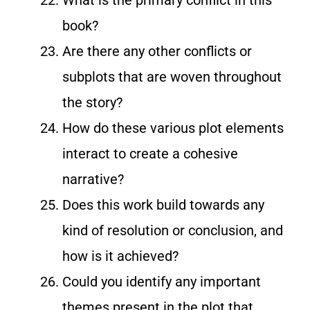
book?
Are there any other conflicts or
subplots that are woven throughout
the story?
How do these various plot elements
interact to create a cohesive
narrative?
Does this work build towards any
kind of resolution or conclusion, and
how is it achieved?
Could you identify any important
themes present in the plot that