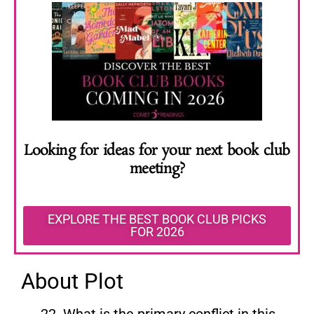
Looking for ideas for your next book club
meeting?
EXPLORE THE BEST BOOK CLUB PICKS
FOR 2026
About Plot
What is the primary conflict in this