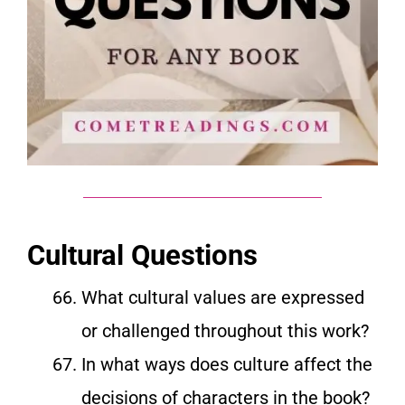
Cultural Questions
What cultural values are expressed
or challenged throughout this work?
In what ways does culture affect the
decisions of characters in the book?