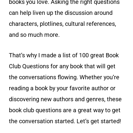
books you love. Asking the right questions
can help liven up the discussion around
characters, plotlines, cultural references,
and so much more.
That’s why I made a list of 100 great Book
Club Questions for any book that will get
the conversations flowing. Whether you’re
reading a book by your favorite author or
discovering new authors and genres, these
book club questions are a great way to get
the conversation started. Let’s get started!