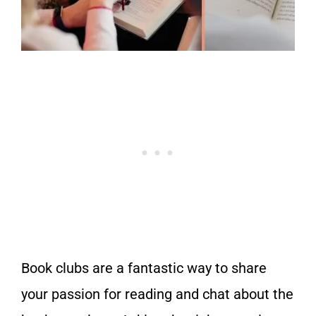
Book clubs are a fantastic way to share
your passion for reading and chat about the