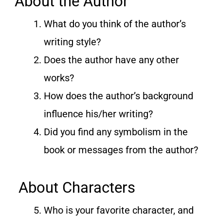
About the Author
What do you think of the author’s
writing style?
Does the author have any other
works?
How does the author’s background
influence his/her writing?
Did you find any symbolism in the
book or messages from the author?
About Characters
Who is your favorite character, and