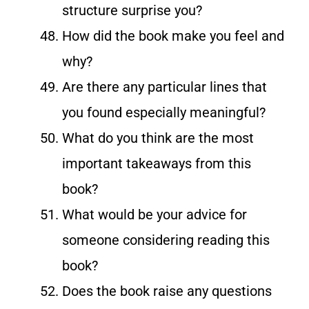
structure surprise you?
How did the book make you feel and
why?
Are there any particular lines that
you found especially meaningful?
What do you think are the most
important takeaways from this
book?
What would be your advice for
someone considering reading this
book?
Does the book raise any questions