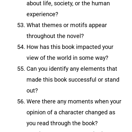
about life, society, or the human
experience?
What themes or motifs appear
throughout the novel?
How has this book impacted your
view of the world in some way?
Can you identify any elements that
made this book successful or stand
out?
Were there any moments when your
opinion of a character changed as
you read through the book?