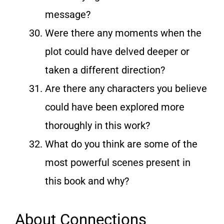
message?
Were there any moments when the
plot could have delved deeper or
taken a different direction?
Are there any characters you believe
could have been explored more
thoroughly in this work?
What do you think are some of the
most powerful scenes present in
this book and why?
About Connections