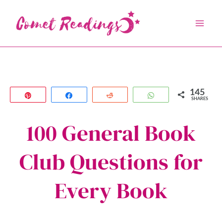
Skip
to
content
145
Pin
Share
Reddit
WhatsApp
SHARES
100 General Book
Club Questions for
Every Book