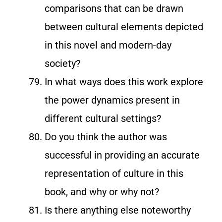
comparisons that can be drawn
between cultural elements depicted
in this novel and modern-day
society?
In what ways does this work explore
the power dynamics present in
different cultural settings?
Do you think the author was
successful in providing an accurate
representation of culture in this
book, and why or why not?
Is there anything else noteworthy