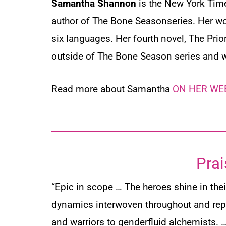
Samantha Shannon
is the
New York Ti
author of The Bone Seasonseries. Her wo
six languages. Her fourth novel,
The Prio
outside of The Bone Season series and 
Read more about Samantha
ON HER WE
Prai
“Epic in scope … The heroes shine in thei
dynamics interwoven throughout and rep
and warriors to genderfluid alchemists. 