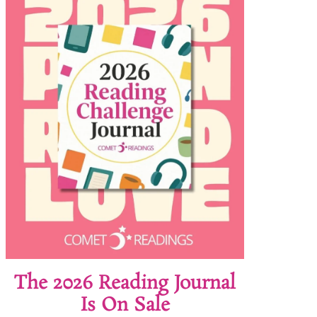
The 2026 Reading Journal
Is On Sale