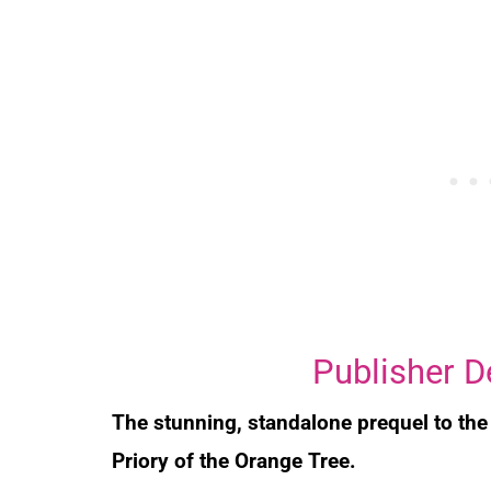
Publisher D
The stunning, standalone prequel to th
Priory of the Orange Tree
.