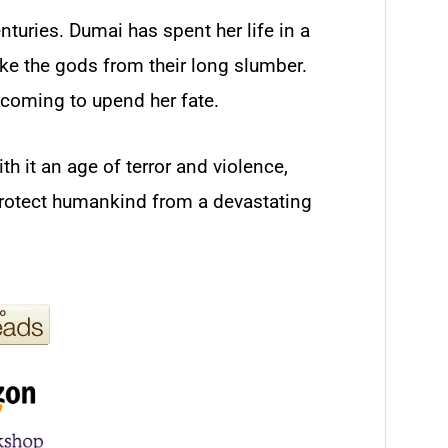
nturies. Dumai has spent her life in a
ke the gods from their long slumber.
coming to upend her fate.
h it an age of terror and violence,
protect humankind from a devastating