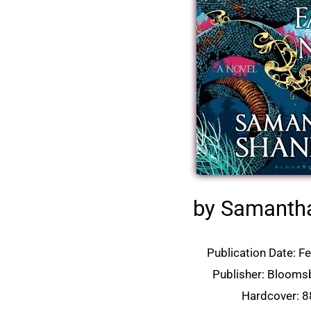
by Samanth
Publication Date: F
Publisher: Blooms
Hardcover: 