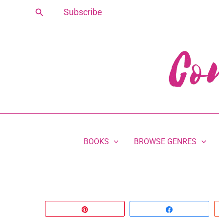
Skip
Search
Subscribe
to
content
BOOKS
BROWSE GENRES
Pin
Share