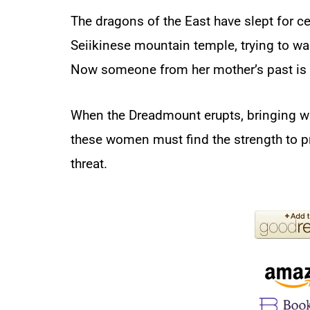
The dragons of the East have slept for ce
Seiikinese mountain temple, trying to wa
Now someone from her mother’s past is 
When the Dreadmount erupts, bringing wit
these women must find the strength to 
threat.