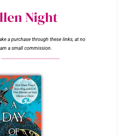
llen Night
make a purchase through these links, at no
l earn a small commission.