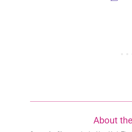
About the