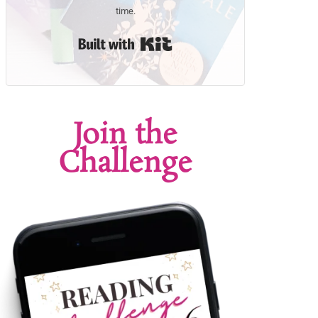
time.
Built with Kit
Join the
Challenge