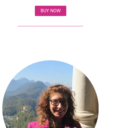
BUY NOW