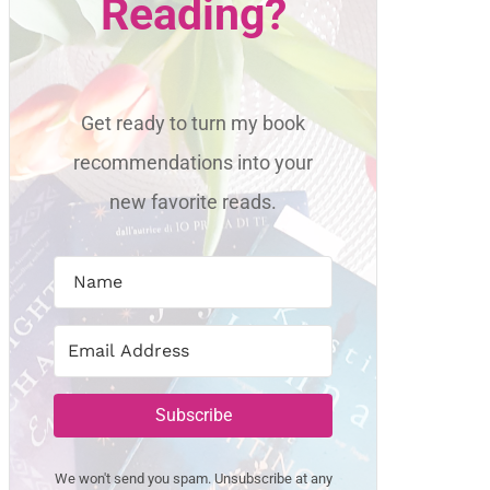
Reading?
Get ready to turn my book
recommendations into your
new favorite reads.
Subscribe
We won't send you spam. Unsubscribe at any