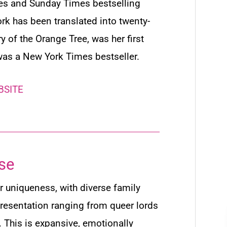
mes
and
Sunday Times
bestselling
rk has been translated into twenty-
ry of the Orange Tree
, was her first
was a
New York Times
bestseller.
BSITE
se
r uniqueness, with diverse family
resentation ranging from queer lords
… This is expansive, emotionally