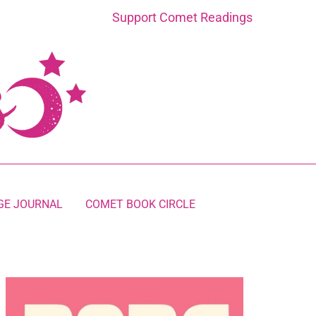
Support Comet Readings
GE JOURNAL
COMET BOOK CIRCLE