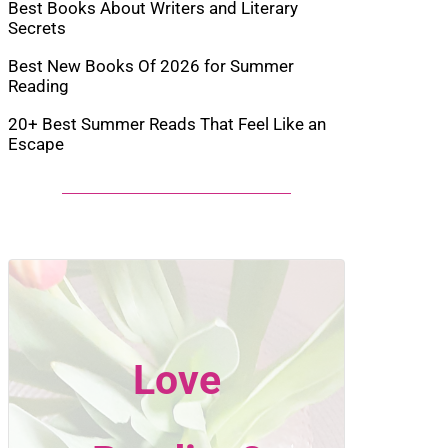
Best Books About Writers and Literary
Secrets
Best New Books Of 2026 for Summer
Reading
20+ Best Summer Reads That Feel Like an
Escape
Love