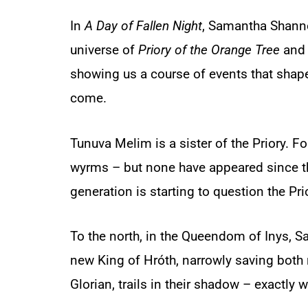
In
A Day of Fallen Night
,
Samantha Shanno
universe of
Priory of the Orange Tree
and 
showing us a course of events that shape
come.
Tunuva Melim is a sister of the Priory. For
wyrms – but none have appeared since 
generation is starting to question the Pri
To the north, in the Queendom of Inys, S
new King of Hróth, narrowly saving both 
Glorian, trails in their shadow – exactly 