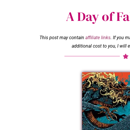
A Day of Fa
This post may contain
affiliate links
. If you 
additional cost to you, I wil