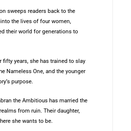
n sweeps readers back to the
into the lives of four women,
d their world for generations to
 fifty years, she has trained to slay
the Nameless One, and the younger
ory’s purpose.
abran the Ambitious has married the
realms from ruin. Their daughter,
where she wants to be.