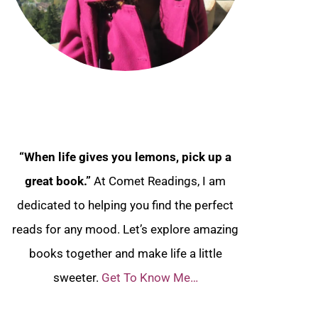
“When life gives you lemons, pick up a
great book.”
At Comet Readings, I am
dedicated to helping you find the perfect
reads for any mood. Let’s explore amazing
books together and make life a little
sweeter.
Get To Know Me…