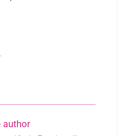
 author