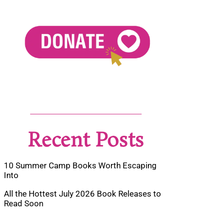
Recent Posts
10 Summer Camp Books Worth Escaping
Into
All the Hottest July 2026 Book Releases to
Read Soon