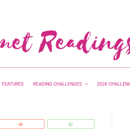
FEATURES
READING CHALLENGES
2026 CHALLEN
Reddit
WhatsApp