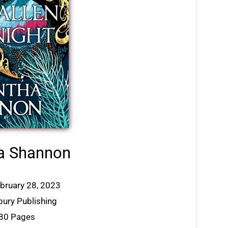
a Shannon
ebruary 28, 2023
bury Publishing
880 Pages