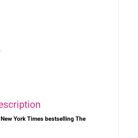
escription
e
New York Times
bestselling
The