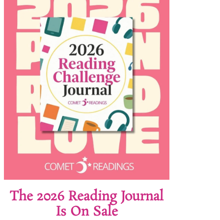
The 2026 Reading Journal
Is On Sale