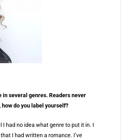
ite in several genres. Readers never
 how do you label yourself?
I had no idea what genre to put it in. I
 that I had written a romance. I’ve