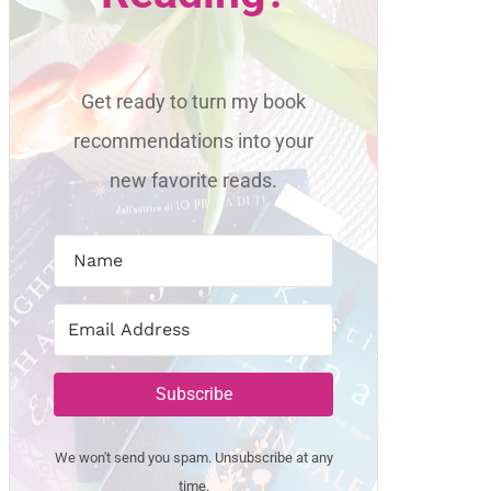
Get ready to turn my book
recommendations into your
new favorite reads.
Subscribe
We won't send you spam. Unsubscribe at any
time.