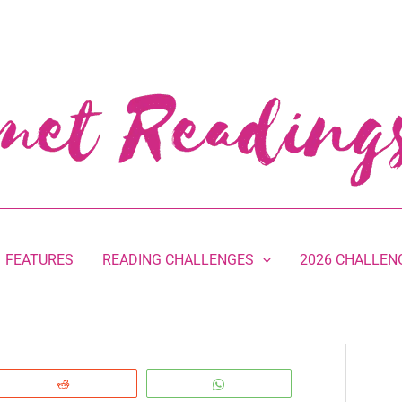
FEATURES
READING CHALLENGES
2026 CHALLEN
Reddit
WhatsApp