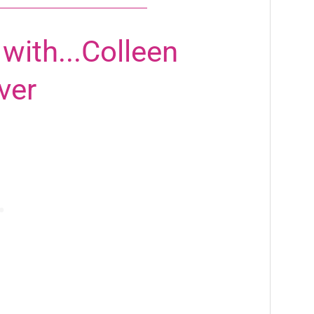
with...Colleen
ver