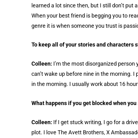
learned a lot since then, but I still don’t put
When your best friend is begging you to read
genre it is when someone you trust is passi
To keep all of your stories and characters 
Colleen:
I’m the most disorganized person yo
can’t wake up before nine in the morning. I p
in the morning. I usually work about 16 hou
What happens if you get blocked when you 
Colleen:
If I get stuck writing, I go for a dr
plot. I love The Avett Brothers, X Ambassad