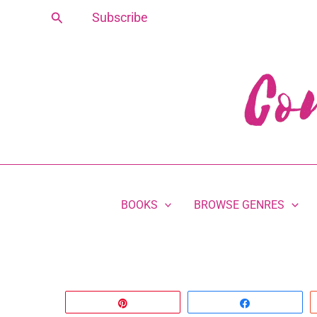
Skip
Search
Subscribe
to
content
BOOKS
BROWSE GENRES
Pin
Share