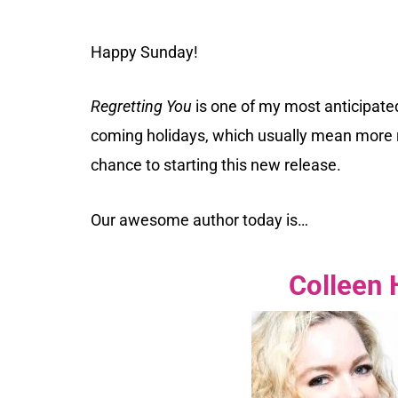
Happy Sunday!
Regretting You
is one of my most anticipated
coming holidays, which usually mean more r
chance to starting this new release.
Our awesome author today is…
Colleen