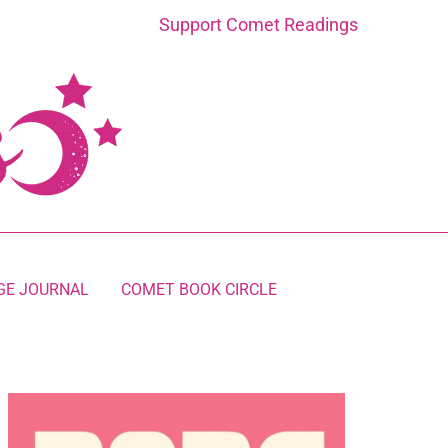
Support Comet Readings
GE JOURNAL
COMET BOOK CIRCLE