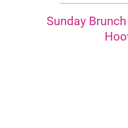
Sunday Brunch 
Hoo