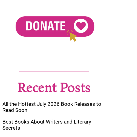
Recent Posts
All the Hottest July 2026 Book Releases to
Read Soon
Best Books About Writers and Literary
Secrets