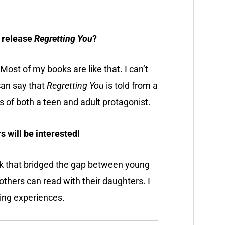
t release
Regretting You
?
t! Most of my books are like that. I can’t
 can say that
Regretting You
is told from a
es of both a teen and adult protagonist.
s will be interested!
ok that bridged the gap between young
hers can read with their daughters. I
ding experiences.