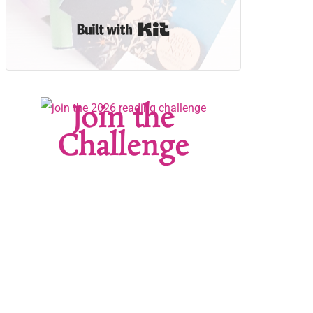
Built with Kit
Join the
Challenge