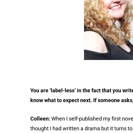
You are ‘label-less’ in the fact that you wr
know what to expect next. If someone asks,
Colleen:
When I self-published my first novel 
thought I had written a drama but it turns to