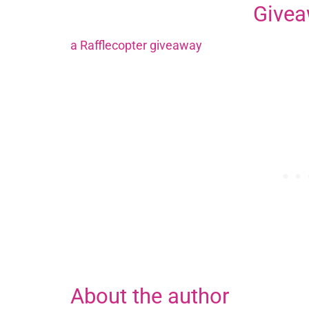
Give
a Rafflecopter giveaway
About the author