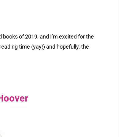
 books of 2019, and I’m excited for the
eading time (yay!) and hopefully, the
 Hoover