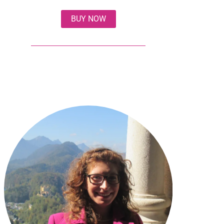
BUY NOW