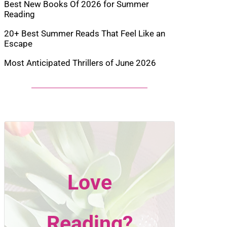
Best New Books Of 2026 for Summer
Reading
20+ Best Summer Reads That Feel Like an
Escape
Most Anticipated Thrillers of June 2026
Love
Reading?