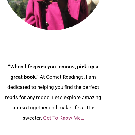
“When life gives you lemons, pick up a
great book.”
At Comet Readings, I am
dedicated to helping you find the perfect
reads for any mood. Let’s explore amazing
books together and make life a little
sweeter.
Get To Know Me…