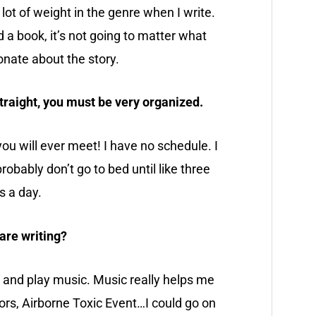
 a lot of weight in the genre when I write.
 a book, it’s not going to matter what
onate about the story.
straight, you must be very organized.
u will ever meet! I have no schedule. I
robably don’t go to bed until like three
rs a day.
are writing?
ive and play music. Music really helps me
ors, Airborne Toxic Event…I could go on