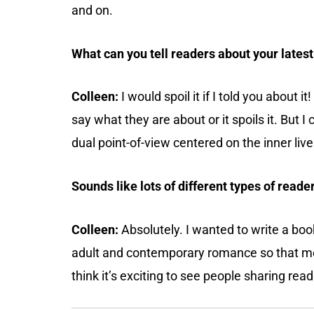
and on.
What can you tell readers about your lates
Colleen:
I would spoil it if I told you about i
say what they are about or it spoils it. But I
dual point-of-view centered on the inner liv
Sounds like lots of different types of reader
Colleen:
Absolutely. I wanted to write a bo
adult and contemporary romance so that mot
think it’s exciting to see people sharing rea