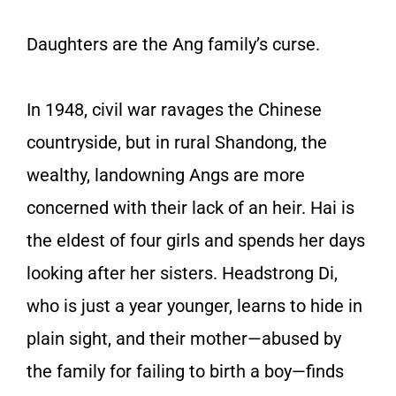
Daughters are the Ang family’s curse.
In 1948, civil war ravages the Chinese
countryside, but in rural Shandong, the
wealthy, landowning Angs are more
concerned with their lack of an heir. Hai is
the eldest of four girls and spends her days
looking after her sisters. Headstrong Di,
who is just a year younger, learns to hide in
plain sight, and their mother—abused by
the family for failing to birth a boy—finds