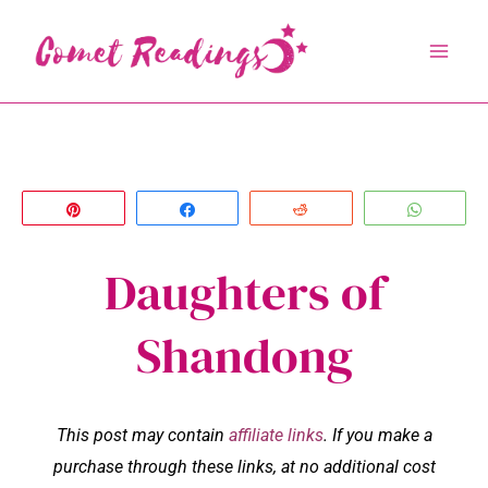
Skip
to
content
Pin
Share
Reddit
Whats
Daughters of
Shandong
This post may contain
affiliate links
. If you make a
purchase through these links, at no additional cost