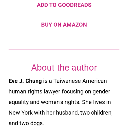
ADD TO GOODREADS
BUY ON AMAZON
About the author
Eve J. Chung
is a Taiwanese American
human rights lawyer focusing on gender
equality and women’s rights. She lives in
New York with her husband, two children,
and two dogs.