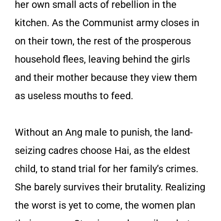
her own small acts of rebellion in the
kitchen. As the Communist army closes in
on their town, the rest of the prosperous
household flees, leaving behind the girls
and their mother because they view them
as useless mouths to feed.
Without an Ang male to punish, the land-
seizing cadres choose Hai, as the eldest
child, to stand trial for her family’s crimes.
She barely survives their brutality. Realizing
the worst is yet to come, the women plan