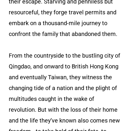
their escape. Starving and penniless but
resourceful, they forge travel permits and
embark on a thousand-mile journey to
confront the family that abandoned them.
From the countryside to the bustling city of
Qingdao, and onward to British Hong Kong
and eventually Taiwan, they witness the
changing tide of a nation and the plight of
multitudes caught in the wake of
revolution. But with the loss of their home
and the life they’ve known also comes new