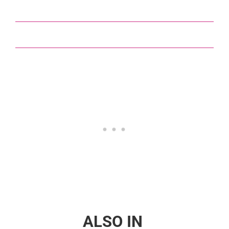
ALSO IN