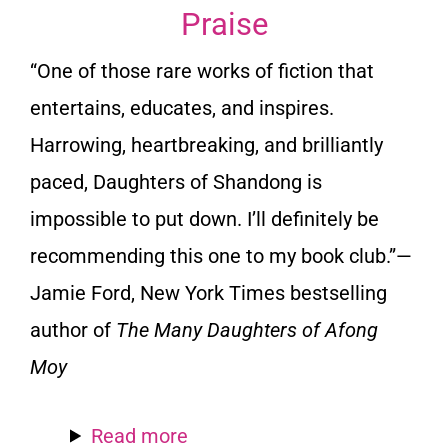
Praise
“One of those rare works of fiction that
entertains, educates, and inspires.
Harrowing, heartbreaking, and brilliantly
paced, Daughters of Shandong is
impossible to put down. I’ll definitely be
recommending this one to my book club.”—
Jamie Ford, New York Times bestselling
author of
The Many Daughters of Afong
Moy
Read more