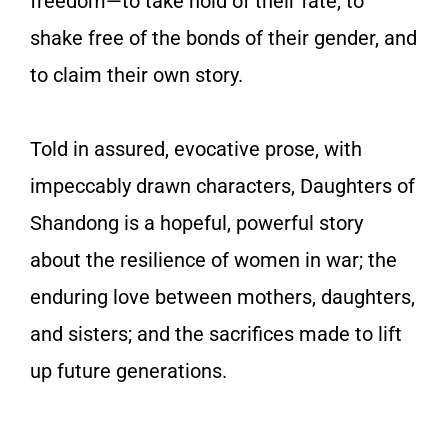
freedom—to take hold of their fate, to
shake free of the bonds of their gender, and
to claim their own story.
Told in assured, evocative prose, with
impeccably drawn characters,
Daughters of
Shandong
is a hopeful, powerful story
about the resilience of women in war; the
enduring love between mothers, daughters,
and sisters; and the sacrifices made to lift
up future generations.