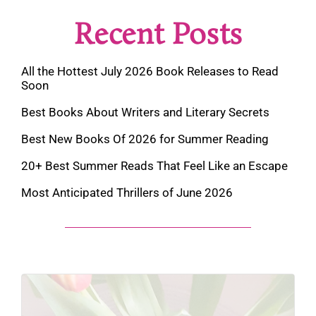
Recent Posts
All the Hottest July 2026 Book Releases to Read
Soon
Best Books About Writers and Literary Secrets
Best New Books Of 2026 for Summer Reading
20+ Best Summer Reads That Feel Like an Escape
Most Anticipated Thrillers of June 2026