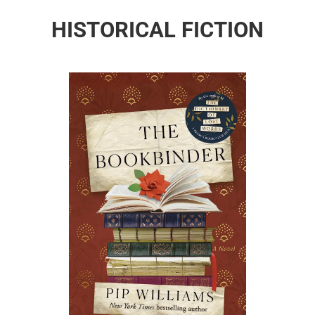
HISTORICAL FICTION