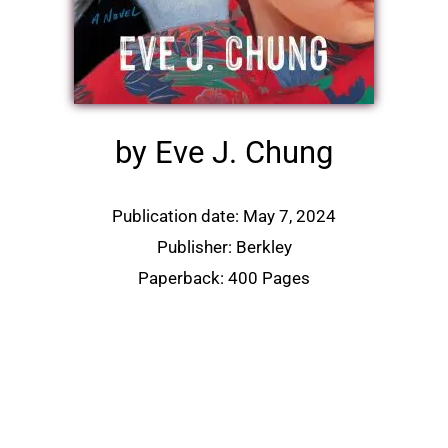
by Eve J. Chung
Publication date: May 7, 2024
Publisher: Berkley
Paperback: 400 Pages