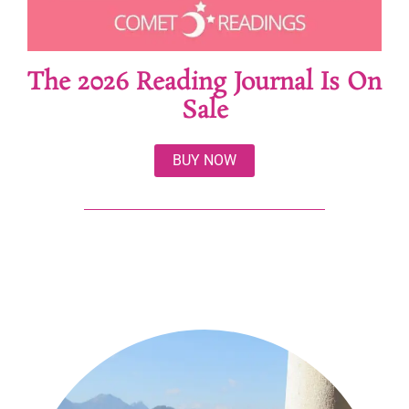
The 2026 Reading Journal Is On
Sale
BUY NOW