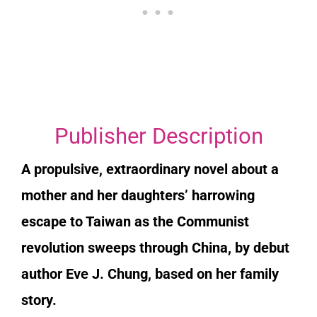
Publisher Description
A propulsive, extraordinary novel about a
mother and her daughters’ harrowing
escape to Taiwan as the Communist
revolution sweeps through China, by debut
author Eve J. Chung, based on her family
story.