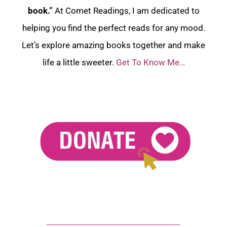
book.”
At Comet Readings, I am dedicated to
helping you find the perfect reads for any mood.
Let’s explore amazing books together and make
life a little sweeter.
Get To Know Me…