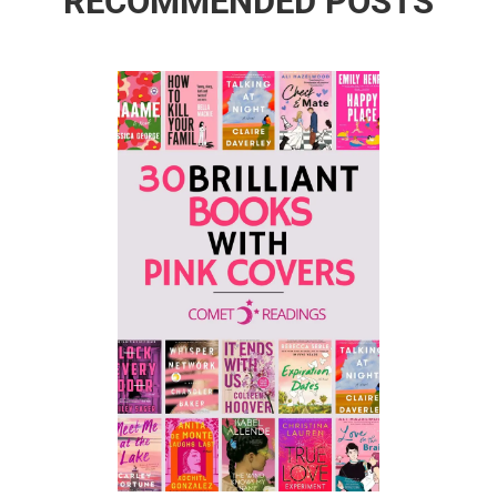
RECOMMENDED POSTS