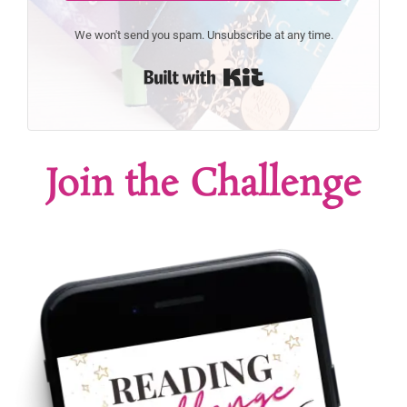
We won't send you spam. Unsubscribe at any time.
Built with Kit
Join the Challenge