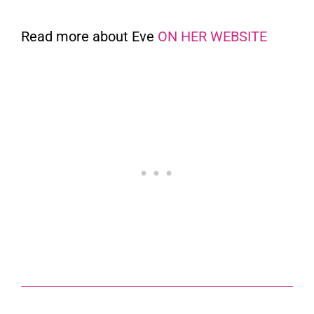
Read more about Eve
ON HER WEBSITE