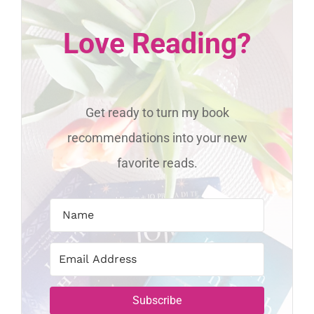
Love Reading?
Get ready to turn my book
recommendations into your new
favorite reads.
Subscribe