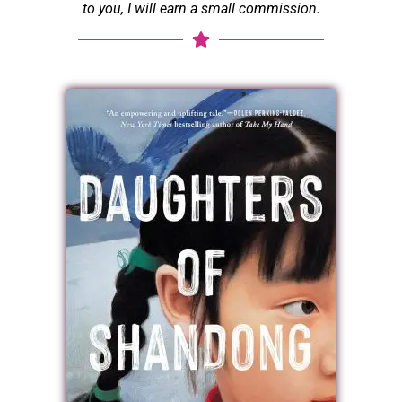
to you, I will earn a small commission.