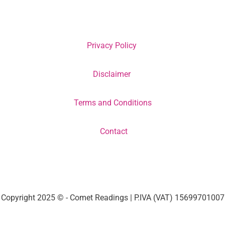
Privacy Policy
Disclaimer
Terms and Conditions
Contact
Copyright 2025 © - Comet Readings | P.IVA (VAT) 15699701007