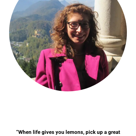
“When life gives you lemons, pick up a great