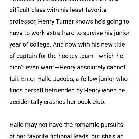
difficult class with his least favorite
professor, Henry Turner knows he’s going to
have to work extra hard to survive his junior
year of college. And now with his new title
of captain for the hockey team—which he
didn’t even want—Henry absolutely cannot
fail. Enter Halle Jacobs, a fellow junior who
finds herself befriended by Henry when he
accidentally crashes her book club.
Halle may not have the romantic pursuits
of her favorite fictional leads, but she’s an