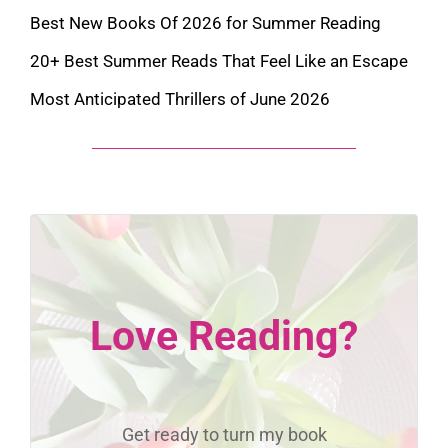
Best New Books Of 2026 for Summer Reading
20+ Best Summer Reads That Feel Like an Escape
Most Anticipated Thrillers of June 2026
Love Reading?
Get ready to turn my book