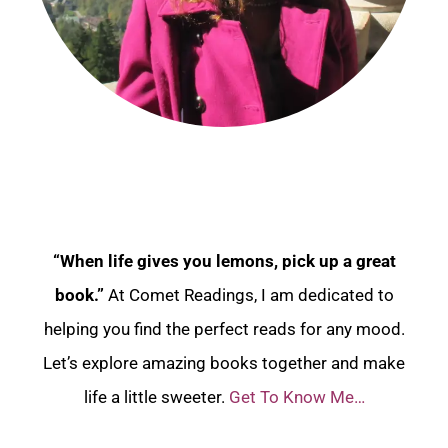
“When life gives you lemons, pick up a great
book.”
At Comet Readings, I am dedicated to
helping you find the perfect reads for any mood.
Let’s explore amazing books together and make
life a little sweeter.
Get To Know Me…