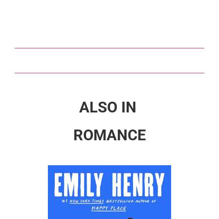
ALSO IN
ROMANCE