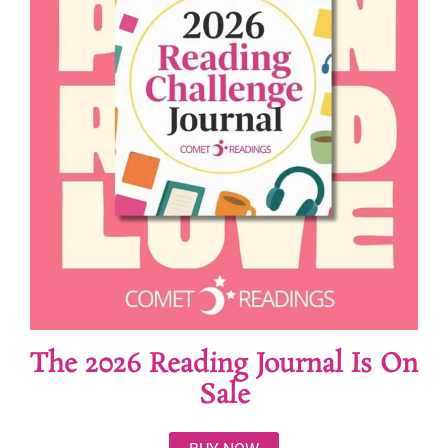
The 2026 Reading Journal Is On
Sale