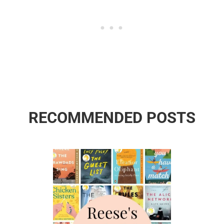
RECOMMENDED POSTS