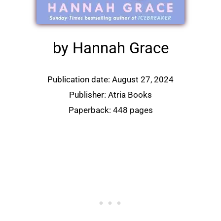
by Hannah Grace
Publication date: August 27, 2024
Publisher: Atria Books
Paperback: 448 pages