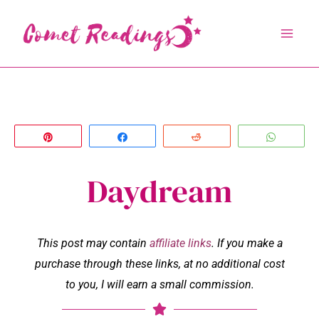
Skip
to
content
Pin
Share
Reddit
Whats
Daydream
This post may contain
affiliate links
. If you make a
purchase through these links, at no additional cost
to you, I will earn a small commission.