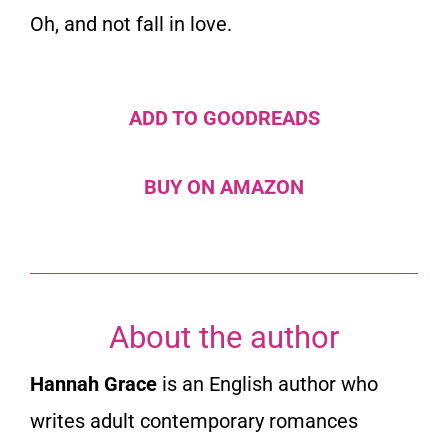
Oh, and not fall in love.
ADD TO GOODREADS
BUY ON AMAZON
About the author
Hannah Grace
is an English author who
writes adult contemporary romances