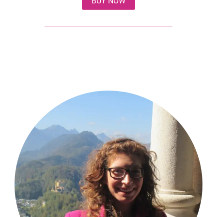
BUY NOW