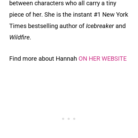
between characters who all carry a tiny
piece of her. She is the instant #1 New York
Times bestselling author of
Icebreaker
and
Wildfire
.
Find more about Hannah
ON HER WEBSITE