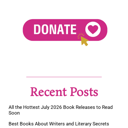
Recent Posts
All the Hottest July 2026 Book Releases to Read
Soon
Best Books About Writers and Literary Secrets