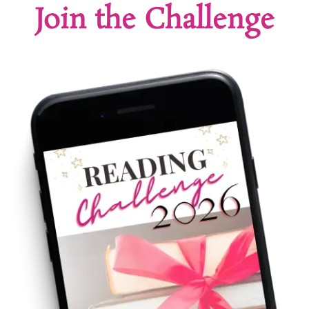
Join the Challenge