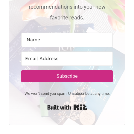
recommendations into your new
favorite reads.
Subscribe
We won't send you spam. Unsubscribe at any time.
Built with Kit