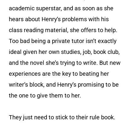
academic superstar, and as soon as she
hears about Henry’s problems with his
class reading material, she offers to help.
Too bad being a private tutor isn’t exactly
ideal given her own studies, job, book club,
and the novel she’s trying to write. But new
experiences are the key to beating her
writer’s block, and Henry’s promising to be
the one to give them to her.
They just need to stick to their rule book.