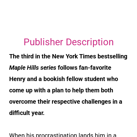
Publisher Description
The third in the
New York Times
bestselling
Maple Hills series
follows fan-favorite
Henry and a bookish fellow student who
come up with a plan to help them both
overcome their respective challenges in a
difficult year.
When his procrastination lands him in a