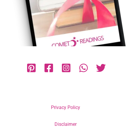
Privacy Policy
Disclaimer