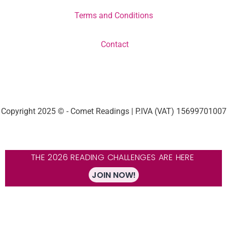
Terms and Conditions
Contact
Copyright 2025 © - Comet Readings | P.IVA (VAT) 15699701007
THE 2026 READING CHALLENGES ARE HERE
JOIN NOW!