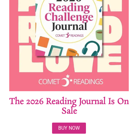
The 2026 Reading Journal Is On
Sale
BUY NOW