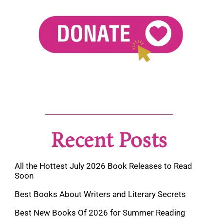
Recent Posts
All the Hottest July 2026 Book Releases to Read
Soon
Best Books About Writers and Literary Secrets
Best New Books Of 2026 for Summer Reading