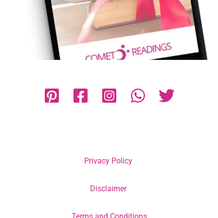
Privacy Policy
Disclaimer
Terms and Conditions