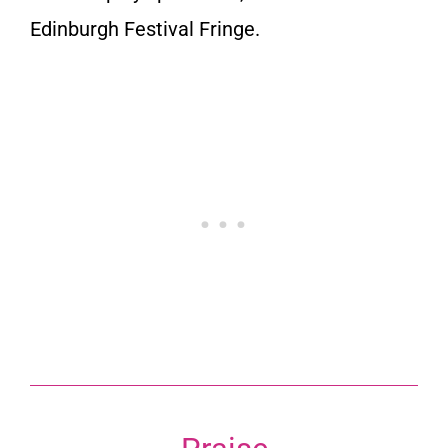
Edinburgh Festival Fringe.