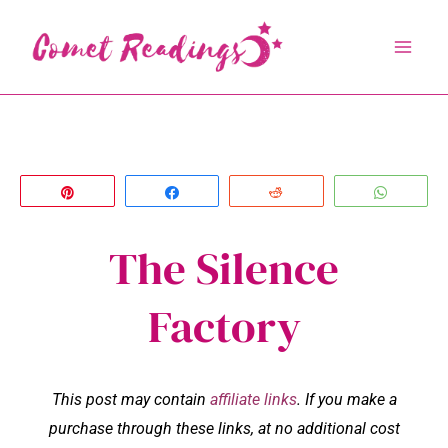
Skip
to
content
Pin
Share
Reddit
Whats
The Silence
Factory
This post may contain
affiliate links
. If you make a
purchase through these links, at no additional cost