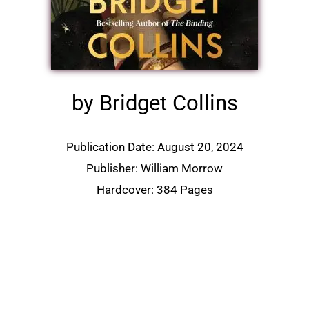
by Bridget Collins
Publication Date: August 20, 2024
Publisher: William Morrow
Hardcover: 384 Pages