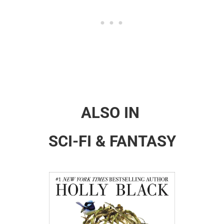
ALSO IN
SCI-FI & FANTASY