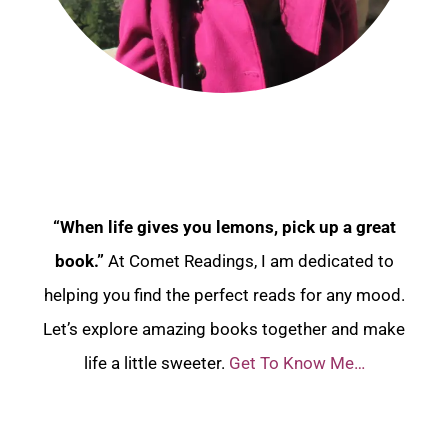
“When life gives you lemons, pick up a great
book.”
At Comet Readings, I am dedicated to
helping you find the perfect reads for any mood.
Let’s explore amazing books together and make
life a little sweeter.
Get To Know Me…