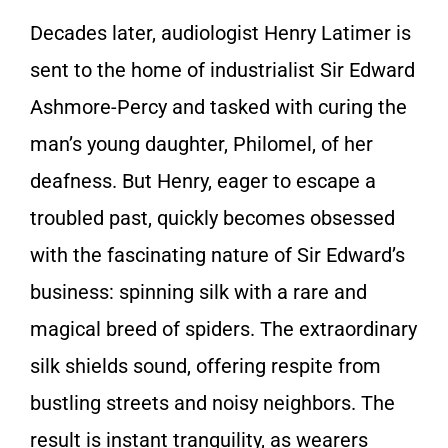
Decades later, audiologist Henry Latimer is
sent to the home of industrialist Sir Edward
Ashmore-Percy and tasked with curing the
man’s young daughter, Philomel, of her
deafness. But Henry, eager to escape a
troubled past, quickly becomes obsessed
with the fascinating nature of Sir Edward’s
business: spinning silk with a rare and
magical breed of spiders. The extraordinary
silk shields sound, offering respite from
bustling streets and noisy neighbors. The
result is instant tranquility, as wearers