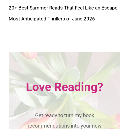
20+ Best Summer Reads That Feel Like an Escape
Most Anticipated Thrillers of June 2026
Love Reading?
Get ready to turn my book
recommendations into your new