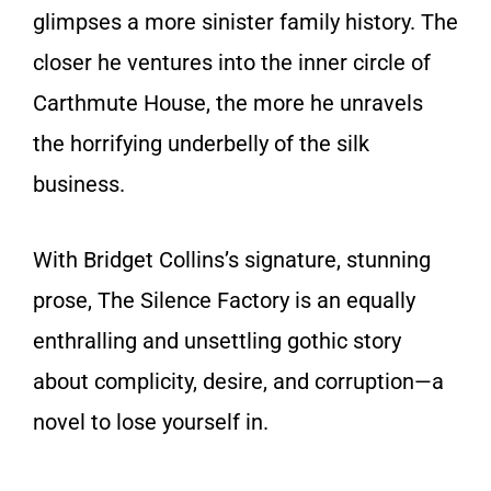
glimpses a more sinister family history. The
closer he ventures into the inner circle of
Carthmute House, the more he unravels
the horrifying underbelly of the silk
business.
With Bridget Collins’s signature, stunning
prose,
The Silence Factory
is an equally
enthralling and unsettling gothic story
about complicity, desire, and corruption—a
novel to lose yourself in.