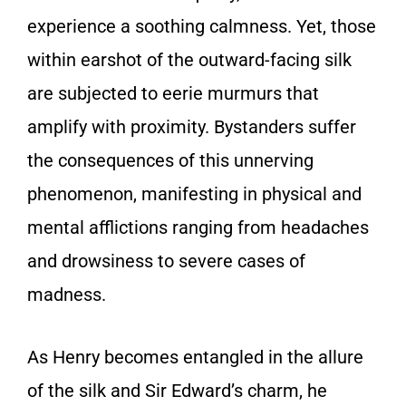
experience a soothing calmness. Yet, those
within earshot of the outward-facing silk
are subjected to eerie murmurs that
amplify with proximity. Bystanders suffer
the consequences of this unnerving
phenomenon, manifesting in physical and
mental afflictions ranging from headaches
and drowsiness to severe cases of
madness.
As Henry becomes entangled in the allure
of the silk and Sir Edward’s charm, he