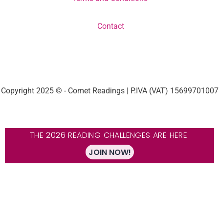
Contact
Copyright 2025 © - Comet Readings | P.IVA (VAT) 15699701007
THE 2026 READING CHALLENGES ARE HERE
JOIN NOW!