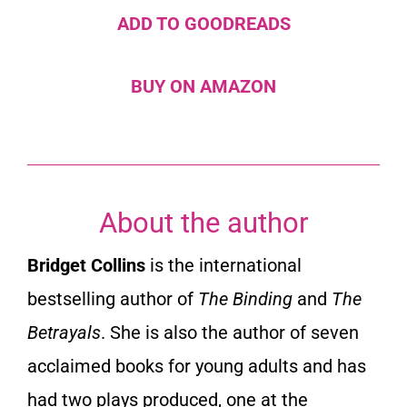
ADD TO GOODREADS
BUY ON AMAZON
About the author
Bridget Collins
is the international
bestselling author of
The Binding
and
The
Betrayals
. She is also the author of seven
acclaimed books for young adults and has
had two plays produced, one at the