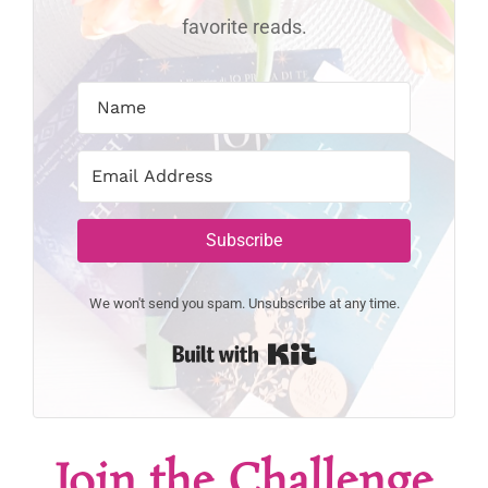
favorite reads.
Subscribe
We won't send you spam. Unsubscribe at any time.
Built with Kit
Join the Challenge