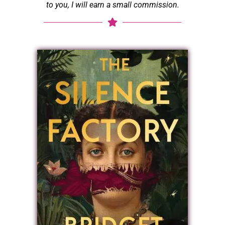
to you, I will earn a small commission.