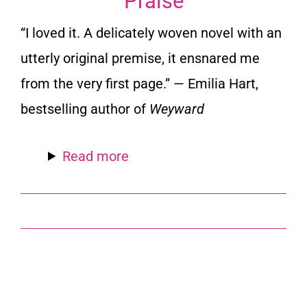
Praise
“I loved it. A delicately woven novel with an
utterly original premise, it ensnared me
from the very first page.” — Emilia Hart,
bestselling author of
Weyward
Read more