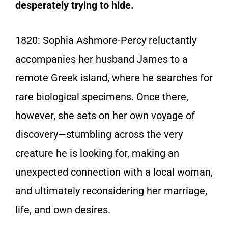
desperately trying to hide.
1820:
Sophia Ashmore-Percy reluctantly
accompanies her husband James to a
remote Greek island, where he searches for
rare biological specimens. Once there,
however, she sets on her own voyage of
discovery—stumbling across the very
creature he is looking for, making an
unexpected connection with a local woman,
and ultimately reconsidering her marriage,
life, and own desires.