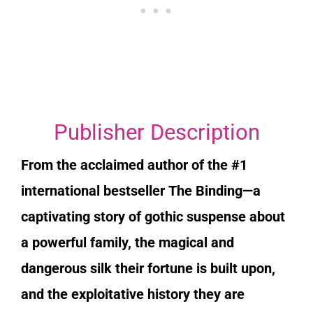
Publisher Description
From the acclaimed author of the #1
international bestseller
The Binding
—a
captivating story of gothic suspense about
a powerful family, the magical and
dangerous silk their fortune is built upon,
and the exploitative history they are