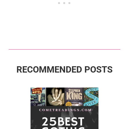
RECOMMENDED POSTS