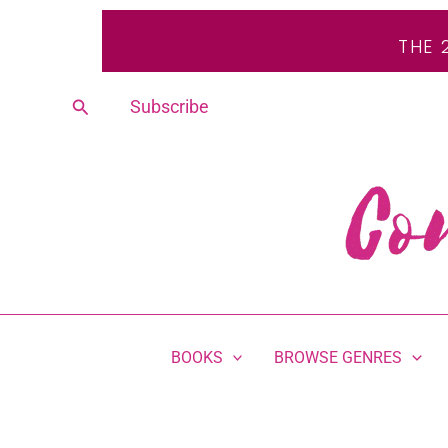
Skip
THE 
to
content
Search
Subscribe
BOOKS
BROWSE GENRES