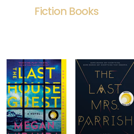
Fiction Books
Page
Page
Page
Page
Page
Page
Page