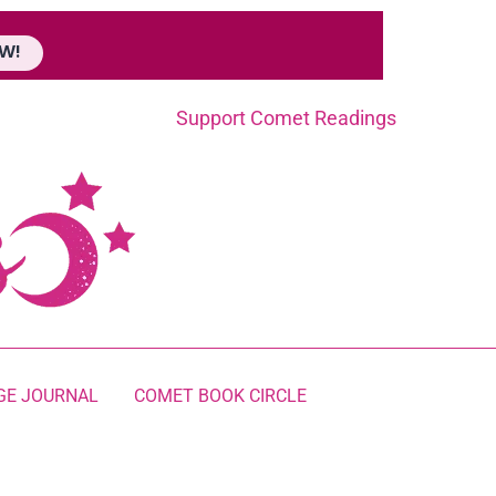
W!
Support Comet Readings
GE JOURNAL
COMET BOOK CIRCLE