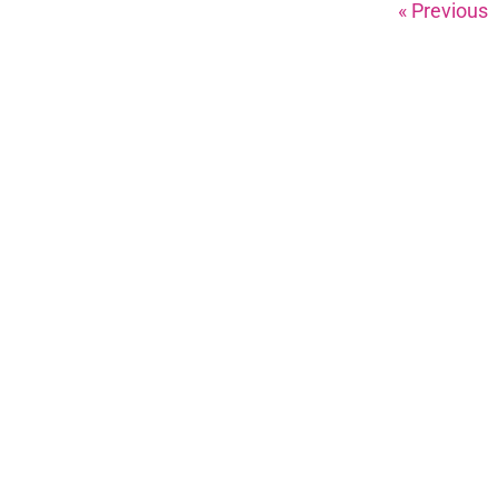
« Previous