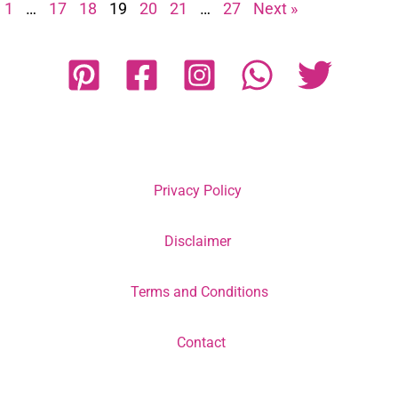
1
…
17
18
19
20
21
…
27
Next »
Privacy Policy
Disclaimer
Terms and Conditions
Contact