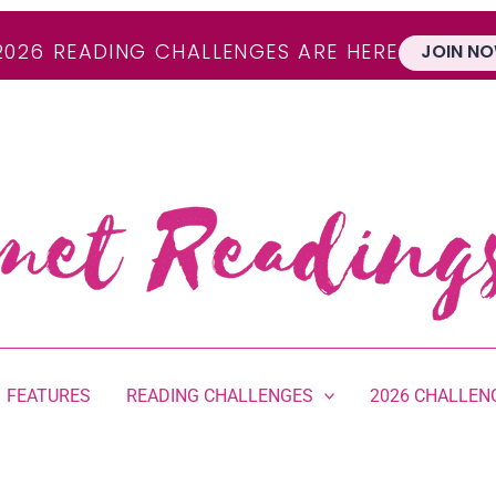
2026 READING CHALLENGES ARE HERE
JOIN NO
FEATURES
READING CHALLENGES
2026 CHALLEN