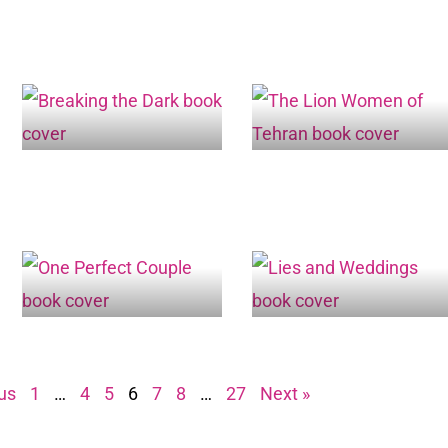
us
1
…
4
5
6
7
8
…
27
Next »