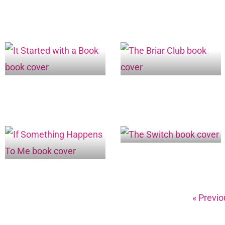
« Previo