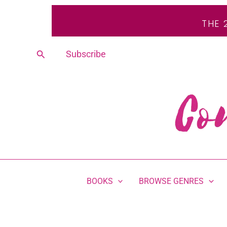
Skip
THE 
to
content
Search
Subscribe
BOOKS
BROWSE GENRES