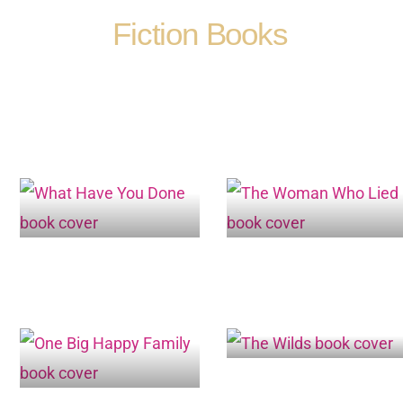
Fiction Books
Page
Page
Page
Page
Page
Page
Page