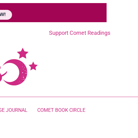
W!
Support Comet Readings
GE JOURNAL
COMET BOOK CIRCLE