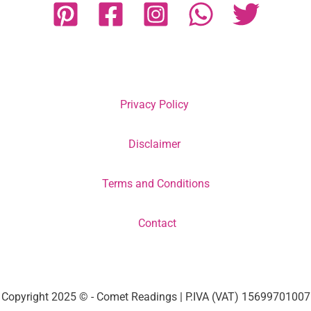
Privacy Policy
Disclaimer
Terms and Conditions
Contact
Copyright 2025 © - Comet Readings | P.IVA (VAT) 15699701007