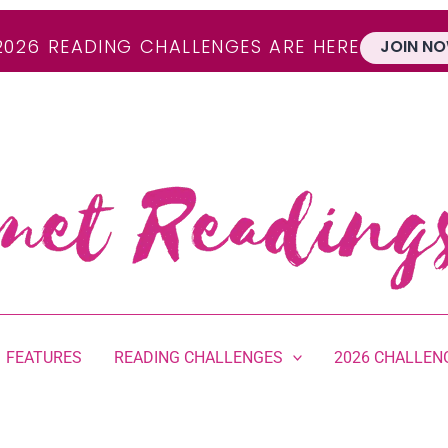
2026 READING CHALLENGES ARE HERE
JOIN NO
FEATURES
READING CHALLENGES
2026 CHALLEN