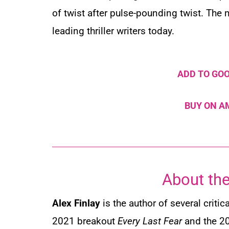
of twist after pulse-pounding twist. The
leading thriller writers today.
ADD TO GO
BUY ON 
About the
Alex
Finlay
is
the author of several critic
2021 breakout
Every Last Fear
and the 2