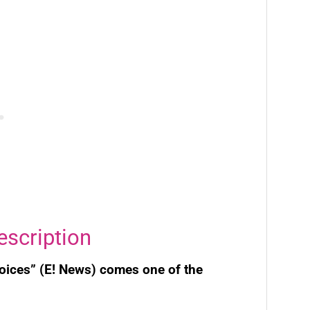
escription
voices” (E! News) comes one of the