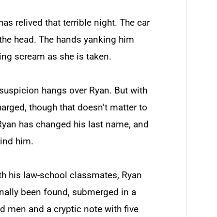
as relived that terrible night. The car
 the head. The hands yanking him
rcing scream as she is taken.
f suspicion hangs over Ryan. But with
harged, though that doesn’t matter to
 Ryan has changed his last name, and
hind him.
ith his law-school classmates, Ryan
 finally been found, submerged in a
d men and a cryptic note with five