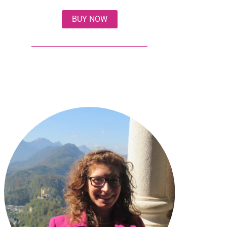
BUY NOW