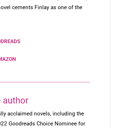
 novel cements Finlay as one of the
ODREADS
AMAZON
 author
ally acclaimed novels, including the
022 Goodreads Choice Nominee for