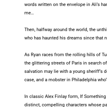
words written on the envelope in Ali’s h
me…
Then, halfway around the world, the unt
who has haunted his dreams since that n
As Ryan races from the rolling hills of Tus
the glittering streets of Paris in search of
salvation may lie with a young sheriff’s 
case, and a mobster in Philadelphia who’
In classic Alex Finlay form,
If Somethin
distinct, compelling characters whose pat