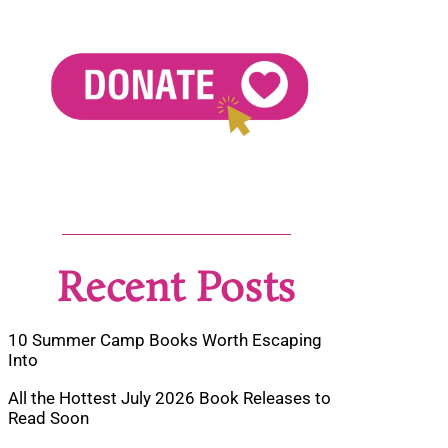
Recent Posts
10 Summer Camp Books Worth Escaping
Into
All the Hottest July 2026 Book Releases to
Read Soon