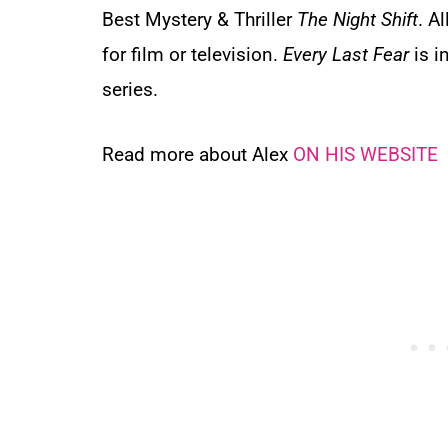
Best Mystery & Thriller
The Night Shift
. A
for film or television.
Every Last Fear
is i
series.
Read more about Alex
ON HIS WEBSITE