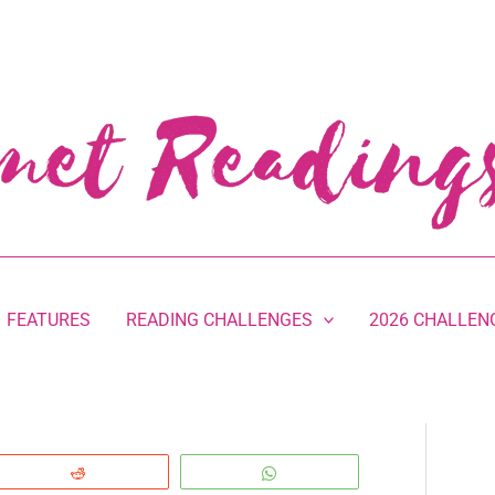
FEATURES
READING CHALLENGES
2026 CHALLEN
Reddit
WhatsApp