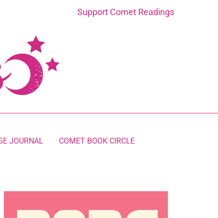
Support Comet Readings
GE JOURNAL
COMET BOOK CIRCLE