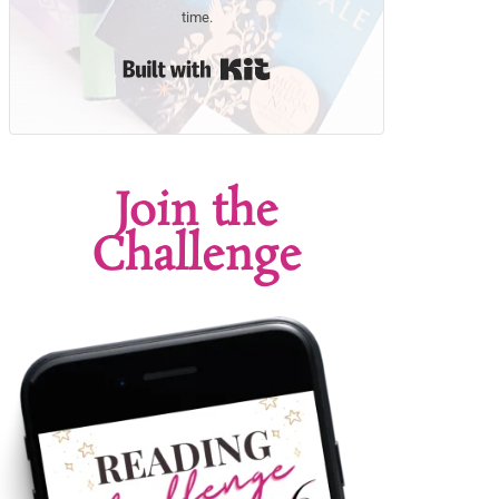
time.
Built with Kit
Join the
Challenge