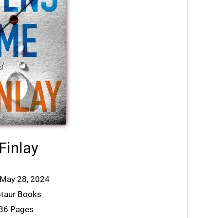
Finlay
: May 28, 2024
otaur Books
336 Pages