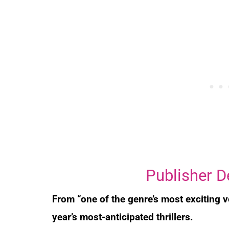
Publisher D
From “one of the genre’s most exciting 
year’s most-anticipated thrillers.