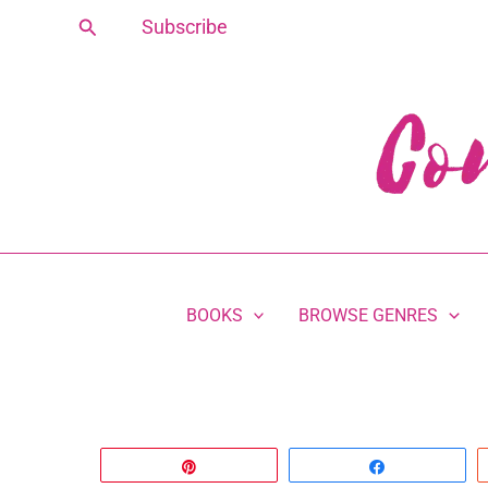
Skip
Search
Subscribe
to
content
BOOKS
BROWSE GENRES
Pin
Share