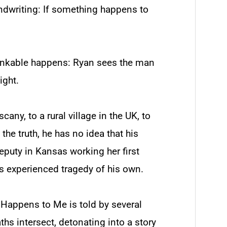
andwriting:
If something happens to
hinkable happens: Ryan sees the man
ight.
cany, to a rural village in the UK, to
 the truth, he has no idea that his
deputy in Kansas working her first
s experienced tragedy of his own.
g Happens to Me
is told by several
hs intersect, detonating into a story