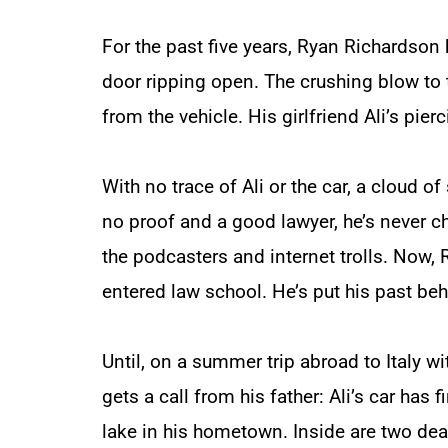
For the past five years, Ryan Richardson h
door ripping open. The crushing blow to
from the vehicle. His girlfriend Ali’s pie
With no trace of Ali or the car, a cloud o
no proof and a good lawyer, he’s never c
the podcasters and internet trolls. Now,
entered law school. He’s put his past be
Until, on a summer trip abroad to Italy w
gets a call from his father: Ali’s car has
lake in his hometown. Inside are two dea