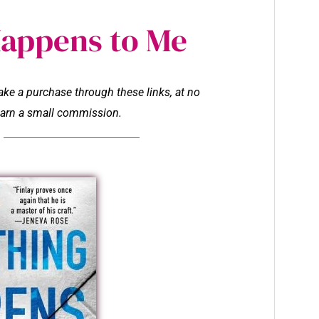
Happens to Me
make a purchase through these links, at no
l earn a small commission.