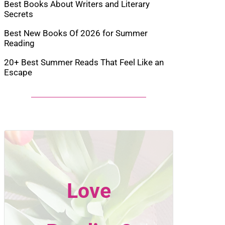
Best Books About Writers and Literary
Secrets
Best New Books Of 2026 for Summer
Reading
20+ Best Summer Reads That Feel Like an
Escape
Love