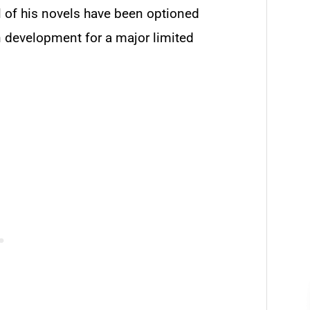
ll of his novels have been optioned
n development for a major limited