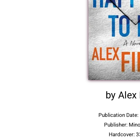
by Alex 
Publication Date
Publisher: Min
Hardcover: 