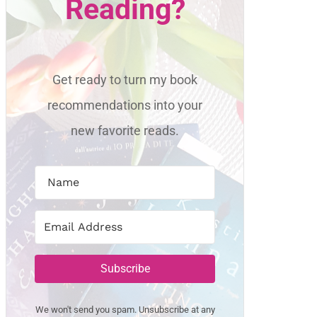
Reading?
Get ready to turn my book
recommendations into your
new favorite reads.
Subscribe
We won't send you spam. Unsubscribe at any