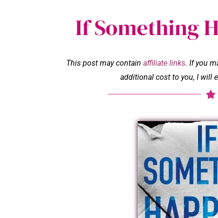
If Something 
This post may contain
affiliate links
. If you 
additional cost to you, I wil