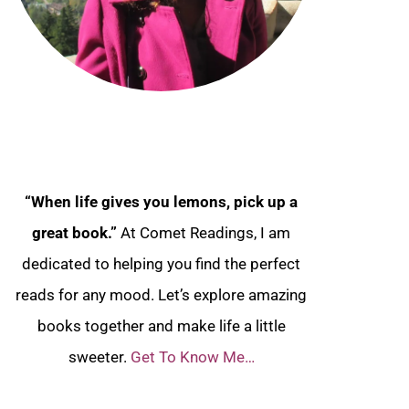
“When life gives you lemons, pick up a
great book.”
At Comet Readings, I am
dedicated to helping you find the perfect
reads for any mood. Let’s explore amazing
books together and make life a little
sweeter.
Get To Know Me…