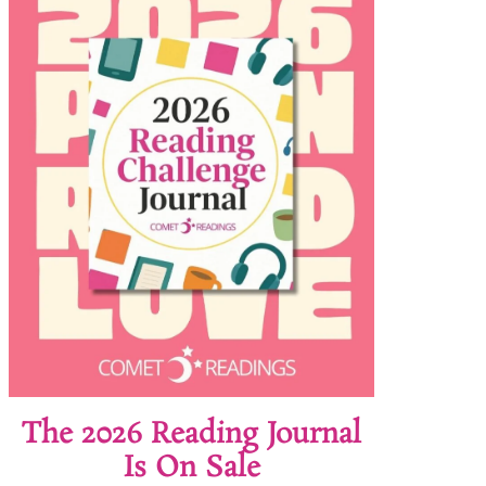
The 2026 Reading Journal
Is On Sale