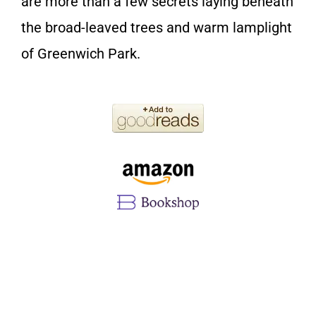
are more than a few secrets laying beneath
the broad-leaved trees and warm lamplight
of Greenwich Park.