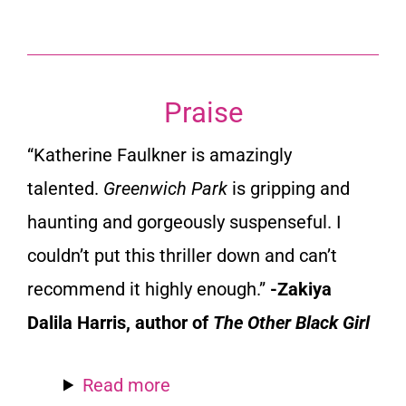
Praise
“Katherine Faulkner is amazingly
talented.
Greenwich Park
is gripping and
haunting and gorgeously suspenseful. I
couldn’t put this thriller down and can’t
recommend it highly enough.”
-Zakiya
Dalila Harris, author of
The Other Black Girl
Read more