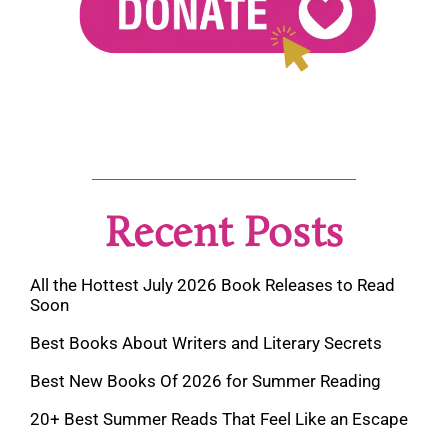
Recent Posts
All the Hottest July 2026 Book Releases to Read
Soon
Best Books About Writers and Literary Secrets
Best New Books Of 2026 for Summer Reading
20+ Best Summer Reads That Feel Like an Escape