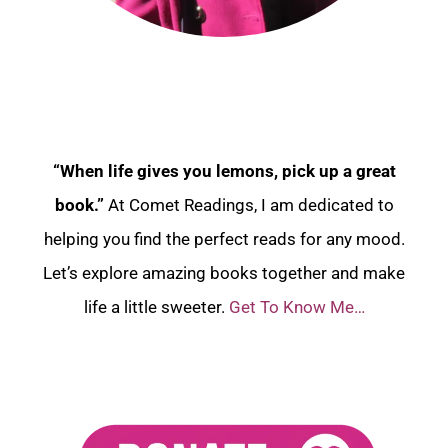
“When life gives you lemons, pick up a great
book.”
At Comet Readings, I am dedicated to
helping you find the perfect reads for any mood.
Let’s explore amazing books together and make
life a little sweeter.
Get To Know Me…