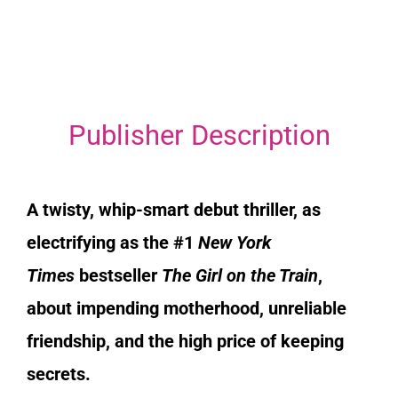
Publisher Description
A twisty, whip-smart debut thriller, as
electrifying as the #1
New York
Times
bestseller
The Girl on the Train
,
about impending motherhood, unreliable
friendship, and the high price of keeping
secrets.