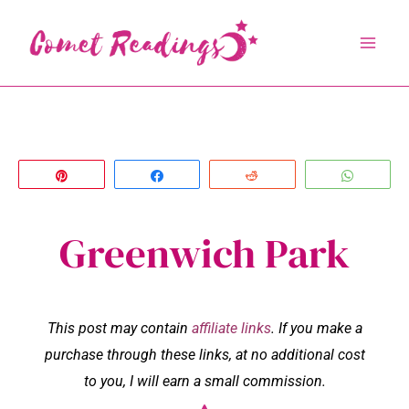
Skip
to
content
Pin
Share
Reddit
Whats
Greenwich Park
This post may contain
affiliate links
. If you make a
purchase through these links, at no additional cost
to you, I will earn a small commission.