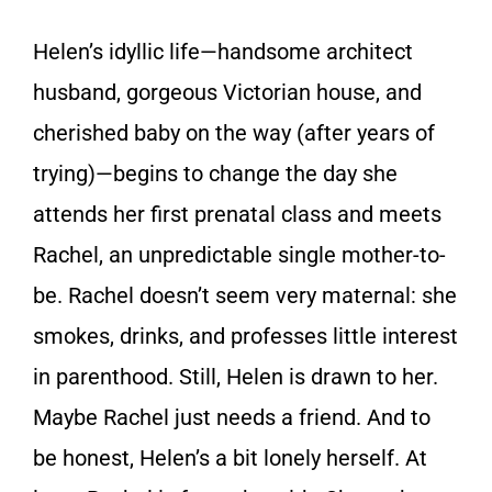
Helen’s idyllic life—handsome architect
husband, gorgeous Victorian house, and
cherished baby on the way (after years of
trying)—begins to change the day she
attends her first prenatal class and meets
Rachel, an unpredictable single mother-to-
be. Rachel doesn’t seem very maternal: she
smokes, drinks, and professes little interest
in parenthood. Still, Helen is drawn to her.
Maybe Rachel just needs a friend. And to
be honest, Helen’s a bit lonely herself. At