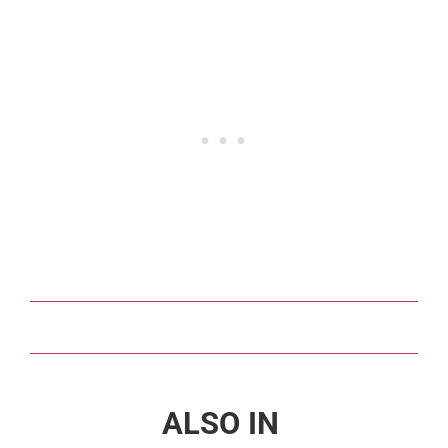
ALSO IN