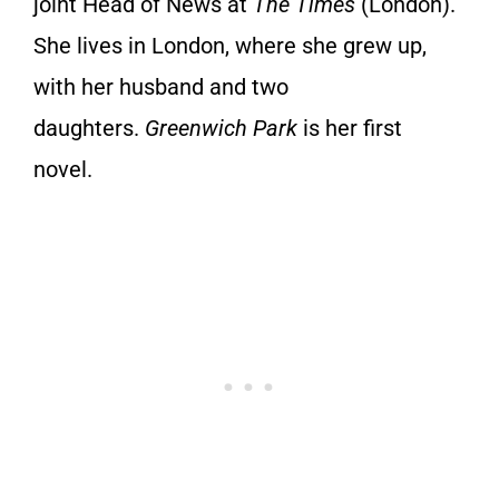
joint Head of News at
The Times
(London).
She lives in London, where she grew up,
with her husband and two
daughters.
Greenwich Park
is her first
novel.