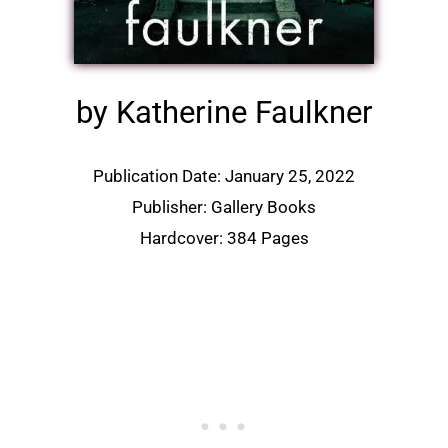
by Katherine Faulkner
Publication Date: January 25, 2022
Publisher: Gallery Books
Hardcover: 384 Pages