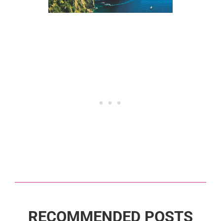
RECOMMENDED POSTS