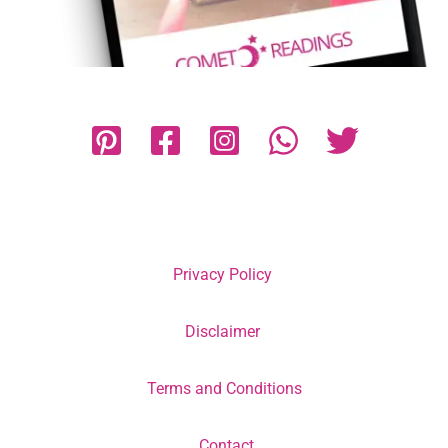
Privacy Policy
Disclaimer
Terms and Conditions
Contact