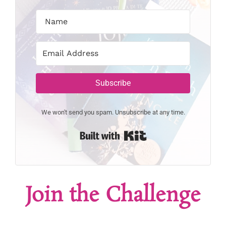
Subscribe
We won't send you spam. Unsubscribe at any time.
Built with Kit
Join the Challenge