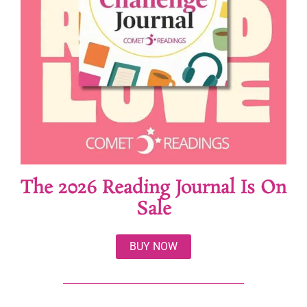
The 2026 Reading Journal Is On
Sale
BUY NOW