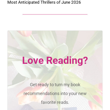
Most Anticipated Thrillers of June 2026
Love Reading?
Get ready to turn my book
recommendations into your new
favorite reads.