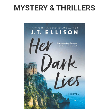
MYSTERY & THRILLERS