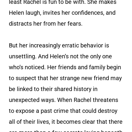
least Rachel is fun to be with. She makes
Helen laugh, invites her confidences, and
distracts her from her fears.
But her increasingly erratic behavior is
unsettling. And Helen’s not the only one
who’s noticed. Her friends and family begin
to suspect that her strange new friend may
be linked to their shared history in
unexpected ways. When Rachel threatens
to expose a past crime that could destroy
all of their lives, it becomes clear that there