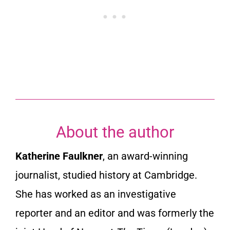
About the author
Katherine Faulkner
, an award-winning
journalist, studied history at Cambridge.
She has worked as an investigative
reporter and an editor and was formerly the