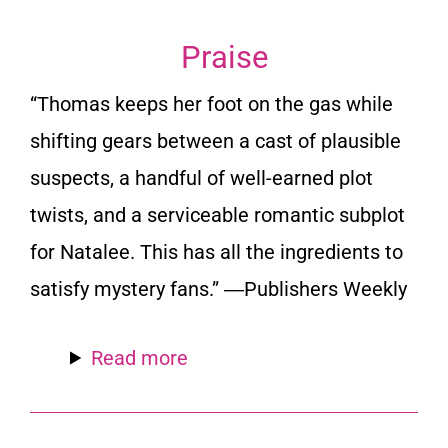
Praise
“Thomas keeps her foot on the gas while
shifting gears between a cast of plausible
suspects, a handful of well-earned plot
twists, and a serviceable romantic subplot
for Natalee. This has all the ingredients to
satisfy mystery fans.” ―Publishers Weekly
Read more