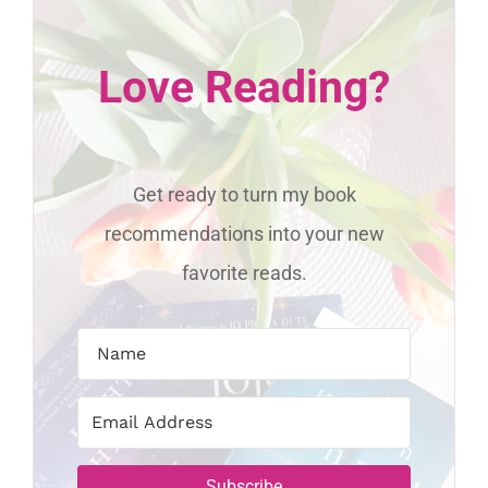
Love Reading?
Get ready to turn my book
recommendations into your new
favorite reads.
Subscribe