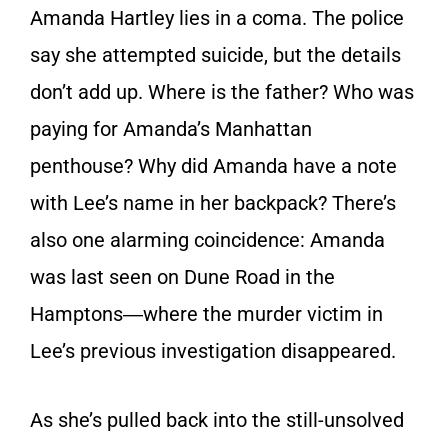
Amanda Hartley lies in a coma. The police
say she attempted suicide, but the details
don’t add up. Where is the father? Who was
paying for Amanda’s Manhattan
penthouse? Why did Amanda have a note
with Lee’s name in her backpack? There’s
also one alarming coincidence: Amanda
was last seen on Dune Road in the
Hamptons―where the murder victim in
Lee’s previous investigation disappeared.
As she’s pulled back into the still-unsolved