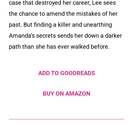
case that destroyed her career, Lee sees
the chance to amend the mistakes of her
past. But finding a killer and unearthing
Amanda’s secrets sends her down a darker
path than she has ever walked before.
ADD TO GOODREADS
BUY ON AMAZON