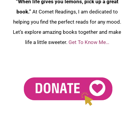
“When life gives you lemons, pick up a great
book.”
At Comet Readings, I am dedicated to
helping you find the perfect reads for any mood.
Let’s explore amazing books together and make
life a little sweeter.
Get To Know Me…