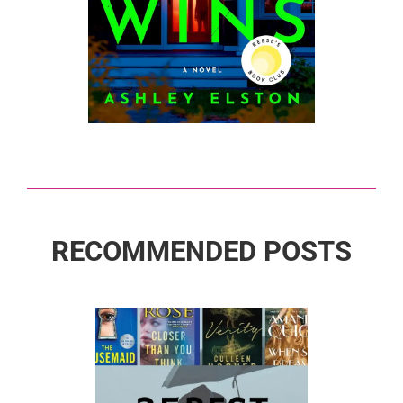
RECOMMENDED POSTS