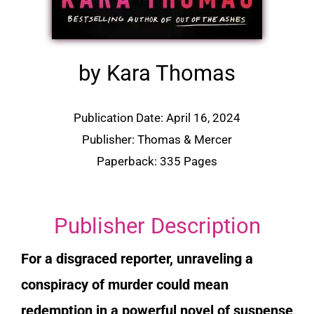
by Kara Thomas
Publication Date: April 16, 2024
Publisher: Thomas & Mercer
Paperback: 335 Pages
Publisher Description
For a disgraced reporter, unraveling a
conspiracy of murder could mean
redemption in a powerful novel of suspense