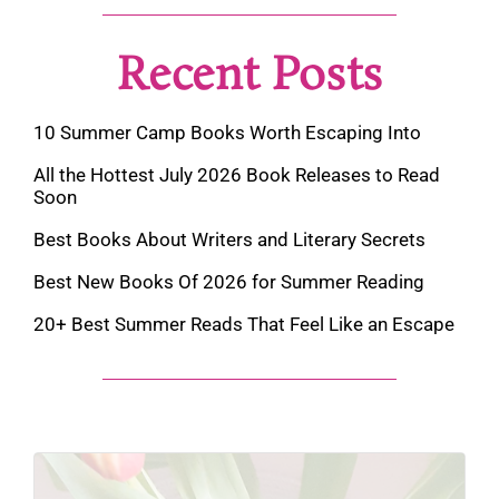
Recent Posts
10 Summer Camp Books Worth Escaping Into
All the Hottest July 2026 Book Releases to Read
Soon
Best Books About Writers and Literary Secrets
Best New Books Of 2026 for Summer Reading
20+ Best Summer Reads That Feel Like an Escape