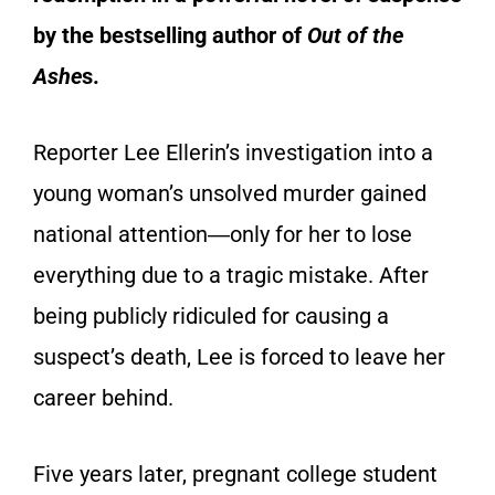
by the bestselling author of
Out of the
Ashe
s
.
Reporter Lee Ellerin’s investigation into a
young woman’s unsolved murder gained
national attention―only for her to lose
everything due to a tragic mistake. After
being publicly ridiculed for causing a
suspect’s death, Lee is forced to leave her
career behind.
Five years later, pregnant college student