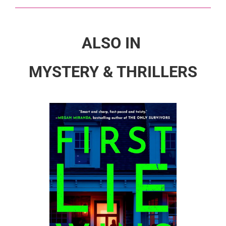
ALSO IN
MYSTERY & THRILLERS