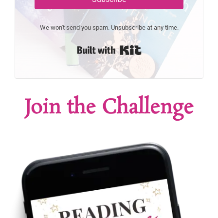
We won't send you spam. Unsubscribe at any time.
Built with Kit
Join the Challenge