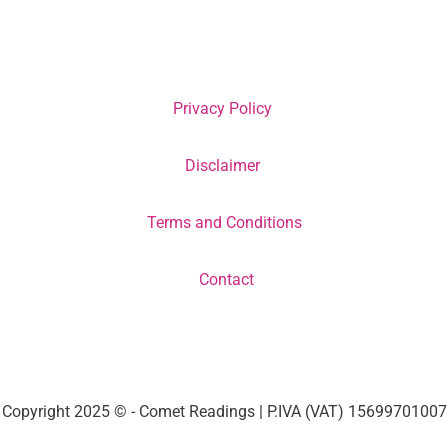
Privacy Policy
Disclaimer
Terms and Conditions
Contact
Copyright 2025 © - Comet Readings | P.IVA (VAT) 15699701007