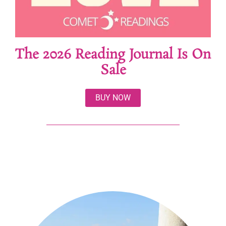
The 2026 Reading Journal Is On
Sale
BUY NOW