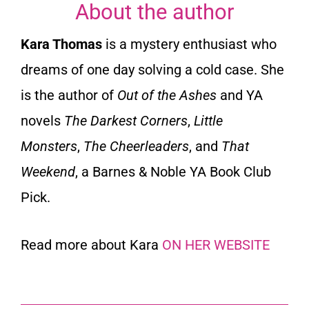
About the author
Kara Thomas
is a mystery enthusiast who
dreams of one day solving a cold case. She
is the author of
Out of the Ashes
and YA
novels
The Darkest Corners
,
Little
Monsters
,
The Cheerleaders
, and
That
Weekend
, a Barnes & Noble YA Book Club
Pick.
Read more about Kara
ON HER WEBSITE