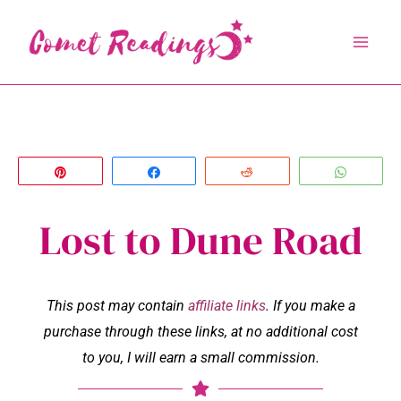
Skip
to
content
Pin
Share
Reddit
Whats
Lost to Dune Road
This post may contain
affiliate links
. If you make a
purchase through these links, at no additional cost
to you, I will earn a small commission.