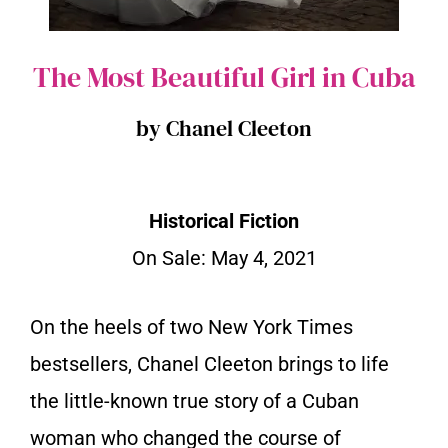
The Most Beautiful Girl in Cuba
by Chanel Cleeton
Historical Fiction
On Sale: May 4, 2021
On the heels of two New York Times
bestsellers, Chanel Cleeton brings to life
the little-known true story of a Cuban
woman who changed the course of