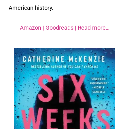
American history.
Amazon
|
Goodreads
|
Read more…