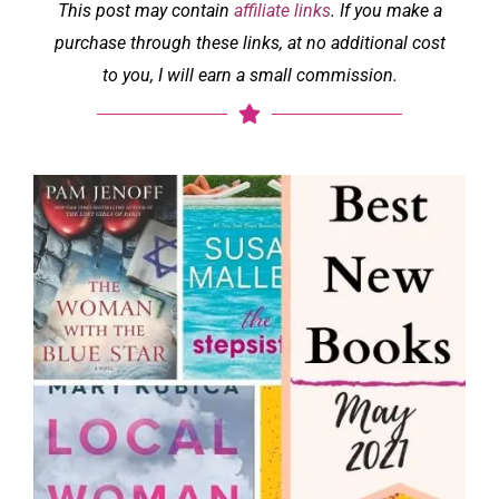
This post may contain
affiliate links
. If you make a
purchase through these links, at no additional cost
to you, I will earn a small commission.