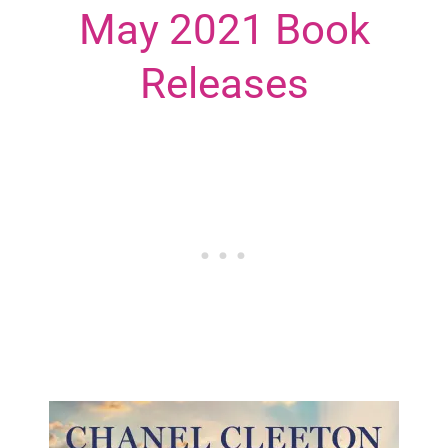
May 2021 Book
Releases