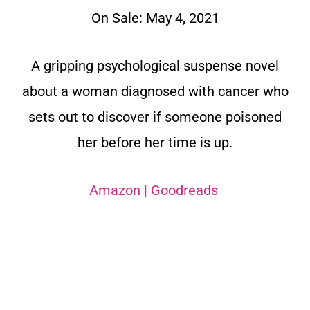
On Sale: May 4, 2021
A gripping psychological suspense novel
about a woman diagnosed with cancer who
sets out to discover if someone poisoned
her before her time is up.
Amazon
|
Goodreads