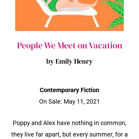
People We Meet on Vacation
by Emily Henry
Contemporary Fiction
On Sale: May 11, 2021
Poppy and Alex have nothing in common,
they live far apart, but every summer, for a