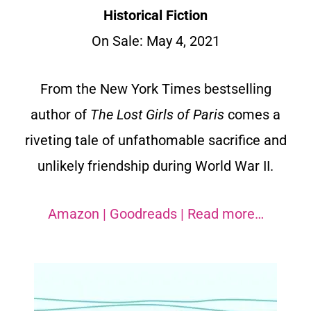
Historical Fiction
On Sale: May 4, 2021
From the New York Times bestselling
author of
The Lost Girls of Paris
comes a
riveting tale of unfathomable sacrifice and
unlikely friendship during World War II.
Amazon
|
Goodreads
|
Read more…