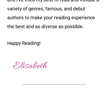
variety of genres, famous, and debut
authors to make your reading experience
the best and as diverse as possible.
Happy Reading!