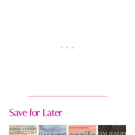
Save for Later