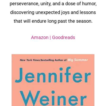
perseverance, unity, and a dose of humor,
discovering unexpected joys and lessons
that will endure long past the season.
Amazon
|
Goodreads