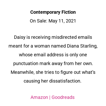
Contemporary Fiction
On Sale: May 11, 2021
Daisy is receiving misdirected emails
meant for a woman named Diana Starling,
whose email address is only one
punctuation mark away from her own.
Meanwhile, she tries to figure out what’s
causing her dissatisfaction.
Amazon
|
Goodreads