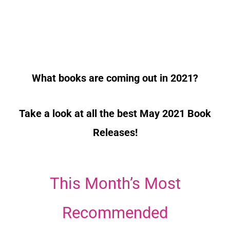
What books are coming out in 2021?
Take a look at all the best May 2021 Book
Releases!
This Month’s Most
Recommended