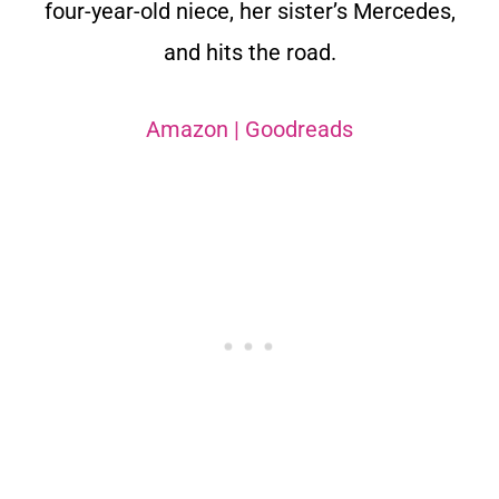
four-year-old niece, her sister’s Mercedes,
and hits the road.
Amazon
|
Goodreads