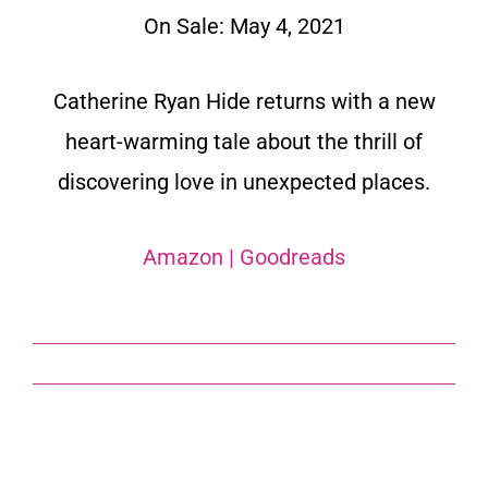
On Sale: May 4, 2021
Catherine Ryan Hide returns with a new
heart-warming tale about the thrill of
discovering love in unexpected places.
Amazon
|
Goodreads