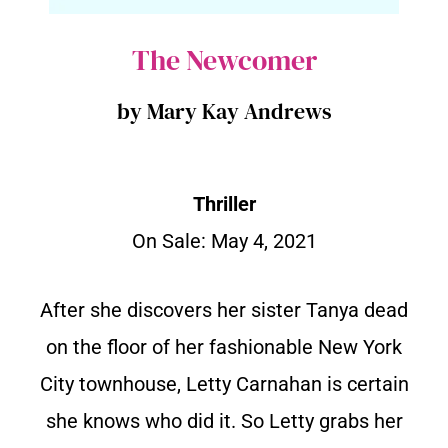
The Newcomer
by Mary Kay Andrews
Thriller
On Sale: May 4, 2021
After she discovers her sister Tanya dead
on the floor of her fashionable New York
City townhouse, Letty Carnahan is certain
she knows who did it. So Letty grabs her