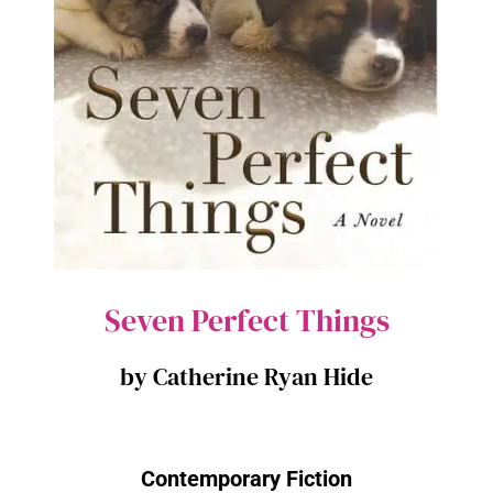
Seven Perfect Things
by Catherine Ryan Hide
Contemporary Fiction