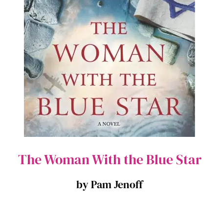
The Woman With the Blue Star
by Pam Jenoff