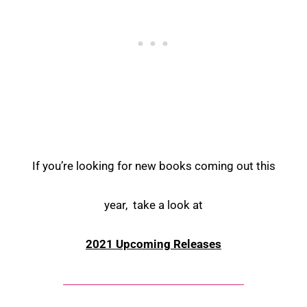
If you’re looking for new books coming out this
year, take a look at
2021 Upcoming Releases