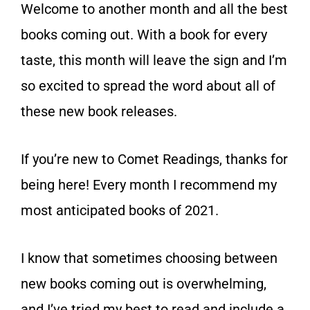
Welcome to another month and all the best
books coming out. With a book for every
taste, this month will leave the sign and I’m
so excited to spread the word about all of
these new book releases.
If you’re new to Comet Readings, thanks for
being here! Every month I recommend my
most anticipated books of 2021.
I know that sometimes choosing between
new books coming out is overwhelming,
and I’ve tried my best to read and include a