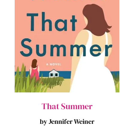
That Summer
by Jennifer Weiner