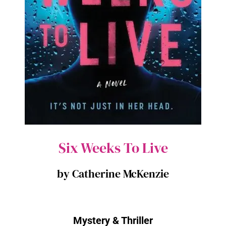
Six Weeks To Live
by Catherine McKenzie
Mystery & Thriller