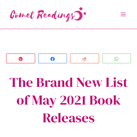
Skip
to
content
Pin
Share
Reddit
Whats
The Brand New List
of May 2021 Book
Releases