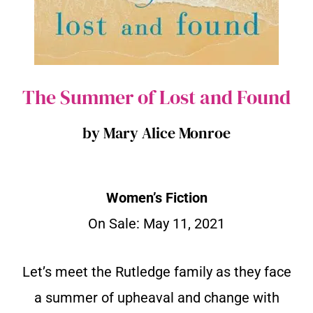
The Summer of Lost and Found
by Mary Alice Monroe
Women’s Fiction
On Sale: May 11, 2021
Let’s meet the Rutledge family as they face
a summer of upheaval and change with