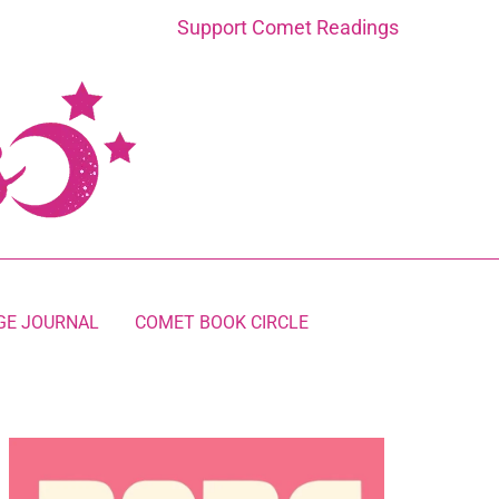
Support Comet Readings
GE JOURNAL
COMET BOOK CIRCLE