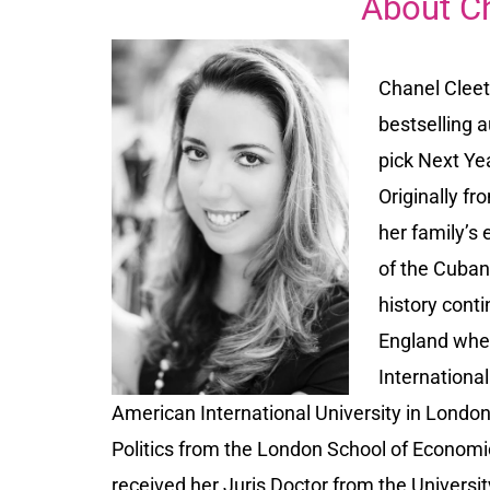
About C
Chanel Cleet
bestselling 
pick Next Ye
Originally fr
her family’s
of the Cuban 
history conti
England wher
Internationa
American International University in London
Politics from the London School of Economic
received her Juris Doctor from the Universi