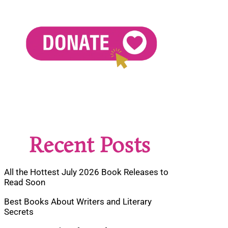
Recent Posts
All the Hottest July 2026 Book Releases to
Read Soon
Best Books About Writers and Literary
Secrets