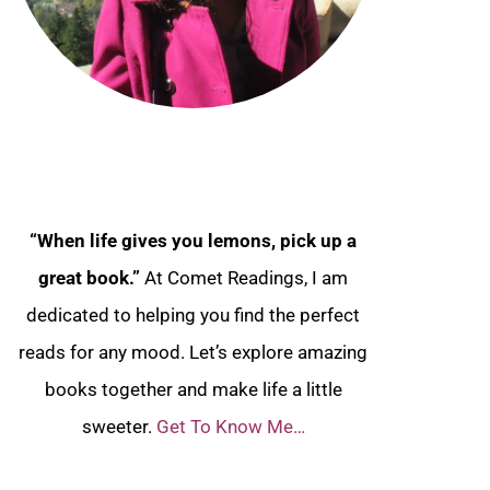
“When life gives you lemons, pick up a
great book.”
At Comet Readings, I am
dedicated to helping you find the perfect
reads for any mood. Let’s explore amazing
books together and make life a little
sweeter.
Get To Know Me…