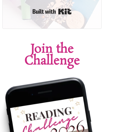
Built with Kit
Join the
Challenge