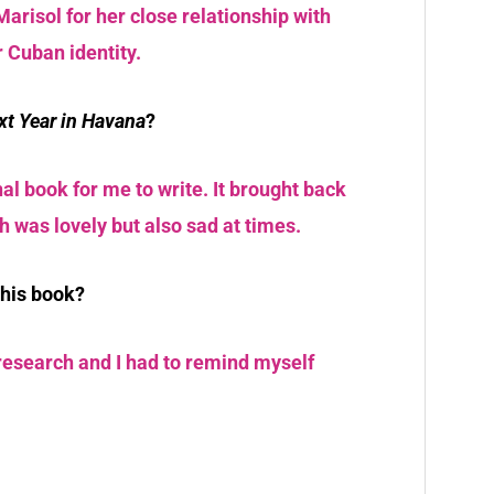
Marisol for her close relationship with
 Cuban identity.
xt Year in Havana
?
al book for me to write. It brought back
 was lovely but also sad at times.
this book?
 research and I had to remind myself