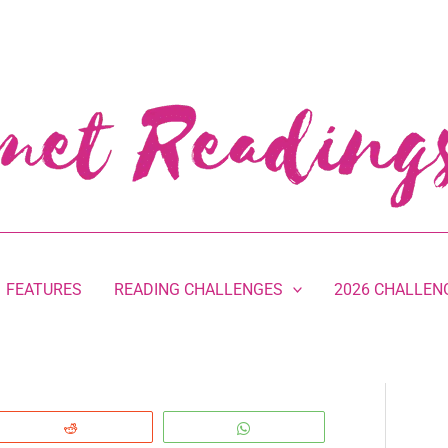
FEATURES
READING CHALLENGES
2026 CHALLEN
Reddit
WhatsApp