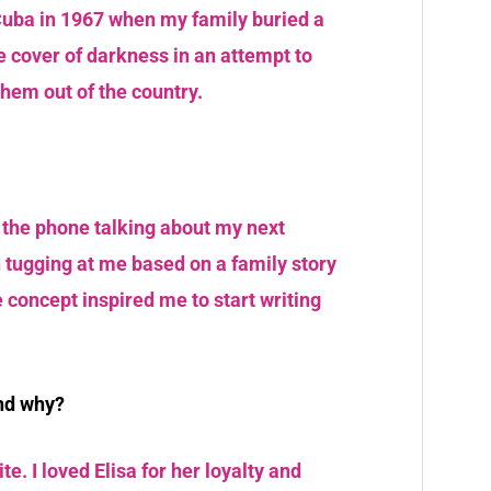
 Cuba in 1967 when my family buried a
e cover of darkness in an attempt to
them out of the country.
the phone talking about my next
n tugging at me based on a family story
e concept inspired me to start writing
and why?
te. I loved Elisa for her loyalty and