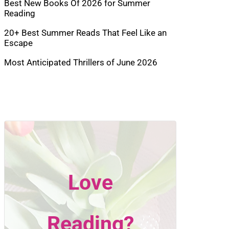
Best New Books Of 2026 for Summer
Reading
20+ Best Summer Reads That Feel Like an
Escape
Most Anticipated Thrillers of June 2026
Love
Reading?