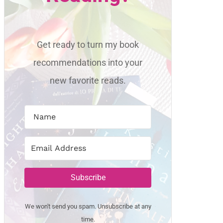
Get ready to turn my book
recommendations into your
new favorite reads.
Subscribe
We won't send you spam. Unsubscribe at any
time.