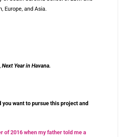
n, Europe, and Asia.
,
Next Year in Havana.
you want to pursue this project and
r of 2016 when my father told me a