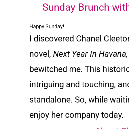
Sunday Brunch with
Happy Sunday!
I discovered Chanel Cleeton
novel,
Next Year In Havana
bewitched me. This histori
intriguing and touching, and
standalone. So, while waiti
enjoy her company today.