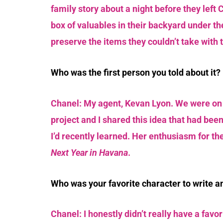
family story about a night before they left
box of valuables in their backyard under th
preserve the items they couldn’t take with 
Who was the first person you told about it?
Chanel: My agent, Kevan Lyon. We were on 
project and I shared this idea that had bee
I’d recently learned. Her enthusiasm for th
Next Year in Havana
.
Who was your favorite character to write 
Chanel: I honestly didn’t really have a favori