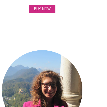
BUY NOW