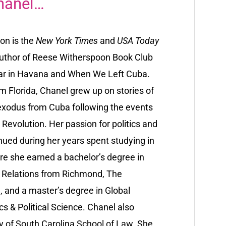
hanel…
on is the
New York Times
and
USA Today
author of Reese Witherspoon Book Club
ar in Havana and When We Left Cuba.
om Florida, Chanel grew up on stories of
 exodus from Cuba following the events
Revolution. Her passion for politics and
nued during her years spent studying in
e she earned a bachelor’s degree in
l Relations from Richmond, The
, and a master’s degree in Global
s & Political Science. Chanel also
ty of South Carolina School of Law. She