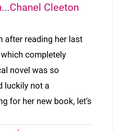
...Chanel Cleeton
 after reading her last
,
which completely
cal novel was so
 luckily not a
ng for her new book, let’s