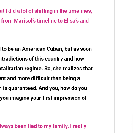
t I did a lot of shifting in the timelines,
t from Marisol’s timeline to Elisa’s and
d to be an American Cuban, but as soon
ntradictions of this country and how
talitarian regime. So, she realizes that
nt and more difficult than being a
 is guaranteed. And you, how do you
you imagine your first impression of
ays been tied to my family. I really