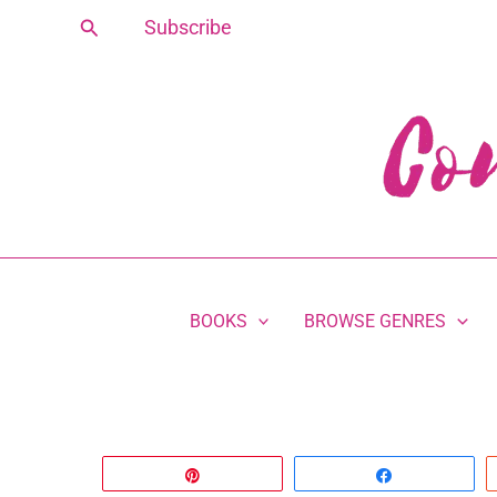
Skip
Search
Subscribe
to
content
BOOKS
BROWSE GENRES
Pin
Share