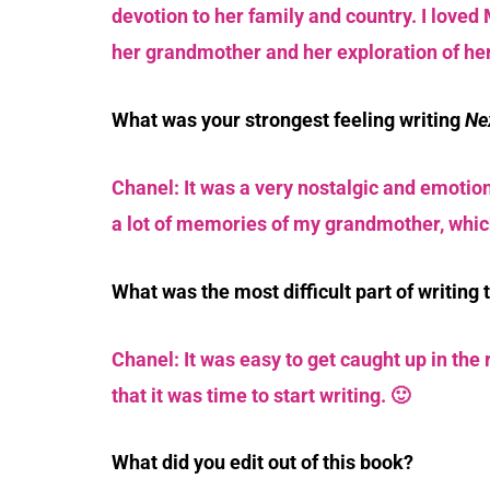
devotion to her family and country. I loved 
her grandmother and her exploration of her
What was your strongest feeling writing
Ne
Chanel: It was a very nostalgic and emotion
a lot of memories of my grandmother, which
What was the most difficult part of writing 
Chanel: It was easy to get caught up in the
that it was time to start writing. 🙂
What did you edit out of this book?