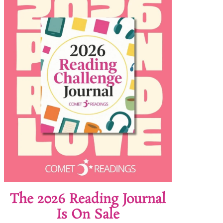
The 2026 Reading Journal
Is On Sale