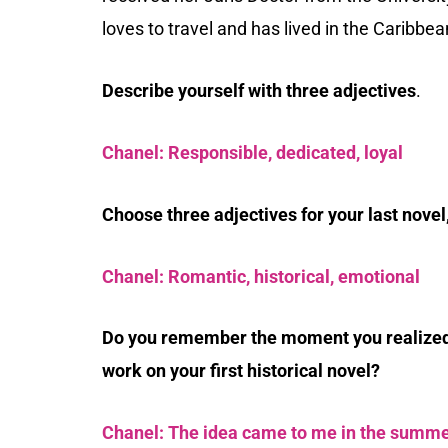
loves to travel and has lived in the Caribbea
Describe yourself with three adjectives
.
Chanel: Responsible, dedicated, loyal
Choose three adjectives for your last novel
Chanel: Romantic, historical, emotional
Do you remember the moment you realized 
work on your first historical novel?
Chanel: The idea came to me in the summe