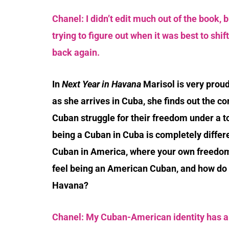
Chanel: I didn’t edit much out of the book, bu
trying to figure out when it was best to shif
back again.
In
Next Year in Havana
Marisol is very prou
as she arrives in Cuba, she finds out the co
Cuban struggle for their freedom under a to
being a Cuban in Cuba is completely differe
Cuban in America, where your own freedom
feel being an American Cuban, and how do 
Havana?
Chanel: My Cuban-American identity has alw