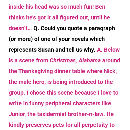
inside his head was so much fun! Ben
thinks he’s got
it all figured o
ut
,
until
he
doesn’t…
Q. Could you quote a paragraph
(or more) of one of your novels which
represents Susan and tell us why.
A. Below
is a scene from
Christmas, Alabama
around
the Thanksgiving dinner table where Nick,
the male hero, is being introduced to the
group. I chose this scene because I love to
write in funny peripheral characters like
Junior, the taxidermist brother-n-law. He
kindly preserves pets for all perpetuity to