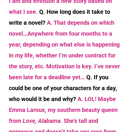
I am and envision a new story based on
what I see.
Q. How long does it take to
write a novel?
A. That depends on which
novel…Anywhere from four months to a
year, depending on what else is happening
in my life, whether I’m under contract for
the story, etc. Motivation is key. I’ve never
been late for a deadline yet…
Q. If you
could be one of your characters for a day,
who would it be and why?
A. LOL! Maybe
Emma Laroux, my southern beauty queen
from
Love, Alabama
. She’s tall and
gorgeous and doesn’t take any crap from