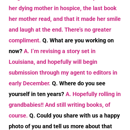
her dying mother in hospice, the last book
her mother read, and that it made her smile
and laugh at the end. There’s no greater
compliment.
Q. What are you working on
now?
A. I’m revising a story set in
Louisiana, and hopefully will begin
submission through my agent to editors in
early December.
Q. Where do you see
yourself in ten years?
A. Hopefully rolling in
grandbabies!! And still writing books, of
course.
Q. Could you share with us a happy
photo of you and tell us more about that