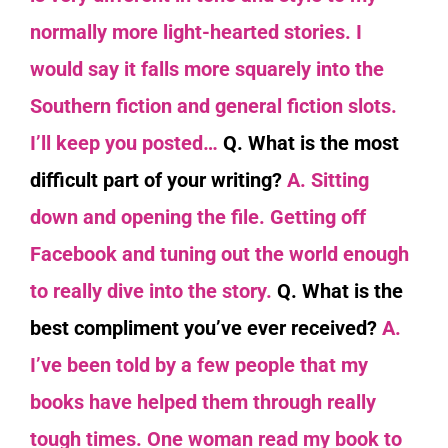
normally more light-hearted stories. I
would say it falls more squarely into the
Southern fiction and general fiction slots.
I’ll keep you posted…
Q. What is the most
difficult part of your writing?
A. Sitting
down and opening the file. Getting off
Facebook and tuning out the world enough
to really dive into the story.
Q. What is the
best compliment you’ve ever received?
A.
I’ve been told by a few people that my
books have helped them through really
tough times. One woman read my book to