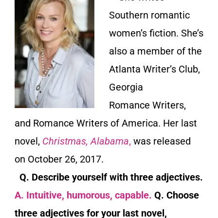
Southern romantic
women’s fiction. She’s
also a member of the
Atlanta Writer’s Club,
Georgia
Romance
Writers,
and Romance Writers of America. Her last
novel,
Christmas, Alabama
,
was released
on October 26, 2017.
Q. Describe yourself with three adjectives.
A. Intuitive, humorous, capable.
Q. Choose
three adjectives for your last novel,