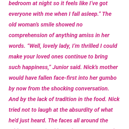
bedroom at night so it feels like I’ve got
everyone with me when I fall asleep.” The
old woman’s smile showed no
comprehension of anything amiss in her
words.
“Well, lovely lady, I’m thrilled I could
make your loved ones continue to bring
such happiness,” Junior said.
Nick’s mother
would have fallen
face-first into her gumbo
by now from the shocking conversation.
And by the lack of tradition in the food. Nick
tried not to laugh at the absurdity of what
he’d just heard. The faces all around the