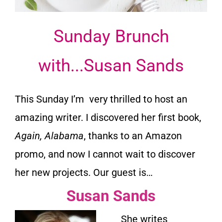
Sunday Brunch
with...Susan Sands
This Sunday I’m very thrilled to host an
amazing writer. I discovered her first book,
Again, Alabama
, thanks to an Amazon
promo, and now I cannot wait to discover
her new projects. Our guest is…
Susan Sands
She writes