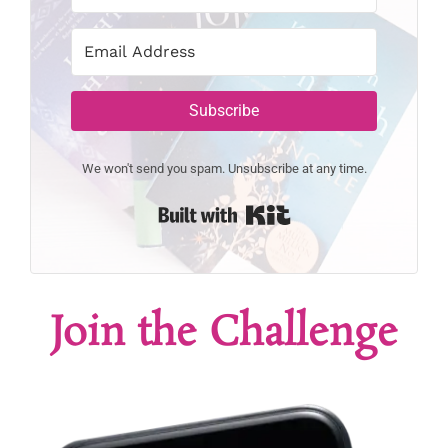
Subscribe
We won't send you spam. Unsubscribe at any time.
Built with Kit
Join the Challenge