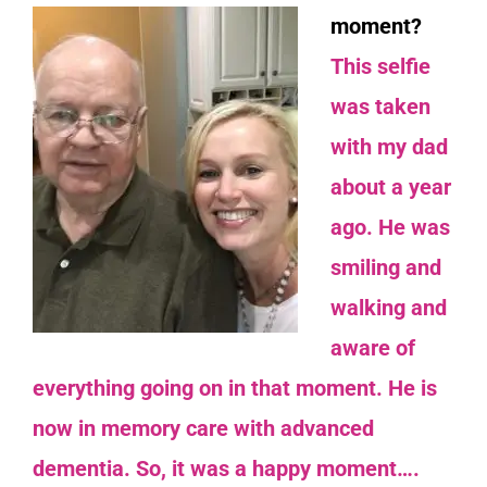
moment?
This selfie
was taken
with my dad
about a year
ago. He was
smiling and
walking and
aware of
everything going on in that moment. He is
now in memory care with advanced
dementia. So, it was a happy moment….