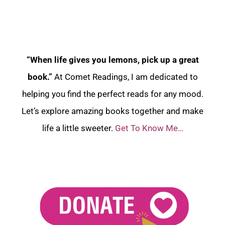
“When life gives you lemons, pick up a great
book.”
At Comet Readings, I am dedicated to
helping you find the perfect reads for any mood.
Let’s explore amazing books together and make
life a little sweeter.
Get To Know Me…