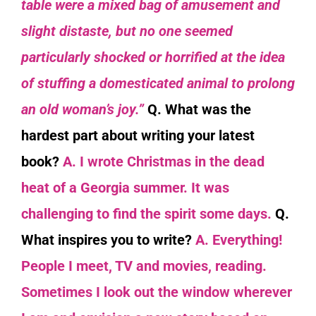
table were a mixed bag of amusement and
slight distaste, but no one seemed
particularly shocked or horrified at the idea
of stuffing a domesticated animal to prolong
an old woman’s joy.”
Q. What was the
hardest part about writing your latest
book?
A. I wrote Christmas in the dead
heat of a Georgia summer. It was
challenging to find the spirit some days.
Q.
What inspires you to write?
A. Everything!
People I meet, TV and movies, reading.
Sometimes I look out the window wherever