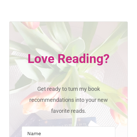
Love Reading?
Get ready to turn my book
recommendations into your new
favorite reads.