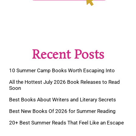
Recent Posts
10 Summer Camp Books Worth Escaping Into
All the Hottest July 2026 Book Releases to Read
Soon
Best Books About Writers and Literary Secrets
Best New Books Of 2026 for Summer Reading
20+ Best Summer Reads That Feel Like an Escape