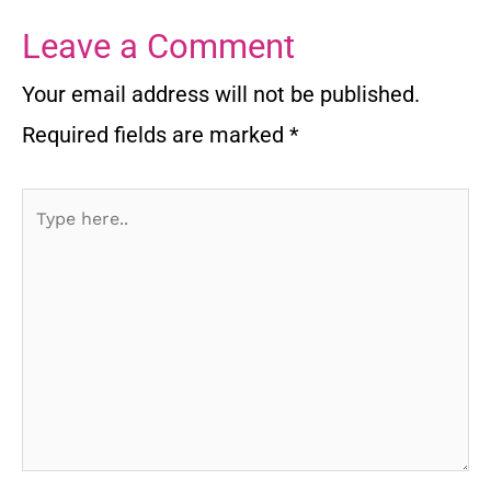
Leave a Comment
Your email address will not be published.
Required fields are marked
*
Type
here..