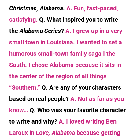
Christmas, Alabama
.
A. Fun, fast-paced,
satisfying.
Q. What inspired you to write
the
Alabama Series
?
A. I grew up in a very
small town in Louisiana. I wanted to set a
humorous small-town family saga I the
South. I chose Alabama because it sits in
the center of the region of all things
“Southern.”
Q. Are any of your characters
based on real people?
A. Not as far as you
know…
Q. Who was your favorite character
to write and why?
A. I loved writing Ben
Laroux in
Love, Alabama
because
getting