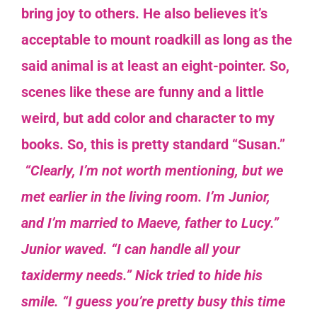
bring joy to others. He also believes it’s
acceptable to mount roadkill as long as the
said animal is at least an eight-pointer.
So,
scenes like these are funny and a little
weird, but add color and character to my
books. So, this is pretty standard “Susan.”
“Clearly, I’m not worth mentioning, but we
met earlier in the living room. I’m Junior,
and I’m married to Maeve, father to Lucy.”
Junior waved. “I can handle all your
taxidermy needs.” Nick tried to hide his
smile.
“I guess you’re pretty busy this time