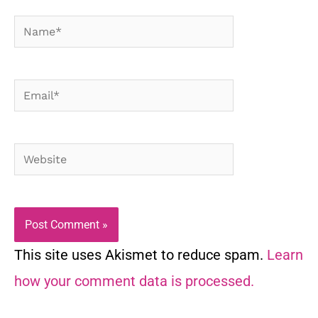
Name*
Email*
Website
This site uses Akismet to reduce spam.
Learn
how your comment data is processed.