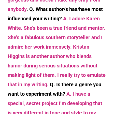
anybody
.
Q. What author/s has/have most
influenced your writing?
A. I adore Karen
White. She’s been a true friend and mentor.
She’s a fabulous southern storyteller and I
admire her work immensely. Kristan
Higgins is another author who blends
humor during serious situations without
making light of them. I really try to emulate
that in my writing.
Q. Is there a genre you
want to experiment with?
A. I have a
special, secret project I’m developing that
is very different in tone and style to my