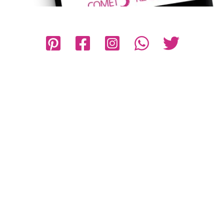
Privacy Policy
Disclaimer
Terms and Conditions
Contact