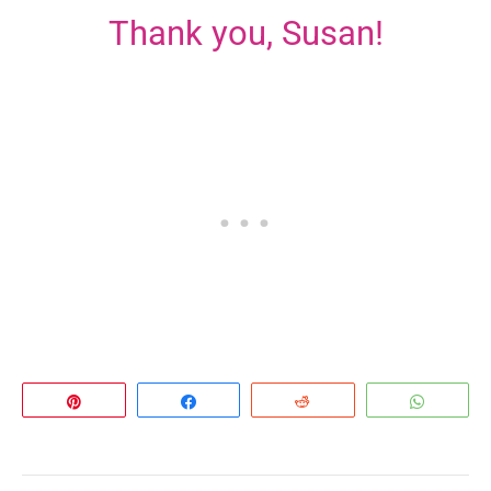
Thank you, Susan!
Pin
Share
Reddit
Whats