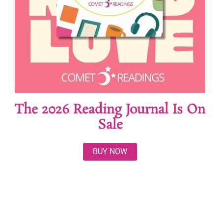
The 2026 Reading Journal Is On
Sale
BUY NOW