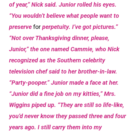
of year,” Nick said.
Junior rolled his eyes.
“You wouldn’t believe what people want to
preserve
for
perpetuity. I’ve got pictures.”
“Not over Thanksgiving dinner, please,
Junior,” the one named Cammie, who Nick
recognized as the Southern celebrity
television chef said to her brother-in-law.
“Party-pooper.” Junior made a face at her.
“Junior did a fine job on my kitties,” Mrs.
Wiggins piped up. “They are still so life-like,
you’d never know they passed three and four
years ago. I still carry them into my