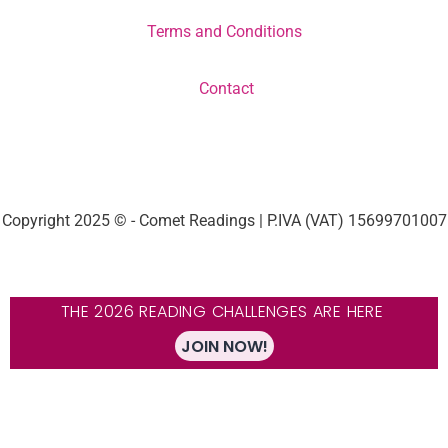
Terms and Conditions
Contact
Copyright 2025 © - Comet Readings | P.IVA (VAT) 15699701007
THE 2026 READING CHALLENGES ARE HERE
JOIN NOW!