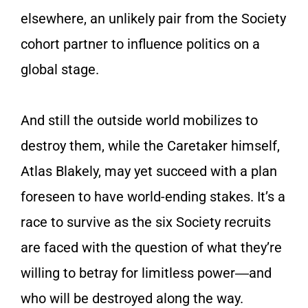
elsewhere, an unlikely pair from the Society
cohort partner to influence politics on a
global stage.
And still the outside world mobilizes to
destroy them, while the Caretaker himself,
Atlas Blakely, may yet succeed with a plan
foreseen to have world-ending stakes. It’s a
race to survive as the six Society recruits
are faced with the question of what they’re
willing to betray for limitless power―and
who will be destroyed along the way.