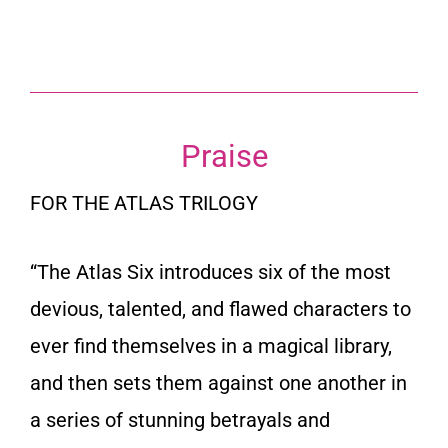
Praise
FOR THE ATLAS TRILOGY
“
The Atlas Six
introduces six of the most
devious, talented, and flawed characters to
ever find themselves in a magical library,
and then sets them against one another in
a series of stunning betrayals and