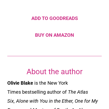
ADD TO GOODREADS
BUY ON AMAZON
About the author
Olivie Blake
is the
New York
Times
bestselling author of
The Atlas
Six
,
Alone with You in the Ether
,
One for My