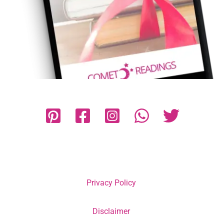
Privacy Policy
Disclaimer