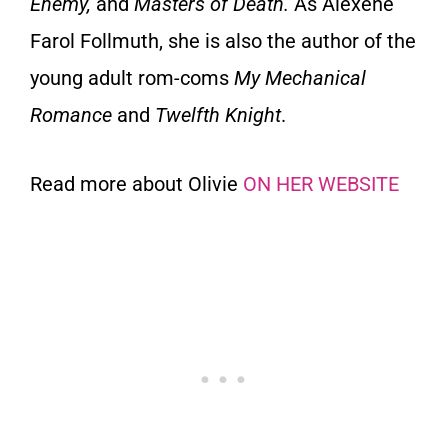
Enemy
,
and
Masters
of Death.
As Alexene
Farol Follmuth, she is also the author of the
young adult rom-coms
My
Mechanical
Romance
and
Twelfth Knight
.
Read more about Olivie
ON HER WEBSITE