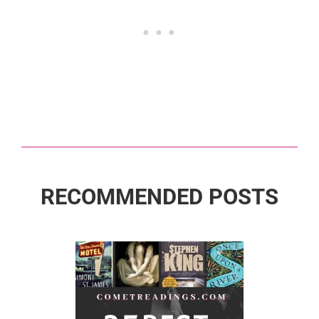
RECOMMENDED POSTS