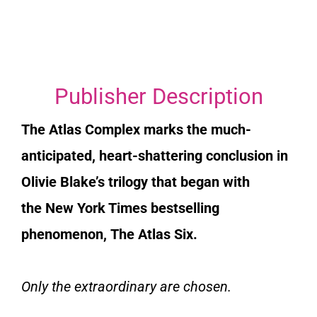
Publisher Description
The Atlas Complex
marks the much-
anticipated, heart-shattering conclusion in
Olivie Blake’s trilogy that began with
the
New York Times
bestselling
phenomenon,
The Atlas Six
.
Only the extraordinary are chosen.