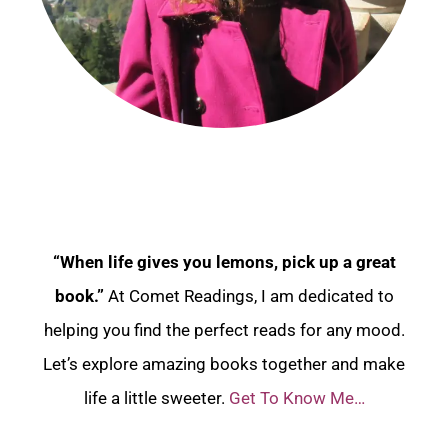
“When life gives you lemons, pick up a great
book.”
At Comet Readings, I am dedicated to
helping you find the perfect reads for any mood.
Let’s explore amazing books together and make
life a little sweeter.
Get To Know Me…