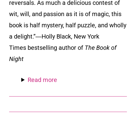
reversals. As much a delicious contest of
wit, will, and passion as it is of magic, this
book is half mystery, half puzzle, and wholly
a delight.”―Holly Black,
New York
Times
bestselling author of
The Book of
Night
Read more