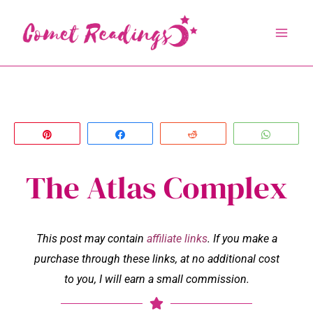
Skip
to
content
Pin
Share
Reddit
Whats
The Atlas Complex
This post may contain
affiliate links
. If you make a
purchase through these links, at no additional cost
to you, I will earn a small commission.