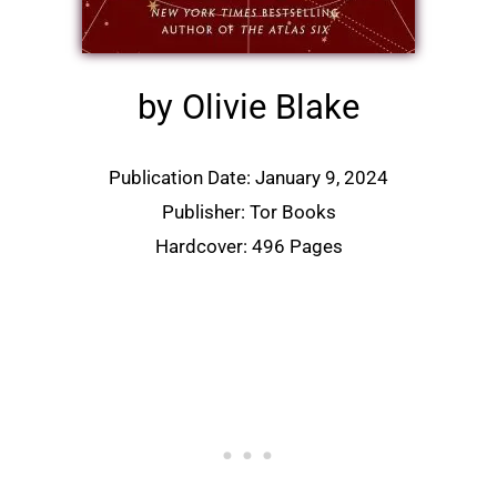
by Olivie Blake
Publication Date: January 9, 2024
Publisher: Tor Books
Hardcover: 496 Pages