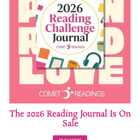
The 2026 Reading Journal Is On
Sale