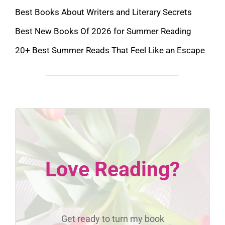
Best Books About Writers and Literary Secrets
Best New Books Of 2026 for Summer Reading
20+ Best Summer Reads That Feel Like an Escape
Love Reading?
Get ready to turn my book