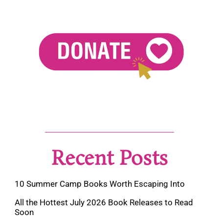
Recent Posts
10 Summer Camp Books Worth Escaping Into
All the Hottest July 2026 Book Releases to Read
Soon