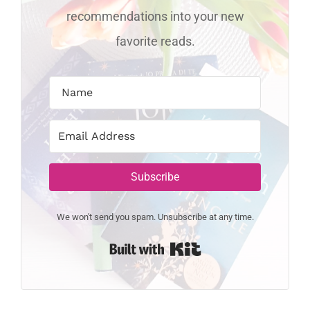
recommendations into your new
favorite reads.
Subscribe
We won't send you spam. Unsubscribe at any time.
Built with Kit