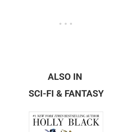
ALSO IN
SCI-FI & FANTASY