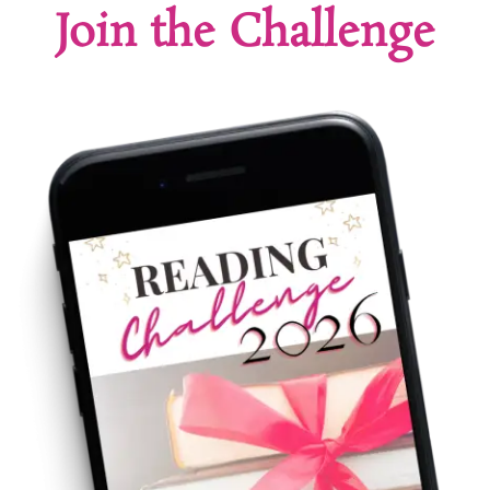
Join the Challenge