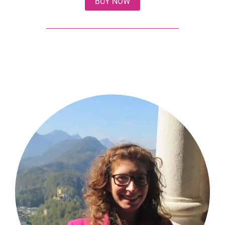
BUY NOW