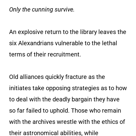
Only the cunning survive.
An explosive return to the library leaves the
six Alexandrians vulnerable to the lethal
terms of their recruitment.
Old alliances quickly fracture as the
initiates take opposing strategies as to how
to deal with the deadly bargain they have
so far failed to uphold. Those who remain
with the archives wrestle with the ethics of
their astronomical abilities, while