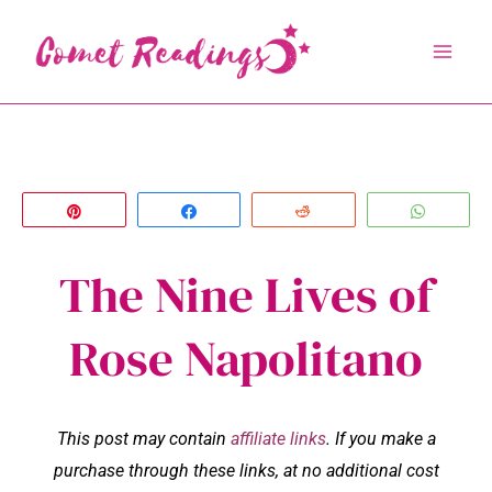
Skip
to
content
Pin
Share
Reddit
Whats
The Nine Lives of
Rose Napolitano
This post may contain
affiliate links
. If you make a
purchase through these links, at no additional cost