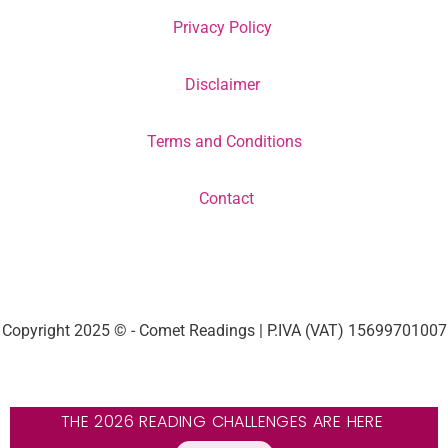
Privacy Policy
Disclaimer
Terms and Conditions
Contact
Copyright 2025 © - Comet Readings | P.IVA (VAT) 15699701007
THE 2026 READING CHALLENGES ARE HERE