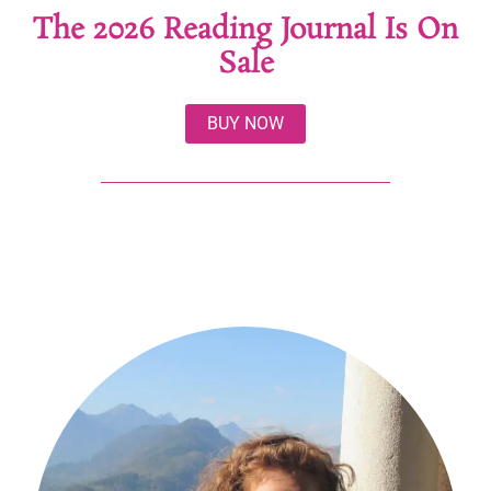
The 2026 Reading Journal Is On
Sale
BUY NOW