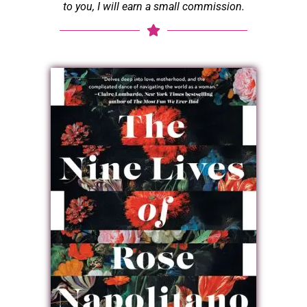
to you, I will earn a small commission.