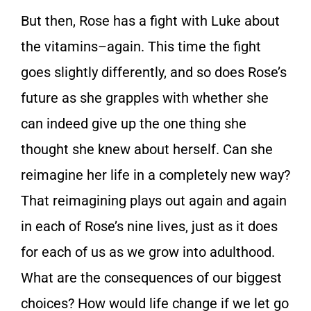
But then, Rose has a fight with Luke about
the vitamins–again. This time the fight
goes slightly differently, and so does Rose’s
future as she grapples with whether she
can indeed give up the one thing she
thought she knew about herself. Can she
reimagine her life in a completely new way?
That reimagining plays out again and again
in each of Rose’s nine lives, just as it does
for each of us as we grow into adulthood.
What are the consequences of our biggest
choices? How would life change if we let go