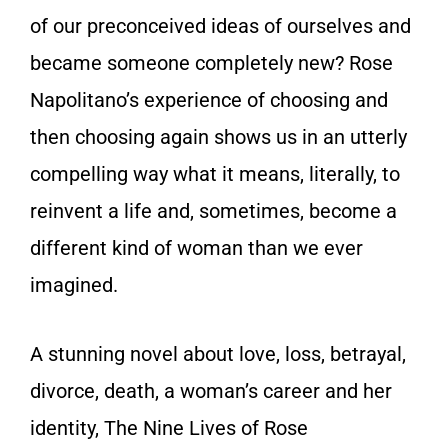
of our preconceived ideas of ourselves and
became someone completely new? Rose
Napolitano’s experience of choosing and
then choosing again shows us in an utterly
compelling way what it means, literally, to
reinvent a life and, sometimes, become a
different kind of woman than we ever
imagined.
A stunning novel about love, loss, betrayal,
divorce, death, a woman’s career and her
identity, The Nine Lives of Rose