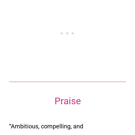
Praise
“Ambitious, compelling, and