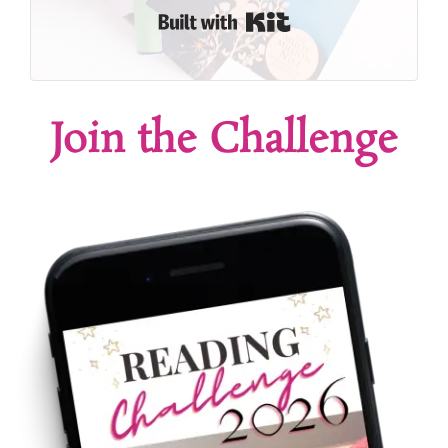
Built with Kit
Join the Challenge