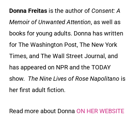
Donna Freitas
is the author of
Consent: A
Memoir of Unwanted Attention
, as well as
books for young adults. Donna has written
for The Washington Post, The New York
Times, and The Wall Street Journal, and
has appeared on NPR and the TODAY
show.
The Nine Lives of Rose Napolitano
is
her first adult fiction.
Read more about Donna
ON HER WEBSITE