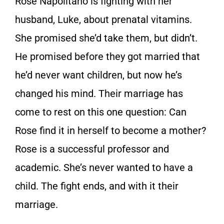
Rose Napolitano is fighting with her
husband, Luke, about prenatal vitamins.
She promised she’d take them, but didn’t.
He promised before they got married that
he’d never want children, but now he’s
changed his mind. Their marriage has
come to rest on this one question: Can
Rose find it in herself to become a mother?
Rose is a successful professor and
academic. She’s never wanted to have a
child. The fight ends, and with it their
marriage.