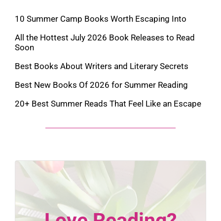
10 Summer Camp Books Worth Escaping Into
All the Hottest July 2026 Book Releases to Read
Soon
Best Books About Writers and Literary Secrets
Best New Books Of 2026 for Summer Reading
20+ Best Summer Reads That Feel Like an Escape
Love Reading?