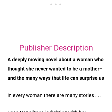
Publisher Description
A deeply moving novel about a woman who
thought she never wanted to be a mother–
and the many ways that life can surprise us
In every woman there are many stories . . .