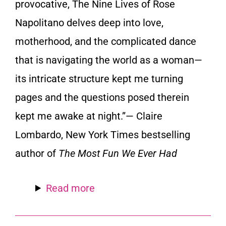
provocative,
The Nine Lives of Rose
Napolitano
delves deep into love,
motherhood, and the complicated dance
that is navigating the world as a woman—
its intricate structure kept me turning
pages and the questions posed therein
kept me awake at night.”— Claire
Lombardo,
New York Times
bestselling
author of
The Most Fun We Ever Had
Read more