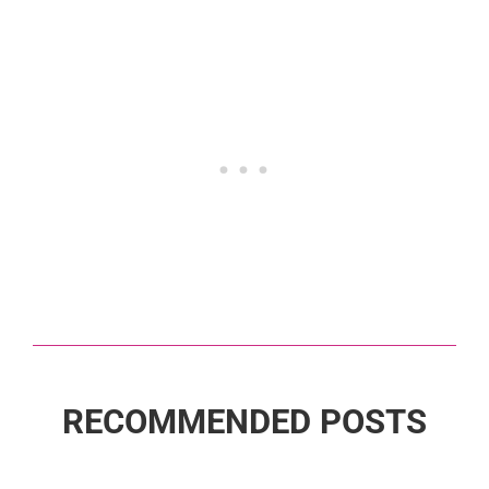
RECOMMENDED POSTS