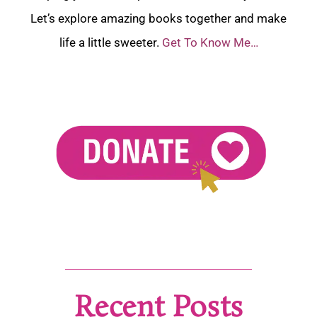
Let’s explore amazing books together and make
life a little sweeter.
Get To Know Me…
Recent Posts