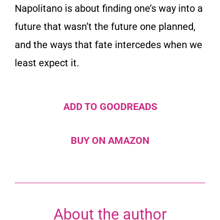
Napolitano is about finding one’s way into a
future that wasn’t the future one planned,
and the ways that fate intercedes when we
least expect it.
ADD TO GOODREADS
BUY ON AMAZON
About the author