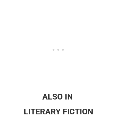
ALSO IN
LITERARY FICTION