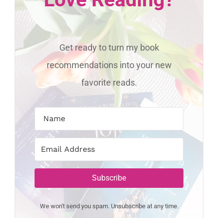
Get ready to turn my book
recommendations into your new
favorite reads.
Subscribe
We won't send you spam. Unsubscribe at any time.