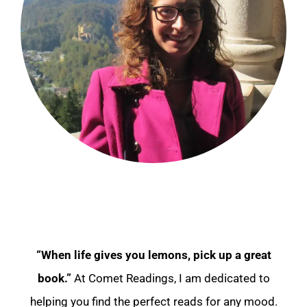
“When life gives you lemons, pick up a great
book.”
At Comet Readings, I am dedicated to
helping you find the perfect reads for any mood.