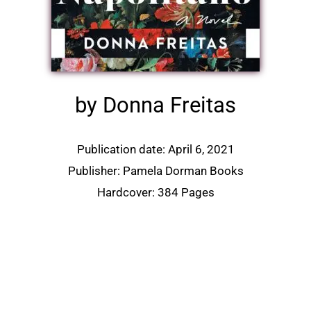
by Donna Freitas
Publication date: April 6, 2021
Publisher: Pamela Dorman Books
Hardcover: 384 Pages