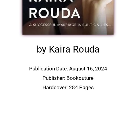
by Kaira Rouda
Publication Date: August 16, 2024
Publisher: Bookouture
Hardcover: 284 Pages