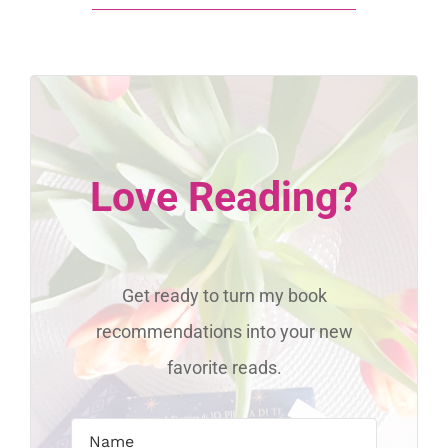
Love Reading?
Get ready to turn my book
recommendations into your new
favorite reads.