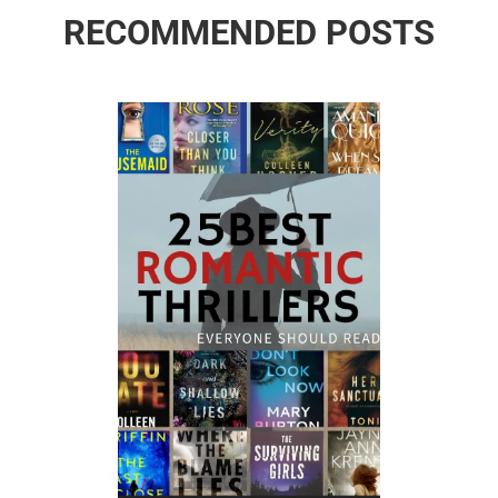
RECOMMENDED POSTS