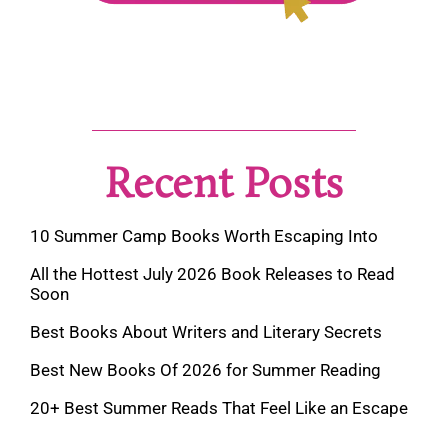
Recent Posts
10 Summer Camp Books Worth Escaping Into
All the Hottest July 2026 Book Releases to Read
Soon
Best Books About Writers and Literary Secrets
Best New Books Of 2026 for Summer Reading
20+ Best Summer Reads That Feel Like an Escape