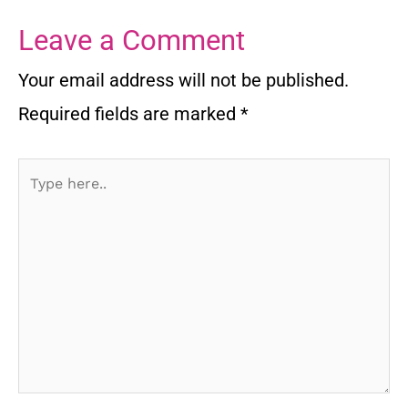
Leave a Comment
Your email address will not be published.
Required fields are marked
*
Type
here..