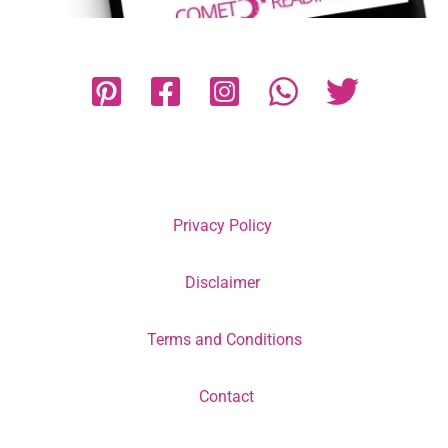
Privacy Policy
Disclaimer
Terms and Conditions
Contact