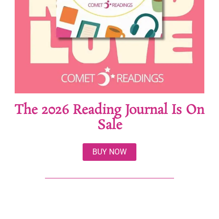
The 2026 Reading Journal Is On
Sale
BUY NOW