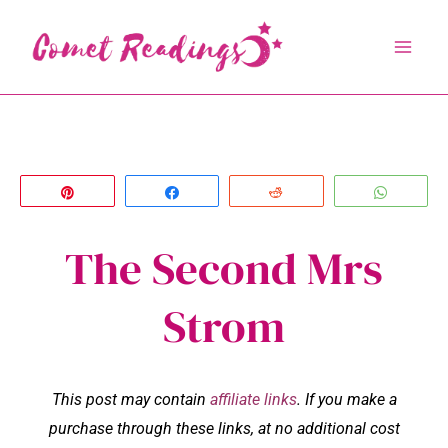
Skip
to
content
Pin
Share
Reddit
Whats
The Second Mrs
Strom
This post may contain
affiliate links
. If you make a
purchase through these links, at no additional cost