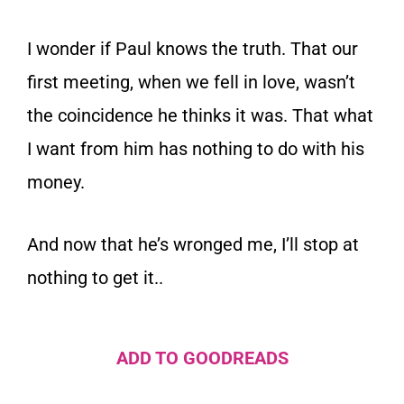
I wonder if Paul knows the truth. That our
first meeting, when we fell in love, wasn’t
the coincidence he thinks it was. That what
I want from him has nothing to do with his
money.
And now that he’s wronged me, I’ll stop at
nothing to get it..
ADD TO GOODREADS