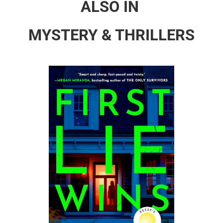
ALSO IN
MYSTERY & THRILLERS