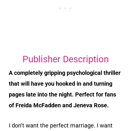
Publisher Description
A completely gripping psychological thriller
that will have you hooked in and turning
pages late into the night. Perfect for fans
of Freida McFadden and Jeneva Rose.
I don’t want the perfect marriage. I want