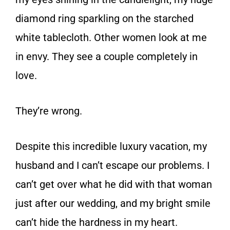
diamond ring sparkling on the starched
white tablecloth. Other women look at me
in envy. They see a couple completely in
love.
They’re wrong
.
Despite this incredible luxury vacation, my
husband and I can’t escape our problems. I
can’t get over what he did with that woman
just after our wedding, and my bright smile
can’t hide the hardness in my heart.