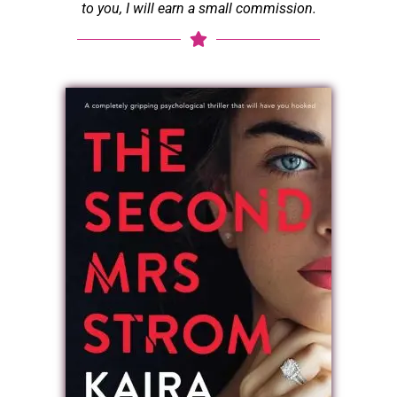
to you, I will earn a small commission.