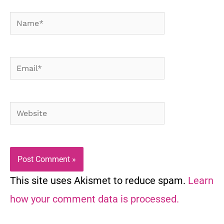
Name*
Email*
Website
This site uses Akismet to reduce spam.
Learn
how your comment data is processed.