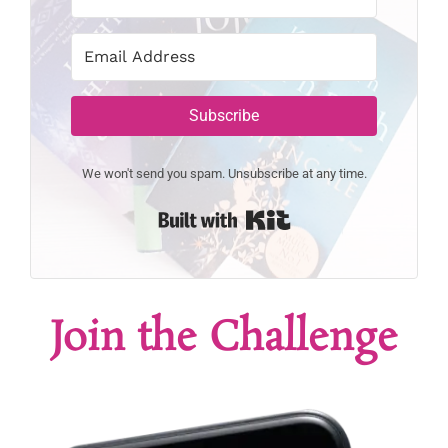
Subscribe
We won't send you spam. Unsubscribe at any time.
Built with Kit
Join the Challenge