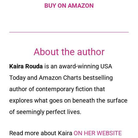
BUY ON AMAZON
About the author
Kaira Rouda
is an award-winning USA
Today and Amazon Charts bestselling
author of contemporary fiction that
explores what goes on beneath the surface
of seemingly perfect lives.
Read more about Kaira
ON HER WEBSITE