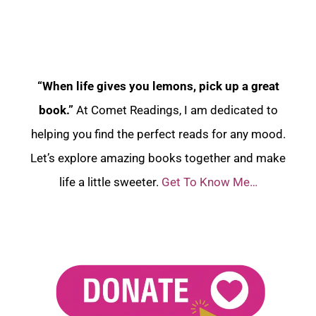
“When life gives you lemons, pick up a great
book.”
At Comet Readings, I am dedicated to
helping you find the perfect reads for any mood.
Let’s explore amazing books together and make
life a little sweeter.
Get To Know Me…