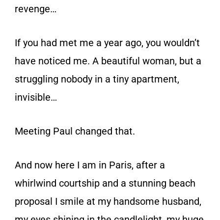
revenge…
If you had met me a year ago, you wouldn’t
have noticed me. A beautiful woman, but a
struggling nobody in a tiny apartment,
invisible…
Meeting
Paul
changed that.
And now here I am in Paris, after a
whirlwind courtship and a stunning beach
proposal I smile at my handsome husband,
my eyes shining in the candlelight, my huge