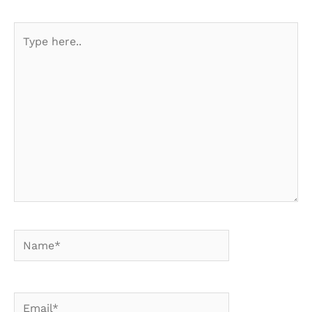
Type
here..
Name*
Email*