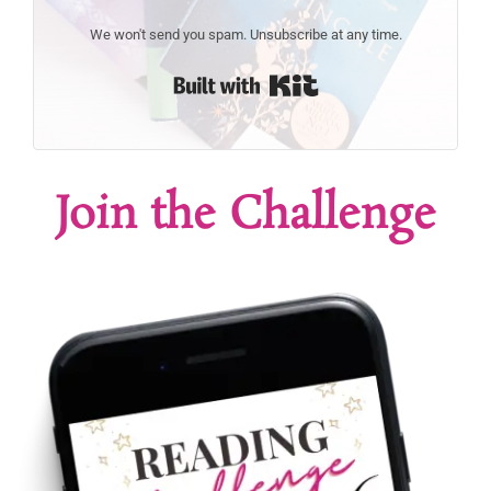
We won't send you spam. Unsubscribe at any time.
Built with Kit
Join the Challenge