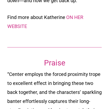
down―and how we get back up.
Find more about Katherine
ON HER
WEBSITE
Praise
“
Center employs the forced proximity trope
to excellent effect in bringing these two
back together, and the characters’ sparkling
banter effortlessly captures their long-