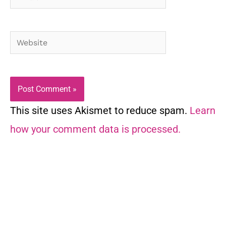
Website
This site uses Akismet to reduce spam.
Learn
how your comment data is processed.