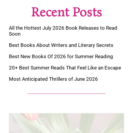
Recent Posts
All the Hottest July 2026 Book Releases to Read
Soon
Best Books About Writers and Literary Secrets
Best New Books Of 2026 for Summer Reading
20+ Best Summer Reads That Feel Like an Escape
Most Anticipated Thrillers of June 2026