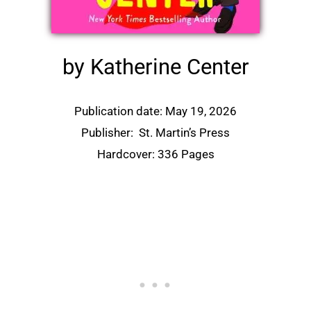
by Katherine Center
Publication date: May 19, 2026
Publisher:
St. Martin’s Press
Hardcover: 336 Pages