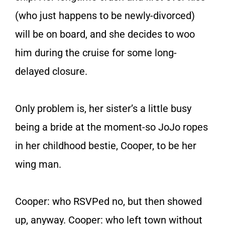
(who just happens to be newly-divorced)
will be on board, and she decides to woo
him during the cruise for some long-
delayed closure.
Only problem is, her sister’s a little busy
being a bride at the moment-so JoJo ropes
in her childhood bestie, Cooper, to be her
wing man.
Cooper: who RSVPed no, but then showed
up, anyway. Cooper: who left town without