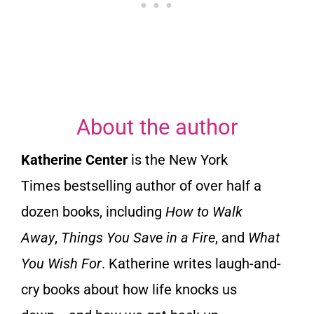
5
o
u
About the author
t
Katherine Center
is the
New York
o
Times
bestselling author of over half a
dozen books, including
How to Walk
f
Away
,
Things You Save in a Fire
, and
What
5
You Wish For
. Katherine writes laugh-and-
cry books about how life knocks us