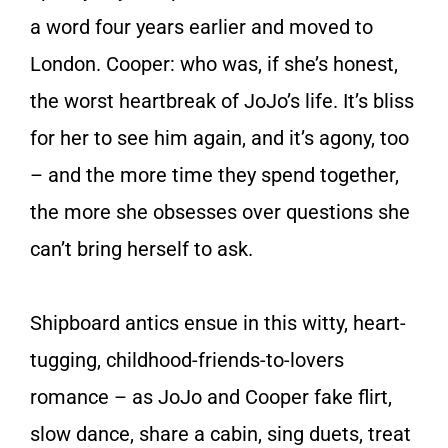
a word four years earlier and moved to
London. Cooper: who was, if she’s honest,
the worst heartbreak of JoJo’s life. It’s bliss
for her to see him again, and it’s agony, too
– and the more time they spend together,
the more she obsesses over questions she
can’t bring herself to ask.
Shipboard antics ensue in this witty, heart-
tugging, childhood-friends-to-lovers
romance – as JoJo and Cooper fake flirt,
slow dance, share a cabin, sing duets, treat