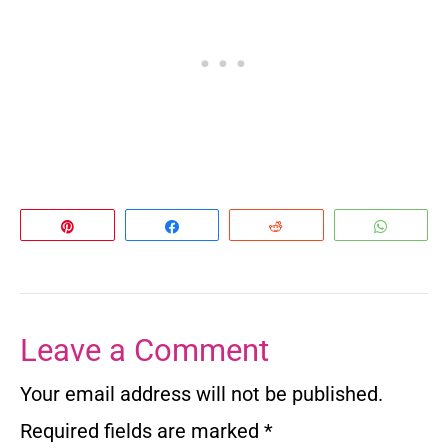
Pin
Share
Reddit
Whats
Leave a Comment
Your email address will not be published.
Required fields are marked
*