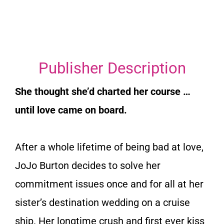
Publisher Description
She thought she’d charted her course …
until love came on board.
After a whole lifetime of being bad at love,
JoJo Burton decides to solve her
commitment issues once and for all at her
sister’s destination wedding on a cruise
ship. Her longtime crush and first ever kiss