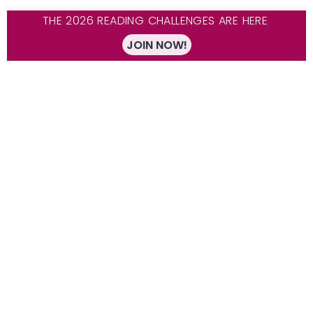
THE 2026 READING CHALLENGES ARE HERE
JOIN NOW!