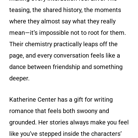
teasing, the shared history, the moments
where they almost say what they really
mean—it’s impossible not to root for them.
Their chemistry practically leaps off the
page, and every conversation feels like a
dance between friendship and something
deeper.
Katherine Center has a gift for writing
romance that feels both swoony and
grounded. Her stories always make you feel
like you’ve stepped inside the characters’