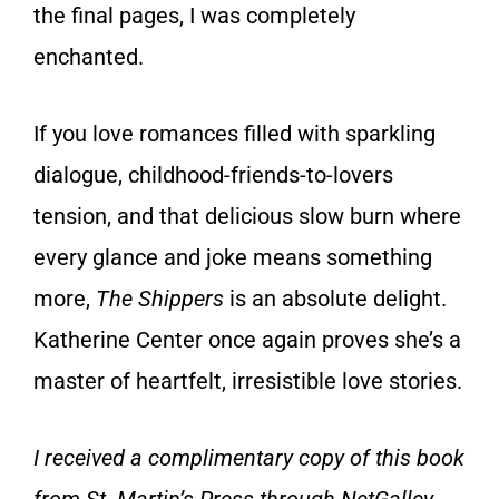
the final pages, I was completely
enchanted.
If you love romances filled with sparkling
dialogue, childhood-friends-to-lovers
tension, and that delicious slow burn where
every glance and joke means something
more,
The Shippers
is an absolute delight.
Katherine Center once again proves she’s a
master of heartfelt, irresistible love stories.
I received a complimentary copy of this book
from St. Martin’s Press through NetGalley.