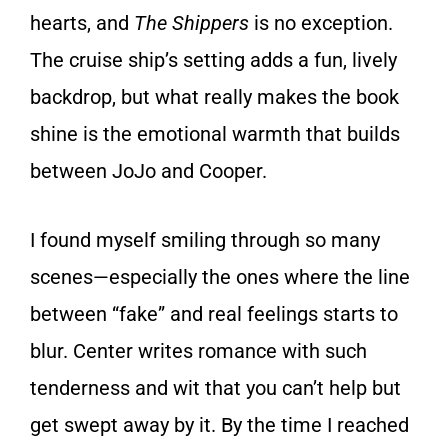
hearts, and
The Shippers
is no exception.
The cruise ship’s setting adds a fun, lively
backdrop, but what really makes the book
shine is the emotional warmth that builds
between JoJo and Cooper.
I found myself smiling through so many
scenes—especially the ones where the line
between “fake” and real feelings starts to
blur. Center writes romance with such
tenderness and wit that you can’t help but
get swept away by it. By the time I reached