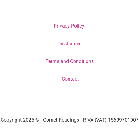
Privacy Policy
Disclaimer
Terms and Conditions
Contact
Copyright 2025 © - Comet Readings | P.IVA (VAT) 15699701007