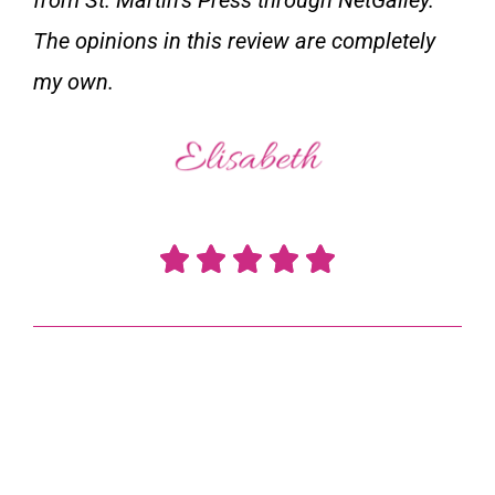
The opinions in this review are completely
my own.
R





a
t
e
d