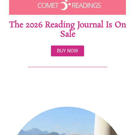
The 2026 Reading Journal Is On
Sale
BUY NOW