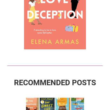
RECOMMENDED POSTS