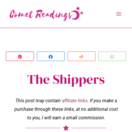
Skip
to
content
Pin
Share
Reddit
Whats
The Shippers
This post may contain
affiliate links
. If you make a
purchase through these links, at no additional cost
to you, I will earn a small commission.