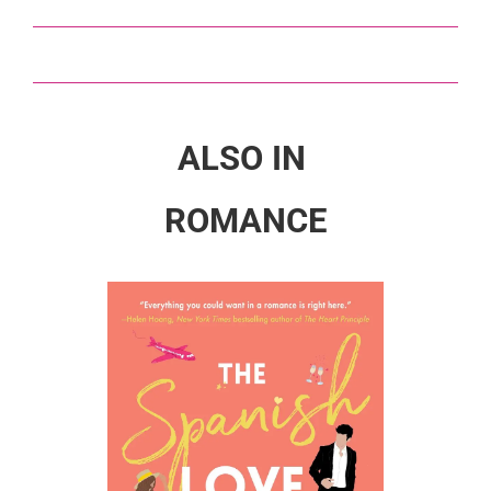
ALSO IN
ROMANCE