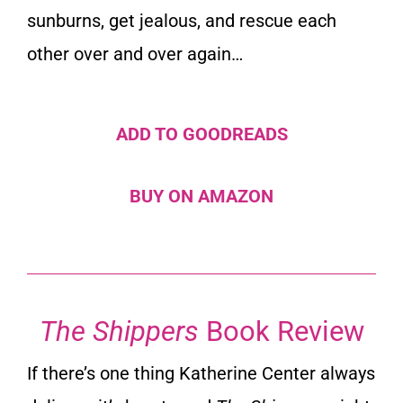
sunburns, get jealous, and rescue each
other over and over again…
ADD TO GOODREADS
BUY ON AMAZON
The Shippers
Book Review
If there’s one thing Katherine Center always