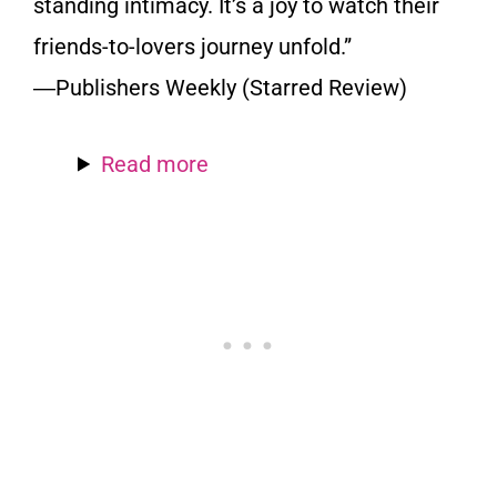
standing intimacy. It’s a joy to watch their
friends-to-lovers journey unfold.”
―Publishers Weekly (Starred Review)
Read more