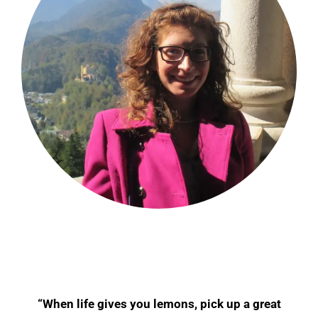
“When life gives you lemons, pick up a great