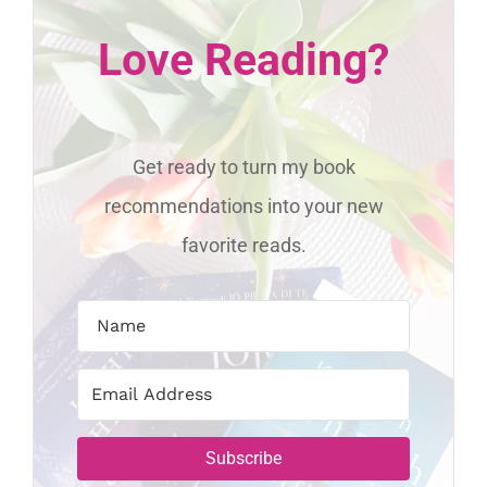
Love Reading?
Get ready to turn my book
recommendations into your new
favorite reads.
Subscribe