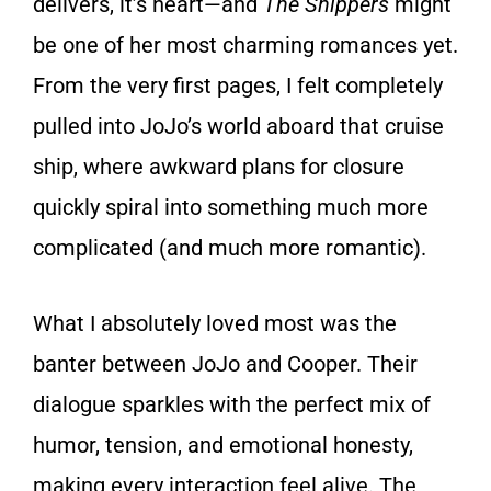
delivers, it’s heart—and
The Shippers
might
be one of her most charming romances yet.
From the very first pages, I felt completely
pulled into JoJo’s world aboard that cruise
ship, where awkward plans for closure
quickly spiral into something much more
complicated (and much more romantic).
What I absolutely loved most was the
banter between JoJo and Cooper. Their
dialogue sparkles with the perfect mix of
humor, tension, and emotional honesty,
making every interaction feel alive. The