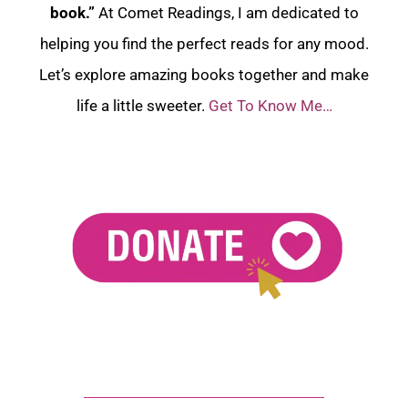
book.”
At Comet Readings, I am dedicated to
helping you find the perfect reads for any mood.
Let’s explore amazing books together and make
life a little sweeter.
Get To Know Me…