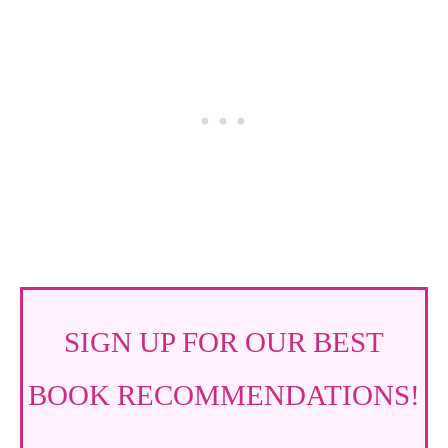
SIGN UP FOR OUR BEST
BOOK RECOMMENDATIONS!