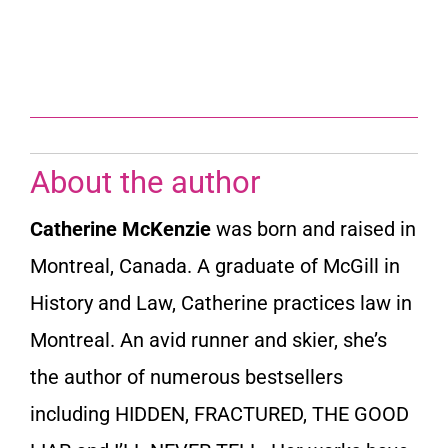
About the author
Catherine McKenzie
was born and raised in
Montreal, Canada. A graduate of McGill in
History and Law, Catherine practices law in
Montreal. An avid runner and skier, she’s
the author of numerous bestsellers
including HIDDEN, FRACTURED, THE GOOD