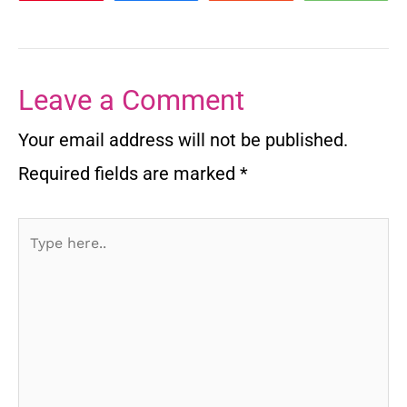
Leave a Comment
Your email address will not be published.
Required fields are marked
*
Type
here..