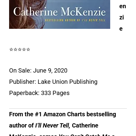
en
zi
e
⭐⭐⭐⭐⭐
On Sale: June 9, 2020
Publisher: Lake Union Publishing
Paperback: 333 Pages
From the #1 Amazon Charts bestselling
author of
I’ll Never Tell,
Catherine