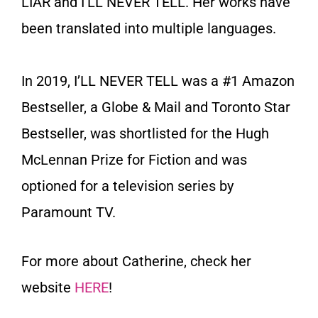
LIAR and I’LL NEVER TELL. Her works have
been translated into multiple languages.
In 2019, I’LL NEVER TELL was a #1 Amazon
Bestseller, a Globe & Mail and Toronto Star
Bestseller, was shortlisted for the Hugh
McLennan Prize for Fiction and was
optioned for a television series by
Paramount TV.
For more about Catherine, check her
website
HERE
!