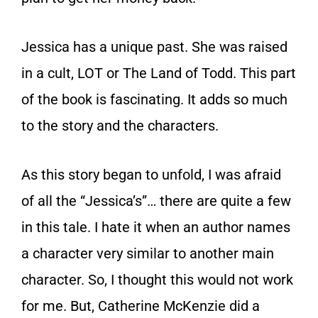
Jessica has a unique past. She was raised
in a cult, LOT or The Land of Todd. This part
of the book is fascinating. It adds so much
to the story and the characters.
As this story began to unfold, I was afraid
of all the “Jessica’s”… there are quite a few
in this tale. I hate it when an author names
a character very similar to another main
character. So, I thought this would not work
for me. But, Catherine McKenzie did a