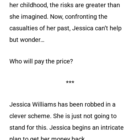
her childhood, the risks are greater than
she imagined. Now, confronting the
casualties of her past, Jessica can’t help
but wonder…
Who will pay the price?
***
Jessica Williams has been robbed in a
clever scheme. She is just not going to
stand for this. Jessica begins an intricate
plan to get her money back.