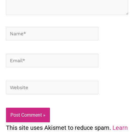
Name*
Email*
Website
This site uses Akismet to reduce spam.
Learn