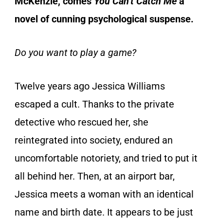
McKenzie, comes
You Can’t Catch Me
a
novel of cunning psychological suspense.
Do you want to play a game?
Twelve years ago Jessica Williams
escaped a cult. Thanks to the private
detective who rescued her, she
reintegrated into society, endured an
uncomfortable notoriety, and tried to put it
all behind her. Then, at an airport bar,
Jessica meets a woman with an identical
name and birth date. It appears to be just