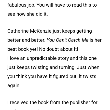
fabulous job. You will have to read this to
see how she did it.
Catherine McKenzie just keeps getting
better and better.
You Can’t Catch Me
is her
best book yet! No doubt about it!
I love an unpredictable story and this one
just keeps twisting and turning. Just when
you think you have it figured out, it twists
again.
I received the book
from the publisher for