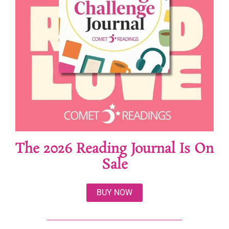
The 2026 Reading Journal Is On
Sale
BUY NOW