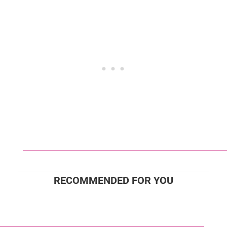
RECOMMENDED FOR YOU