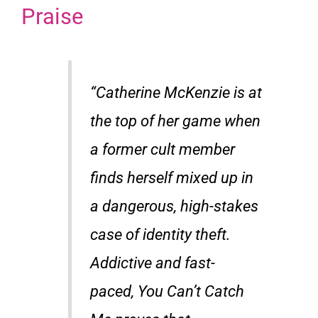
Praise
“Catherine McKenzie is at
the top of her game when
a former cult member
finds herself mixed up in
a dangerous, high-stakes
case of identity theft.
Addictive and fast-
paced,
You Can’t Catch