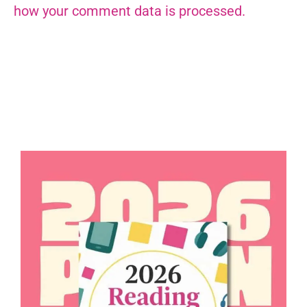
how your comment data is processed.