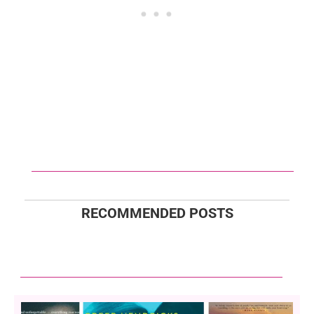
RECOMMENDED POSTS