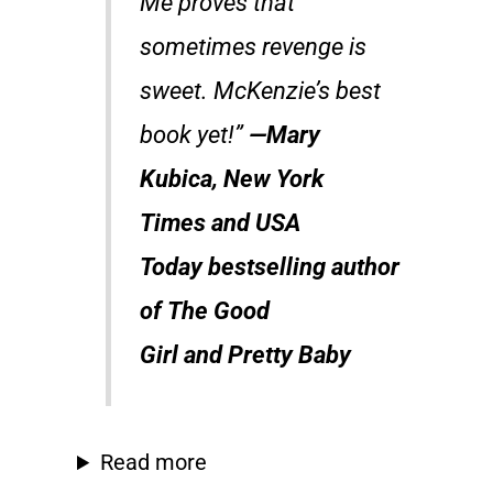
Me
proves that
sometimes revenge is
sweet. McKenzie’s best
book yet!”
—Mary
Kubica,
New York
Times
and
USA
Today
bestselling author
of
The Good
Girl
and
Pretty Baby
Read more