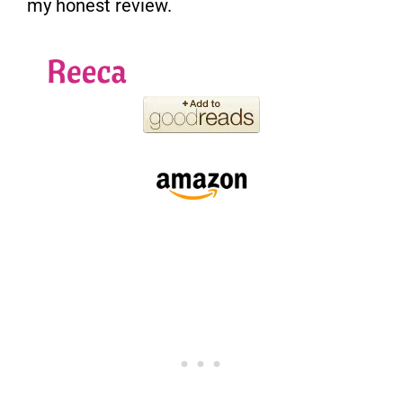
my honest review.