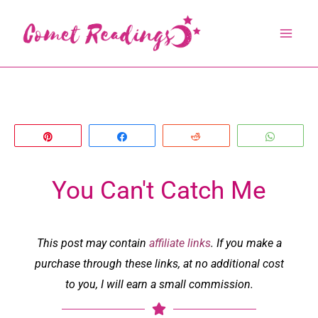
Skip
to
content
Pin
Share
Reddit
Whats
You Can't Catch Me
This post may contain
affiliate links
. If you make a
purchase through these links, at no additional cost
to you, I will earn a small commission.