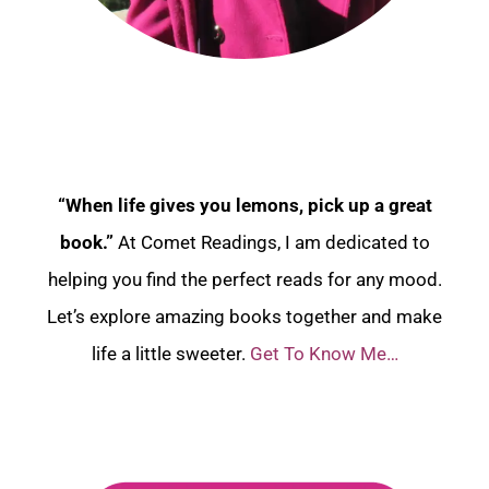
“When life gives you lemons, pick up a great
book.”
At Comet Readings, I am dedicated to
helping you find the perfect reads for any mood.
Let’s explore amazing books together and make
life a little sweeter.
Get To Know Me…