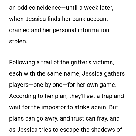
an odd coincidence—until a week later,
when Jessica finds her bank account
drained and her personal information
stolen.
Following a trail of the grifter’s victims,
each with the same name, Jessica gathers
players—one by one—for her own game.
According to her plan, they’ll set a trap and
wait for the impostor to strike again. But
plans can go awry, and trust can fray, and
as Jessica tries to escape the shadows of