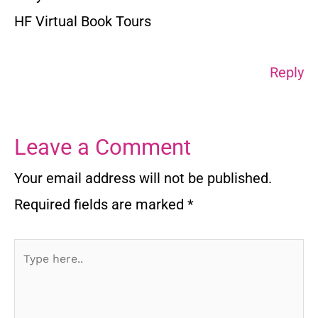
HF Virtual Book Tours
Reply
Leave a Comment
Your email address will not be published.
Required fields are marked
*
Type
here..