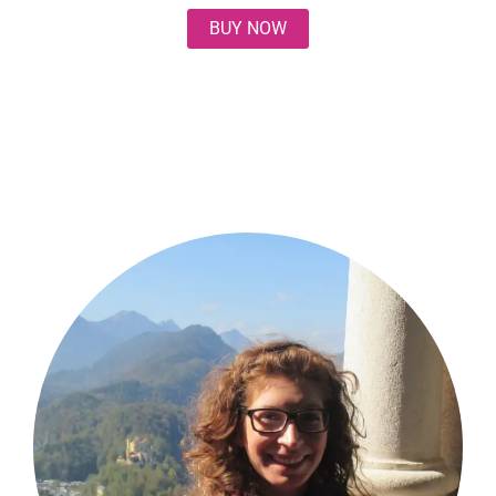
BUY NOW