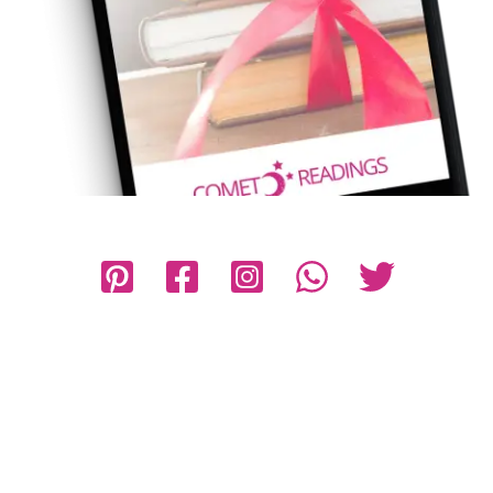
Privacy Policy
Disclaimer