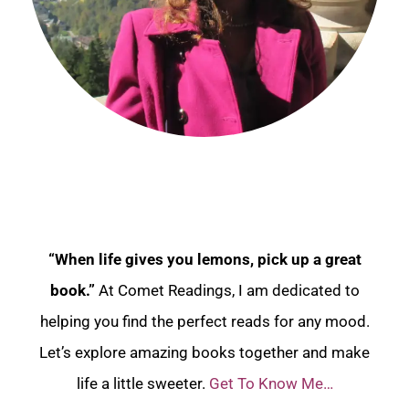
“When life gives you lemons, pick up a great
book.”
At Comet Readings, I am dedicated to
helping you find the perfect reads for any mood.
Let’s explore amazing books together and make
life a little sweeter.
Get To Know Me…