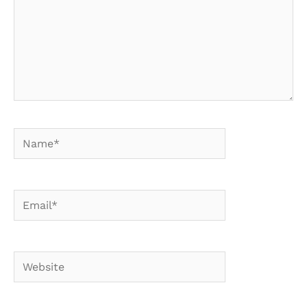
Name*
Email*
Website