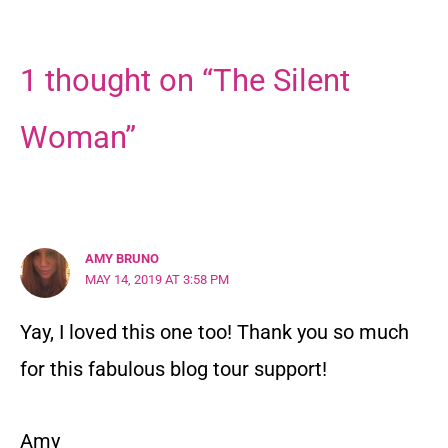
1 thought on “The Silent
Woman”
AMY BRUNO
MAY 14, 2019 AT 3:58 PM
Yay, I loved this one too! Thank you so much
for this fabulous blog tour support!
Amy