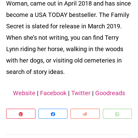
Woman, came out in April 2018 and has since
become a USA TODAY bestseller. The Family
Secret is slated for release in March 2019.
When she’s not writing, you can find Terry
Lynn riding her horse, walking in the woods
with her dogs, or visiting old cemeteries in
search of story ideas.
Website
|
Facebook
|
Twitter
|
Goodreads
Pin
Share
Reddit
Whats