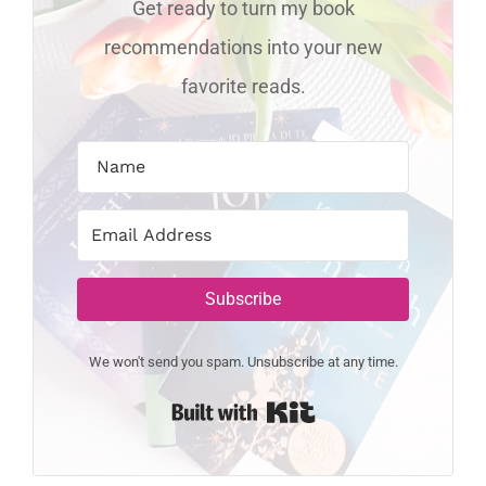
Get ready to turn my book
recommendations into your new
favorite reads.
Subscribe
We won't send you spam. Unsubscribe at any time.
Built with Kit