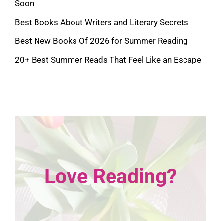
Soon
Best Books About Writers and Literary Secrets
Best New Books Of 2026 for Summer Reading
20+ Best Summer Reads That Feel Like an Escape
Love Reading?