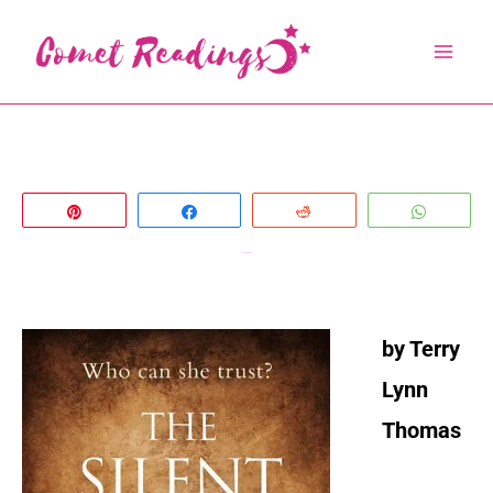
Skip
to
content
Pin
Share
Reddit
Whats
The Silent Woman
by Terry
Lynn
Thomas