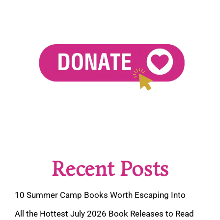
Recent Posts
10 Summer Camp Books Worth Escaping Into
All the Hottest July 2026 Book Releases to Read