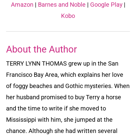
Amazon
|
Barnes and Noble
|
Google Play
|
Kobo
About the Author
TERRY LYNN THOMAS grew up in the San
Francisco Bay Area, which explains her love
of foggy beaches and Gothic mysteries. When
her husband promised to buy Terry a horse
and the time to write if she moved to
Mississippi with him, she jumped at the
chance. Although she had written several