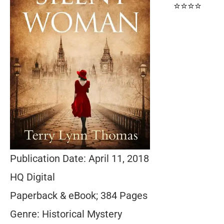
⭐⭐⭐⭐
Publication Date: April 11, 2018
HQ Digital
Paperback & eBook; 384 Pages
Genre: Historical Mystery