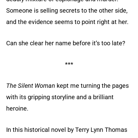
Someone is selling secrets to the other side,
and the evidence seems to point right at her.
Can she clear her name before it’s too late?
***
The Silent Woman
kept me turning the pages
with its gripping storyline and a brilliant
heroine.
In this historical novel by Terry Lynn Thomas