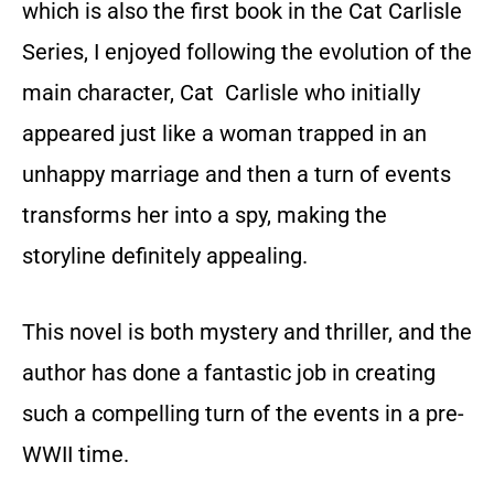
which is also the first book in the Cat Carlisle
Series, I enjoyed following the evolution of the
main character, Cat Carlisle who initially
appeared just like a woman trapped in an
unhappy marriage and then a turn of events
transforms her into a spy, making the
storyline definitely appealing.
This novel is both mystery and thriller, and the
author has done a fantastic job in creating
such a compelling turn of the events in a pre-
WWII time.