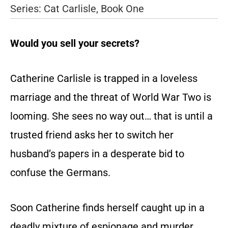
Series: Cat Carlisle, Book One
Would you sell your secrets?
Catherine Carlisle is trapped in a loveless
marriage and the threat of World War Two is
looming. She sees no way out… that is until a
trusted friend asks her to switch her
husband’s papers in a desperate bid to
confuse the Germans.
Soon Catherine finds herself caught up in a
deadly mixture of espionage and murder.