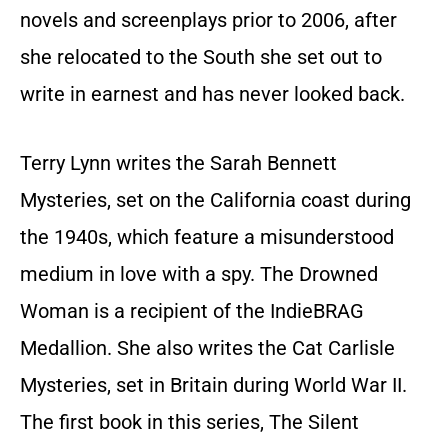
novels and screenplays prior to 2006, after
she relocated to the South she set out to
write in earnest and has never looked back.
Terry Lynn writes the Sarah Bennett
Mysteries, set on the California coast during
the 1940s, which feature a misunderstood
medium in love with a spy. The Drowned
Woman is a recipient of the IndieBRAG
Medallion. She also writes the Cat Carlisle
Mysteries, set in Britain during World War II.
The first book in this series, The Silent