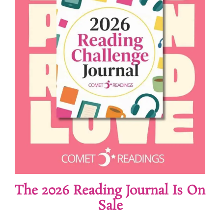
The 2026 Reading Journal Is On
Sale