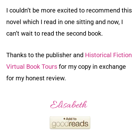
I couldn’t be more excited to recommend this
novel which I read in one sitting and now, I
can’t wait to read the second book.
Thanks to the publisher and
Historical Fiction
Virtual Book Tours
for my copy in exchange
for my honest review.