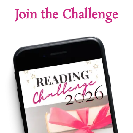
Join the Challenge