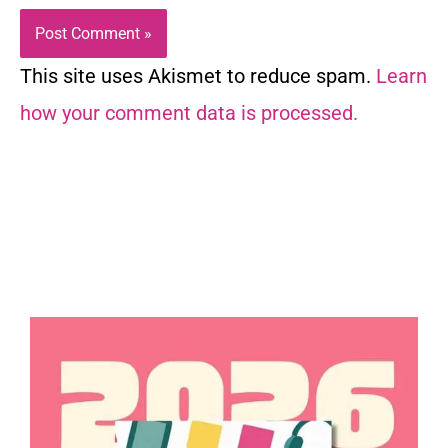
This site uses Akismet to reduce spam.
Learn
how your comment data is processed.