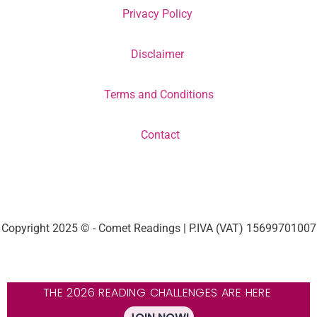
Privacy Policy
Disclaimer
Terms and Conditions
Contact
Copyright 2025 © - Comet Readings | P.IVA (VAT) 15699701007
THE 2026 READING CHALLENGES ARE HERE