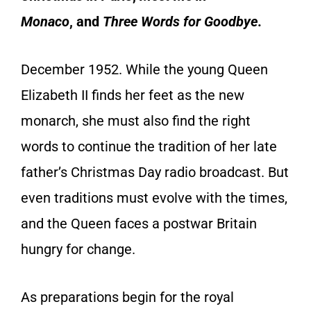
Monaco
,
and
Three Words for Goodbye
.
December 1952
. While the young Queen
Elizabeth II finds her feet as the new
monarch, she must also find the right
words to continue the tradition of her late
father’s Christmas Day radio broadcast. But
even traditions must evolve with the times,
and the Queen faces a postwar Britain
hungry for change.
As preparations begin for the royal