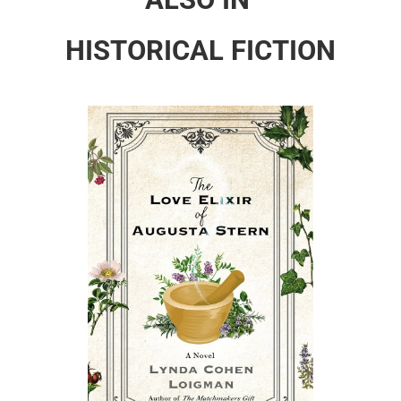
HISTORICAL FICTION