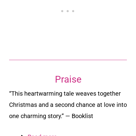
Praise
“This heartwarming tale weaves together
Christmas and a second chance at love into
one charming story.” —
Booklist