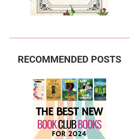
RECOMMENDED POSTS