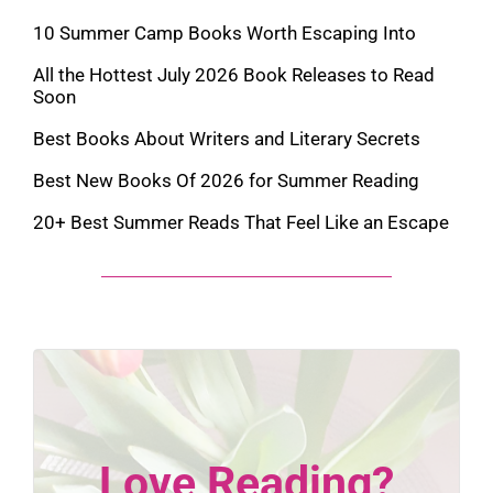
10 Summer Camp Books Worth Escaping Into
All the Hottest July 2026 Book Releases to Read
Soon
Best Books About Writers and Literary Secrets
Best New Books Of 2026 for Summer Reading
20+ Best Summer Reads That Feel Like an Escape
Love Reading?