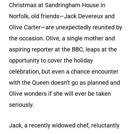
Christmas at Sandringham House in
Norfolk, old friends—Jack Devereux and
Olive Carter—are unexpectedly reunited by
the occasion. Olive, a single mother and
aspiring reporter at the BBC, leaps at the
opportunity to cover the holiday
celebration, but even a chance encounter
with the Queen doesn’t go as planned and
Olive wonders if she will ever be taken
seriously.
Jack, a recently widowed chef, reluctantly