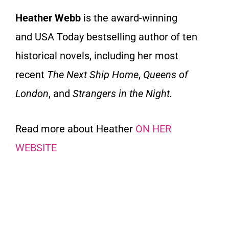
Heather Webb
is the award-winning
and
USA Today
bestselling author of ten
historical novels, including her most
recent
The Next Ship Home
,
Queens of
London
, and
Strangers in the Night.
Read more about Heather
ON HER
WEBSITE