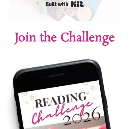
Built with Kit
Join the Challenge