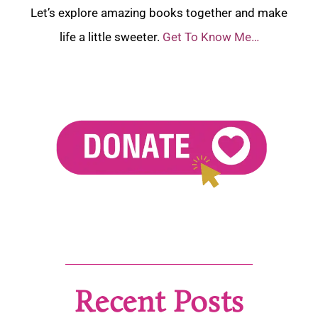
Let’s explore amazing books together and make
life a little sweeter.
Get To Know Me…
Recent Posts