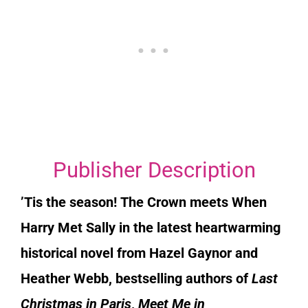
Publisher Description
’Tis the season!
The Crown
meets
When
Harry Met Sally
in the latest heartwarming
historical novel from Hazel Gaynor and
Heather Webb, bestselling authors of
Last
Christmas in Paris
,
Meet Me in