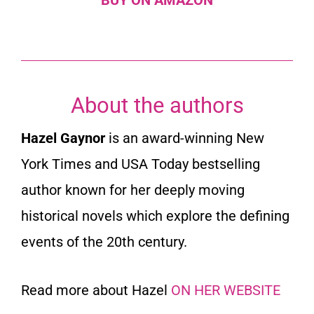
About the authors
Hazel Gaynor
is an award-winning
New
York Times
and
USA Today
bestselling
author known for her deeply moving
historical novels which explore the defining
events of the 20th century.
Read more about Hazel
ON HER WEBSITE