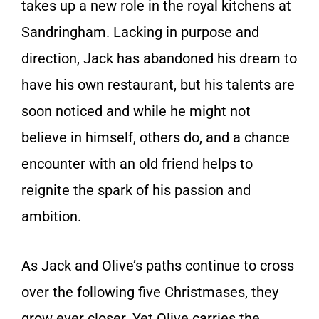
takes up a new role in the royal kitchens at
Sandringham. Lacking in purpose and
direction, Jack has abandoned his dream to
have his own restaurant, but his talents are
soon noticed and while he might not
believe in himself, others do, and a chance
encounter with an old friend helps to
reignite the spark of his passion and
ambition.
As Jack and Olive’s paths continue to cross
over the following five Christmases, they
grow ever closer. Yet Olive carries the