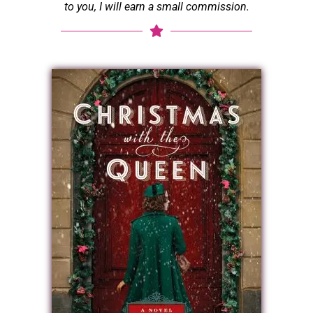
to you, I will earn a small commission.