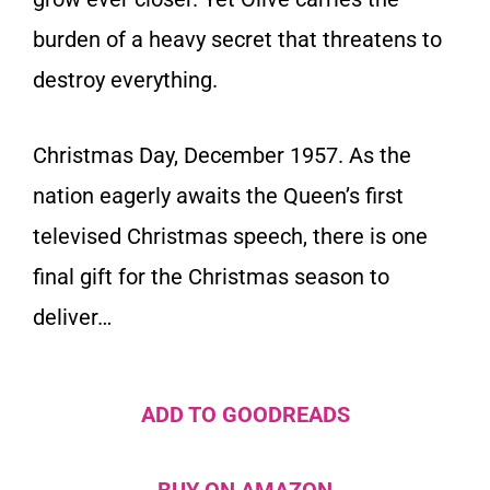
burden of a heavy secret that threatens to
destroy everything.
Christmas Day, December 1957.
As the
nation eagerly awaits the Queen’s first
televised Christmas speech, there is one
final gift for the Christmas season to
deliver…
ADD TO GOODREADS
BUY ON AMAZON