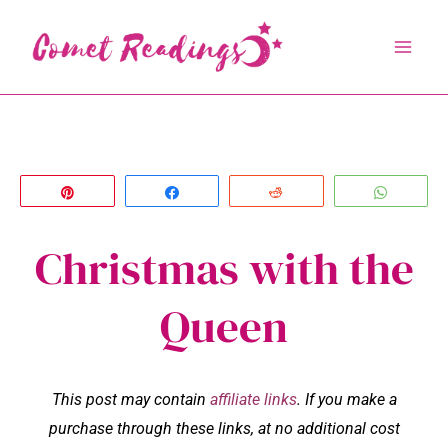
Skip
to
content
Pin
Share
Reddit
Whats
Christmas with the
Queen
This post may contain
affiliate links
. If you make a
purchase through these links, at no additional cost