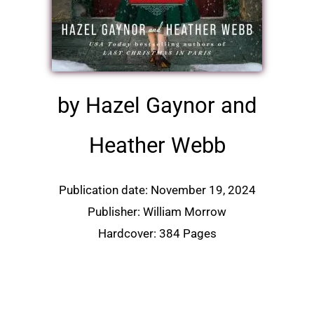
by Hazel Gaynor and
Heather Webb
Publication date: November 19, 2024
Publisher: William Morrow
Hardcover: 384 Pages