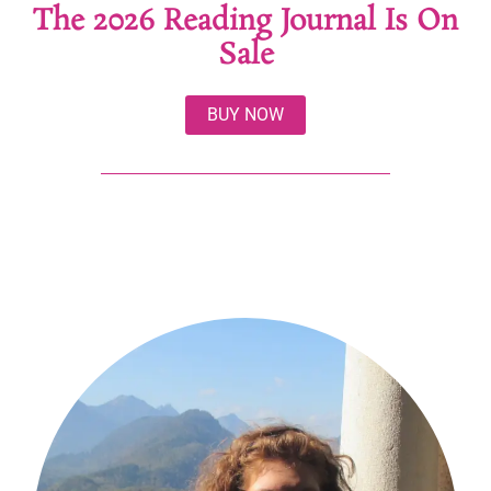
The 2026 Reading Journal Is On
Sale
BUY NOW