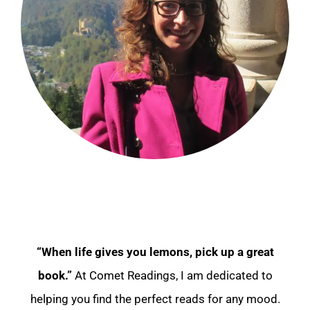
“When life gives you lemons, pick up a great
book.”
At Comet Readings, I am dedicated to
helping you find the perfect reads for any mood.