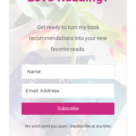
Get ready to turn my book
recommendations into your new
favorite reads.
Subscribe
We won't send you spam. Unsubscribe at any time.