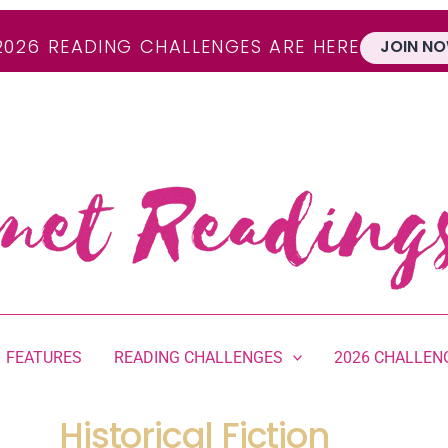
2026 READING CHALLENGES ARE HERE
JOIN NO
FEATURES
READING CHALLENGES
2026 CHALLEN
Historical Fiction