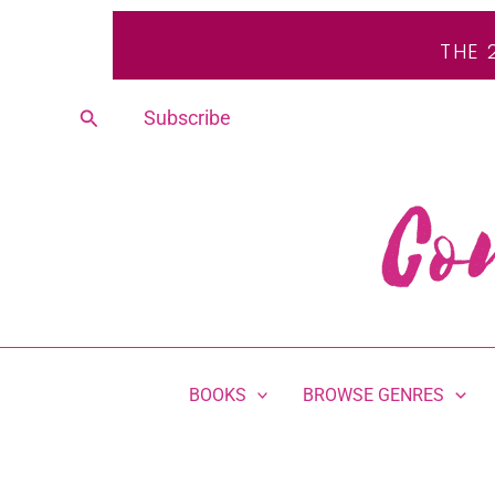
Skip
THE 
to
content
Search
Subscribe
BOOKS
BROWSE GENRES