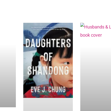
Page
Page
Page
Page
Page