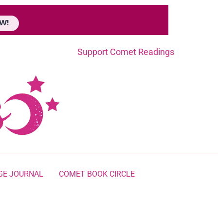
W!
Support Comet Readings
GE JOURNAL
COMET BOOK CIRCLE