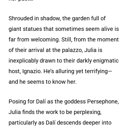
Shrouded in shadow, the garden full of
giant statues that sometimes seem alive is
far from welcoming. Still, from the moment
of their arrival at the palazzo, Julia is
inexplicably drawn to their darkly enigmatic
host, Ignazio. He’s alluring yet terrifying—
and he seems to know her.
Posing for Dalí as the goddess Persephone,
Julia finds the work to be perplexing,
particularly as Dalí descends deeper into