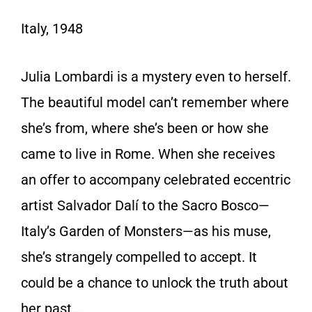
Italy, 1948
Julia Lombardi is a mystery even to herself.
The beautiful model can’t remember where
she’s from, where she’s been or how she
came to live in Rome. When she receives
an offer to accompany celebrated eccentric
artist Salvador Dalí to the Sacro Bosco—
Italy’s Garden of Monsters—as his muse,
she’s strangely compelled to accept. It
could be a chance to unlock the truth about
her past…