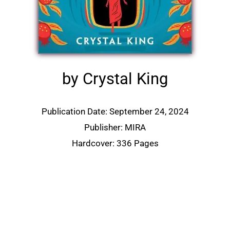
by Crystal King
Publication Date: September 24, 2024
Publisher: MIRA
Hardcover: 336 Pages