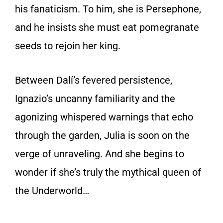
his fanaticism. To him, she
is
Persephone,
and he insists she must eat pomegranate
seeds to rejoin her king.
Between Dalí’s fevered persistence,
Ignazio’s uncanny familiarity and the
agonizing whispered warnings that echo
through the garden, Julia is soon on the
verge of unraveling. And she begins to
wonder if she’s truly the mythical queen of
the Underworld…