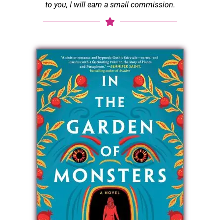
to you, I will earn a small commission.