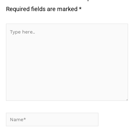
Required fields are marked
*
Type
here..
Name*