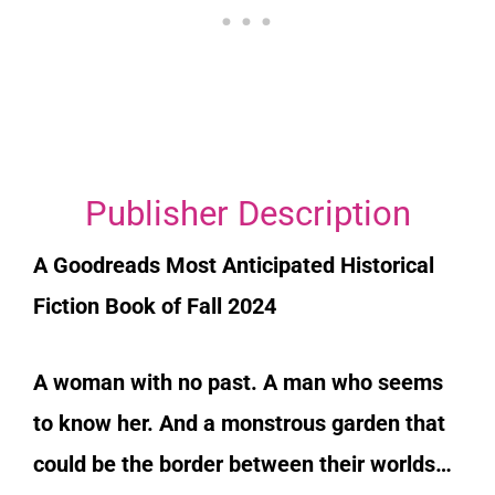
Publisher Description
A Goodreads Most Anticipated Historical
Fiction Book of Fall 2024
A woman with no past. A man who seems
to know her. And a monstrous garden that
could be the border between their worlds…