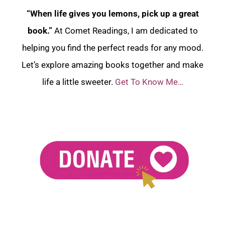
“When life gives you lemons, pick up a great
book.”
At Comet Readings, I am dedicated to
helping you find the perfect reads for any mood.
Let’s explore amazing books together and make
life a little sweeter.
Get To Know Me…