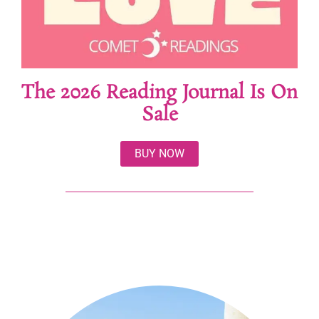
The 2026 Reading Journal Is On
Sale
BUY NOW