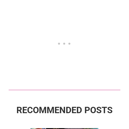
RECOMMENDED POSTS