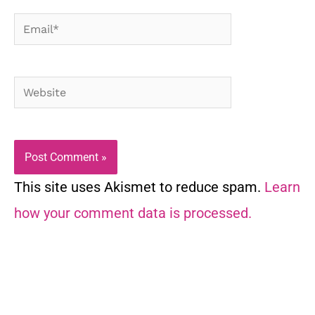
Email*
Website
This site uses Akismet to reduce spam.
Learn
how your comment data is processed.