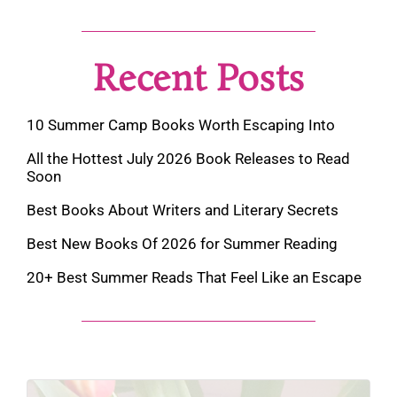
Recent Posts
10 Summer Camp Books Worth Escaping Into
All the Hottest July 2026 Book Releases to Read
Soon
Best Books About Writers and Literary Secrets
Best New Books Of 2026 for Summer Reading
20+ Best Summer Reads That Feel Like an Escape