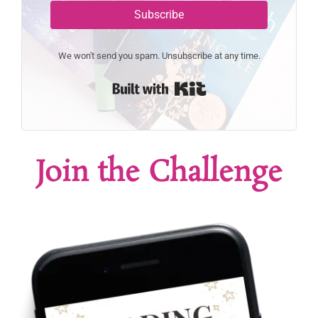
Subscribe
We won't send you spam. Unsubscribe at any time.
Built with Kit
Join the Challenge