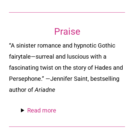
Praise
“A sinister romance and hypnotic Gothic
fairytale—surreal and luscious with a
fascinating twist on the story of Hades and
Persephone.” —Jennifer Saint, bestselling
author of
Ariadne
Read more