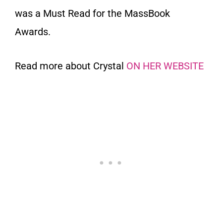
was a Must Read for the MassBook
Awards.
Read more about Crystal
ON HER WEBSITE