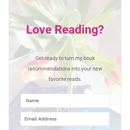
Love Reading?
Get ready to turn my book
recommendations into your new
favorite reads.