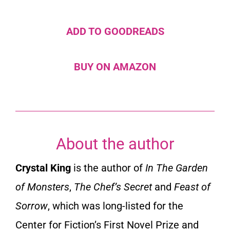
ADD TO GOODREADS
BUY ON AMAZON
About the author
Crystal King
is the author of
In The Garden
of Monsters
,
The Chef’s Secret
and
Feast of
Sorrow
, which was long-listed for the
Center for Fiction’s First Novel Prize and