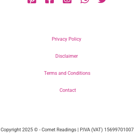
Privacy Policy
Disclaimer
Terms and Conditions
Contact
Copyright 2025 © - Comet Readings | P.IVA (VAT) 15699701007