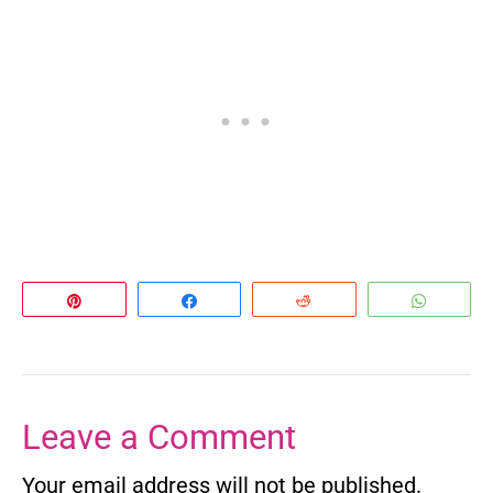
Pin
Share
Reddit
Whats
Leave a Comment
Your email address will not be published.