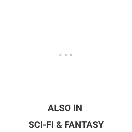
ALSO IN
SCI-FI & FANTASY