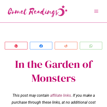
Skip
to
content
Pin
Share
Reddit
Whats
In the Garden of
Monsters
This post may contain
affiliate links
. If you make a
purchase through these links, at no additional cost