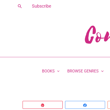
Skip
Search
Subscribe
to
content
BOOKS
BROWSE GENRES
Pin
Share