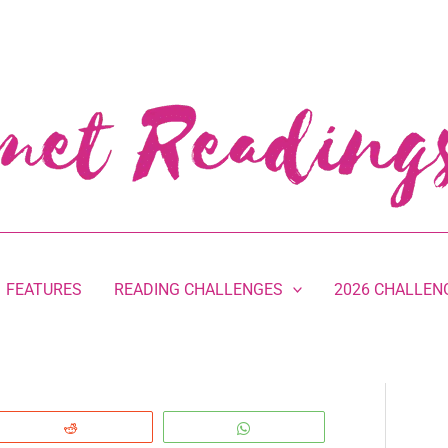
FEATURES
READING CHALLENGES
2026 CHALLEN
Reddit
WhatsApp