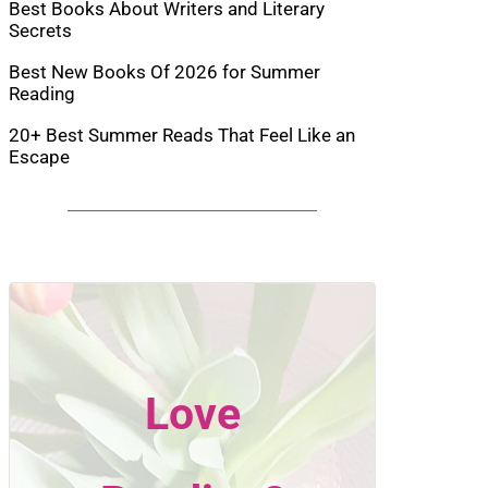
Best Books About Writers and Literary
Secrets
Best New Books Of 2026 for Summer
Reading
20+ Best Summer Reads That Feel Like an
Escape
Love