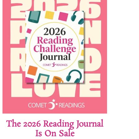
The 2026 Reading Journal
Is On Sale