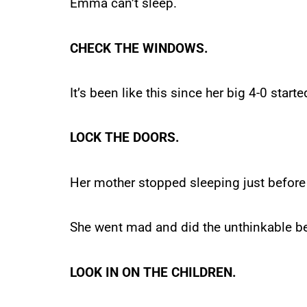
Emma can’t sleep.
CHECK THE WINDOWS.
It’s been like this since her big 4-0 starte
LOCK THE DOORS.
Her mother stopped sleeping just before 
She went mad and did the unthinkable be
LOOK IN ON THE CHILDREN.