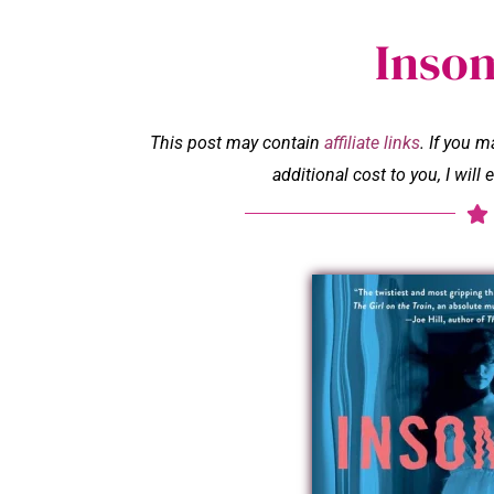
Inso
This post may contain
affiliate links
. If you 
additional cost to you, I wil