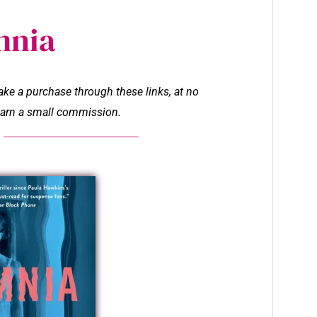
mnia
make a purchase through these links, at no
l earn a small commission.