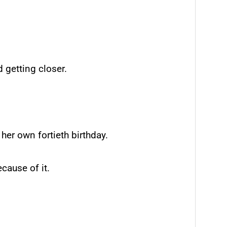
d getting closer.
her own fortieth birthday.
cause of it.