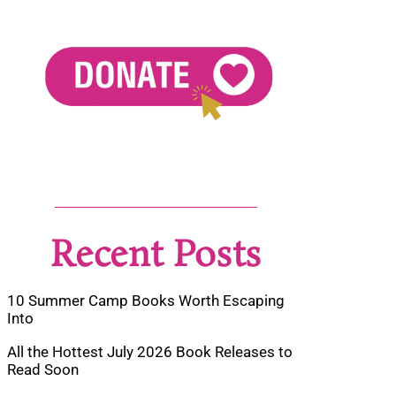
Recent Posts
10 Summer Camp Books Worth Escaping
Into
All the Hottest July 2026 Book Releases to
Read Soon