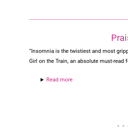
Prai
“Insomnia
is the twistiest and most grip
Girl on the Train
, an absolute must-read 
Read more