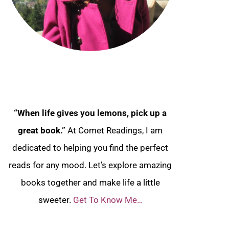
“When life gives you lemons, pick up a
great book.”
At Comet Readings, I am
dedicated to helping you find the perfect
reads for any mood. Let’s explore amazing
books together and make life a little
sweeter.
Get To Know Me…