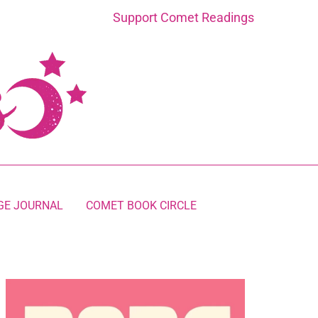
Support Comet Readings
GE JOURNAL
COMET BOOK CIRCLE