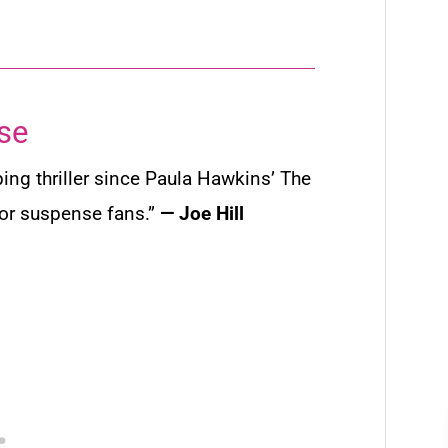
se
ping thriller since Paula Hawkins’
The
for suspense fans.”
— Joe Hill