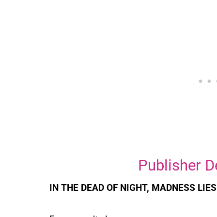
Publisher D
IN THE DEAD OF NIGHT, MADNESS LIES .