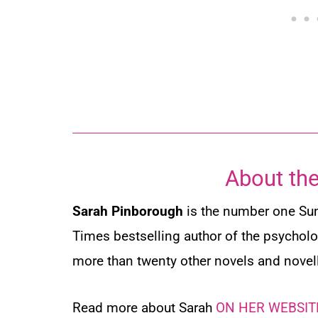
About the
Sarah Pinborough
is the number one
Su
Times
bestselling author of the psycholog
more than twenty other novels and novel
Read more about Sarah
ON HER WEBSIT