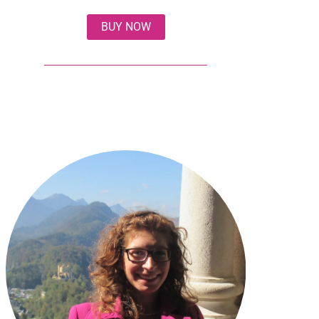
BUY NOW