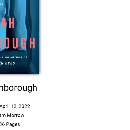
inborough
April 12, 2022
liam Morrow
336 Pages