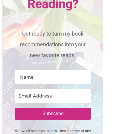
Reading?
Get ready to turn my book
recommendations into your
new favorite reads.
Subscribe
We won't send you spam. Unsubscribe at any