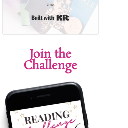
time.
Built with Kit
Join the
Challenge