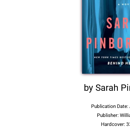
by Sarah P
Publication Date: 
Publisher: Wil
Hardcover: 