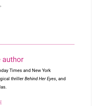
 author
nday Times
and
New York
ical thriller
Behind Her Eyes
,
and
las.
E