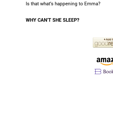
Is that what’s happening to Emma?
WHY CAN’T SHE SLEEP?