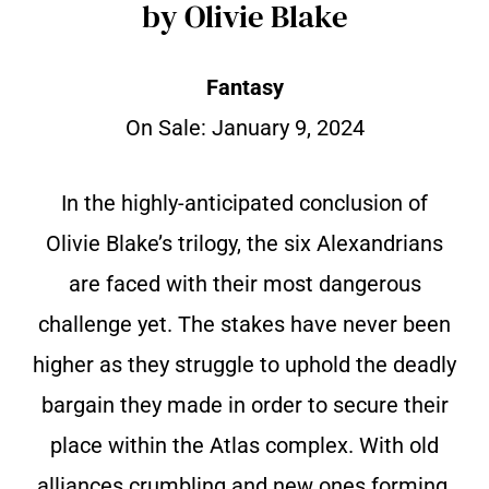
by Olivie Blake
Fantasy
On Sale:
January 9, 2024
In the highly-anticipated conclusion of
Olivie Blake’s trilogy, the six Alexandrians
are faced with their most dangerous
challenge yet. The stakes have never been
higher as they struggle to uphold the deadly
bargain they made in order to secure their
place within the Atlas complex. With old
alliances crumbling and new ones forming,