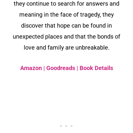
they continue to search for answers and
meaning in the face of tragedy, they
discover that hope can be found in
unexpected places and that the bonds of
love and family are unbreakable.
Amazon
|
Goodreads
|
Book Details