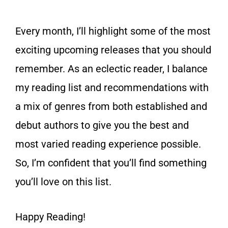
Every month, I’ll highlight some of the most
exciting upcoming releases that you should
remember. As an eclectic reader, I balance
my reading list and recommendations with
a mix of genres from both established and
debut authors to give you the best and
most varied reading experience possible.
So, I’m confident that you’ll find something
you’ll love on this list.
Happy Reading!