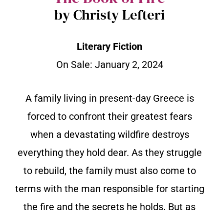
by Christy Lefteri
Literary Fiction
On Sale:
January 2, 2024
A family living in present-day Greece is
forced to confront their greatest fears
when a devastating wildfire destroys
everything they hold dear. As they struggle
to rebuild, the family must also come to
terms with the man responsible for starting
the fire and the secrets he holds. But as