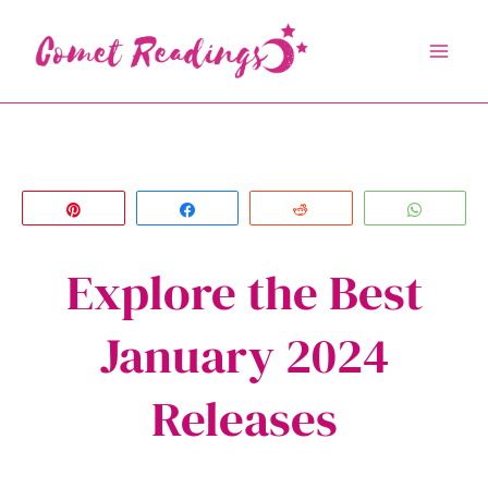
Skip
to
content
Pin
Share
Reddit
Whats
Explore the Best
January 2024
Releases