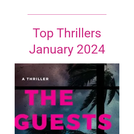
Top Thrillers
January 2024