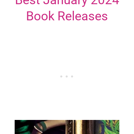
Book Releases