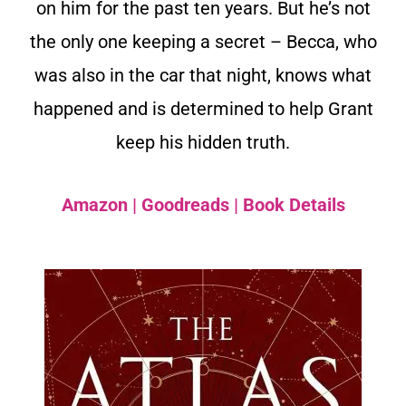
on him for the past ten years. But he’s not
the only one keeping a secret – Becca, who
was also in the car that night, knows what
happened and is determined to help Grant
keep his hidden truth.
Amazon
|
Goodreads
|
Book Details