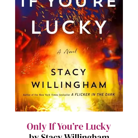
Only If You’re Lucky
by Stacy Willingham