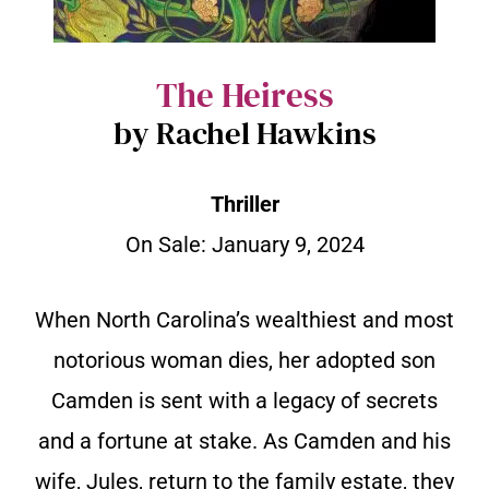
The Heiress
by Rachel Hawkins
Thriller
On Sale:
January 9, 2024
When North Carolina’s wealthiest and most
notorious woman dies, her adopted son
Camden is sent with a legacy of secrets
and a fortune at stake. As Camden and his
wife, Jules, return to the family estate, they