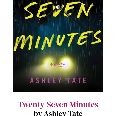
Twenty-Seven Minutes
by Ashley Tate