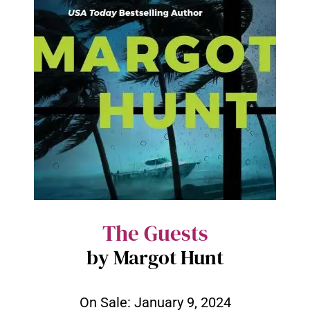
The Guests
by Margot Hunt
On Sale:
January 9, 2024