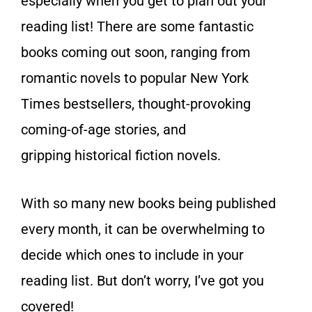
especially when you get to plan out your
reading list! There are some fantastic
books coming out soon, ranging from
romantic novels to popular New York
Times bestsellers, thought-provoking
coming-of-age stories, and
gripping historical fiction novels.
With so many new books being published
every month, it can be overwhelming to
decide which ones to include in your
reading list. But don’t worry, I’ve got you
covered!