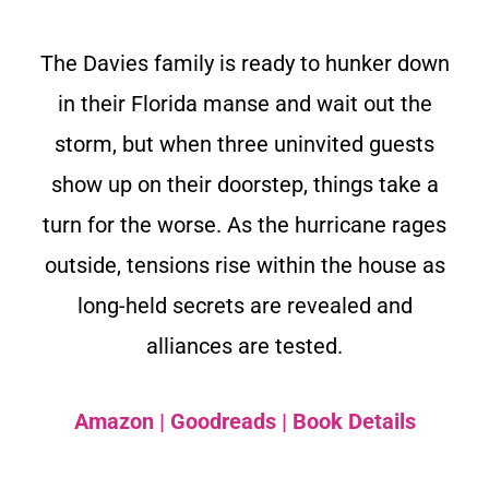
The Davies family is ready to hunker down
in their Florida manse and wait out the
storm, but when three uninvited guests
show up on their doorstep, things take a
turn for the worse. As the hurricane rages
outside, tensions rise within the house as
long-held secrets are revealed and
alliances are tested.
Amazon
|
Goodreads
|
Book Details