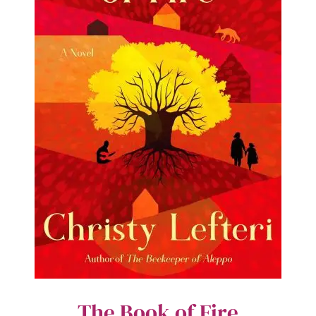
The Book of Fire