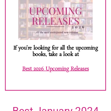
If you’re looking for all the upcoming
books, take a look at
Best 2026 Upcoming Releases
Best January 2024