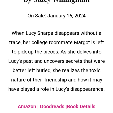
On Sale:
January 16, 2024
When Lucy Sharpe disappears without a
trace, her college roommate Margot is left
to pick up the pieces. As she delves into
Lucy’s past and uncovers secrets that were
better left buried, she realizes the toxic
nature of their friendship and how it may
have played a role in Lucy’s disappearance.
Amazon
|
Goodreads
|
Book Details