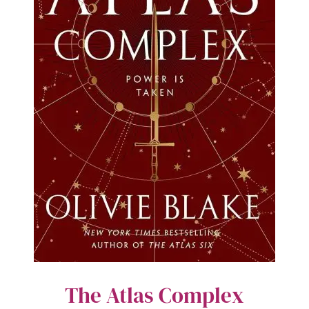
The Atlas Complex