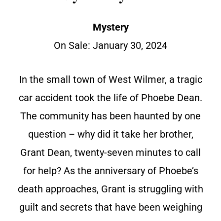
Mystery
On Sale:
January 30, 2024
In the small town of West Wilmer, a tragic
car accident took the life of Phoebe Dean.
The community has been haunted by one
question – why did it take her brother,
Grant Dean, twenty-seven minutes to call
for help? As the anniversary of Phoebe’s
death approaches, Grant is struggling with
guilt and secrets that have been weighing