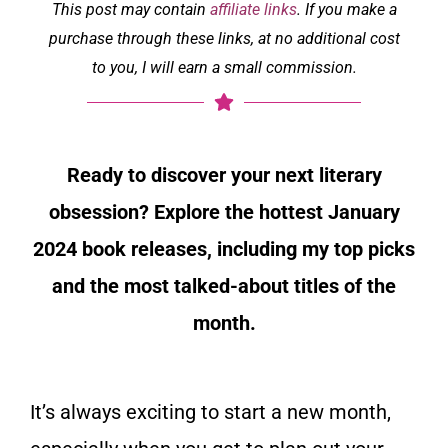
This post may contain
affiliate links
. If you make a
purchase through these links, at no additional cost
to you, I will earn a small commission.
Ready to discover your next literary
obsession? Explore the hottest January
2024 book releases, including my top picks
and the most talked-about titles of the
month.
It’s always exciting to start a new month,