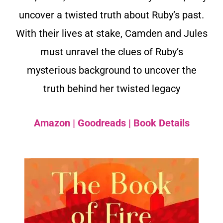
uncover a twisted truth about Ruby’s past.
With their lives at stake, Camden and Jules
must unravel the clues of Ruby’s
mysterious background to uncover the
truth behind her twisted legacy
Amazon
|
Goodreads
|
Book Details