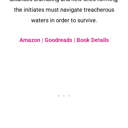
the initiates must navigate treacherous
waters in order to survive.
Amazon
|
Goodreads
|
Book Details