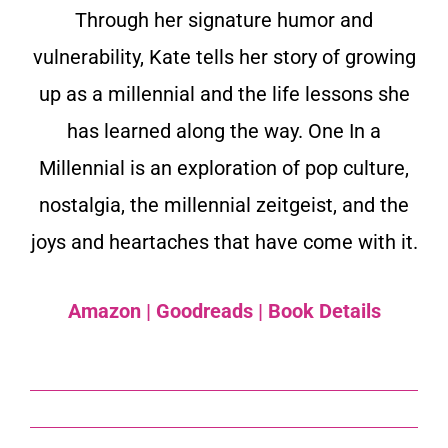
Through her signature humor and
vulnerability, Kate tells her story of growing
up as a millennial and the life lessons she
has learned along the way. One In a
Millennial is an exploration of pop culture,
nostalgia, the millennial zeitgeist, and the
joys and heartaches that have come with it.
Amazon
|
Goodreads
|
Book Details