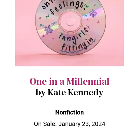
One in a Millennial
by Kate Kennedy
Nonfiction
On Sale:
January 23, 2024