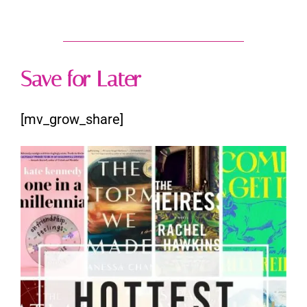
Save for Later
[mv_grow_share]