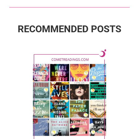
RECOMMENDED POSTS