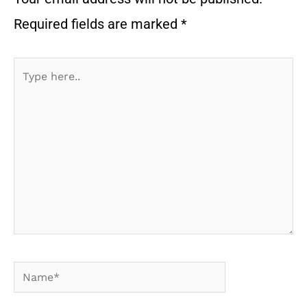
Required fields are marked
*
Type
here..
Name*