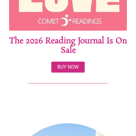
The 2026 Reading Journal Is On
Sale
BUY NOW