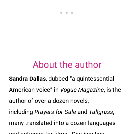
t
o
f
5
About the author
Sandra Dallas
, dubbed “a quintessential
American voice” in
Vogue Magazine
, is the
author of over a dozen novels,
including
Prayers for Sale
and
Tallgrass
,
many translated into a dozen languages
and optioned for films. She has two