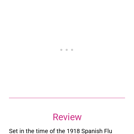
Review
Set in the time of the 1918 Spanish Flu