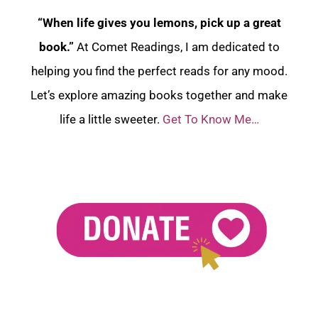
“When life gives you lemons, pick up a great
book.”
At Comet Readings, I am dedicated to
helping you find the perfect reads for any mood.
Let’s explore amazing books together and make
life a little sweeter.
Get To Know Me…