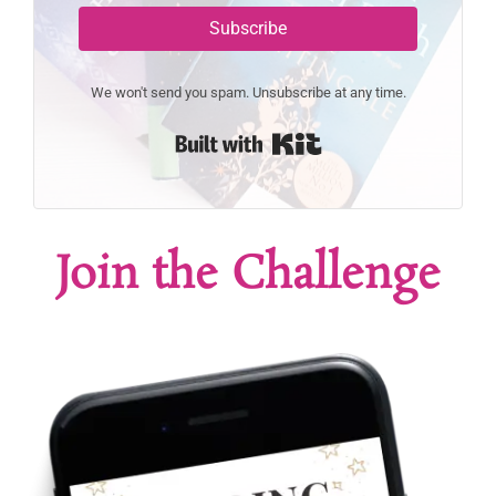
Subscribe
We won't send you spam. Unsubscribe at any time.
Built with Kit
Join the Challenge