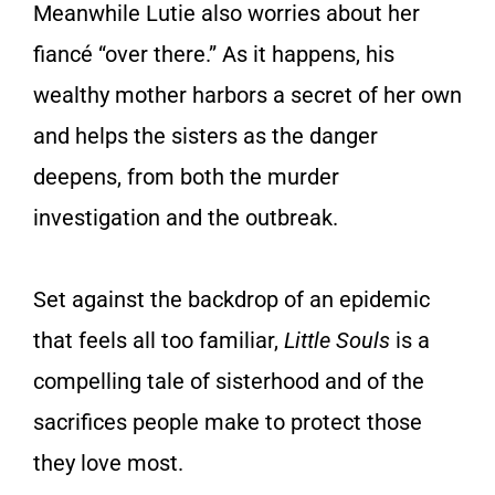
Meanwhile Lutie also worries about her
fiancé “over there.” As it happens, his
wealthy mother harbors a secret of her own
and helps the sisters as the danger
deepens, from both the murder
investigation and the outbreak.
Set against the backdrop of an epidemic
that feels all too familiar,
Little Souls
is a
compelling tale of sisterhood and of the
sacrifices people make to protect those
they love most.