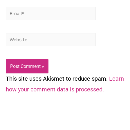
Email*
Website
This site uses Akismet to reduce spam.
Learn
how your comment data is processed.