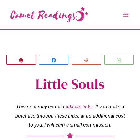
Skip
to
content
Pin
Share
Reddit
Whats
Little Souls
This post may contain
affiliate links
. If you make a
purchase through these links, at no additional cost
to you, I will earn a small commission.