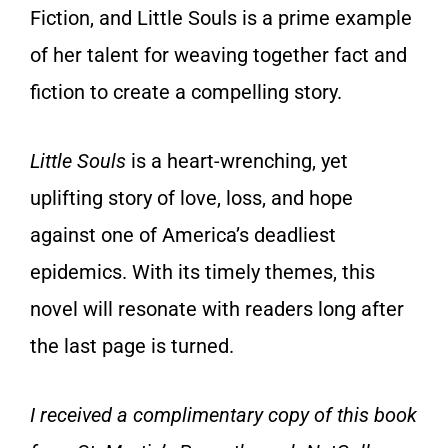
Fiction, and Little Souls is a prime example
of her talent for weaving together fact and
fiction to create a compelling story.
Little Souls
is a heart-wrenching, yet
uplifting story of love, loss, and hope
against one of America’s deadliest
epidemics. With its timely themes, this
novel will resonate with readers long after
the last page is turned.
I received a complimentary copy of this book