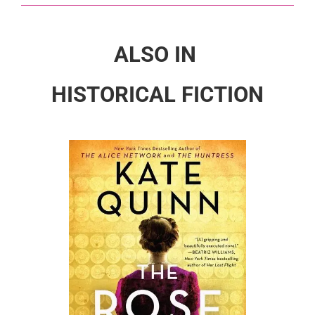
ALSO IN
HISTORICAL FICTION