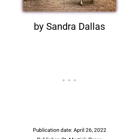
by Sandra Dallas
Publication date: April 26, 2022