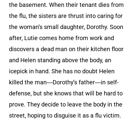
the basement. When their tenant dies from
the flu, the sisters are thrust into caring for
the woman’s small daughter, Dorothy. Soon
after, Lutie comes home from work and
discovers a dead man on their kitchen floor
and Helen standing above the body, an
icepick in hand. She has no doubt Helen
killed the man―Dorothy’s father―in self-
defense, but she knows that will be hard to
prove. They decide to leave the body in the
street, hoping to disguise it as a flu victim.