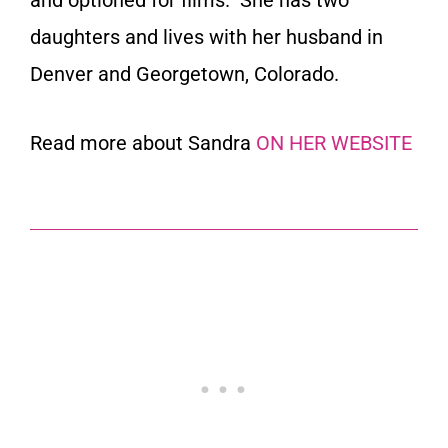
daughters and lives with her husband in
Denver and Georgetown, Colorado.
Read more about Sandra
ON HER WEBSITE