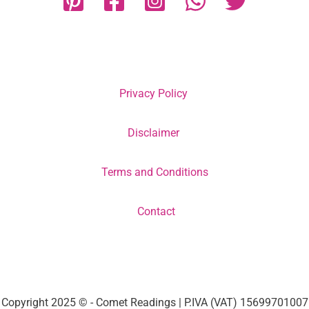
Privacy Policy
Disclaimer
Terms and Conditions
Contact
Copyright 2025 © - Comet Readings | P.IVA (VAT) 15699701007