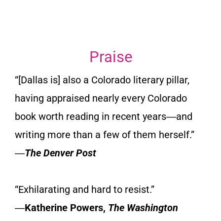
Praise
“[Dallas is] also a Colorado literary pillar,
having appraised nearly every Colorado
book worth reading in recent years―and
writing more than a few of them herself.”
―
The Denver Post
“Exhilarating and hard to resist.”
―
Katherine Powers,
The Washington