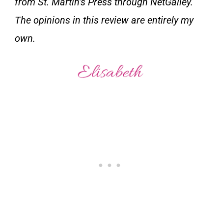
from St. Martin’s Press through NetGalley.
The opinions in this review are entirely my
own.