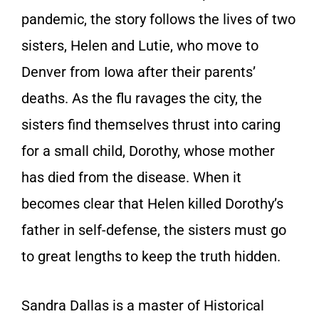
pandemic, the story follows the lives of two
sisters, Helen and Lutie, who move to
Denver from Iowa after their parents’
deaths. As the flu ravages the city, the
sisters find themselves thrust into caring
for a small child, Dorothy, whose mother
has died from the disease. When it
becomes clear that Helen killed Dorothy’s
father in self-defense, the sisters must go
to great lengths to keep the truth hidden.
Sandra Dallas is a master of Historical