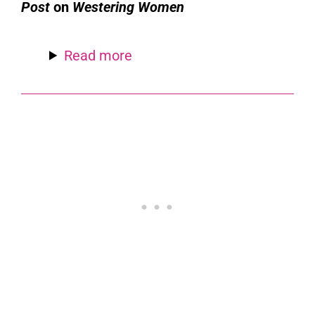
Post
on
Westering Women
Read more