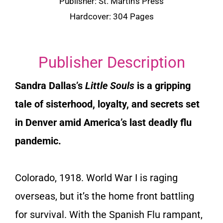
Publisher:
St. Martin’s Press
Hardcover: 304 Pages
Publisher Description
Sandra Dallas’s
Little Souls
is a gripping
tale of sisterhood, loyalty, and secrets set
in Denver amid America’s last deadly flu
pandemic.
Colorado, 1918. World War I is raging
overseas, but it’s the home front battling
for survival. With the Spanish Flu rampant,