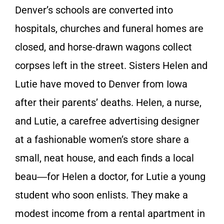
Denver’s schools are converted into
hospitals, churches and funeral homes are
closed, and horse-drawn wagons collect
corpses left in the street. Sisters Helen and
Lutie have moved to Denver from Iowa
after their parents’ deaths. Helen, a nurse,
and Lutie, a carefree advertising designer
at a fashionable women’s store share a
small, neat house, and each finds a local
beau―for Helen a doctor, for Lutie a young
student who soon enlists. They make a
modest income from a rental apartment in