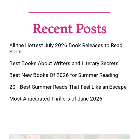
Recent Posts
All the Hottest July 2026 Book Releases to Read
Soon
Best Books About Writers and Literary Secrets
Best New Books Of 2026 for Summer Reading
20+ Best Summer Reads That Feel Like an Escape
Most Anticipated Thrillers of June 2026