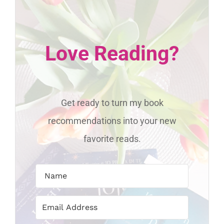
Love Reading?
Get ready to turn my book
recommendations into your new
favorite reads.