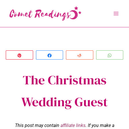
Skip
to
content
Pin
Share
Reddit
Whats
The Christmas
Wedding Guest
This post may contain
affiliate links
. If you make a