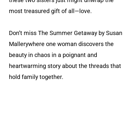
most treasured gift of all—love.
Don’t miss
The Summer Getaway
by Susan
Mallery
where one woman discovers the
beauty in chaos in a poignant and
heartwarming story about the threads that
hold family together.