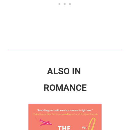
ALSO IN
ROMANCE