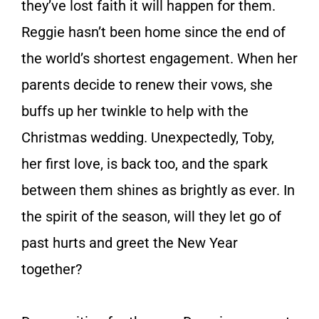
they’ve lost faith it will happen for them.
Reggie hasn’t been home since the end of
the world’s shortest engagement. When her
parents decide to renew their vows, she
buffs up her twinkle to help with the
Christmas wedding. Unexpectedly, Toby,
her first love, is back too, and the spark
between them shines as brightly as ever. In
the spirit of the season, will they let go of
past hurts and greet the New Year
together?