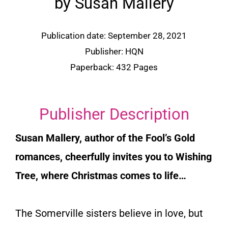
by Susan Mallery
Publication date: September 28, 2021
Publisher:
HQN
Paperback: 432 Pages
Publisher Description
Susan Mallery, author of the Fool’s Gold
romances, cheerfully invites you to Wishing
Tree, where Christmas comes to life…
The Somerville sisters believe in love, but