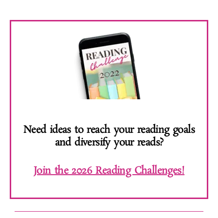
Need ideas to reach your reading goals
and diversify your reads?
Join the 2026 Reading Challenges!