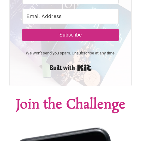
Subscribe
We won't send you spam. Unsubscribe at any time.
Built with Kit
Join the Challenge