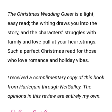
The Christmas Wedding Guest
is a light,
easy read; the writing draws you into the
story, and the characters’ struggles with
family and love pull at your heartstrings.
Such a perfect Christmas read for those
who love romance and holiday vibes.
I received a complimentary copy of this book
from Harlequin through NetGalley. The
opinions in this review are entirely my own.