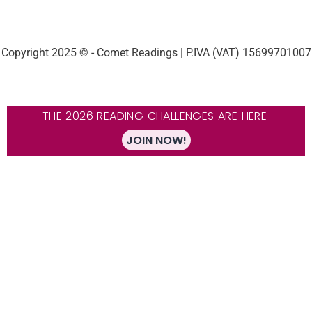
Copyright 2025 © - Comet Readings | P.IVA (VAT) 15699701007
THE 2026 READING CHALLENGES ARE HERE
JOIN NOW!