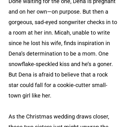
Done waiting for the one, Dena is pregnant
and on her own—on purpose. But then a
gorgeous, sad-eyed songwriter checks in to
a room at her inn. Micah, unable to write
since he lost his wife, finds inspiration in
Dena’s determination to be a mom. One
snowflake-speckled kiss and he’s a goner.
But Dena is afraid to believe that a rock
star could fall for a cookie-cutter small-
town girl like her.
As the Christmas wedding draws closer,
these two sisters just might unwrap the