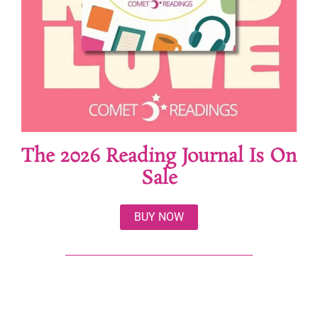
The 2026 Reading Journal Is On
Sale
BUY NOW