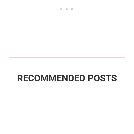
RECOMMENDED POSTS