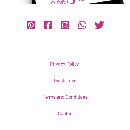
Privacy Policy
Disclaimer
Terms and Conditions
Contact