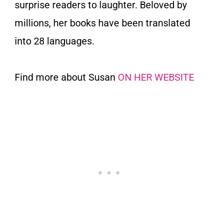
surprise readers to laughter. Beloved by
millions, her books have been translated
into 28 languages.
Find more about Susan
ON HER WEBSITE