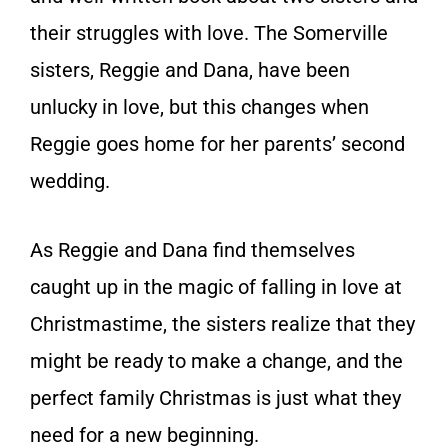
their struggles with love. The Somerville
sisters, Reggie and Dana, have been
unlucky in love, but this changes when
Reggie goes home for her parents’ second
wedding.
As Reggie and Dana find themselves
caught up in the magic of falling in love at
Christmastime, the sisters realize that they
might be ready to make a change, and the
perfect family Christmas is just what they
need for a new beginning.