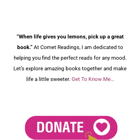
“When life gives you lemons, pick up a great
book.”
At Comet Readings, I am dedicated to
helping you find the perfect reads for any mood.
Let’s explore amazing books together and make
life a little sweeter.
Get To Know Me…