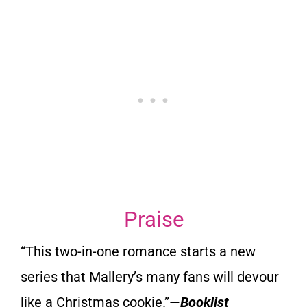
Praise
“This two-in-one romance starts a new
series that Mallery’s many
fans will devour
like a Christmas cookie
.”—
Booklist