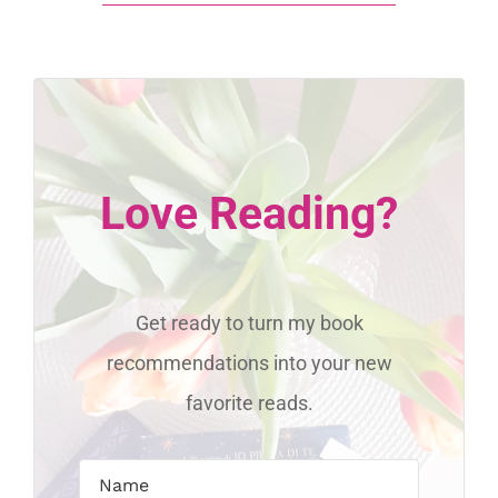
Love Reading?
Get ready to turn my book
recommendations into your new
favorite reads.