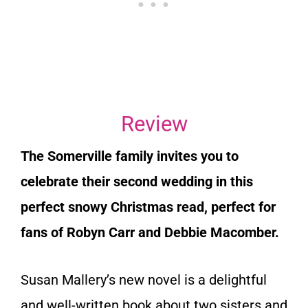
Review
The Somerville family invites you to
celebrate their second wedding in this
perfect snowy Christmas read, perfect for
fans of Robyn Carr and Debbie Macomber.
Susan Mallery’s new novel is a delightful
and well-written book about two sisters and