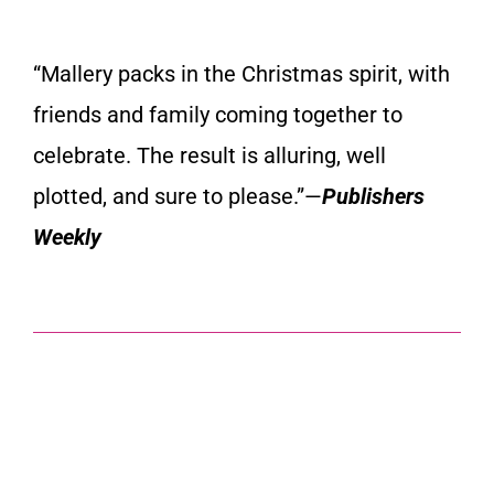
“
Mallery packs in the Christmas spirit
, with
friends and family coming together to
celebrate. The result is alluring, well
plotted, and sure to please.”—
Publishers
Weekly