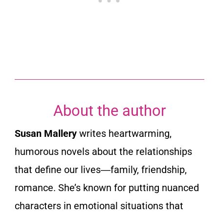
t
o
f
5
About the author
Susan Mallery
writes heartwarming,
humorous novels about the relationships
that define our lives―family, friendship,
romance. She’s known for putting nuanced
characters in emotional situations that