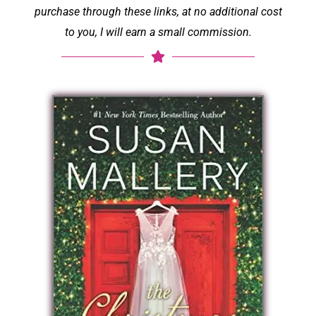
purchase through these links, at no additional cost
to you, I will earn a small commission.