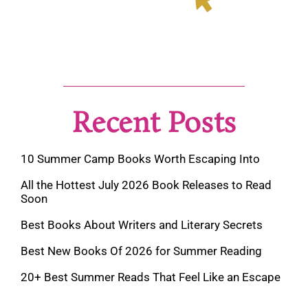
Recent Posts
10 Summer Camp Books Worth Escaping Into
All the Hottest July 2026 Book Releases to Read
Soon
Best Books About Writers and Literary Secrets
Best New Books Of 2026 for Summer Reading
20+ Best Summer Reads That Feel Like an Escape