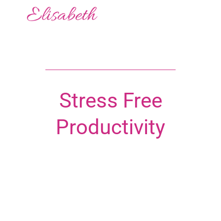
Stress Free
Productivity