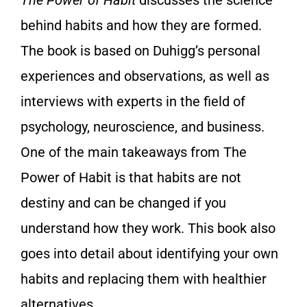
The Power of Habit
discusses the science
behind habits and how they are formed.
The book is based on Duhigg’s personal
experiences and observations, as well as
interviews with experts in the field of
psychology, neuroscience, and business.
One of the main takeaways from The
Power of Habit is that habits are not
destiny and can be changed if you
understand how they work. This book also
goes into detail about identifying your own
habits and replacing them with healthier
alternatives.