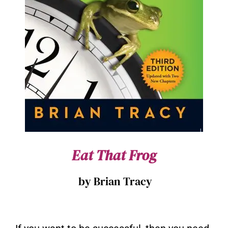
Eat That Frog
by Brian Tracy