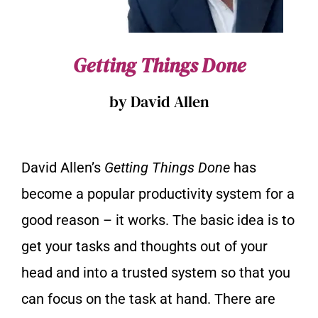
Getting Things Done
by David Allen
David Allen’s
Getting Things Done
has
become a popular productivity system for a
good reason – it works. The basic idea is to
get your tasks and thoughts out of your
head and into a trusted system so that you
can focus on the task at hand. There are