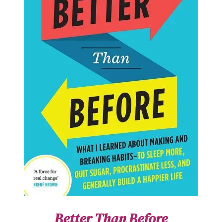
Better Than Before