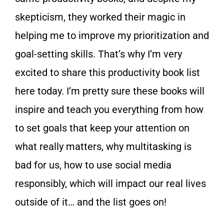
skepticism, they worked their magic in
helping me to improve my prioritization and
goal-setting skills. That’s why I’m very
excited to share this productivity book list
here today. I’m pretty sure these books will
inspire and teach you everything from how
to set goals that keep your attention on
what really matters, why multitasking is
bad for us, how to use social media
responsibly, which will impact our real lives
outside of it… and the list goes on!