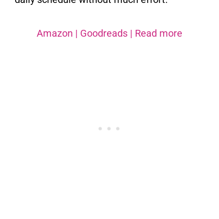
Amazon
|
Goodreads
|
Read more