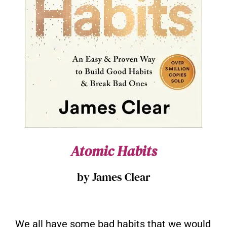
Atomic Habits
by James Clear
We all have some bad habits that we would