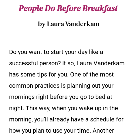
People Do Before Breakfast
by Laura Vanderkam
Do you want to start your day like a
successful person? If so, Laura Vanderkam
has some tips for you. One of the most
common practices is planning out your
mornings right before you go to bed at
night. This way, when you wake up in the
morning, you’ll already have a schedule for
how you plan to use your time. Another