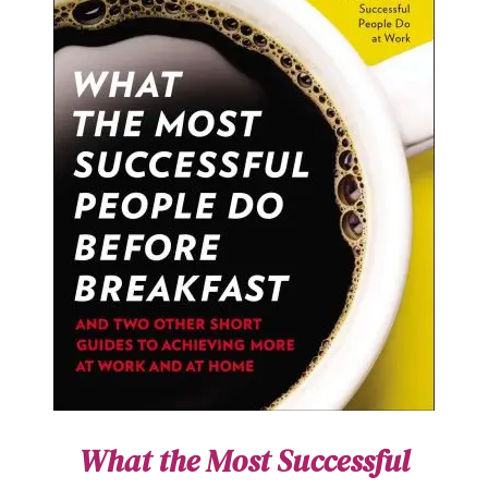
What the Most Successful