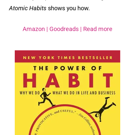
Atomic Habits
shows you how.
Amazon
|
Goodreads
|
Read more