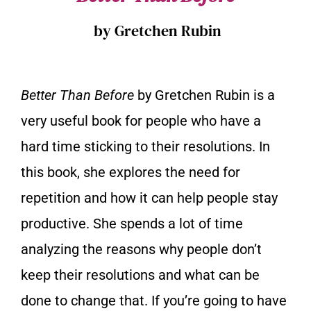
by Gretchen Rubin
Better Than Before
by Gretchen Rubin is a
very useful book for people who have a
hard time sticking to their resolutions. In
this book, she explores the need for
repetition and how it can help people stay
productive. She spends a lot of time
analyzing the reasons why people don’t
keep their resolutions and what can be
done to change that. If you’re going to have