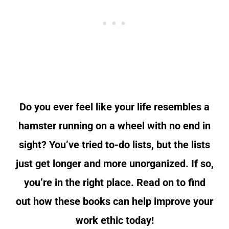
Do you ever feel like your life resembles a
hamster running on a wheel with no end in
sight? You’ve tried to-do lists, but the lists
just get longer and more unorganized. If so,
you’re in the right place.
Read on to find
out how these books can help improve your
work ethic today!