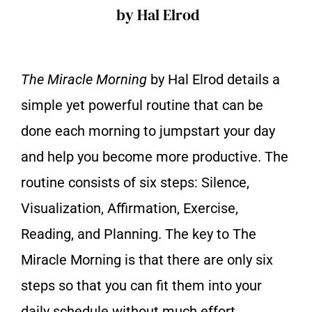
by Hal Elrod
The Miracle Morning
by Hal Elrod details a
simple yet powerful routine that can be
done each morning to jumpstart your day
and help you become more productive. The
routine consists of six steps: Silence,
Visualization, Affirmation, Exercise,
Reading, and Planning. The key to The
Miracle Morning is that there are only six
steps so that you can fit them into your
daily schedule without much effort.