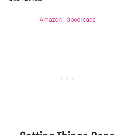
Amazon
|
Goodreads