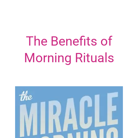
The Benefits of
Morning Rituals