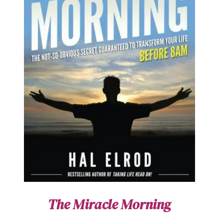
The Miracle Morning