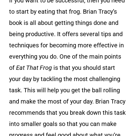
If you want to be successful, then you need
to start by eating that frog. Brian Tracy’s
book is all about getting things done and
being productive. It offers several tips and
techniques for becoming more effective in
everything you do. One of the main points
of
Eat That Frog
is that you should start
your day by tackling the most challenging
task. This will help you get the ball rolling
and make the most of your day. Brian Tracy
recommends that you break down this task
into smaller goals so that you can make
progress and feel good about what you’re