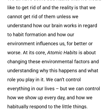
like to get rid of and the reality is that we
cannot get rid of them unless we
understand how our brain works in regard
to habit formation and how our
environment influences us, for better or
worse. At its core,
Atomic Habits
is about
changing these environmental factors and
understanding why this happens and what
role you play in it. We can’t control
everything in our lives – but we can control
how we show up every day, and how we
habitually respond to the little things.