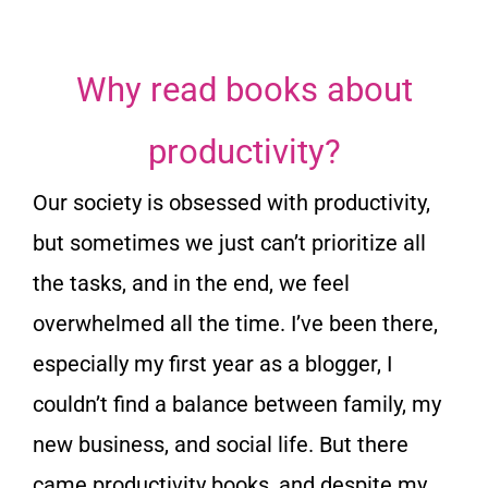
Why read books about
productivity?
Our society is obsessed with productivity,
but sometimes we just can’t prioritize all
the tasks, and in the end, we feel
overwhelmed all the time. I’ve been there,
especially my first year as a blogger, I
couldn’t find a balance between family, my
new business, and social life. But there
came productivity books, and despite my