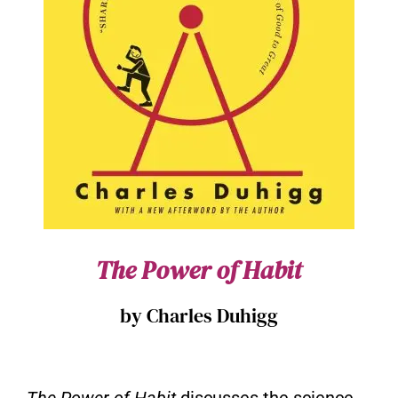
The Power of Habit
by Charles Duhigg