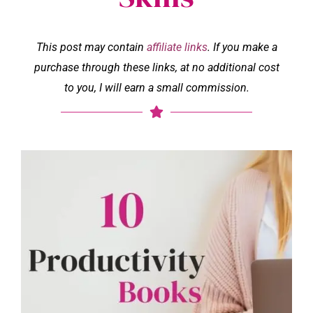
This post may contain
affiliate links
. If you make a
purchase through these links, at no additional cost
to you, I will earn a small commission.