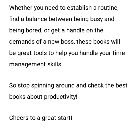
Whether you need to establish a routine,
find a balance between being busy and
being bored, or get a handle on the
demands of a new boss, these books will
be great tools to help you handle your time
management skills.
So stop spinning around and check the best
books about productivity!
Cheers to a great start!