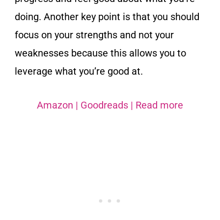
doing. Another key point is that you should
focus on your strengths and not your
weaknesses because this allows you to
leverage what you’re good at.
Amazon
|
Goodreads
|
Read more