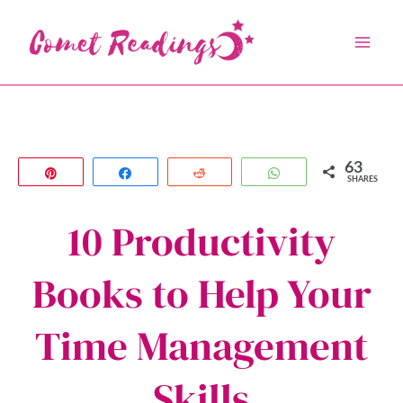
Skip
to
content
63
Pin
Share
Reddit
WhatsApp
SHARES
10 Productivity
Books to Help Your
Time Management
Skills