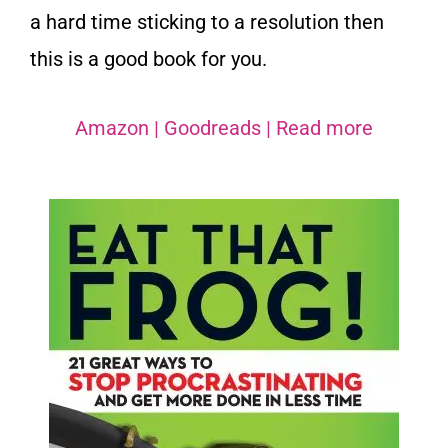
a hard time sticking to a resolution then
this is a good book for you.
Amazon
|
Goodreads
|
Read more