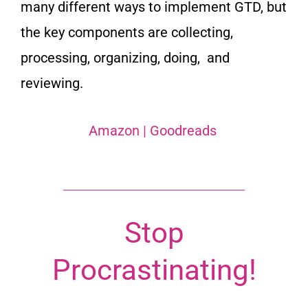
many different ways to implement GTD, but
the key components are collecting,
processing, organizing, doing, and
reviewing.
Amazon
|
Goodreads
Stop
Procrastinating!