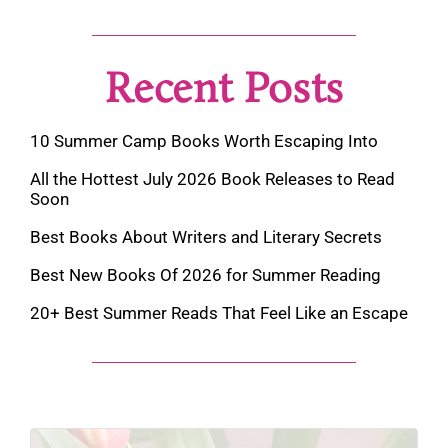
Recent Posts
10 Summer Camp Books Worth Escaping Into
All the Hottest July 2026 Book Releases to Read
Soon
Best Books About Writers and Literary Secrets
Best New Books Of 2026 for Summer Reading
20+ Best Summer Reads That Feel Like an Escape