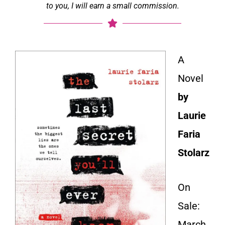
to you, I will earn a small commission.
A
Novel
by
Laurie
Faria
Stolarz
On
Sale:
March