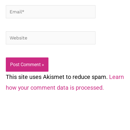
Email*
Website
This site uses Akismet to reduce spam.
Learn
how your comment data is processed.