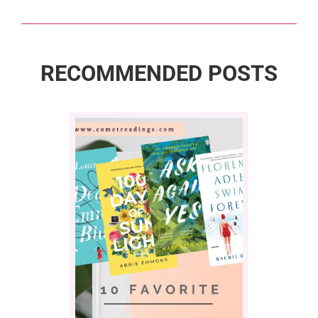
RECOMMENDED POSTS