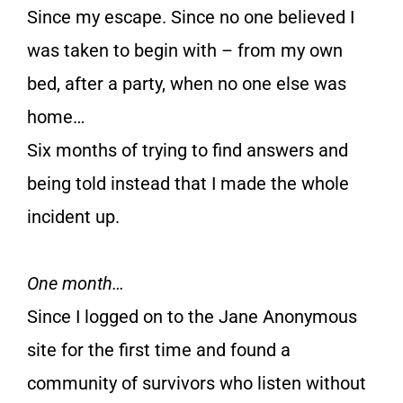
Since my escape. Since no one believed I
was taken to begin with – from my own
bed, after a party, when no one else was
home…
Six months of trying to find answers and
being told instead that I made the whole
incident up.
One month…
Since I logged on to the Jane Anonymous
site for the first time and found a
community of survivors who listen without