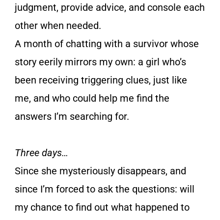
judgment, provide advice, and console each
other when needed.
A month of chatting with a survivor whose
story eerily mirrors my own: a girl who’s
been receiving triggering clues, just like
me, and who could help me find the
answers I’m searching for.
Three days…
Since she mysteriously disappears, and
since I’m forced to ask the questions: will
my chance to find out what happened to