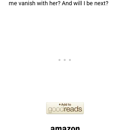
me vanish with her? And will I be next?