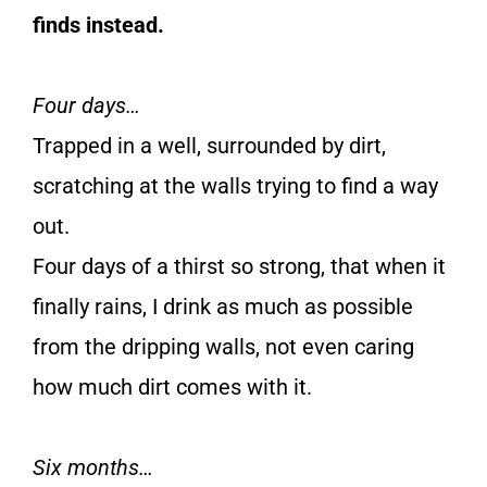
finds instead.
Four days…
Trapped in a well, surrounded by dirt,
scratching at the walls trying to find a way
out.
Four days of a thirst so strong, that when it
finally rains, I drink as much as possible
from the dripping walls, not even caring
how much dirt comes with it.
Six months…