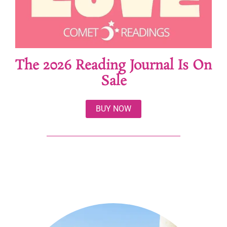
The 2026 Reading Journal Is On
Sale
BUY NOW