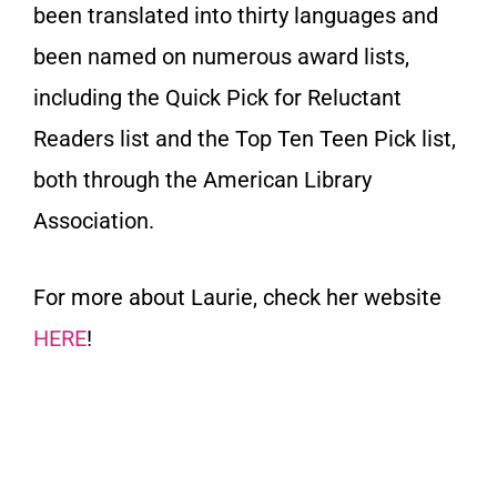
been translated into thirty languages and
been named on numerous award lists,
including the Quick Pick for Reluctant
Readers list and the Top Ten Teen Pick list,
both through the American Library
Association.
For more about Laurie, check her website
HERE
!