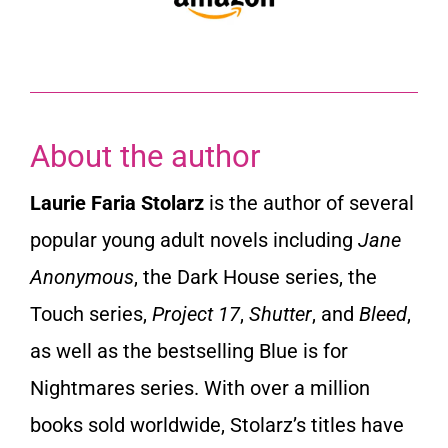
About the author
Laurie Faria Stolarz
is the author of several
popular young adult novels including
Jane
Anonymous
, the Dark House series, the
Touch series,
Project 17
,
Shutter
, and
Bleed
,
as well as the bestselling Blue is for
Nightmares series. With over a million
books sold worldwide, Stolarz’s titles have