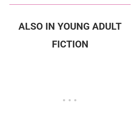
ALSO IN YOUNG ADULT
FICTION