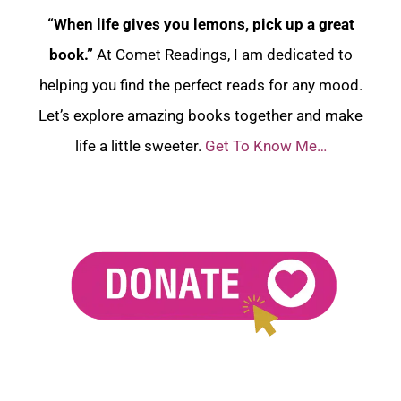
“When life gives you lemons, pick up a great
book.”
At Comet Readings, I am dedicated to
helping you find the perfect reads for any mood.
Let’s explore amazing books together and make
life a little sweeter.
Get To Know Me…