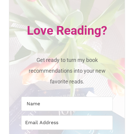
Love Reading?
Get ready to turn my book
recommendations into your new
favorite reads.