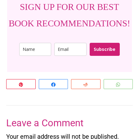
SIGN UP FOR OUR BEST
BOOK RECOMMENDATIONS!
Subscribe
Pin
Share
Reddit
Whats
Leave a Comment
Your email address will not be published.