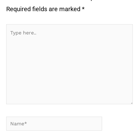
Required fields are marked
*
Type
here..
Name*