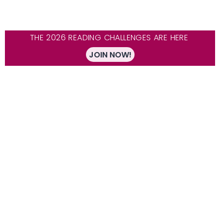
THE 2026 READING CHALLENGES ARE HERE
JOIN NOW!