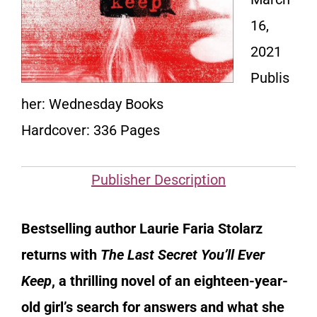
16,
2021
Publis
her: Wednesday Books
Hardcover: 336 Pages
Publisher Description
Bestselling author Laurie Faria Stolarz
returns with
The Last Secret You’ll Ever
Keep
, a thrilling novel of an eighteen-year-
old girl’s search for answers and what she