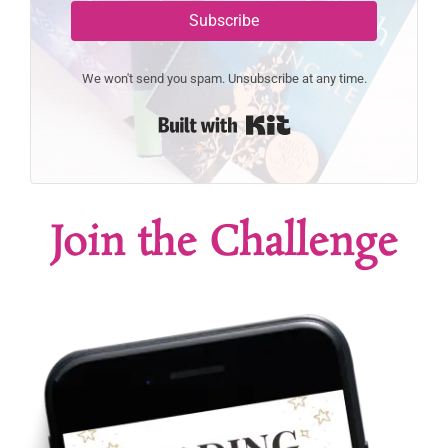
Subscribe
We won't send you spam. Unsubscribe at any time.
Built with Kit
Join the Challenge