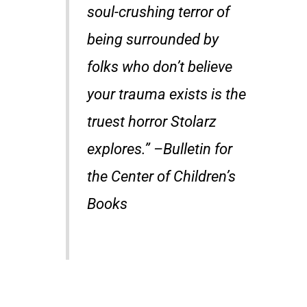
soul-crushing terror of
being surrounded by
folks who don’t believe
your trauma exists is the
truest horror Stolarz
explores.” –Bulletin for
the Center of Children’s
Books