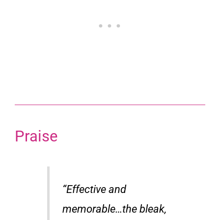
Praise
“Effective and
memorable…the bleak,