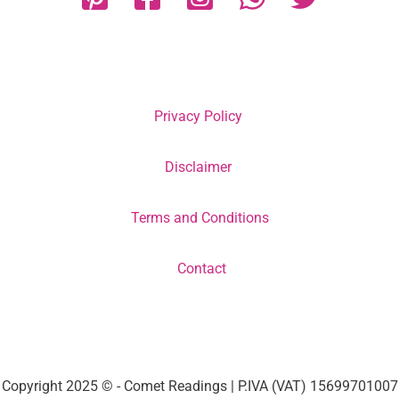
Privacy Policy
Disclaimer
Terms and Conditions
Contact
Copyright 2025 © - Comet Readings | P.IVA (VAT) 15699701007