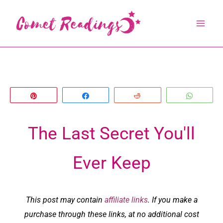
Skip
to
content
Pin
Share
Reddit
Whats
The Last Secret You'll
Ever Keep
This post may contain
affiliate links
. If you make a
purchase through these links, at no additional cost