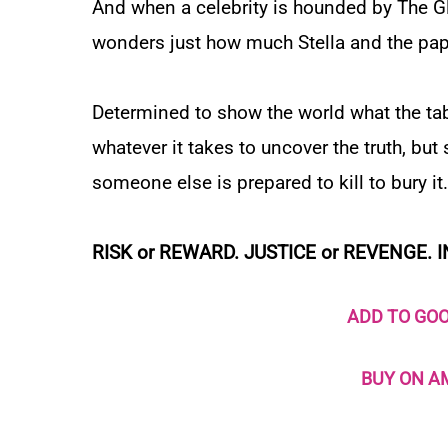
And when a celebrity is hounded by
The G
wonders just how much Stella and the pap
Determined to show the world what the tabl
whatever it takes to uncover the truth, bu
someone else is prepared to kill to bury it.
RISK or REWARD.
JUSTICE or REVENGE. I
ADD TO GO
BUY ON 