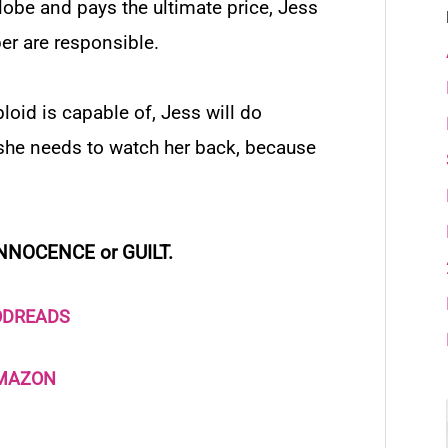
lobe
and pays the ultimate price, Jess
er are responsible.
oid is capable of, Jess will do
t she needs to watch her back, because
NNOCENCE or GUILT.
ODREADS
AMAZON