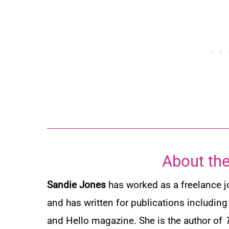
About the
Sandie Jones
has worked as a freelance jo
and has written for publications includin
and
Hello
magazine. She is the author of