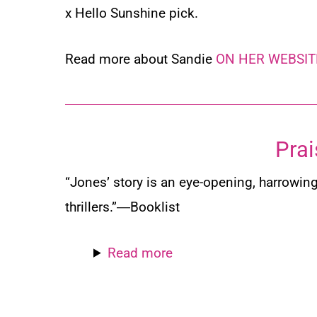
x Hello Sunshine pick.
Read more about Sandie
ON HER WEBSIT
Prai
“Jones’ story is an eye-opening, harrowing
thrillers.”―
Booklist
Read more