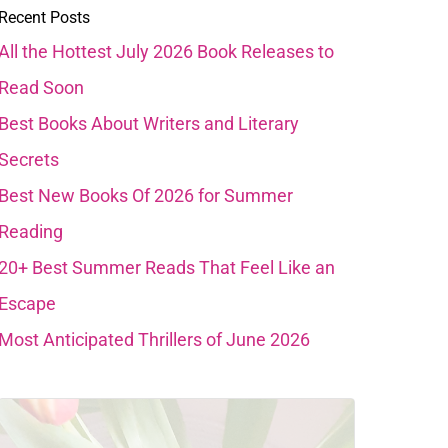
Recent Posts
All the Hottest July 2026 Book Releases to
Read Soon
Best Books About Writers and Literary
Secrets
Best New Books Of 2026 for Summer
Reading
20+ Best Summer Reads That Feel Like an
Escape
Most Anticipated Thrillers of June 2026