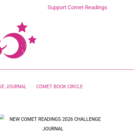
Support Comet Readings
GE JOURNAL
COMET BOOK CIRCLE