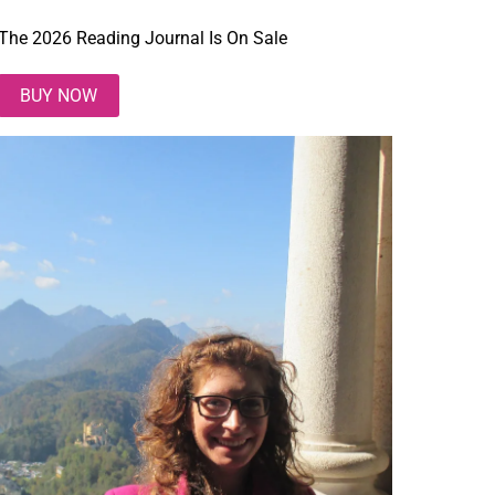
The 2026 Reading Journal Is On Sale
BUY NOW