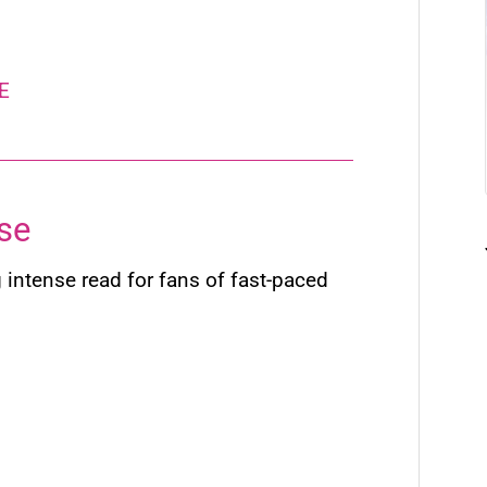
E
se
 intense read for fans of fast-paced