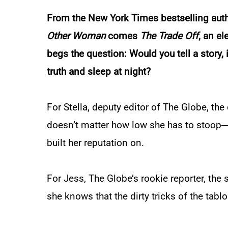
From the
New York Times
bestselling aut
Other Woman
comes
The Trade Off
, an e
begs the question: Would you tell a story, i
truth and sleep at night?
For Stella, deputy editor of
The Globe
, the
doesn’t matter how low she has to stoop―g
built her reputation on.
For Jess,
The Globe
’s rookie reporter, the
she knows that the dirty tricks of the tablo