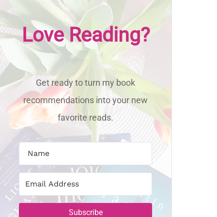
Love Reading?
Get ready to turn my book
recommendations into your new
favorite reads.
Subscribe