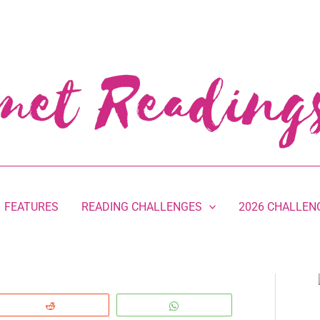
FEATURES
READING CHALLENGES
2026 CHALLEN
Reddit
WhatsApp