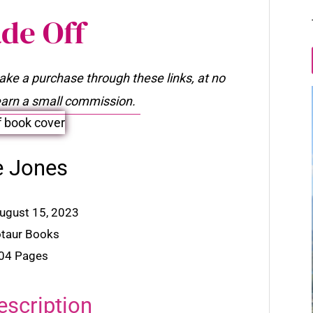
de Off
make a purchase through these links, at no
l earn a small commission.
e Jones
August 15, 2023
otaur Books
304 Pages
escription