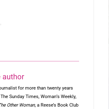
 author
urnalist for more than twenty years
g
The Sunday Times
,
Woman’s Weekly
,
The Other Woman
, a Reese’s Book Club