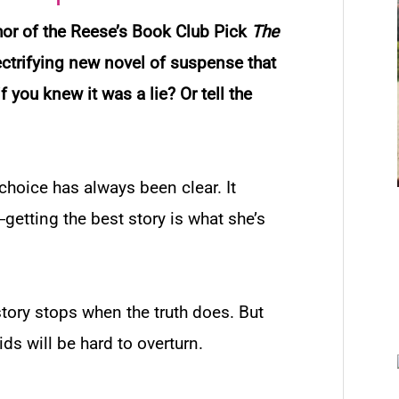
hor of the Reese’s Book Club Pick
The
lectrifying new novel of suspense that
f you knew it was a lie? Or tell the
 choice has always been clear. It
etting the best story is what she’s
 story stops when the truth does. But
ids will be hard to overturn.