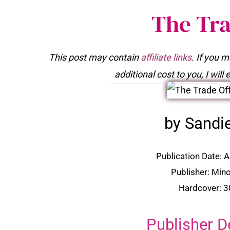
The Tra
This post may contain
affiliate links
. If you 
additional cost to you, I wil
by Sandi
Publication Date: 
Publisher: Min
Hardcover: 
Publisher D