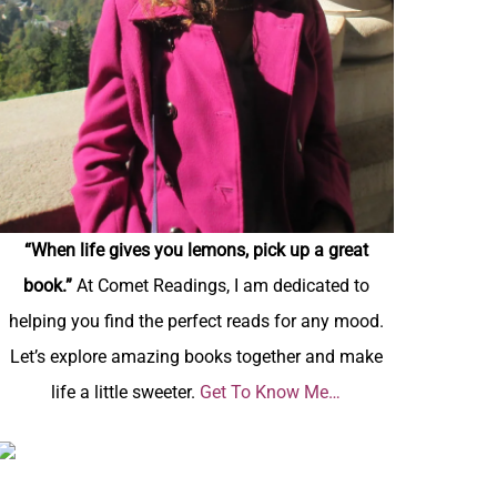
“When life gives you lemons, pick up a great
book.”
At Comet Readings, I am dedicated to
helping you find the perfect reads for any mood.
Let’s explore amazing books together and make
life a little sweeter.
Get To Know Me…