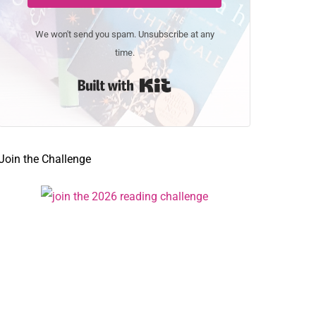
We won't send you spam. Unsubscribe at any
time.
Built with Kit
Join the Challenge