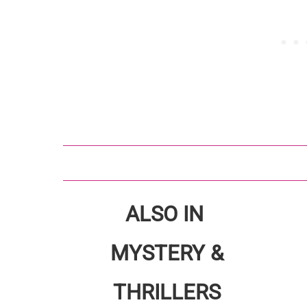
ALSO IN
MYSTERY &
THRILLERS