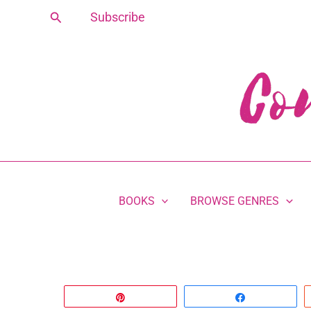
Skip
Search
Subscribe
to
content
BOOKS
BROWSE GENRES
Pin
Share