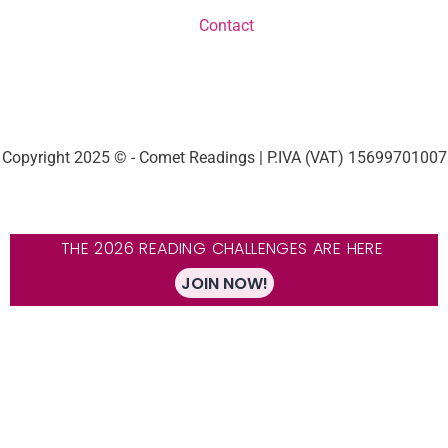
Contact
Copyright 2025 © - Comet Readings | P.IVA (VAT) 15699701007
THE 2026 READING CHALLENGES ARE HERE
JOIN NOW!