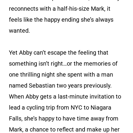
reconnects with a half-his-size Mark, it
feels like the happy ending she’s always
wanted.
Yet Abby can’t escape the feeling that
some­thing isn’t right…or the memories of
one thrilling night she spent with a man
named Sebastian two years previously.
When Abby gets a last-minute invi­tation to
lead a cycling trip from NYC to Niagara
Falls, she’s happy to have time away from
Mark, a chance to reflect and make up her