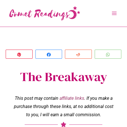
Skip
to
content
Pin
Share
Reddit
Whats
The Breakaway
This post may contain
affiliate links
. If you make a
purchase through these links, at no additional cost
to you, I will earn a small commission.