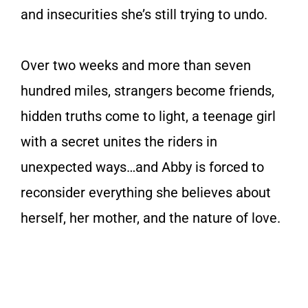
and insecurities she’s still trying to undo.
Over two weeks and more than seven
hundred miles, strangers become friends,
hidden truths come to light, a teenage girl
with a secret unites the riders in
unexpected ways…and Abby is forced to
reconsider everything she believes about
herself, her mother, and the nature of love.