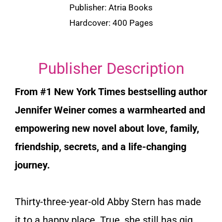
Publisher: Atria Books
Hardcover: 400 Pages
Publisher Description
From #1
New York Times
bestselling author
Jennifer Weiner comes a warmhearted and
empowering new novel about love, family,
friendship, secrets, and a life-changing
journey.
Thirty-three-year-old Abby Stern has made
it to a happy place. True, she still has gig