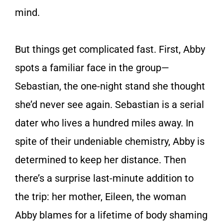
mind.
But things get complicated fast. First, Abby
spots a familiar face in the group—
Sebastian, the one-night stand she thought
she’d never see again. Sebastian is a serial
dater who lives a hundred miles away. In
spite of their undeniable chemistry, Abby is
determined to keep her distance. Then
there’s a surprise last-minute addition to
the trip: her mother, Eileen, the woman
Abby blames for a lifetime of body shaming