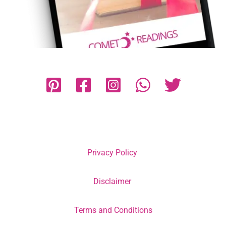
Privacy Policy
Disclaimer
Terms and Conditions