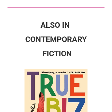
ALSO IN
CONTEMPORARY
FICTION