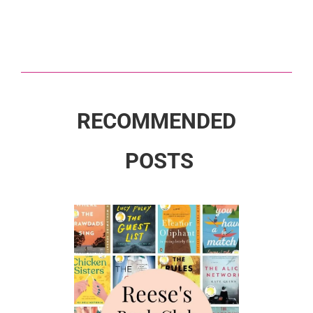
RECOMMENDED
POSTS