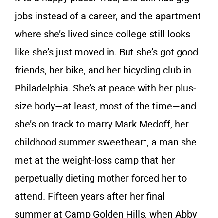
jobs instead of a career, and the apartment
where she’s lived since college still looks
like she’s just moved in. But she’s got good
friends, her bike, and her bicycling club in
Philadelphia. She’s at peace with her plus-
size body—at least, most of the time—and
she’s on track to marry Mark Medoff, her
childhood summer sweetheart, a man she
met at the weight-loss camp that her
perpetually dieting mother forced her to
attend. Fifteen years after her final
summer at Camp Golden Hills, when Abby