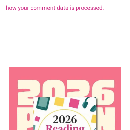
how your comment data is processed.