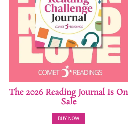
The 2026 Reading Journal Is On
Sale
BUY NOW