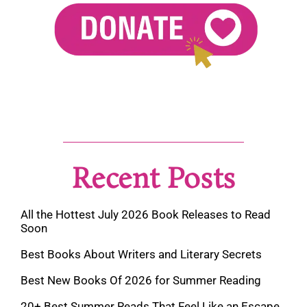
Recent Posts
All the Hottest July 2026 Book Releases to Read
Soon
Best Books About Writers and Literary Secrets
Best New Books Of 2026 for Summer Reading
20+ Best Summer Reads That Feel Like an Escape