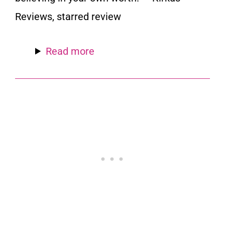
Reviews,
starred review
Read more