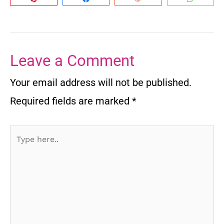
Leave a Comment
Your email address will not be published.
Required fields are marked
*
Type
here..