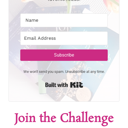
Subscribe
We won't send you spam. Unsubscribe at any time.
Built with Kit
Join the Challenge