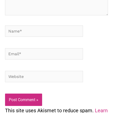
Name*
Email*
Website
This site uses Akismet to reduce spam.
Learn