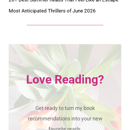
Most Anticipated Thrillers of June 2026
Love Reading?
Get ready to turn my book
recommendations into your new
favorite reads.