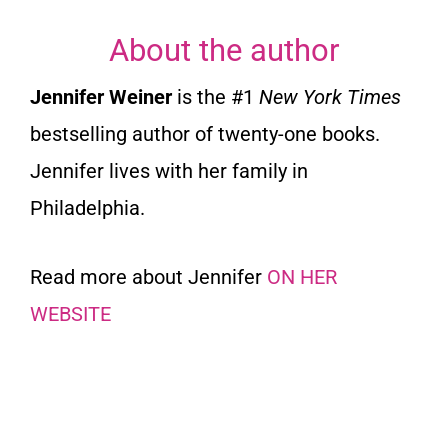
About the author
Jennifer Weiner
is the #1
New York Times
bestselling author of twenty-one books.
Jennifer lives with her family in
Philadelphia.
Read more about Jennifer
ON HER
WEBSITE