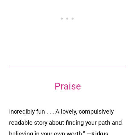
Praise
Incredibly fun . . . A lovely, compulsively
readable story about finding your path and
believing in your own worth.”
—Kirkus