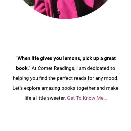
“When life gives you lemons, pick up a great
book.”
At Comet Readings, I am dedicated to
helping you find the perfect reads for any mood.
Let’s explore amazing books together and make
life a little sweeter.
Get To Know Me…