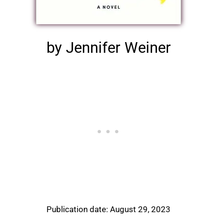
by Jennifer Weiner
Publication date: August 29, 2023