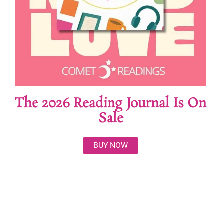
The 2026 Reading Journal Is On
Sale
BUY NOW