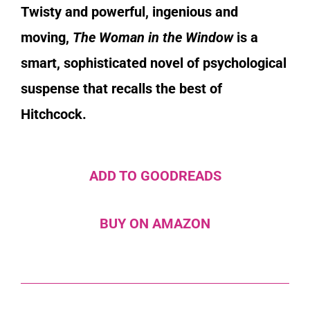
Twisty and powerful, ingenious and
moving,
The Woman in the Window
is a
smart, sophisticated novel of psychological
suspense that recalls the best of
Hitchcock.
ADD TO GOODREADS
BUY ON AMAZON