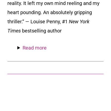
reality. It left my own mind reeling and my
heart pounding. An absolutely gripping
thriller.” — Louise Penny, #1
New York
Times
bestselling author
Read more