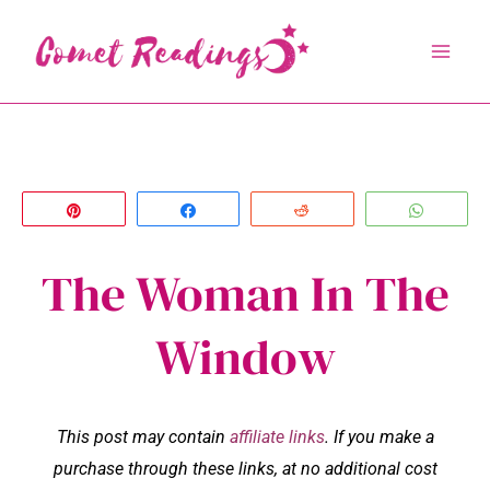
Skip
to
content
Pin
Share
Reddit
Whats
The Woman In The
Window
This post may contain
affiliate links
. If you make a
purchase through these links, at no additional cost