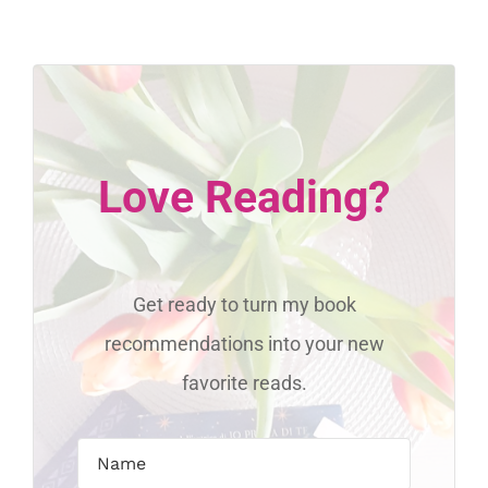
Love Reading?
Get ready to turn my book
recommendations into your new
favorite reads.