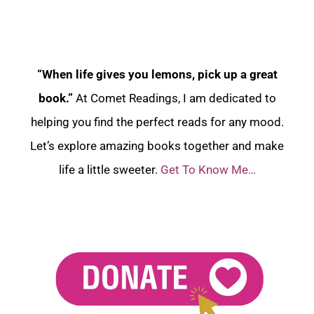
“When life gives you lemons, pick up a great
book.”
At Comet Readings, I am dedicated to
helping you find the perfect reads for any mood.
Let’s explore amazing books together and make
life a little sweeter.
Get To Know Me…