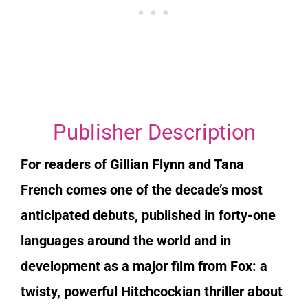
Publisher Description
For readers of Gillian Flynn and Tana
French comes one of the decade’s most
anticipated debuts, published in forty-one
languages around the world and in
development as a major film from Fox: a
twisty, powerful Hitchcockian thriller about