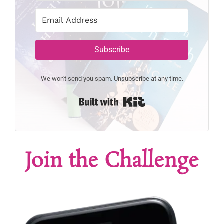
Subscribe
We won't send you spam. Unsubscribe at any time.
Built with Kit
Join the Challenge