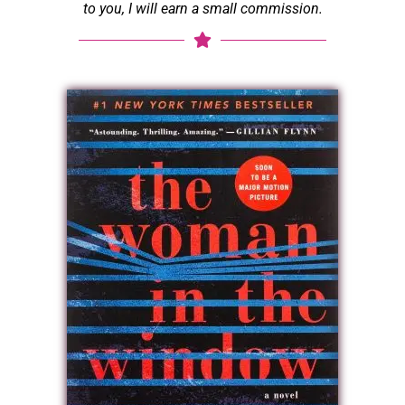
to you, I will earn a small commission.