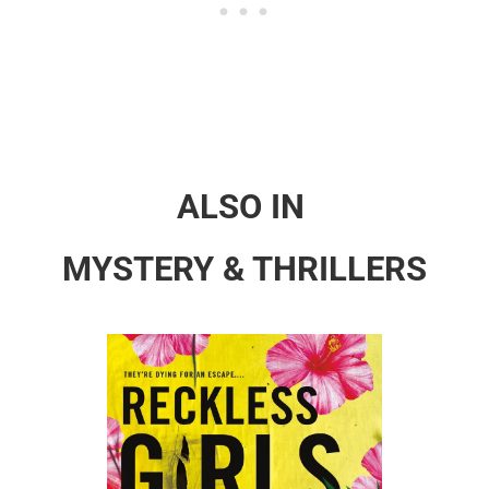
ALSO IN
MYSTERY & THRILLERS