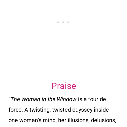
Praise
“
The Woman in the Window
is a tour de
force. A twisting, twisted odyssey inside
one woman’s mind, her illusions, delusions,