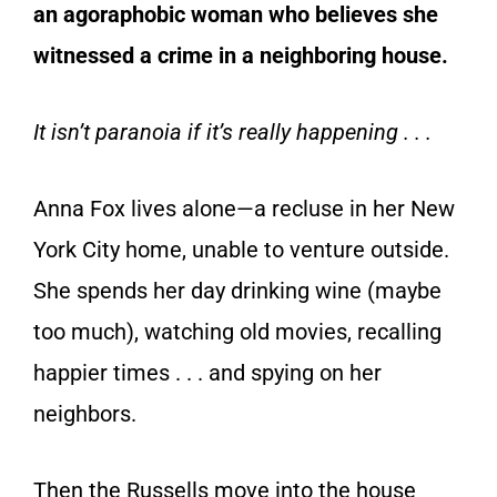
an agoraphobic woman who believes she
witnessed a crime in a neighboring house.
It isn’t paranoia if it’s really happening . . .
Anna Fox lives alone—a recluse in her New
York City home, unable to venture outside.
She spends her day drinking wine (maybe
too much), watching old movies, recalling
happier times . . . and spying on her
neighbors.
Then the Russells move into the house