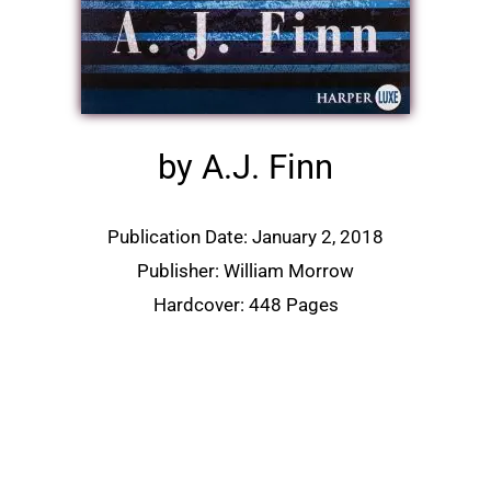
by A.J. Finn
Publication Date: January 2, 2018
Publisher: William Morrow
Hardcover: 448 Pages