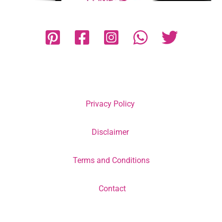
Privacy Policy
Disclaimer
Terms and Conditions
Contact