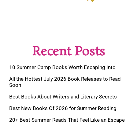
Recent Posts
10 Summer Camp Books Worth Escaping Into
All the Hottest July 2026 Book Releases to Read
Soon
Best Books About Writers and Literary Secrets
Best New Books Of 2026 for Summer Reading
20+ Best Summer Reads That Feel Like an Escape