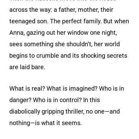
across the way: a father, mother, their
teenaged son. The perfect family. But when
Anna, gazing out her window one night,
sees something she shouldn’t, her world
begins to crumble and its shocking secrets
are laid bare.
What is real? What is imagined? Who is in
danger? Who is in control? In this
diabolically gripping thriller, no one—and
nothing—is what it seems.