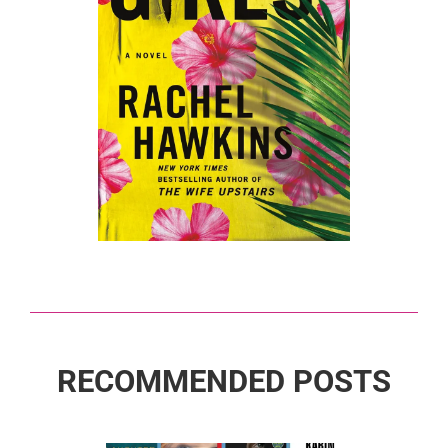
RECOMMENDED POSTS