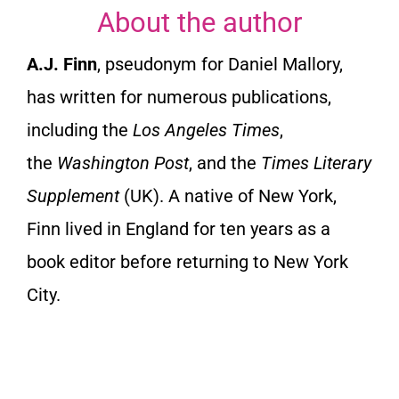
About the author
A.J. Finn
, pseudonym for Daniel Mallory,
has written for numerous publications,
including the
Los Angeles Times
,
the
Washington Post
, and the
Times Literary
Supplement
(UK). A native of New York,
Finn lived in England for ten years as a
book editor before returning to New York
City.