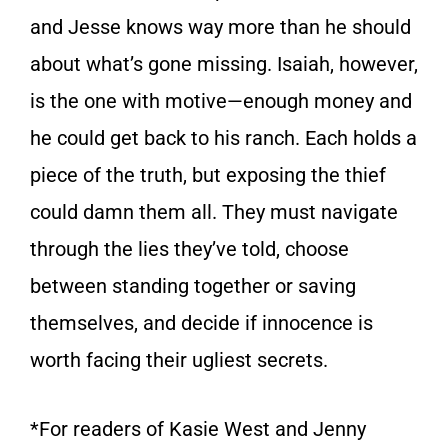
and Jesse knows way more than he should
about what’s gone missing. Isaiah, however,
is the one with motive—enough money and
he could get back to his ranch. Each holds a
piece of the truth, but exposing the thief
could damn them all. They must navigate
through the lies they’ve told, choose
between standing together or saving
themselves, and decide if innocence is
worth facing their ugliest secrets.
*For readers of Kasie West and Jenny