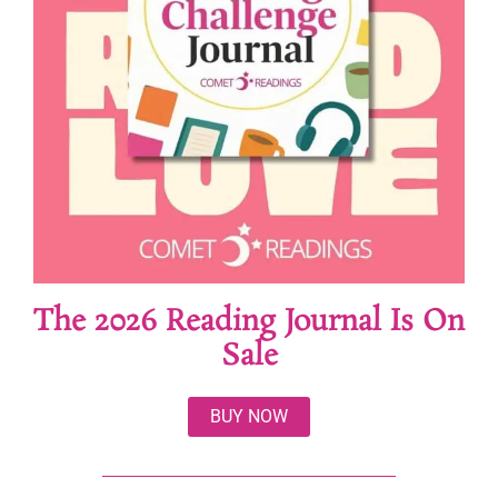
The 2026 Reading Journal Is On
Sale
BUY NOW