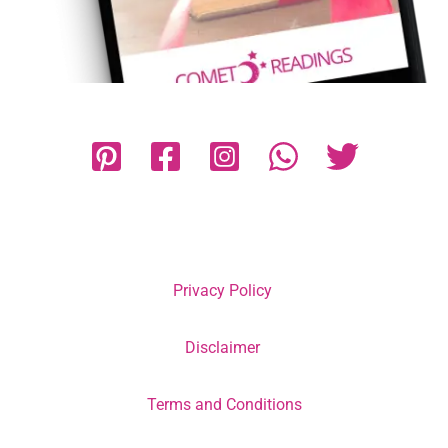
Privacy Policy
Disclaimer
Terms and Conditions