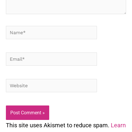
Name*
Email*
Website
This site uses Akismet to reduce spam.
Learn