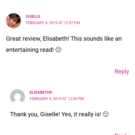
GISELLE
FEBRUARY 4, 2019 AT 12:37 PM
Great review, Elisabeth! This sounds like an
entertaining read! 🙂
Reply
ELISABETHP.
FEBRUARY 4, 2019 AT 12:39 PM
Thank you, Giselle! Yes, it really is! 🙂