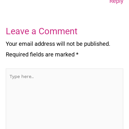
Reply
Leave a Comment
Your email address will not be published.
Required fields are marked
*
Type
here..