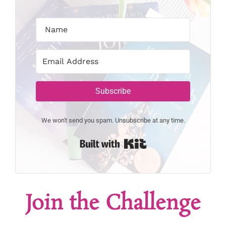
Subscribe
We won't send you spam. Unsubscribe at any time.
Built with Kit
Join the Challenge