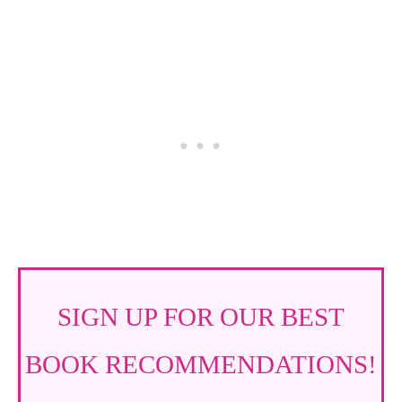
SIGN UP FOR OUR BEST
BOOK RECOMMENDATIONS!