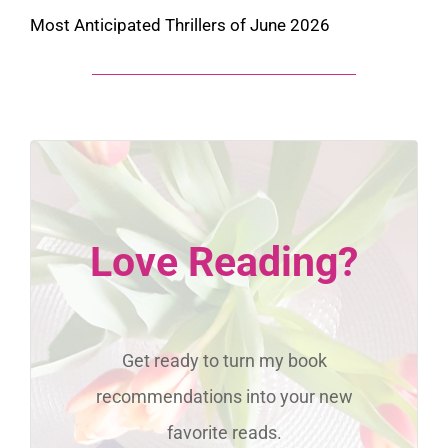
Most Anticipated Thrillers of June 2026
Love Reading?
Get ready to turn my book
recommendations into your new
favorite reads.