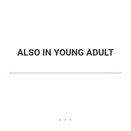
ALSO IN YOUNG ADULT