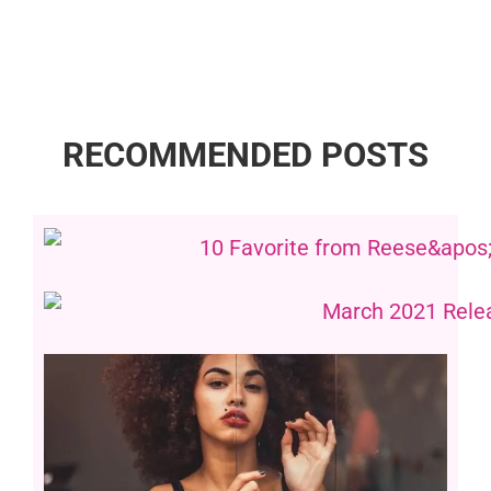
RECOMMENDED POSTS