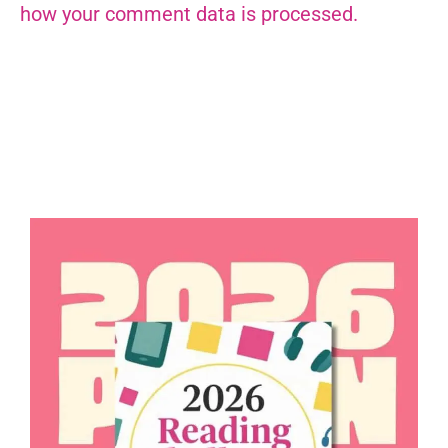
how your comment data is processed.