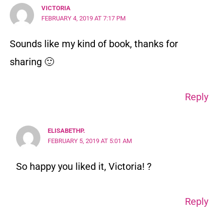
VICTORIA
FEBRUARY 4, 2019 AT 7:17 PM
Sounds like my kind of book, thanks for
sharing 🙂
Reply
ELISABETHP.
FEBRUARY 5, 2019 AT 5:01 AM
So happy you liked it, Victoria! ?
Reply