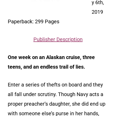
y 6th,
2019
Paperback: 299 Pages
Publisher Description
One week on an Alaskan cruise, three
teens, and an endless trail of lies.
Enter a series of thefts on board and they
all fall under scrutiny. Though Navy acts a
proper preacher’s daughter, she did end up
with someone else’s purse in her hands,