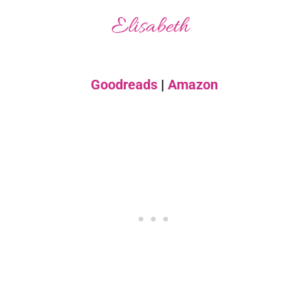
Goodreads
|
Amazon