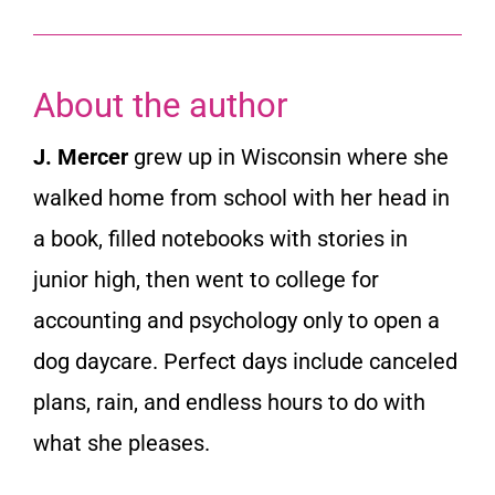
About the author
J. Mercer
grew up in Wisconsin where she
walked home from school with her head in
a book, filled notebooks with stories in
junior high, then went to college for
accounting and psychology only to open a
dog daycare. Perfect days include canceled
plans, rain, and endless hours to do with
what she pleases.