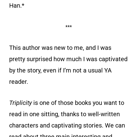
Han.*
***
This author was new to me, and I was
pretty surprised how much I was captivated
by the story, even if I’m not a usual YA
reader.
Triplicity
is one of those books you want to
read in one sitting, thanks to well-written
characters and captivating stories. We can
read about three main interesting and