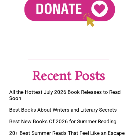
Recent Posts
All the Hottest July 2026 Book Releases to Read
Soon
Best Books About Writers and Literary Secrets
Best New Books Of 2026 for Summer Reading
20+ Best Summer Reads That Feel Like an Escape