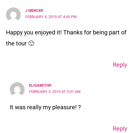
J MERCER
FEBRUARY 4, 2019 AT 4:45 PM
Happy you enjoyed it! Thanks for being part of
the tour 🙂
Reply
ELISABETHP.
FEBRUARY 5, 2019 AT 5:01 AM
It was really my pleasure! ?
Reply