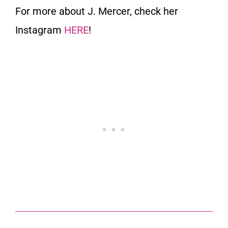
For more about J. Mercer, check her
Instagram
HERE
!