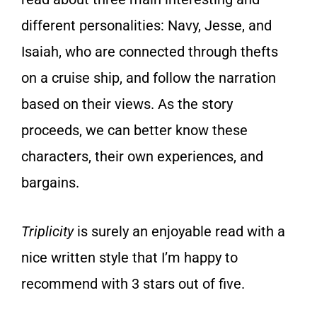
different personalities: Navy, Jesse, and
Isaiah, who are connected through thefts
on a cruise ship, and follow the narration
based on their views. As the story
proceeds, we can better know these
characters, their own experiences, and
bargains.
Triplicity
is surely an enjoyable read with a
nice written style that I’m happy to
recommend with 3 stars out of five.