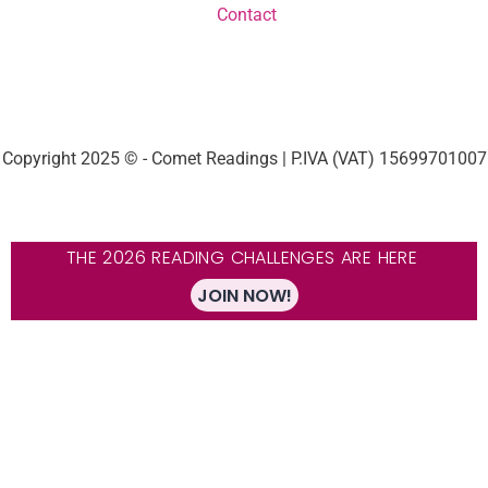
Contact
Copyright 2025 © - Comet Readings | P.IVA (VAT) 15699701007
THE 2026 READING CHALLENGES ARE HERE
JOIN NOW!