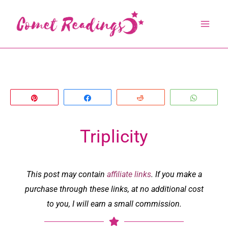
Skip
to
content
Pin
Share
Reddit
Whats
Triplicity
This post may contain
affiliate links
. If you make a
purchase through these links, at no additional cost
to you, I will earn a small commission.