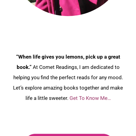
“When life gives you lemons, pick up a great
book.”
At Comet Readings, I am dedicated to
helping you find the perfect reads for any mood.
Let’s explore amazing books together and make
life a little sweeter.
Get To Know Me…