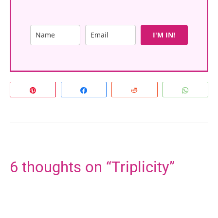
I'M IN!
Pin
Share
Reddit
Whats
6 thoughts on “Triplicity”