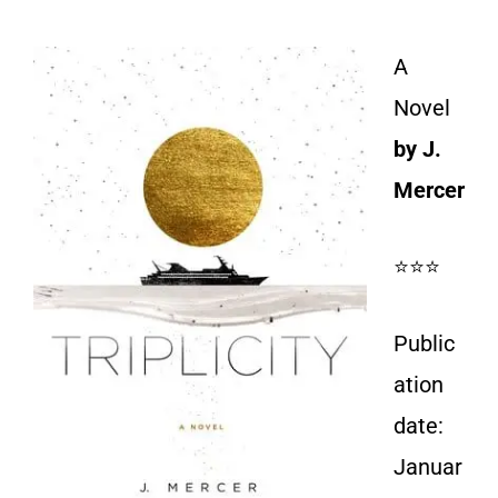
A
Novel
by J.
Mercer
⭐⭐⭐
Public
ation
date:
Januar