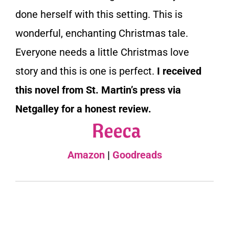
done herself with this setting. This is
wonderful, enchanting Christmas tale.
Everyone needs a little Christmas love
story and this is one is perfect.
I received
this novel from St. Martin’s press via
Netgalley for a honest review.
Amazon
|
Goodreads