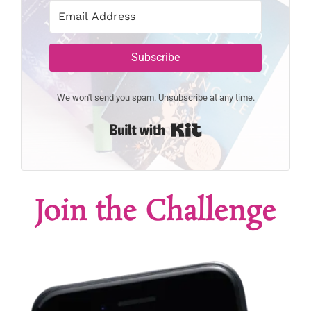
Subscribe
We won't send you spam. Unsubscribe at any time.
Built with Kit
Join the Challenge