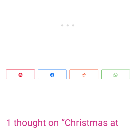
Pin
Share
Reddit
Whats
1 thought on “Christmas at