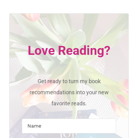
Love Reading?
Get ready to turn my book
recommendations into your new
favorite reads.