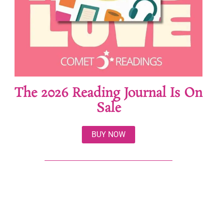
The 2026 Reading Journal Is On
Sale
BUY NOW