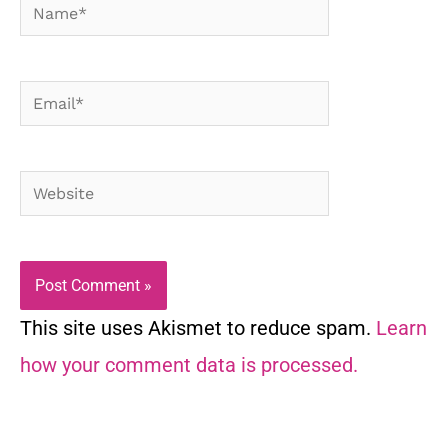
Name*
Email*
Website
This site uses Akismet to reduce spam.
Learn
how your comment data is processed.