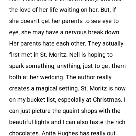
the love of her life waiting on her. But, if
she doesn’t get her parents to see eye to
eye, she may have a nervous break down.
Her parents hate each other. They actually
first met in St. Moritz. Nell is hoping to
spark something, anything, just to get them
both at her wedding. The author really
creates a magical setting. St. Moritz is now
on my bucket list, especially at Christmas. I
can just picture the quaint shops with the
beautiful lights and I can also taste the rich
chocolates. Anita Hughes has really out