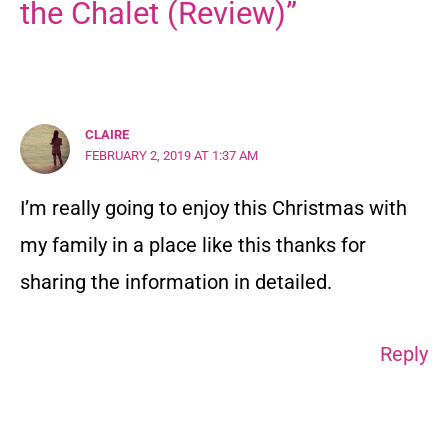
the Chalet (Review)”
CLAIRE
FEBRUARY 2, 2019 AT 1:37 AM
I’m really going to enjoy this Christmas with
my family in a place like this thanks for
sharing the information in detailed.
Reply