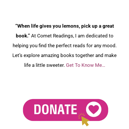
“When life gives you lemons, pick up a great
book.”
At Comet Readings, I am dedicated to
helping you find the perfect reads for any mood.
Let’s explore amazing books together and make
life a little sweeter.
Get To Know Me…