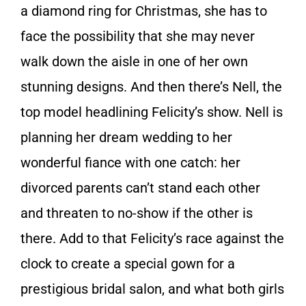
a diamond ring for Christmas, she has to
face the possibility that she may never
walk down the aisle in one of her own
stunning designs. And then there’s Nell, the
top model headlining Felicity’s show. Nell is
planning her dream wedding to her
wonderful fiance with one catch: her
divorced parents can’t stand each other
and threaten to no-show if the other is
there. Add to that Felicity’s race against the
clock to create a special gown for a
prestigious bridal salon, and what both girls