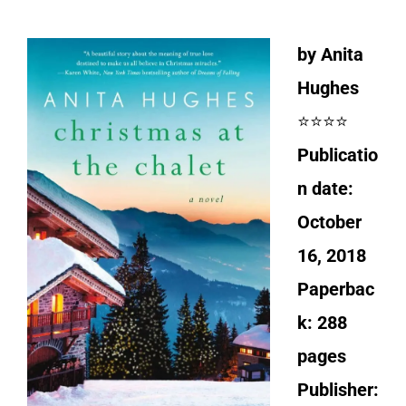
by Anita
Hughes
⭐⭐⭐⭐
Publicatio
n date:
October
16, 2018
Paperbac
k: 288
pages
Publisher: