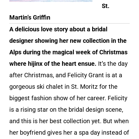
St.
Martin’s Griffin
A delicious love story about a bridal
designer showing her new collection in the
Alps during the magical week of Christmas
where hijinx of the heart ensue.
It’s the day
after Christmas, and Felicity Grant is at a
gorgeous ski chalet in St. Moritz for the
biggest fashion show of her career. Felicity
is a rising star on the bridal design scene,
and this is her best collection yet. But when
her boyfriend gives her a spa day instead of