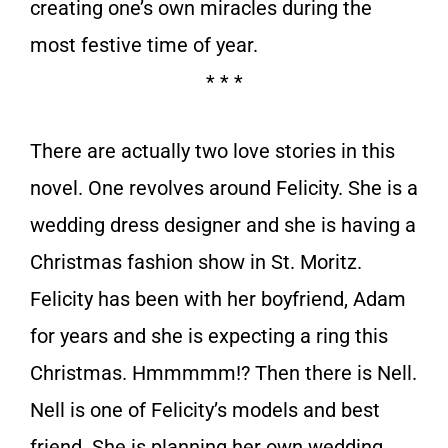
creating one’s own miracles during the
most festive time of year.
* * *
There are actually two love stories in this
novel. One revolves around Felicity. She is a
wedding dress designer and she is having a
Christmas fashion show in St. Moritz.
Felicity has been with her boyfriend, Adam
for years and she is expecting a ring this
Christmas. Hmmmmm!? Then there is Nell.
Nell is one of Felicity’s models and best
friend. She is planning her own wedding.