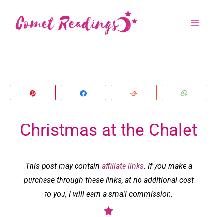
Skip
to
content
Pin
Share
Reddit
Whats
Christmas at the Chalet
This post may contain
affiliate links
. If you make a
purchase through these links, at no additional cost
to you, I will earn a small commission.