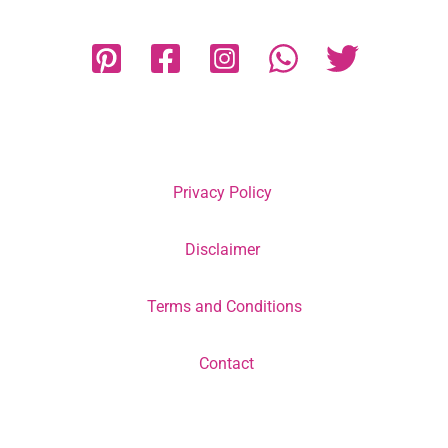
Privacy Policy
Disclaimer
Terms and Conditions
Contact