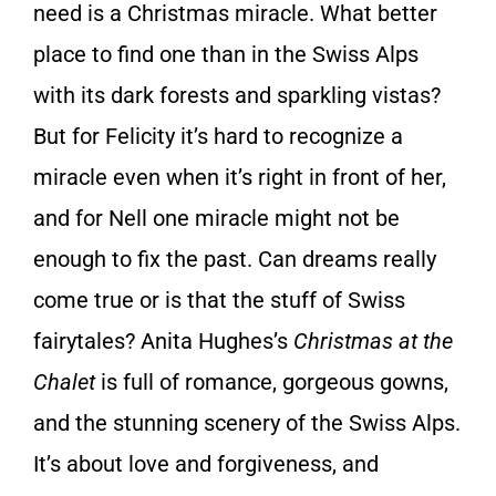
need is a Christmas miracle. What better
place to find one than in the Swiss Alps
with its dark forests and sparkling vistas?
But for Felicity it’s hard to recognize a
miracle even when it’s right in front of her,
and for Nell one miracle might not be
enough to fix the past. Can dreams really
come true or is that the stuff of Swiss
fairytales? Anita Hughes’s
Christmas at the
Chalet
is full of romance, gorgeous gowns,
and the stunning scenery of the Swiss Alps.
It’s about love and forgiveness, and