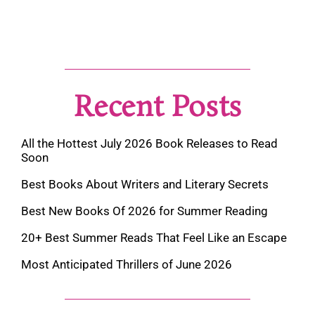
Recent Posts
All the Hottest July 2026 Book Releases to Read
Soon
Best Books About Writers and Literary Secrets
Best New Books Of 2026 for Summer Reading
20+ Best Summer Reads That Feel Like an Escape
Most Anticipated Thrillers of June 2026