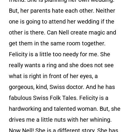
But, her parents hate each other. Neither
one is going to attend her wedding if the
other is there. Can Nell create magic and
get them in the same room together.
Felicity is a little too needy for me. She
really wants a ring and she does not see
what is right in front of her eyes, a
gorgeous, kind, Swiss doctor. And he has
fabulous Swiss Folk Tales. Felicity is a
hardworking and talented woman. But, she
drives me a little nuts with her whining.
Now Nell! She is a different story. She has