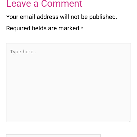
Leave a Comment
Your email address will not be published.
Required fields are marked
*
Type
here..