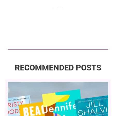
RECOMMENDED POSTS