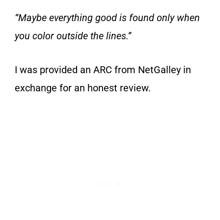
“Maybe everything good is found only when
you color outside the lines.”
I was provided an ARC from NetGalley in
exchange for an honest review.