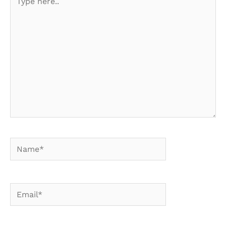
here..
Name*
Email*