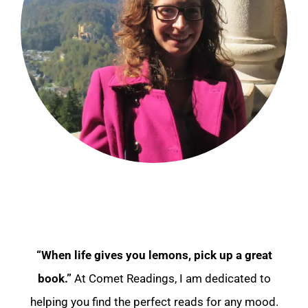
“When life gives you lemons, pick up a great
book.”
At Comet Readings, I am dedicated to
helping you find the perfect reads for any mood.