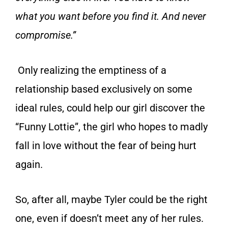
what you want before you find it. And never
compromise.”
Only realizing the emptiness of a
relationship based exclusively on some
ideal rules, could help our girl discover the
“Funny Lottie”, the girl who hopes to madly
fall in love without the fear of being hurt
again.
So, after all, maybe Tyler could be the right
one, even if doesn’t meet any of her rules.