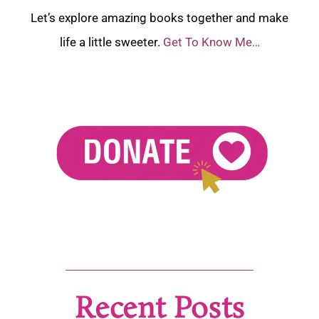
Let’s explore amazing books together and make
life a little sweeter.
Get To Know Me…
Recent Posts