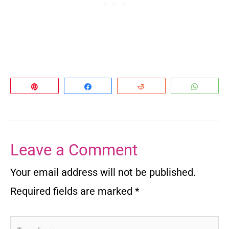
Pin
Share
Reddit
Whats
Leave a Comment
Your email address will not be published.
Required fields are marked
*
Type