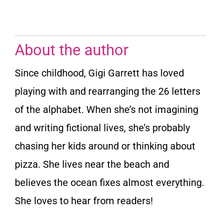
About the author
Since childhood, Gigi Garrett has loved
playing with and rearranging the 26 letters
of the alphabet. When she’s not imagining
and writing fictional lives, she’s probably
chasing her kids around or thinking about
pizza. She lives near the beach and
believes the ocean fixes almost everything.
She loves to hear from readers!