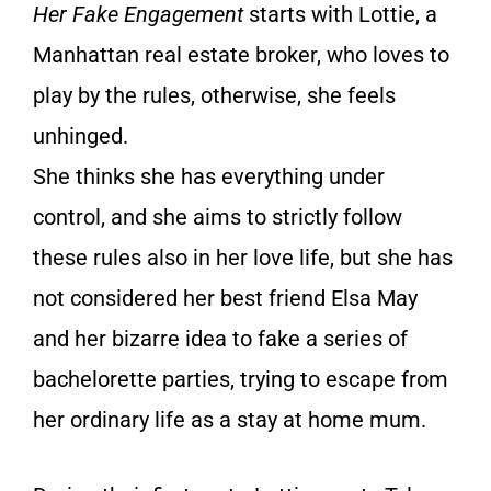
Her Fake Engagement
starts with Lottie, a
Manhattan real estate broker, who loves to
play by the rules, otherwise, she feels
unhinged.
She thinks she has everything under
control, and she aims to strictly follow
these rules also in her love life, but she has
not considered her best friend Elsa May
and her bizarre idea to fake a series of
bachelorette parties, trying to escape from
her ordinary life as a stay at home mum.