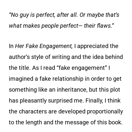
“No guy is perfect, after all. Or maybe that’s
what makes people perfect— their flaws.”
In
Her Fake Engagement,
I appreciated the
author’s style of writing and the idea behind
the title. As I read “fake engagement” I
imagined a fake relationship in order to get
something like an inheritance, but this plot
has pleasantly surprised me. Finally, I think
the characters are developed proportionally
to the length and the message of this book.