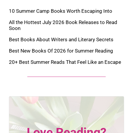
10 Summer Camp Books Worth Escaping Into
All the Hottest July 2026 Book Releases to Read
Soon
Best Books About Writers and Literary Secrets
Best New Books Of 2026 for Summer Reading
20+ Best Summer Reads That Feel Like an Escape
Love Reading?