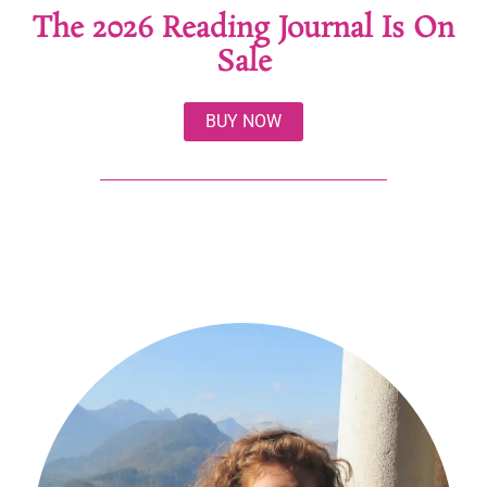
The 2026 Reading Journal Is On
Sale
BUY NOW