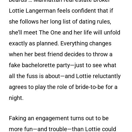
Lottie Langerman feels confident that if
she follows her long list of dating rules,
she’ll meet The One and her life will unfold
exactly as planned. Everything changes
when her best friend decides to throw a
fake bachelorette party—just to see what
all the fuss is about—and Lottie reluctantly
agrees to play the role of bride-to-be for a
night.
Faking an engagement turns out to be
more fun—and trouble—than Lottie could