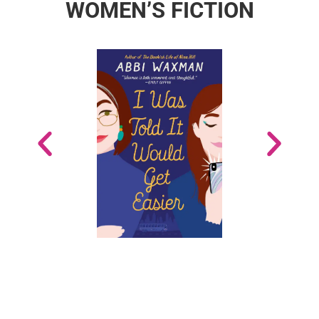
WOMEN’S FICTION