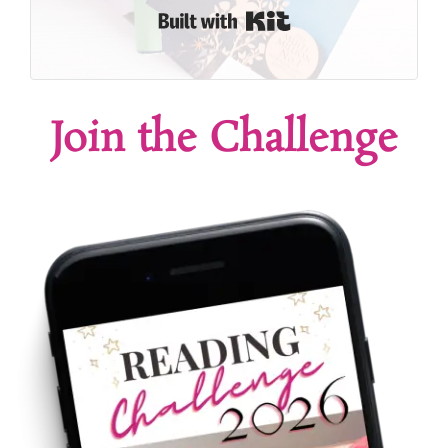
Built with Kit
Join the Challenge