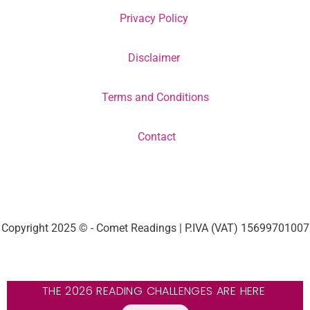
Privacy Policy
Disclaimer
Terms and Conditions
Contact
Copyright 2025 © - Comet Readings | P.IVA (VAT) 15699701007
THE 2026 READING CHALLENGES ARE HERE