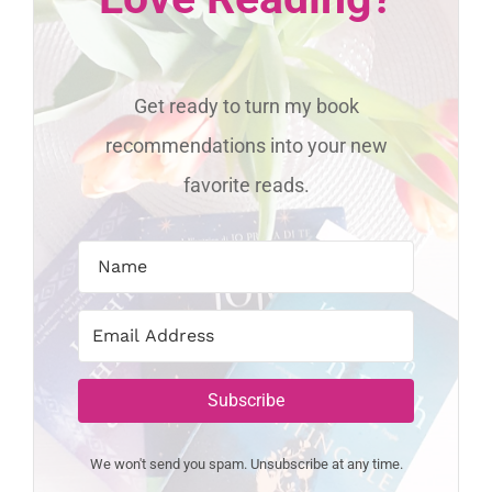
Get ready to turn my book
recommendations into your new
favorite reads.
Subscribe
We won't send you spam. Unsubscribe at any time.