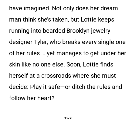
have imagined. Not only does her dream
man think she’s taken, but Lottie keeps
running into bearded Brooklyn jewelry
designer Tyler, who breaks every single one
of her rules … yet manages to get under her
skin like no one else. Soon, Lottie finds
herself at a crossroads where she must
decide: Play it safe—or ditch the rules and
follow her heart?
***