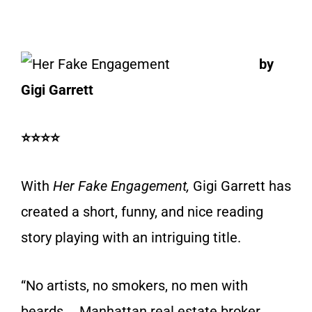
by
Gigi Garrett
⭐⭐⭐⭐
With
Her Fake Engagement,
Gigi Garrett has
created a short, funny, and nice reading
story playing with an intriguing title.
“No artists, no smokers, no men with
beards … Manhattan real estate broker