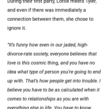
During their first party, Lottie meets Tyler,
and even if there was immediately a
connection between them, she chose to
ignore it.
“It’s funny how even in our jaded, high-
divorce-rate society, everyone believes that
love is this cosmic thing, and you have no
idea what type of person you’re going to end
up with. That’s how people get into trouble. I
believe you have to be as calculated when it
comes to relationships as you are with
everything else in life. You have to know