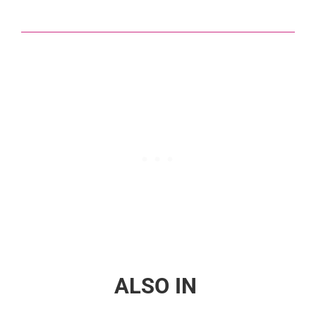
ALSO IN