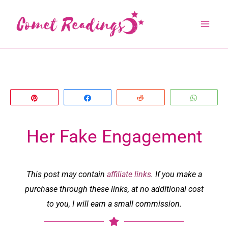
Skip
to
content
Pin
Share
Reddit
Whats
Her Fake Engagement
This post may contain
affiliate links
. If you make a
purchase through these links, at no additional cost
to you, I will earn a small commission.