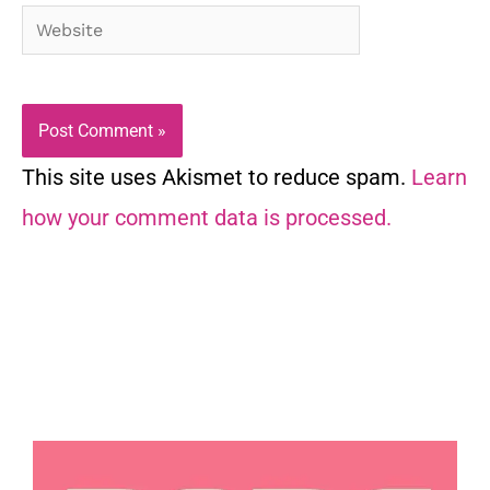
Website
This site uses Akismet to reduce spam.
Learn
how your comment data is processed.