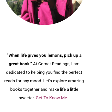
“When life gives you lemons, pick up a
great book.”
At Comet Readings, I am
dedicated to helping you find the perfect
reads for any mood. Let’s explore amazing
books together and make life a little
sweeter.
Get To Know Me…