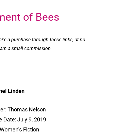
ment of Bees
make a purchase through these links, at no
l earn a small commission.
l
hel Linden
her: Thomas Nelson
 Date: July 9, 2019
 Women’s Fiction