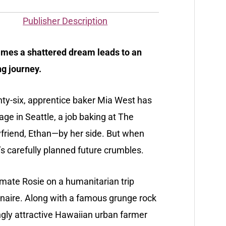
Publisher Description
mes a shattered dream leads to an
g journey.
ty-six, apprentice baker Mia West has
age in Seattle, a job baking at The
yfriend, Ethan—by her side. But when
s carefully planned future crumbles.
emate Rosie on a humanitarian trip
ionaire. Along with a famous grunge rock
ngly attractive Hawaiian urban farmer