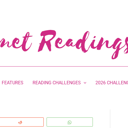
FEATURES
READING CHALLENGES
2026 CHALLEN
Reddit
WhatsApp