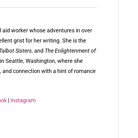
al aid worker whose adventures in over
lent grist for her writing. She is the
albot Sisters
, and
The Enlightenment of
y in Seattle, Washington, where she
, and connection with a hint of romance
ook
|
Instagram