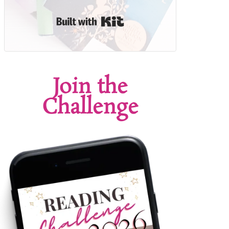
Built with Kit
Join the
Challenge