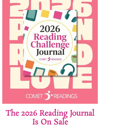
The 2026 Reading Journal
Is On Sale