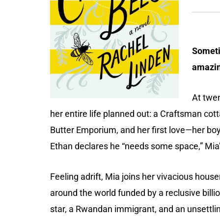
Someti
amazin
At twen
her entire life planned out: a Craftsman cott
Butter Emporium, and her first love—her bo
Ethan declares he “needs some space,” Mia’
Feeling adrift, Mia joins her vivacious hous
around the world funded by a reclusive bill
star, a Rwandan immigrant, and an unsettli