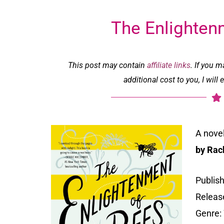
The Enlighten
This post may contain
affiliate links
. If you 
additional cost to you, I wil
A nove
by Rac
Publis
Release
Genre: