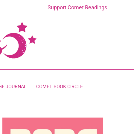
Support Comet Readings
GE JOURNAL
COMET BOOK CIRCLE