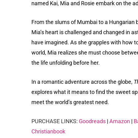
named Kai, Mia and Rosie embark on the adv
From the slums of Mumbai to a Hungarian bo
Mia’s heart is challenged and changed in 
have imagined. As she grapples with how to
world, Mia realizes she must choose betwee
the life unfolding before her.
In a romantic adventure across the globe,
T
explores what it means to find the sweet sp
meet the world’s greatest need.
PURCHASE LINKS:
Goodreads
|
Amazon
|
B
Christianbook