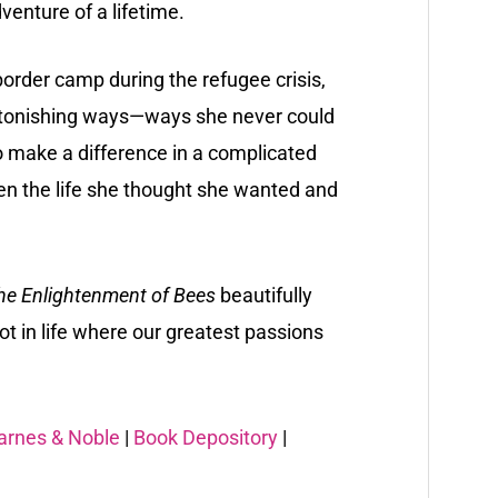
enture of a lifetime.
rder camp during the refugee crisis,
astonishing ways—ways she never could
 make a difference in a complicated
n the life she thought she wanted and
he Enlightenment of Bees
beautifully
ot in life where our greatest passions
arnes & Noble
|
Book Depository
|