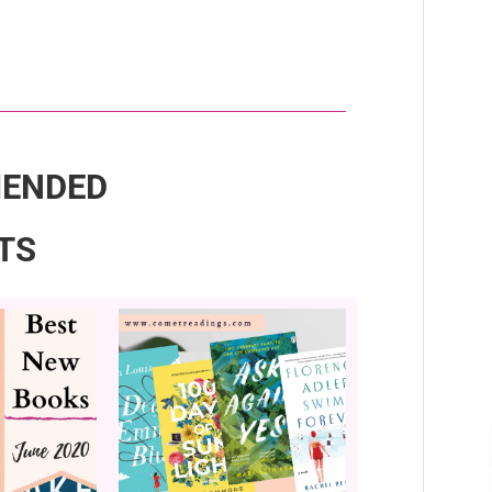
ENDED
TS