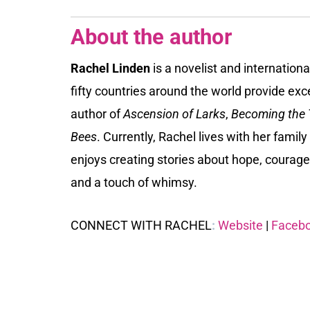
About the author
Rachel Linden
is a novelist and internation
fifty countries around the world provide excel
author of
Ascension of Larks
,
Becoming the T
Bees
. Currently, Rachel lives with her famil
enjoys creating stories about hope, courage
and a touch of whimsy.
CONNECT WITH RACHEL
:
Website
|
Faceb