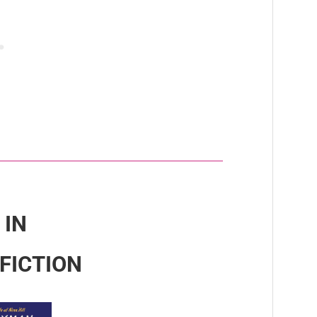
 IN
FICTION