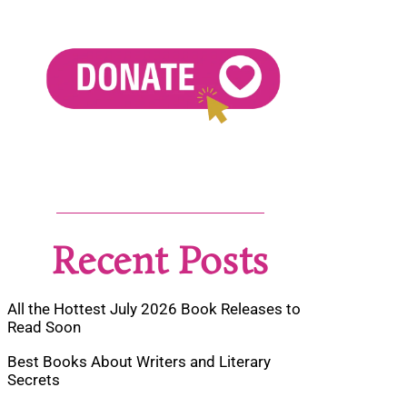
Recent Posts
All the Hottest July 2026 Book Releases to
Read Soon
Best Books About Writers and Literary
Secrets