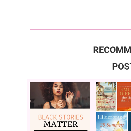
RECOMM
POS