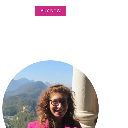
BUY NOW