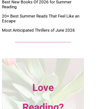
Best New Books Of 2026 for Summer
Reading
20+ Best Summer Reads That Feel Like an
Escape
Most Anticipated Thrillers of June 2026
Love
Reading?