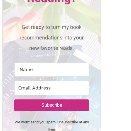
Get ready to turn my book
recommendations into your
new favorite reads.
Subscribe
We won't send you spam. Unsubscribe at any
time.