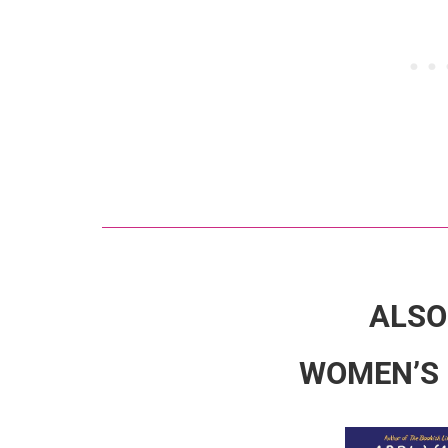
ALSO
WOMEN’S 