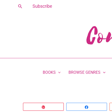
Skip
Search
Subscribe
to
content
BOOKS
BROWSE GENRES
Pin
Share