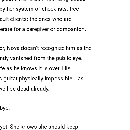
y her system of checklists, free-
cult clients: the ones who are
perate for a caregiver or companion.
r, Nova doesn’t recognize him as the
ntly vanished from the public eye.
fe as he knows it is over. His
is guitar physically impossible―as
ell be dead already.
bye.
 yet. She knows she should keep