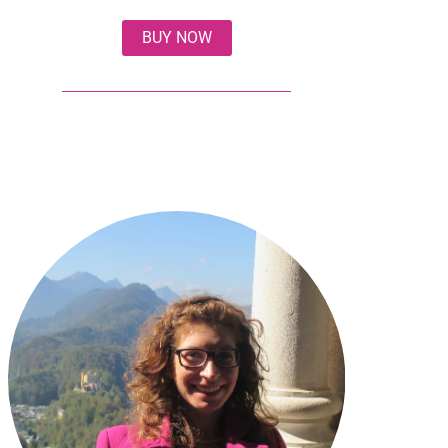
BUY NOW