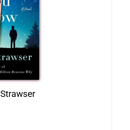
 Strawser