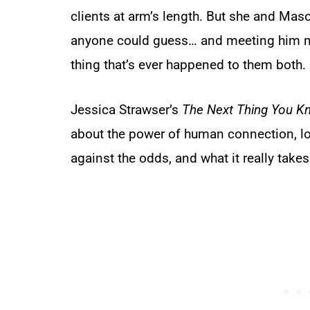
clients at arm’s length. But she and M
anyone could guess… and meeting him mig
thing that’s ever happened to them both.
Jessica Strawser’s
The Next Thing You K
about the power of human connection, lo
against the odds, and what it really takes 