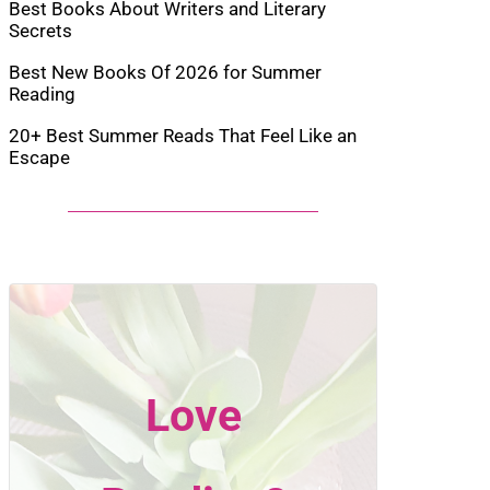
Best Books About Writers and Literary
Secrets
Best New Books Of 2026 for Summer
Reading
20+ Best Summer Reads That Feel Like an
Escape
Love