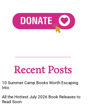
Recent Posts
10 Summer Camp Books Worth Escaping
Into
All the Hottest July 2026 Book Releases to
Read Soon