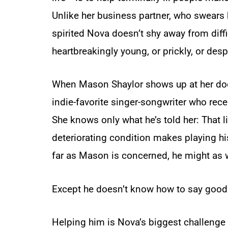
Unlike her business partner, who swears b
spirited Nova doesn’t shy away from diffi
heartbreakingly young, or prickly, or des
When Mason Shaylor shows up at her doo
indie-favorite singer-songwriter who rece
She knows only what he’s told her: That li
deteriorating condition makes playing h
far as Mason is concerned, he might as w
Except he doesn’t know how to say good
Helping him is Nova’s biggest challenge