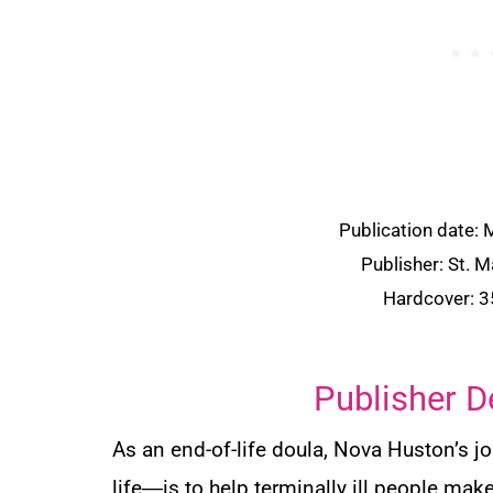
Publication date:
Publisher: St. M
Hardcover: 
Publisher D
As an end-of-life doula, Nova Huston’s jo
life―is to help terminally ill people mak