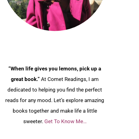
“When life gives you lemons, pick up a
great book.”
At Comet Readings, I am
dedicated to helping you find the perfect
reads for any mood. Let’s explore amazing
books together and make life a little
sweeter.
Get To Know Me…