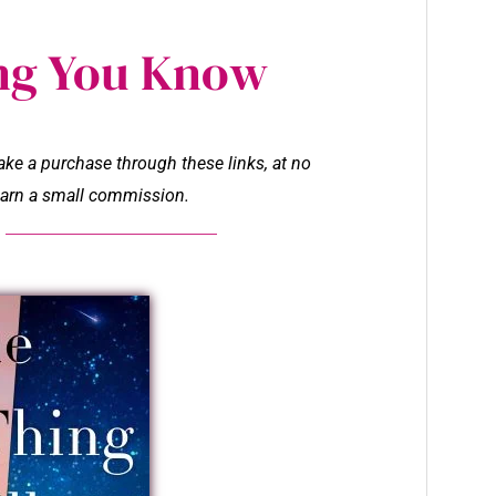
ng You Know
make a purchase through these links, at no
l earn a small commission.