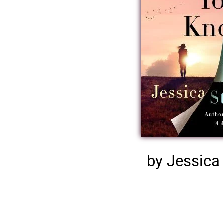
by Jessica