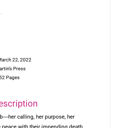
 March 22, 2022
artin’s Press
352 Pages
escription
b―her calling, her purpose, her
e peace with their impending death.