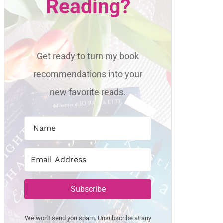
Reading?
Get ready to turn my book
recommendations into your
new favorite reads.
Subscribe
We won't send you spam. Unsubscribe at any