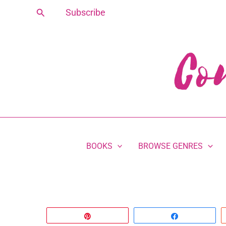
Skip
Search
Subscribe
to
content
BOOKS
BROWSE GENRES
Pin
Share