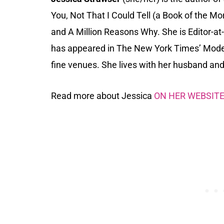
You, Not That I Could Tell (a Book of the M
and A Million Reasons Why. She is Editor-at-
has appeared in The New York Times’ Moder
fine venues. She lives with her husband and 
Read more about Jessica
ON HER WEBSIT