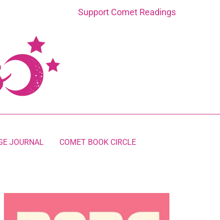
Support Comet Readings
GE JOURNAL
COMET BOOK CIRCLE