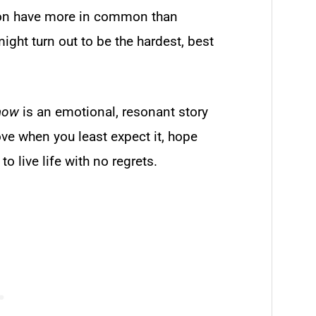
ason have more in common than
ht turn out to be the hardest, best
now
is an emotional, resonant story
ve when you least expect it, hope
to live life with no regrets.