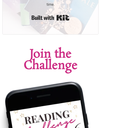
time.
Built with Kit
Join the
Challenge