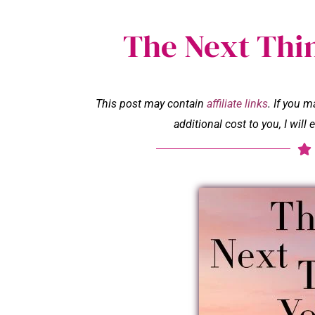
The Next Thi
This post may contain
affiliate links
. If you 
additional cost to you, I wil