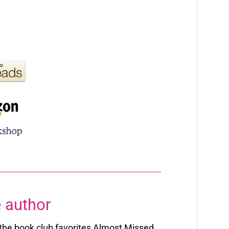
 author
f the book club favorites Almost Missed