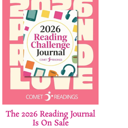
The 2026 Reading Journal
Is On Sale