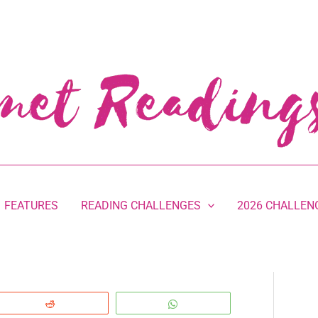
FEATURES
READING CHALLENGES
2026 CHALLEN
Reddit
WhatsApp