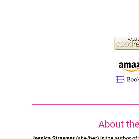
About the
Jessica Strawser
(she/her) is the author o