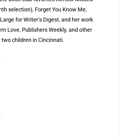
onth selection), Forget You Know Me,
Large for Writer’s Digest, and her work
n Love, Publishers Weekly, and other
two children in Cincinnati.
E