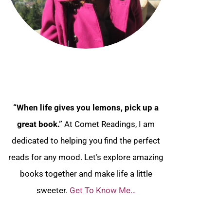
“When life gives you lemons, pick up a
great book.”
At Comet Readings, I am
dedicated to helping you find the perfect
reads for any mood. Let’s explore amazing
books together and make life a little
sweeter.
Get To Know Me…