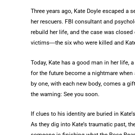
Three years ago, Kate Doyle escaped a ser
her rescuers. FBI consultant and psychol
rebuild her life, and the case was close
victims―the six who were killed and Kat
Today, Kate has a good man in her life, 
for the future become a nightmare when a
by one, with each new body, comes a gift 
the warning:
See you soon.
If clues to his identity are buried in Ka
As they dig into Kate’s traumatic past, th
someone is finishing what the Rose Reap