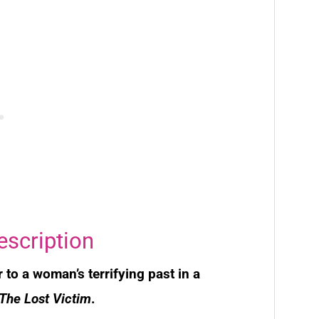
escription
r to a woman’s terrifying past in a
The Lost Victim
.