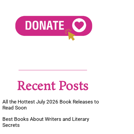
Recent Posts
All the Hottest July 2026 Book Releases to
Read Soon
Best Books About Writers and Literary
Secrets