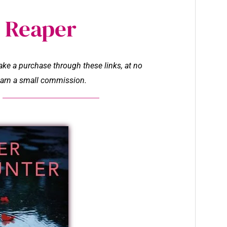
 Reaper
make a purchase through these links, at no
l earn a small commission.