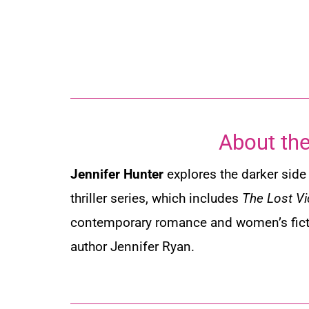
About the
Jennifer Hunter
explores the darker side 
thriller series, which includes
The Lost Vi
contemporary romance and women’s fic
author Jennifer Ryan.