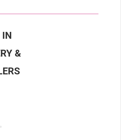
 IN
RY &
LERS