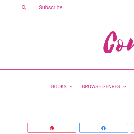
Skip
Search
Subscribe
to
content
BOOKS
BROWSE GENRES
Pin
Share