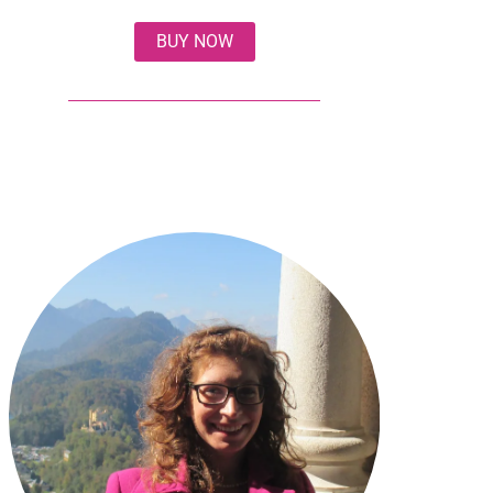
BUY NOW