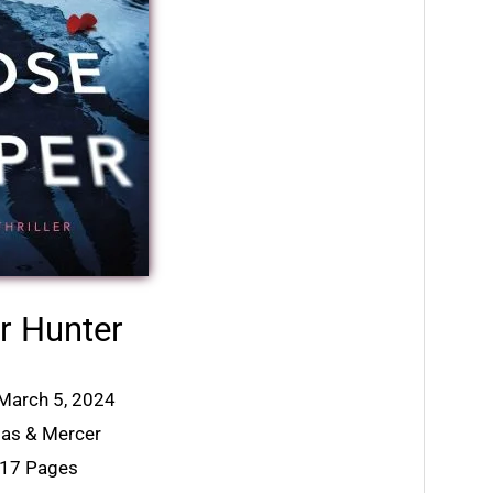
r Hunter
 March 5, 2024
mas & Mercer
317 Pages