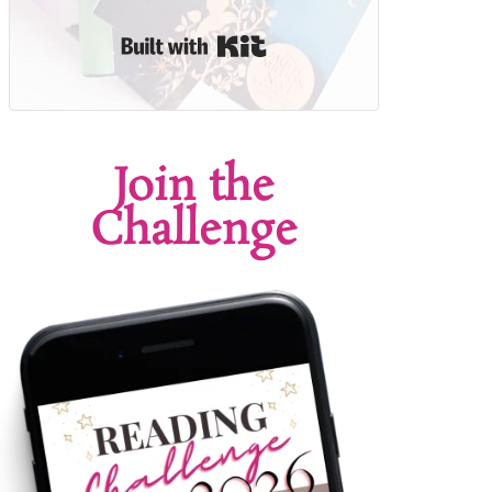
Built with Kit
Join the
Challenge