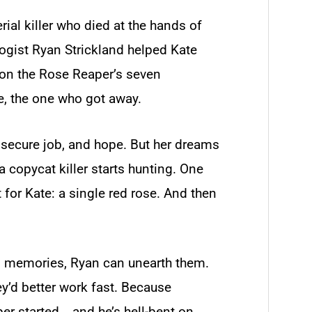
ial killer who died at the hands of
ogist Ryan Strickland helped Kate
d on the Rose Reaper’s seven
e, the one who got away.
a secure job, and hope. But her dreams
 copycat killer starts hunting. One
for Kate: a single red rose. And then
te’s memories, Ryan can unearth them.
ey’d better work fast. Because
er started―and he’s hell-bent on