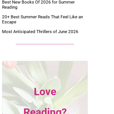
Best New Books Of 2026 for Summer
Reading
20+ Best Summer Reads That Feel Like an
Escape
Most Anticipated Thrillers of June 2026
Love
Reading?