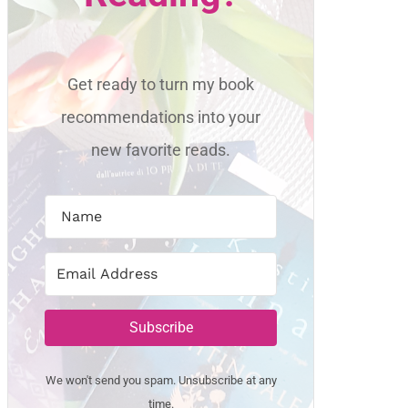
Get ready to turn my book
recommendations into your
new favorite reads.
Subscribe
We won't send you spam. Unsubscribe at any
time.