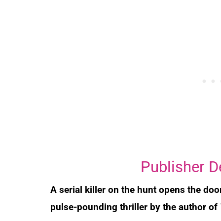
Publisher D
A serial killer on the hunt opens the doo
pulse-pounding thriller by the author of