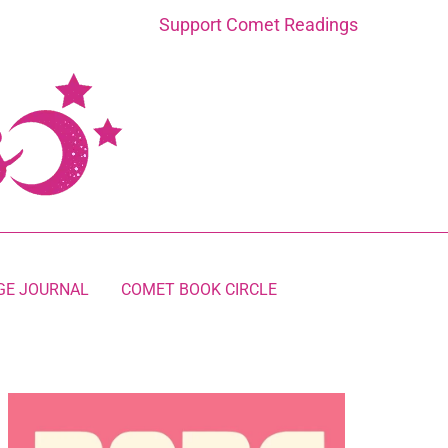
Support Comet Readings
GE JOURNAL
COMET BOOK CIRCLE