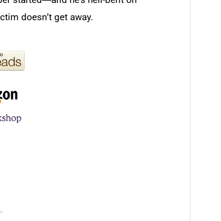
ictim doesn’t get away.