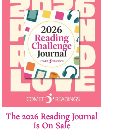
The 2026 Reading Journal
Is On Sale