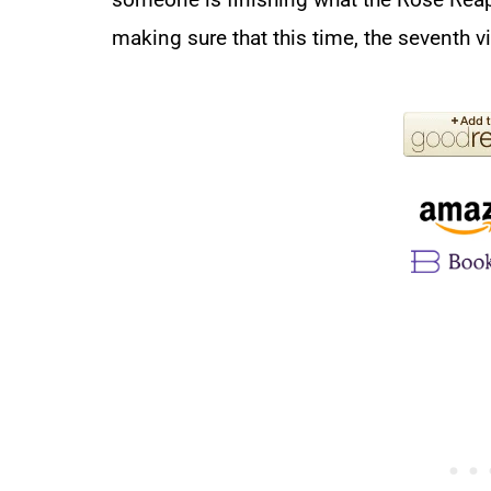
making sure that this time, the seventh v