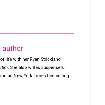
 author
of life with her Ryan Strickland
ctim
. She also writes suspenseful
tion as
New York Times
bestselling