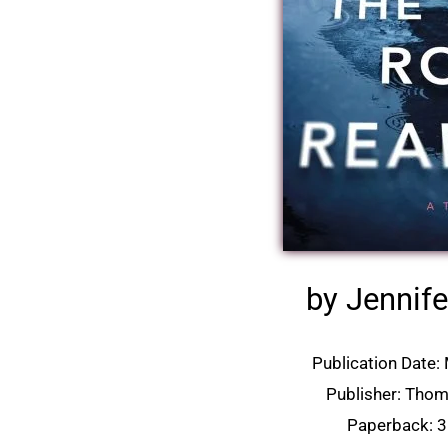
by Jennife
Publication Date:
Publisher: Tho
Paperback: 