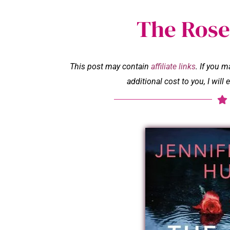
The Rose
This post may contain
affiliate links
. If you 
additional cost to you, I wil