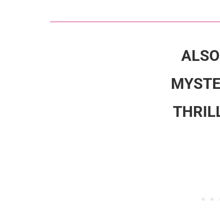
ALSO
MYSTE
THRIL