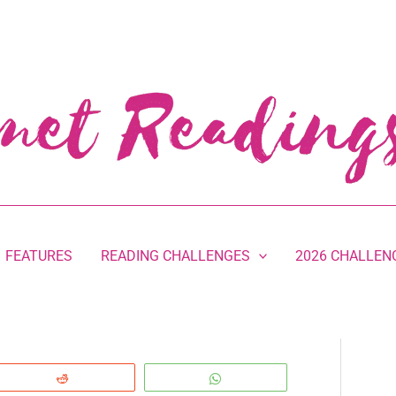
FEATURES
READING CHALLENGES
2026 CHALLEN
Reddit
WhatsApp