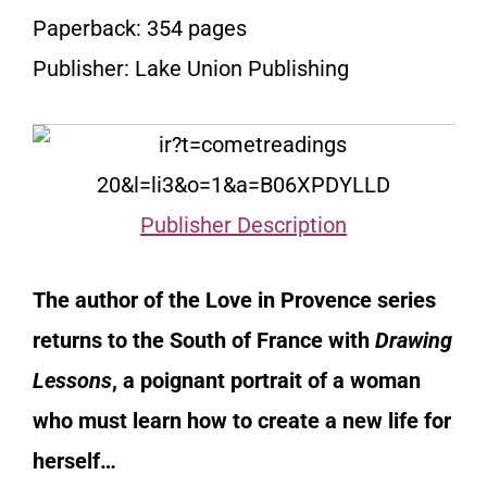
Paperback: 354 pages
Publisher: Lake Union Publishing
Publisher Description
The author of the Love in Provence series
returns to the South of France with
Drawing
Lessons
, a poignant portrait of a woman
who must learn how to create a new life for
herself…