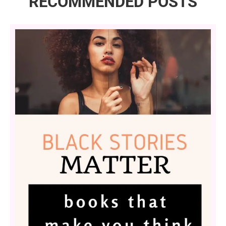
RECOMMENDED POSTS