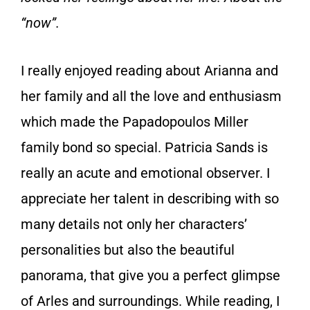
“now”.
I really enjoyed reading about Arianna and
her family and all the love and enthusiasm
which made the Papadopoulos Miller
family bond so special. Patricia Sands is
really an acute and emotional observer. I
appreciate her talent in describing with so
many details not only her characters’
personalities but also the beautiful
panorama, that give you a perfect glimpse
of Arles and surroundings. While reading, I