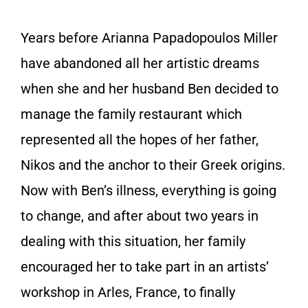
Years before Arianna Papadopoulos Miller
have abandoned all her artistic dreams
when she and her husband Ben decided to
manage the family restaurant which
represented all the hopes of her father,
Nikos and the anchor to their Greek origins.
Now with Ben’s illness, everything is going
to change, and after about two years in
dealing with this situation, her family
encouraged her to take part in an artists’
workshop in Arles, France, to finally