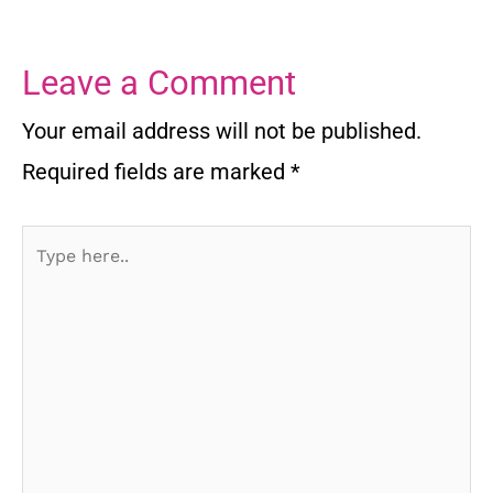
Leave a Comment
Your email address will not be published.
Required fields are marked
*
Type
here..