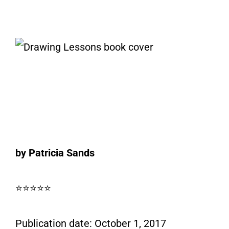
by Patricia Sands
⭐⭐⭐⭐⭐
Publication date: October 1, 2017