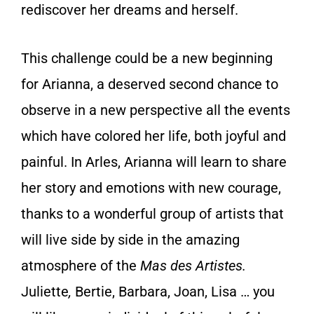
rediscover her dreams and herself.
This challenge could be a new beginning
for Arianna, a deserved second chance to
observe in a new perspective all the events
which have colored her life, both joyful and
painful. In Arles, Arianna will learn to share
her story and emotions with new courage,
thanks to a wonderful group of artists that
will live side by side in the amazing
atmosphere of the
Mas des Artistes.
Juliette
,
Bertie, Barbara, Joan, Lisa … you