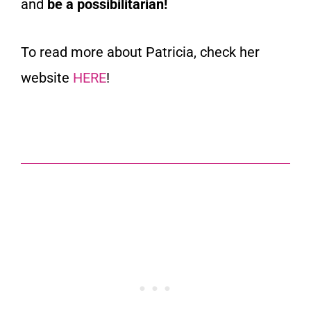
and
be a possibilitarian!
To read more about Patricia, check her
website
HERE
!