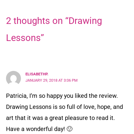
2 thoughts on “Drawing
Lessons”
ELISABETHP.
JANUARY 29, 2018 AT 3:06 PM
Patricia, I’m so happy you liked the review.
Drawing Lessons is so full of love, hope, and
art that it was a great pleasure to read it.
Have a wonderful day! 🙂