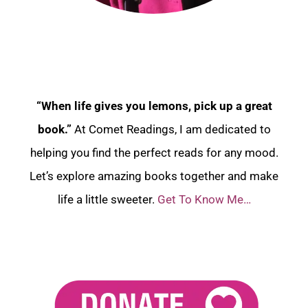
“When life gives you lemons, pick up a great
book.”
At Comet Readings, I am dedicated to
helping you find the perfect reads for any mood.
Let’s explore amazing books together and make
life a little sweeter.
Get To Know Me…