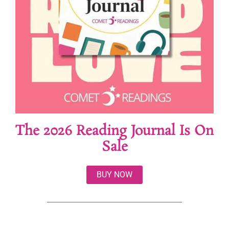
The 2026 Reading Journal Is On
Sale
BUY NOW