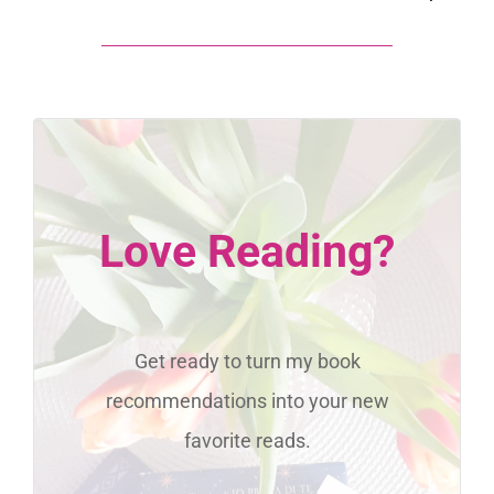
Love Reading?
Get ready to turn my book
recommendations into your new
favorite reads.