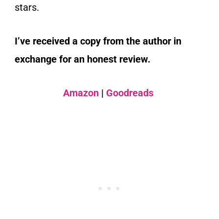
stars.
I’ve received a copy from the author in
exchange for an honest review.
Amazon
|
Goodreads