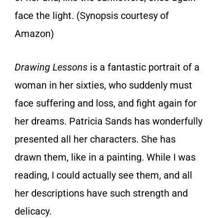
face the light. (Synopsis courtesy of
Amazon)
Drawing Lessons
is a fantastic portrait of a
woman in her sixties, who suddenly must
face suffering and loss, and fight again for
her dreams. Patricia Sands has wonderfully
presented all her characters. She has
drawn them, like in a painting. While I was
reading, I could actually see them, and all
her descriptions have such strength and
delicacy.