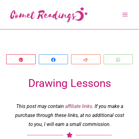
Skip
to
content
Pin
Share
Reddit
Whats
Drawing Lessons
This post may contain
affiliate links
. If you make a
purchase through these links, at no additional cost
to you, I will earn a small commission.