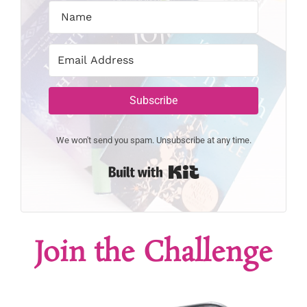
Subscribe
We won't send you spam. Unsubscribe at any time.
Built with Kit
Join the Challenge