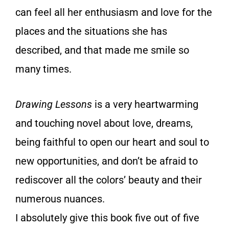
can feel all her enthusiasm and love for the
places and the situations she has
described, and that made me smile so
many times.
Drawing Lessons
is a very heartwarming
and touching novel about love, dreams,
being faithful to open our heart and soul to
new opportunities, and don’t be afraid to
rediscover all the colors’ beauty and their
numerous nuances.
I absolutely give this book five out of five