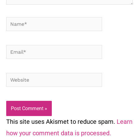
Name*
Email*
Website
This site uses Akismet to reduce spam.
Learn
how your comment data is processed.