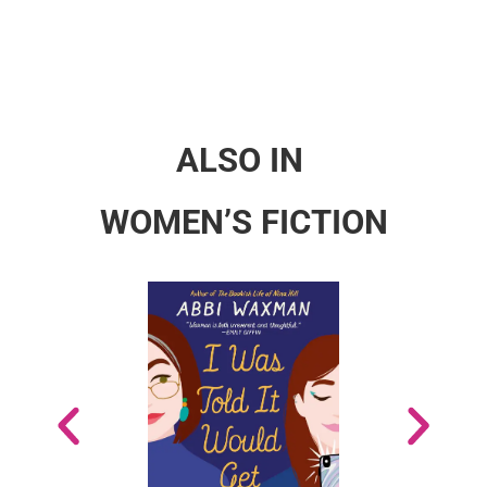
ALSO IN
WOMEN’S FICTION