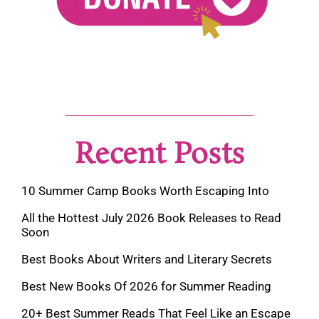
Recent Posts
10 Summer Camp Books Worth Escaping Into
All the Hottest July 2026 Book Releases to Read
Soon
Best Books About Writers and Literary Secrets
Best New Books Of 2026 for Summer Reading
20+ Best Summer Reads That Feel Like an Escape