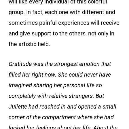
will like every individual of this colorful
group. In fact, each one with different and
sometimes painful experiences will receive
and give support to the others, not only in
the artistic field.
Gratitude was the strongest emotion that
filled her right now. She could never have
imagined sharing her personal life so
completely with relative strangers. But
Juliette had reached in and opened a small
corner of the compartment where she had
locked her feelings about her life. About the