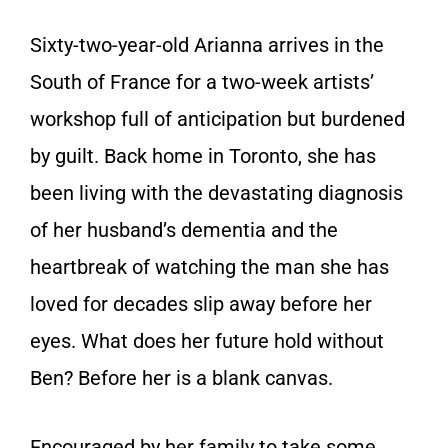
Sixty-two-year-old Arianna arrives in the
South of France for a two-week artists’
workshop full of anticipation but burdened
by guilt. Back home in Toronto, she has
been living with the devastating diagnosis
of her husband’s dementia and the
heartbreak of watching the man she has
loved for decades slip away before her
eyes. What does her future hold without
Ben? Before her is a blank canvas.
Encouraged by her family to take some