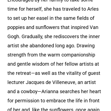
time for herself, she has traveled to Arles
to set up her easel in the same fields of
poppies and sunflowers that inspired Van
Gogh. Gradually, she rediscovers the inner
artist she abandoned long ago. Drawing
strength from the warm companionship
and gentle wisdom of her fellow artists at
the retreat—as well as the vitality of guest
lecturer Jacques de Villeneuve, an artist
and a cowboy—Arianna searches her heart
for permission to embrace the life in front
of her and, like the sunflowers, once again