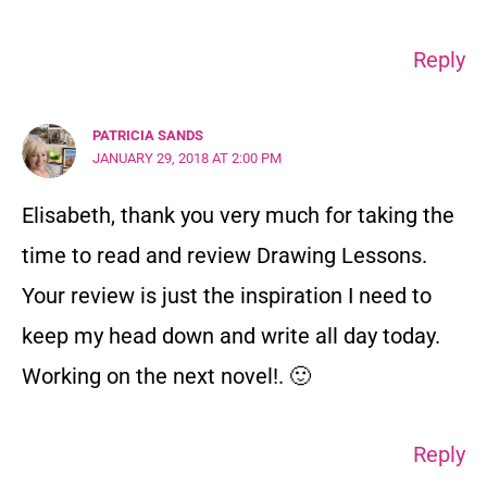
Reply
PATRICIA SANDS
JANUARY 29, 2018 AT 2:00 PM
Elisabeth, thank you very much for taking the
time to read and review Drawing Lessons.
Your review is just the inspiration I need to
keep my head down and write all day today.
Working on the next novel!. 🙂
Reply