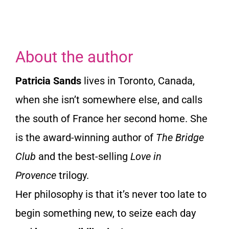
About the author
Patricia Sands
lives in Toronto, Canada,
when she isn’t somewhere else, and calls
the south of France her second home. She
is the award-winning author of
The Bridge
Club
and the best-selling
Love in
Provence
trilogy.
Her philosophy is that it’s never too late to
begin something new, to seize each day