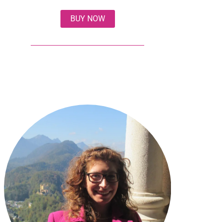
BUY NOW