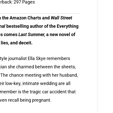
rback: 297 Pages
 the Amazon Charts and
Wall Street
nal
bestselling author of the Everything
es comes
Last Summer,
a new novel of
 lies, and deceit.
style journalist Ella Skye remembers
tician she charmed between the sheets,
. The chance meeting with her husband,
heir low-key, intimate wedding are all
member is the tragic car accident that
even recall being pregnant.