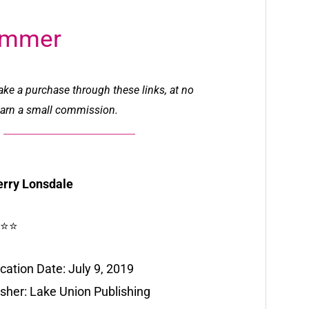
ummer
make a purchase through these links, at no
l earn a small commission.
erry Lonsdale
⭐⭐
cation Date: July 9, 2019
isher: Lake Union Publishing