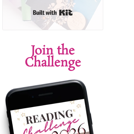
Built with Kit
Join the
Challenge