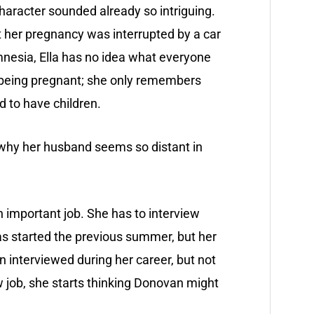
character sounded already so intriguing.
t her pregnancy was interrupted by a car
mnesia, Ella has no idea what everyone
 being pregnant; she only remembers
 to have children.
 why her husband seems so distant in
 an important job. She has to interview
s started the previous summer, but her
n interviewed during her career, but not
w job, she starts thinking Donovan might