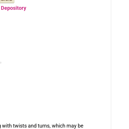
 Depository
ng with twists and turns, which may be