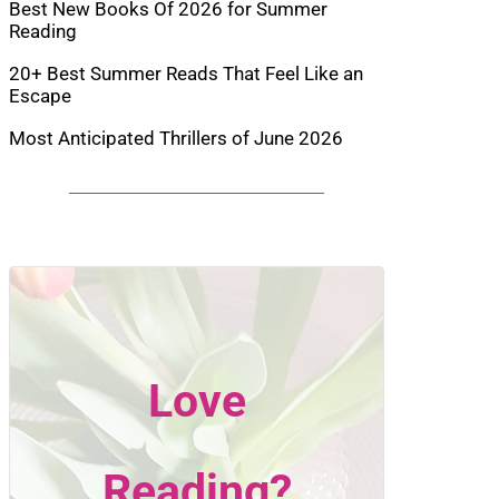
Best New Books Of 2026 for Summer
Reading
20+ Best Summer Reads That Feel Like an
Escape
Most Anticipated Thrillers of June 2026
Love
Reading?