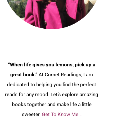
“When life gives you lemons, pick up a
great book.”
At Comet Readings, I am
dedicated to helping you find the perfect
reads for any mood. Let’s explore amazing
books together and make life a little
sweeter.
Get To Know Me…