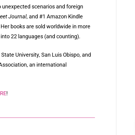
o unexpected scenarios and foreign
reet Journal
, and #1 Amazon Kindle
. Her books are sold worldwide in more
 into 22 languages (and counting).
 State University, San Luis Obispo, and
Association
, an international
RE
!