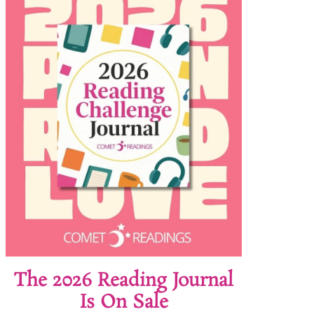
The 2026 Reading Journal
Is On Sale