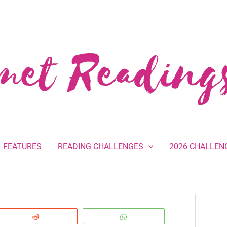
FEATURES
READING CHALLENGES
2026 CHALLEN
Reddit
WhatsApp