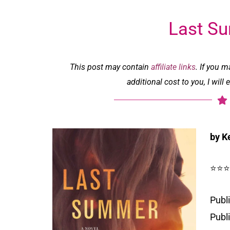
Last S
This post may contain
affiliate links
. If you 
additional cost to you, I wil
by K
⭐⭐⭐
Publi
Publ