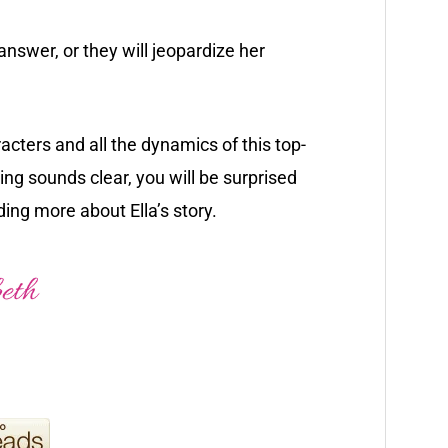
swer, or they will jeopardize her
racters and all the dynamics of this top-
ng sounds clear, you will be surprised
ding more about Ella’s story.