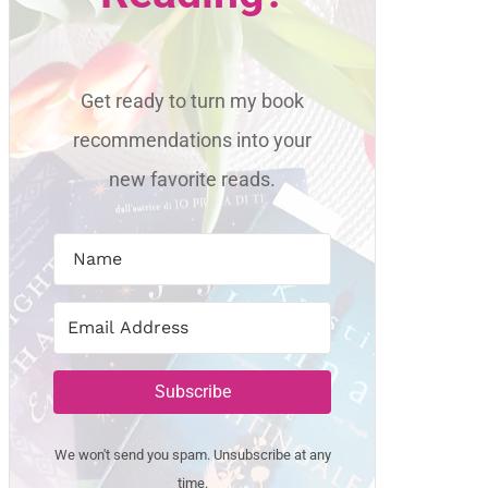
Get ready to turn my book
recommendations into your
new favorite reads.
Subscribe
We won't send you spam. Unsubscribe at any
time.