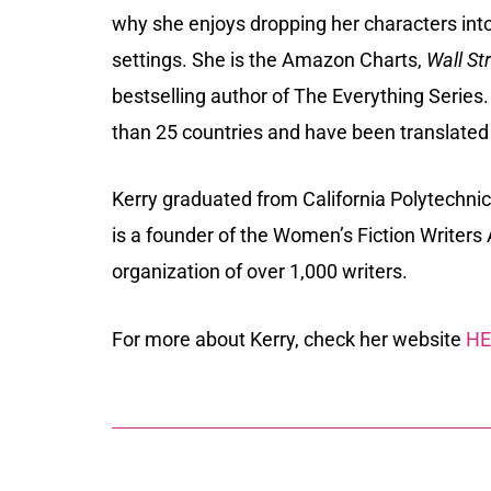
why she enjoys dropping her characters int
settings. She is the Amazon Charts,
Wall St
bestselling author of The Everything Series
than 25 countries and have been translated
Kerry graduated from California Polytechnic
is a founder of the
Women’s Fiction Writers 
organization of over 1,000 writers.
For more about Kerry, check her website
HE