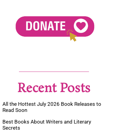
Recent Posts
All the Hottest July 2026 Book Releases to
Read Soon
Best Books About Writers and Literary
Secrets