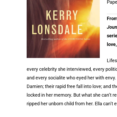
Pape
From
Jour
seri
love,
Life
every celebrity she interviewed, every poli
and every socialite who eyed her with envy
Damien; their rapid free fall into love; and t
locked in her memory. But what she can’t re
ripped her unborn child from her. Ella can’t 