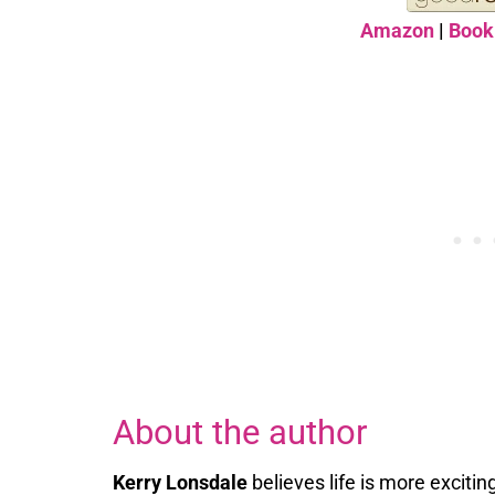
Amazon
|
Book
About the author
Kerry Lonsdale
believes life is more exciti