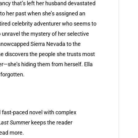
ancy that’s left her husband devastated
nto her past when she’s assigned an
tired celebrity adventurer who seems to
unravel the mystery of her selective
 snowcapped Sierra Nevada to the
he discovers the people she trusts most
er—she’s hiding them from herself. Ella
 forgotten.
d fast-paced novel with complex
Last Summer
keeps the reader
read more.