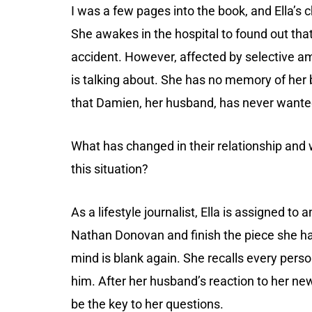
I was a few pages into the book, and Ella’s 
She awakes in the hospital to found out tha
accident. However, affected by selective a
is talking about. She has no memory of her
that Damien, her husband, has never wanted
What has changed in their relationship and
this situation?
As a lifestyle journalist, Ella is assigned to
Nathan Donovan and finish the piece she ha
mind is blank again. She recalls every perso
him. After her husband’s reaction to her ne
be the key to her questions.