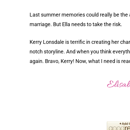
Last summer memories could really be the an
marriage. But Ella needs to take the risk.
Kerry Lonsdale is terrific in creating her cha
notch storyline. And when you think everythi
again. Bravo, Kerry! Now, what I need is rea