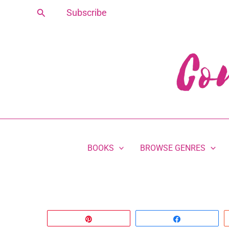
Skip
Search
Subscribe
to
content
BOOKS
BROWSE GENRES
Pin
Share