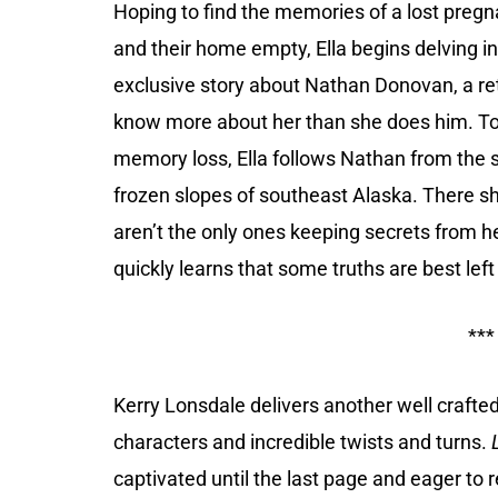
Hoping to find the memories of a lost pregn
and their home empty, Ella begins delving i
exclusive story about Nathan Donovan, a re
know more about her than she does him. To 
memory loss, Ella follows Nathan from the
frozen slopes of southeast Alaska. There s
aren’t the only ones keeping secrets from h
quickly learns that some truths are best left
***
Kerry Lonsdale delivers another well crafte
characters and incredible twists and turns.
captivated until the last page and eager to 