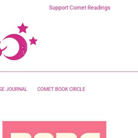
Support Comet Readings
GE JOURNAL
COMET BOOK CIRCLE