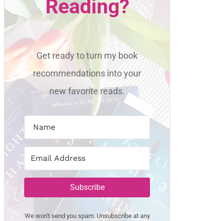
Reading?
Get ready to turn my book
recommendations into your
new favorite reads.
Subscribe
We won't send you spam. Unsubscribe at any