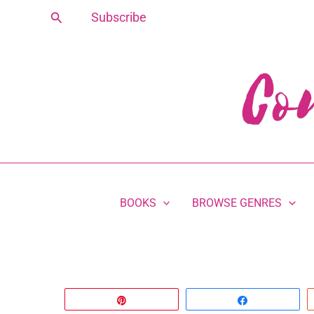
Skip
Search
Subscribe
to
content
BOOKS
BROWSE GENRES
Pin
Share