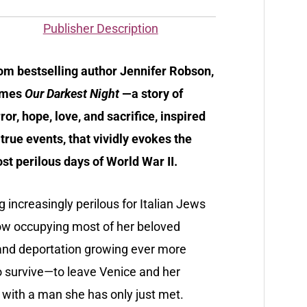
Publisher Description
om bestselling author Jennifer Robson,
omes
Our Darkest Night
—a story of
rror, hope, love, and sacrifice, inspired
 true events, that vividly evokes the
st perilous days of World War II.
g increasingly perilous for Italian Jews
ow occupying most of her beloved
and deportation growing ever more
o survive—to leave Venice and her
 with a man she has only just met.