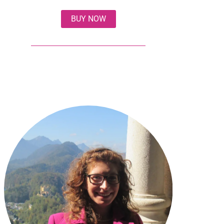
BUY NOW