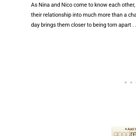
As Nina and Nico come to know each other, 
their relationship into much more than a ch
day brings them closer to being torn apart . .