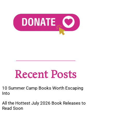
Recent Posts
10 Summer Camp Books Worth Escaping
Into
All the Hottest July 2026 Book Releases to
Read Soon