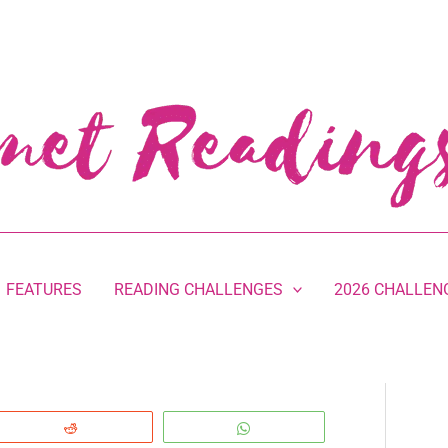
FEATURES
READING CHALLENGES
2026 CHALLEN
Reddit
WhatsApp