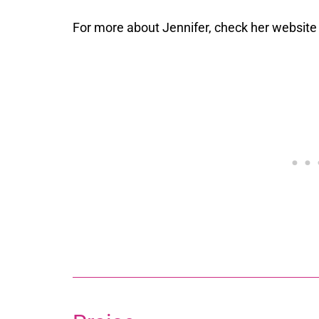
For more about Jennifer, check her websit