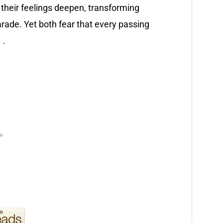
their feelings deepen, transforming
arade. Yet both fear that every passing
 .