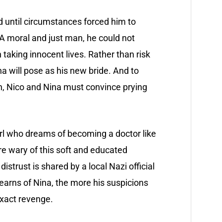
d until circumstances forced him to
 A moral and just man, he could not
taking innocent lives. Rather than risk
a will pose as his new bride. And to
n, Nico and Nina must convince prying
 girl who dreams of becoming a doctor like
are wary of this soft and educated
strust is shared by a local Nazi official
earns of Nina, the more his suspicions
xact revenge.