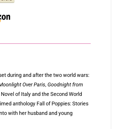
 set during and after the two world wars:
oonlight Over Paris
,
Goodnight from
A Novel of Italy and the Second World
aimed anthology Fall of Poppies: Stories
ronto with her husband and young