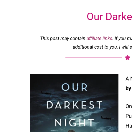
Our Darke
This post may contain
affiliate links
. If you 
additional cost to you, I wil
A 
by
On
Pu
Ha