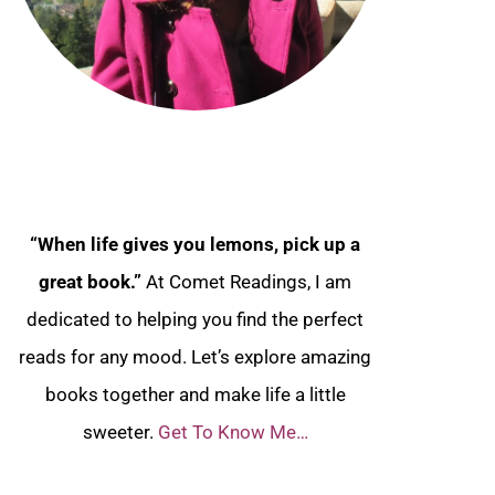
“When life gives you lemons, pick up a
great book.”
At Comet Readings, I am
dedicated to helping you find the perfect
reads for any mood. Let’s explore amazing
books together and make life a little
sweeter.
Get To Know Me…