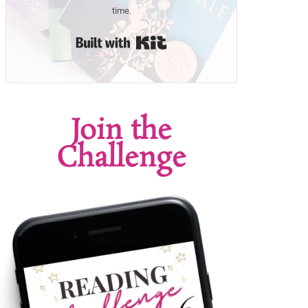
time.
Built with Kit
Join the
Challenge