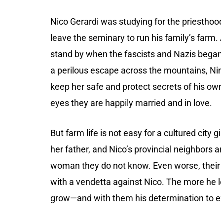
Nico Gerardi was studying for the priesthoo
leave the seminary to run his family’s farm.
stand by when the fascists and Nazis began 
a perilous escape across the mountains, Nin
keep her safe and protect secrets of his ow
eyes they are happily married and in love.
But farm life is not easy for a cultured city
her father, and Nico’s provincial neighbors 
woman they do not know. Even worse, their di
with a vendetta against Nico. The more he l
grow—and with them his determination to e