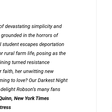
of devastating simplicity and
 grounded in the horrors of
al student escapes deportation
r rural farm life, posing as the
aining turned resistance
r faith, her unwitting new
ming to love? Our Darkest Night
o delight Robson’s many fans
Quinn, New York Times
tress