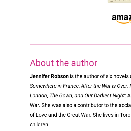
About the author
Jennifer Robson
is the author of six novels
Somewhere in France
,
After the War is Over
,
M
London
,
The Gown
,
and Our Darkest Night
: 
War. She was also a contributor to the accl
of Love and the Great War. She lives in To
children.