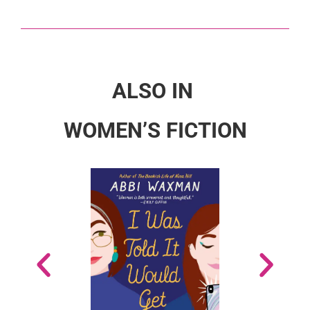
ALSO IN
WOMEN’S FICTION