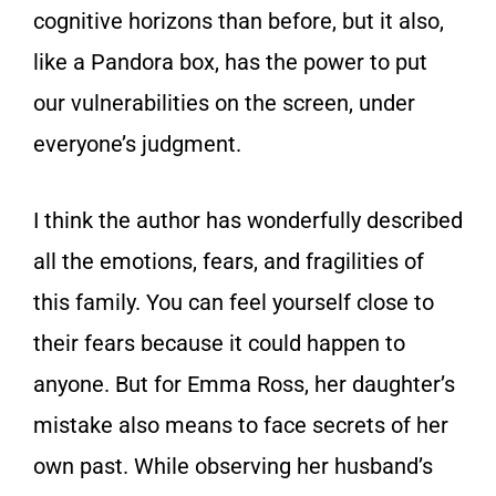
cognitive horizons than before, but it also,
like a Pandora box, has the power to put
our vulnerabilities on the screen, under
everyone’s judgment.
I think the author has wonderfully described
all the emotions, fears, and fragilities of
this family. You can feel yourself close to
their fears because it could happen to
anyone. But for Emma Ross, her daughter’s
mistake also means to face secrets of her
own past. While observing her husband’s