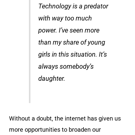
Technology is a predator
with way too much
power. I’ve seen more
than my share of young
girls in this situation. It’s
always somebody’s
daughter.
Without a doubt, the internet has given us
more opportunities to broaden our