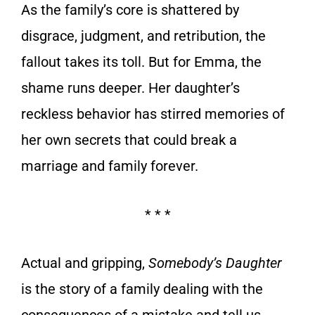
As the family’s core is shattered by
disgrace, judgment, and retribution, the
fallout takes its toll. But for Emma, the
shame runs deeper. Her daughter’s
reckless behavior has stirred memories of
her own secrets that could break a
marriage and family forever.
* * *
Actual and gripping,
Somebody’s Daughter
is the story of a family dealing with the