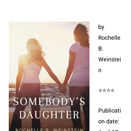
by
Rochelle
B.
Weinstei
n
⭐⭐⭐⭐
Publicati
on date: