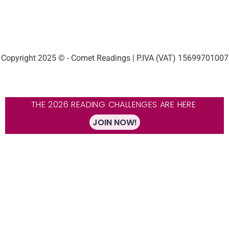
Copyright 2025 © - Comet Readings | P.IVA (VAT) 15699701007
THE 2026 READING CHALLENGES ARE HERE
JOIN NOW!