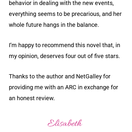
behavior in dealing with the new events,
everything seems to be precarious, and her
whole future hangs in the balance.
I’m happy to recommend this novel that, in
my opinion, deserves four out of five stars.
Thanks to the author and NetGalley for
providing me with an ARC in exchange for
an honest review.