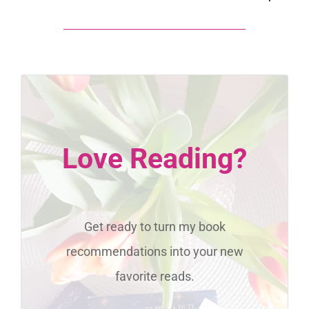
Love Reading?
Get ready to turn my book
recommendations into your new
favorite reads.