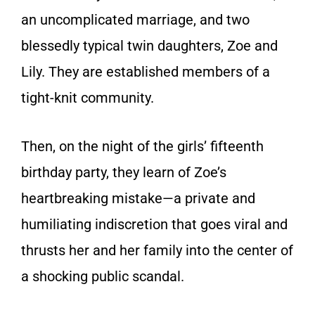
an uncomplicated marriage, and two
blessedly typical twin daughters, Zoe and
Lily. They are established members of a
tight-knit community.
Then, on the night of the girls’ fifteenth
birthday party, they learn of Zoe’s
heartbreaking mistake—a private and
humiliating indiscretion that goes viral and
thrusts her and her family into the center of
a shocking public scandal.