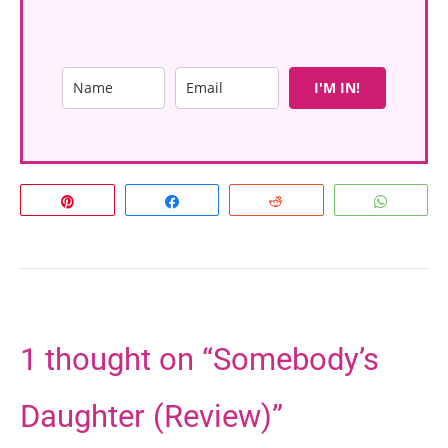
I'M IN!
Pin
Share
Reddit
Whats
1 thought on “Somebody’s
Daughter (Review)”