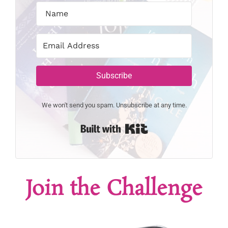
Subscribe
We won't send you spam. Unsubscribe at any time.
Built with Kit
Join the Challenge