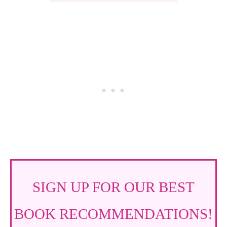
SIGN UP FOR OUR BEST
BOOK RECOMMENDATIONS!