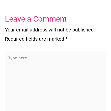
Leave a Comment
Your email address will not be published.
Required fields are marked
*
Type
here..