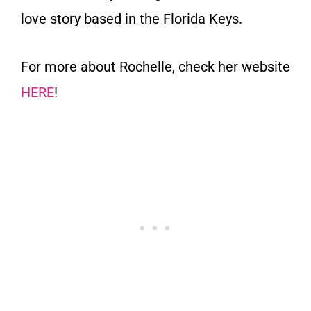
love story based in the Florida Keys.
For more about Rochelle, check her website
HERE
!