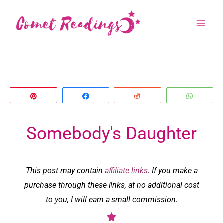
Skip
to
content
Pin
Share
Reddit
Whats
Somebody's Daughter
This post may contain
affiliate links
. If you make a
purchase through these links, at no additional cost
to you, I will earn a small commission.