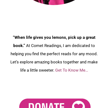
“When life gives you lemons, pick up a great
book.”
At Comet Readings, I am dedicated to
helping you find the perfect reads for any mood.
Let’s explore amazing books together and make
life a little sweeter.
Get To Know Me…