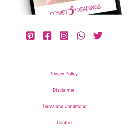
Privacy Policy
Disclaimer
Terms and Conditions
Contact