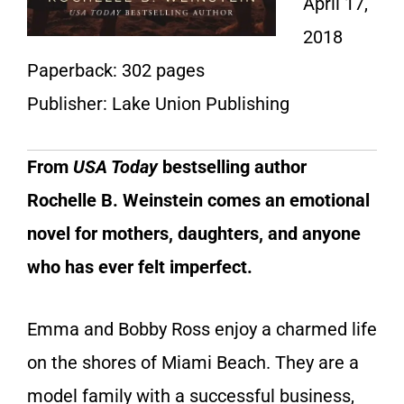
April 17,
2018
Paperback: 302 pages
Publisher: Lake Union Publishing
From
USA Today
bestselling author
Rochelle B. Weinstein comes an emotional
novel for mothers, daughters, and anyone
who has ever felt imperfect.
Emma and Bobby Ross enjoy a charmed life
on the shores of Miami Beach. They are a
model family with a successful business,