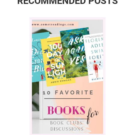
RECOMMENDED POSTS