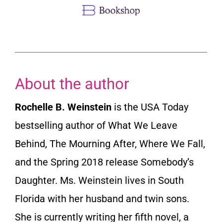
About the author
Rochelle B. Weinstein
is the USA Today
bestselling author of What We Leave
Behind, The Mourning After, Where We Fall,
and the Spring 2018 release Somebody’s
Daughter. Ms. Weinstein lives in South
Florida with her husband and twin sons.
She is currently writing her fifth novel, a