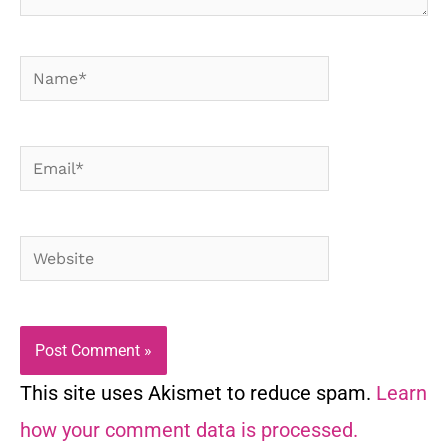
Name*
Email*
Website
This site uses Akismet to reduce spam.
Learn
how your comment data is processed.