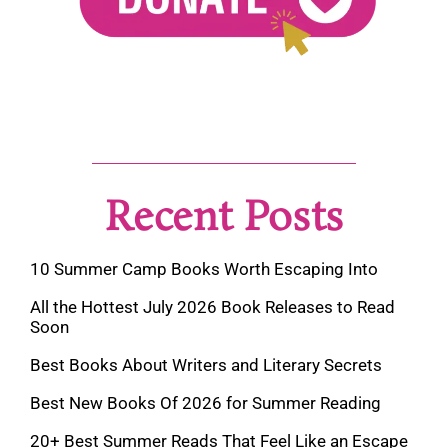
Recent Posts
10 Summer Camp Books Worth Escaping Into
All the Hottest July 2026 Book Releases to Read
Soon
Best Books About Writers and Literary Secrets
Best New Books Of 2026 for Summer Reading
20+ Best Summer Reads That Feel Like an Escape