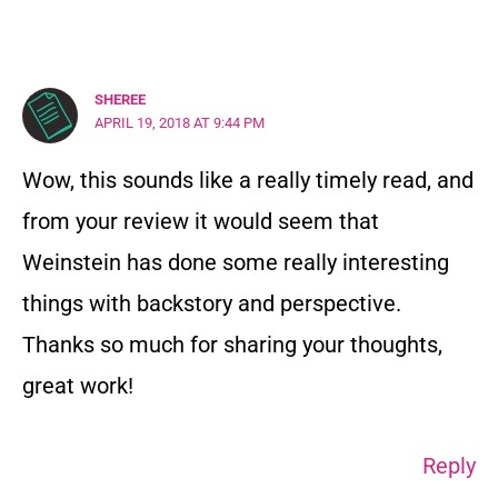
SHEREE
APRIL 19, 2018 AT 9:44 PM
Wow, this sounds like a really timely read, and
from your review it would seem that
Weinstein has done some really interesting
things with backstory and perspective.
Thanks so much for sharing your thoughts,
great work!
Reply