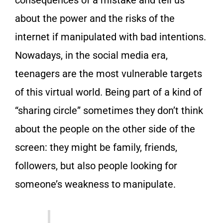
consequences of a mistake and tell us
about the power and the risks of the
internet if manipulated with bad intentions.
Nowadays, in the social media era,
teenagers are the most vulnerable targets
of this virtual world. Being part of a kind of
“sharing circle” sometimes they don’t think
about the people on the other side of the
screen: they might be family, friends,
followers, but also people looking for
someone’s weakness to manipulate.