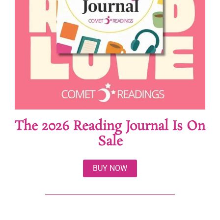
The 2026 Reading Journal Is On
Sale
BUY NOW