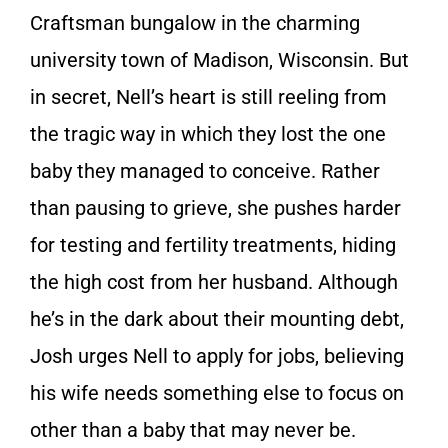
Craftsman bungalow in the charming
university town of Madison, Wisconsin. But
in secret, Nell’s heart is still reeling from
the tragic way in which they lost the one
baby they managed to conceive. Rather
than pausing to grieve, she pushes harder
for testing and fertility treatments, hiding
the high cost from her husband. Although
he’s in the dark about their mounting debt,
Josh urges Nell to apply for jobs, believing
his wife needs something else to focus on
other than a baby that may never be.