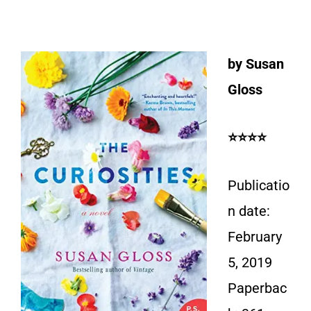
by Susan
Gloss
⭐⭐⭐⭐
Publicatio
n date:
February
5, 2019
Paperbac