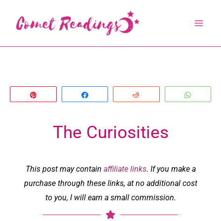
Skip
to
content
Pin
Share
Reddit
Whats
The Curiosities
This post may contain
affiliate links
. If you make a
purchase through these links, at no additional cost
to you, I will earn a small commission.