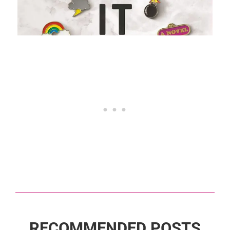
RECOMMENDED POSTS