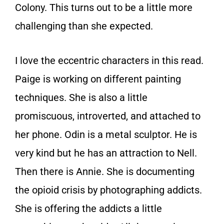
Colony. This turns out to be a little more
challenging than she expected.
I love the eccentric characters in this read.
Paige is working on different painting
techniques. She is also a little
promiscuous, introverted, and attached to
her phone. Odin is a metal sculptor. He is
very kind but he has an attraction to Nell.
Then there is Annie. She is documenting
the opioid crisis by photographing addicts.
She is offering the addicts a little