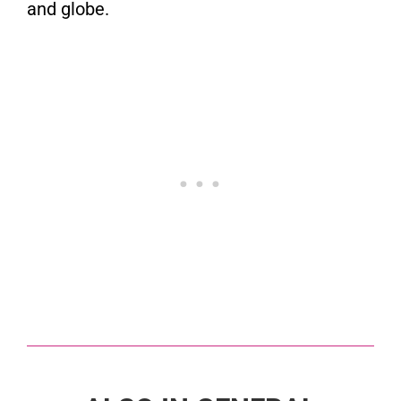
and globe.