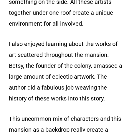
something on the side. All these artists
together under one roof create a unique
environment for all involved.
I also enjoyed learning about the works of
art scattered throughout the mansion.
Betsy, the founder of the colony, amassed a
large amount of eclectic artwork. The
author did a fabulous job weaving the
history of these works into this story.
This uncommon mix of characters and this
mansion as a backdrop really create a