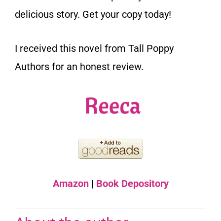
delicious story. Get your copy today!
I received this novel from Tall Poppy
Authors for an honest review.
Amazon
|
Book Depository