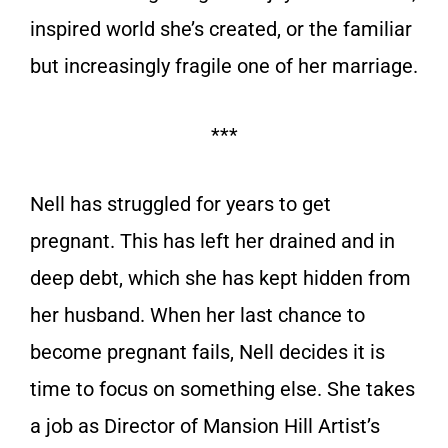
inspired world she’s created, or the familiar
but increasingly fragile one of her marriage.
***
Nell has struggled for years to get
pregnant. This has left her drained and in
deep debt, which she has kept hidden from
her husband. When her last chance to
become pregnant fails, Nell decides it is
time to focus on something else. She takes
a job as Director of Mansion Hill Artist’s