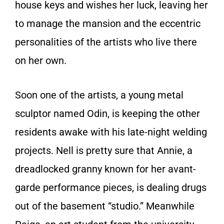
house keys and wishes her luck, leaving her
to manage the mansion and the eccentric
personalities of the artists who live there
on her own.
Soon one of the artists, a young metal
sculptor named Odin, is keeping the other
residents awake with his late-night welding
projects. Nell is pretty sure that Annie, a
dreadlocked granny known for her avant-
garde performance pieces, is dealing drugs
out of the basement “studio.” Meanwhile