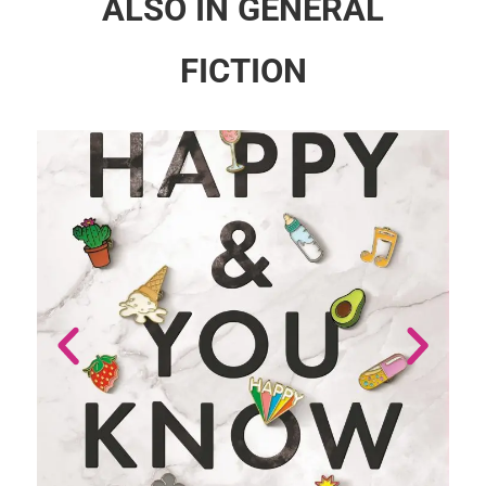
ALSO IN GENERAL
FICTION