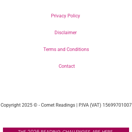
Privacy Policy
Disclaimer
Terms and Conditions
Contact
Copyright 2025 © - Comet Readings | P.IVA (VAT) 15699701007
THE 2026 READING CHALLENGES ARE HERE