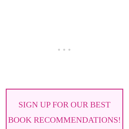
SIGN UP FOR OUR BEST
BOOK RECOMMENDATIONS!