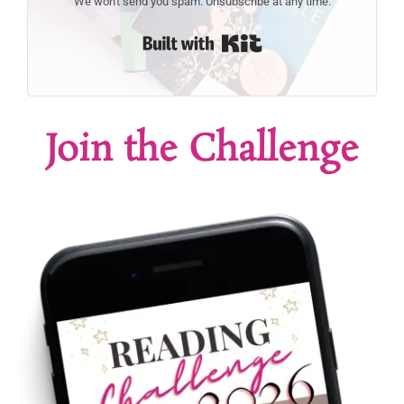
We won't send you spam. Unsubscribe at any time.
Built with Kit
Join the Challenge