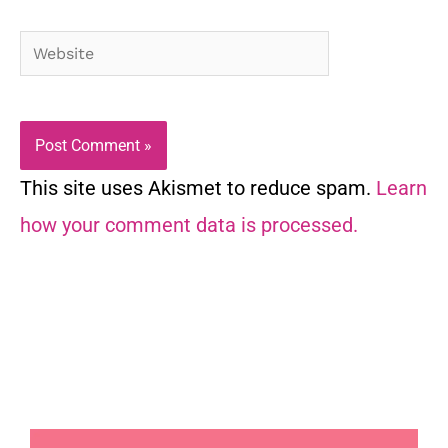
Website
This site uses Akismet to reduce spam.
Learn
how your comment data is processed.