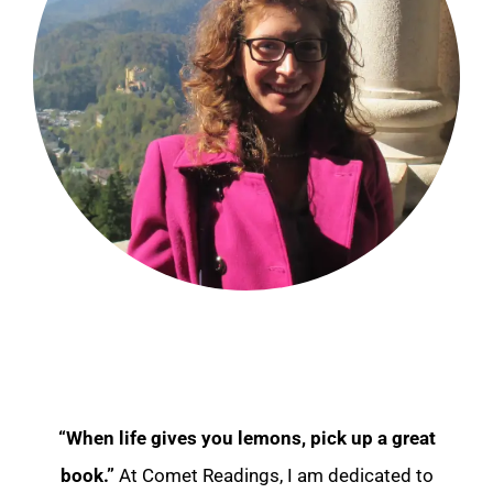
“When life gives you lemons, pick up a great
book.”
At Comet Readings, I am dedicated to