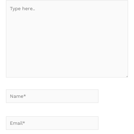
Type
here..
Name*
Email*