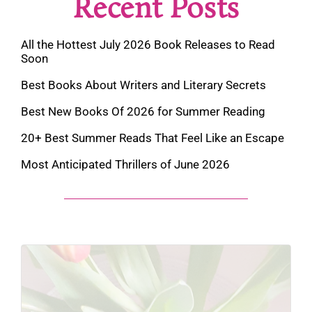
Recent Posts
All the Hottest July 2026 Book Releases to Read
Soon
Best Books About Writers and Literary Secrets
Best New Books Of 2026 for Summer Reading
20+ Best Summer Reads That Feel Like an Escape
Most Anticipated Thrillers of June 2026