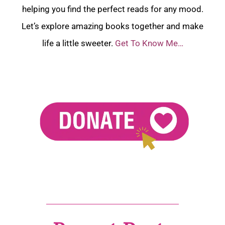
helping you find the perfect reads for any mood.
Let’s explore amazing books together and make
life a little sweeter.
Get To Know Me…