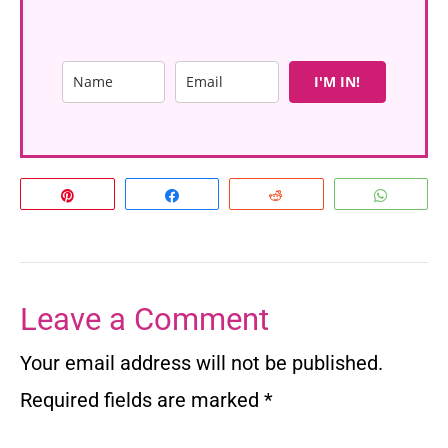
I'M IN!
Pin
Share
Reddit
Whats
Leave a Comment
Your email address will not be published.
Required fields are marked
*