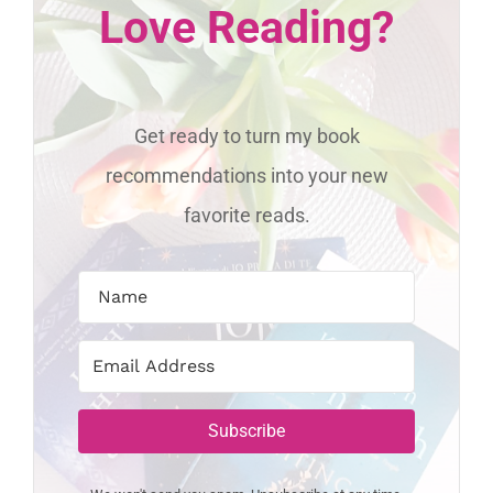
Love Reading?
Get ready to turn my book
recommendations into your new
favorite reads.
Subscribe