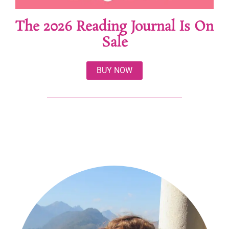
The 2026 Reading Journal Is On
Sale
BUY NOW