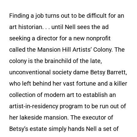
Finding a job turns out to be difficult for an
art historian. . . until Nell sees the ad
seeking a director for a new nonprofit
called the Mansion Hill Artists’ Colony. The
colony is the brainchild of the late,
unconventional society dame Betsy Barrett,
who left behind her vast fortune and a killer
collection of modern art to establish an
artist-in-residency program to be run out of
her lakeside mansion. The executor of
Betsy’s estate simply hands Nell a set of