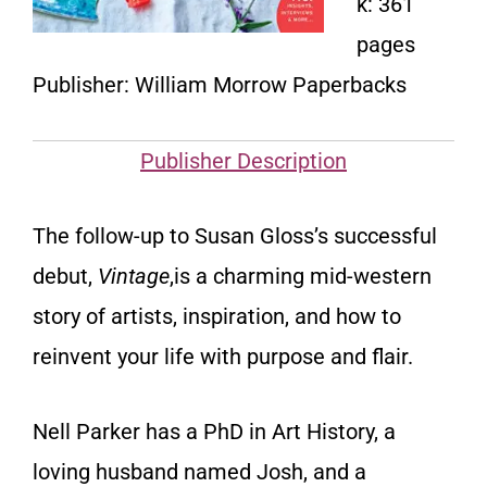
k: 361
pages
Publisher: William Morrow Paperbacks
Publisher Description
The follow-up to Susan Gloss’s successful
debut,
Vintage
,is a charming mid-western
story of artists, inspiration, and how to
reinvent your life with purpose and flair.
Nell Parker has a PhD in Art History, a
loving husband named Josh, and a