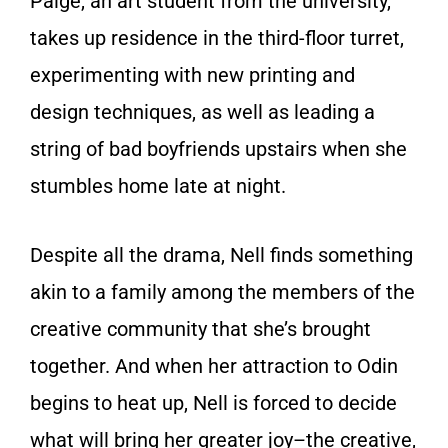
Paige, an art student from the university,
takes up residence in the third-floor turret,
experimenting with new printing and
design techniques, as well as leading a
string of bad boyfriends upstairs when she
stumbles home late at night.
Despite all the drama, Nell finds something
akin to a family among the members of the
creative community that she’s brought
together. And when her attraction to Odin
begins to heat up, Nell is forced to decide
what will bring her greater joy–the creative,