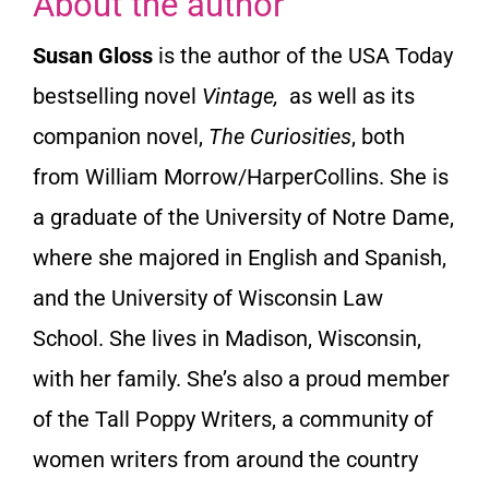
About the author
Susan Gloss
is the author of the USA Today
bestselling novel
Vintage,
as well as its
companion novel,
The Curiosities
, both
from William Morrow/HarperCollins. She is
a graduate of the University of Notre Dame,
where she majored in English and Spanish,
and the University of Wisconsin Law
School. She lives in Madison, Wisconsin,
with her family. She’s also a proud member
of the
Tall Poppy Writers
, a community of
women writers from around the country