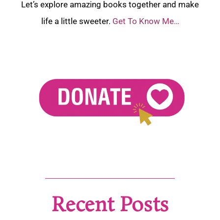
Let’s explore amazing books together and make
life a little sweeter.
Get To Know Me…
Recent Posts