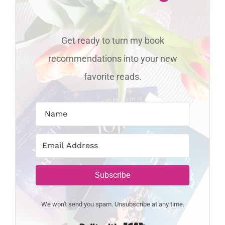
Get ready to turn my book
recommendations into your new
favorite reads.
Subscribe
We won't send you spam. Unsubscribe at any time.