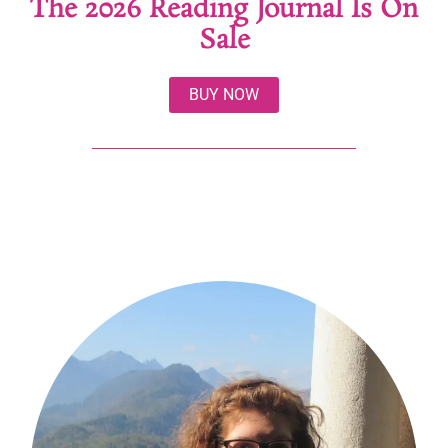
The 2026 Reading Journal Is On
Sale
BUY NOW