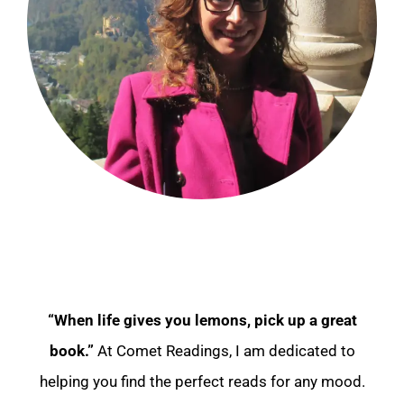
“When life gives you lemons, pick up a great
book.”
At Comet Readings, I am dedicated to
helping you find the perfect reads for any mood.