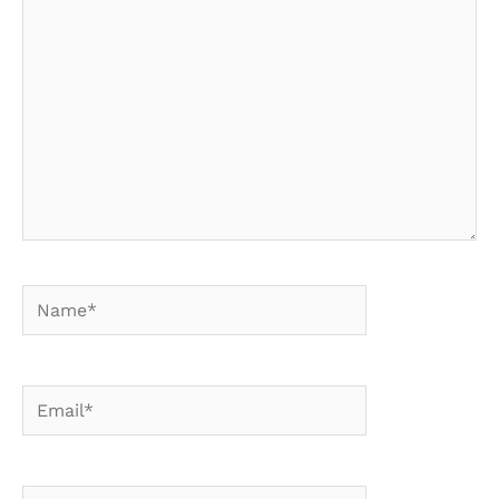
here..
Name*
Email*