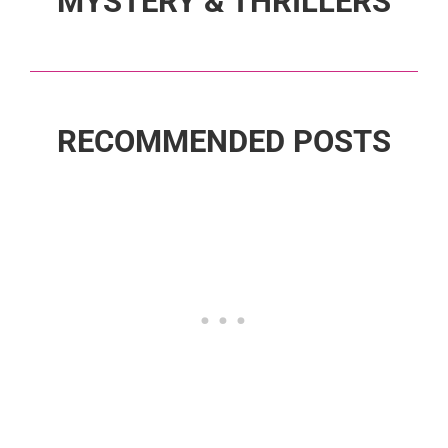
MYSTERY & THRILLERS
RECOMMENDED POSTS