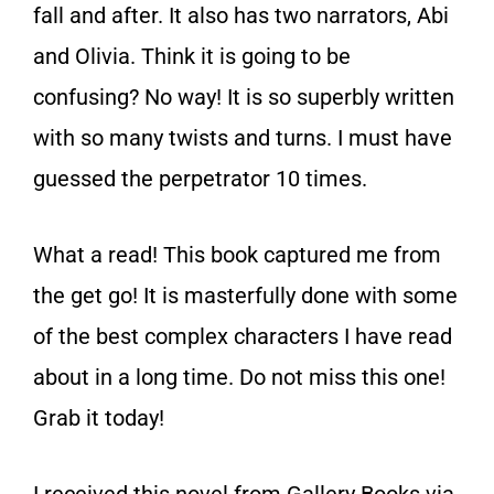
fall and after. It also has two narrators, Abi
and Olivia. Think it is going to be
confusing? No way! It is so superbly written
with so many twists and turns. I must have
guessed the perpetrator 10 times.
What a read! This book captured me from
the get go! It is masterfully done with some
of the best complex characters I have read
about in a long time. Do not miss this one!
Grab it today!