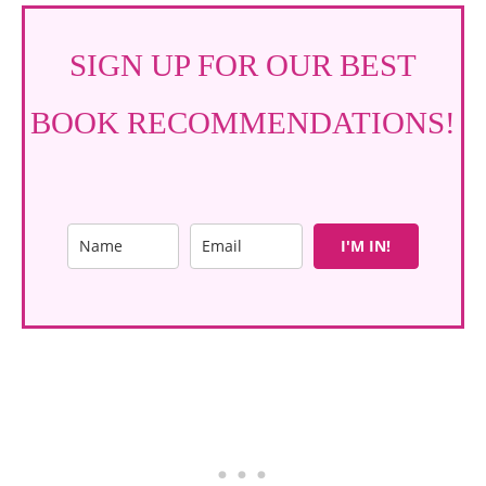
SIGN UP FOR OUR BEST
BOOK RECOMMENDATIONS!
I'M IN!