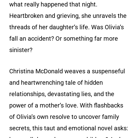
what really happened that night.
Heartbroken and grieving, she unravels the
threads of her daughter’s life. Was Olivia’s
fall an accident? Or something far more
sinister?
Christina McDonald weaves a suspenseful
and heartwrenching tale of hidden
relationships, devastating lies, and the
power of a mother’s love. With flashbacks
of Olivia’s own resolve to uncover family
secrets, this taut and emotional novel asks: