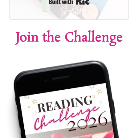
Built with Kit
Join the Challenge