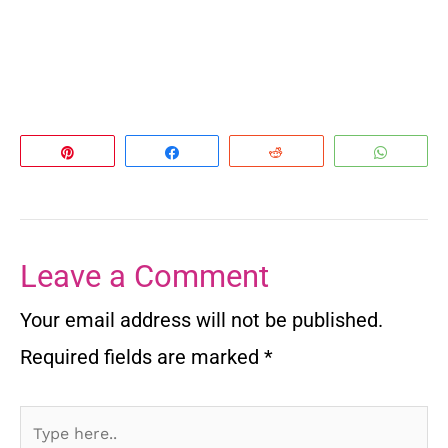
Pin
Share
Reddit
Whats
Leave a Comment
Your email address will not be published.
Required fields are marked
*
Type