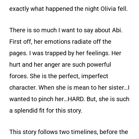
exactly what happened the night Olivia fell.
There is so much I want to say about Abi.
First off, her emotions radiate off the
pages. I was trapped by her feelings. Her
hurt and her anger are such powerful
forces. She is the perfect, imperfect
character. When she is mean to her sister…I
wanted to pinch her…HARD. But, she is such
a splendid fit for this story.
This story follows two timelines, before the