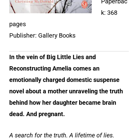
Paperbac
k: 368
pages
Publisher: Gallery Books
In the vein of Big Little Lies and
Reconstructing Amelia comes an
emotionally charged domestic suspense
novel about a mother unraveling the truth
behind how her daughter became brain
dead. And pregnant.
A search for the truth. A lifetime of lies.