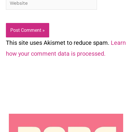
Website
This site uses Akismet to reduce spam.
Learn
how your comment data is processed.