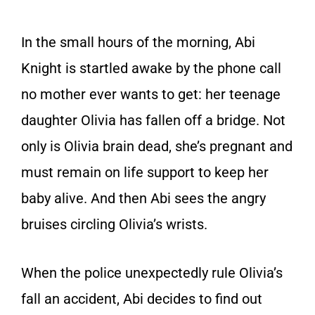
In the small hours of the morning, Abi
Knight is startled awake by the phone call
no mother ever wants to get: her teenage
daughter Olivia has fallen off a bridge. Not
only is Olivia brain dead, she’s pregnant and
must remain on life support to keep her
baby alive. And then Abi sees the angry
bruises circling Olivia’s wrists.
When the police unexpectedly rule Olivia’s
fall an accident, Abi decides to find out