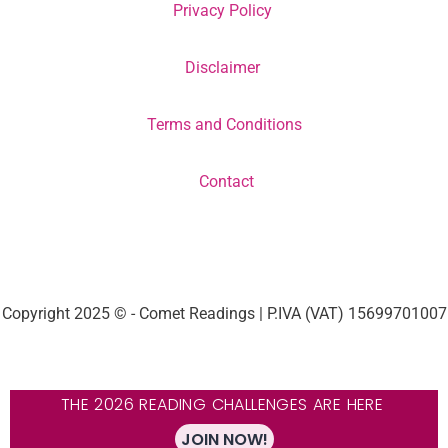
Privacy Policy
Disclaimer
Terms and Conditions
Contact
Copyright 2025 © - Comet Readings | P.IVA (VAT) 15699701007
THE 2026 READING CHALLENGES ARE HERE
JOIN NOW!