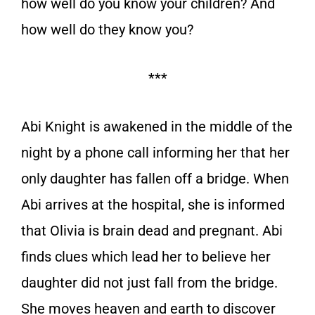
how well do you know your children? And
how well do they know you?
***
Abi Knight is awakened in the middle of the
night by a phone call informing her that her
only daughter has fallen off a bridge. When
Abi arrives at the hospital, she is informed
that Olivia is brain dead and pregnant. Abi
finds clues which lead her to believe her
daughter did not just fall from the bridge.
She moves heaven and earth to discover