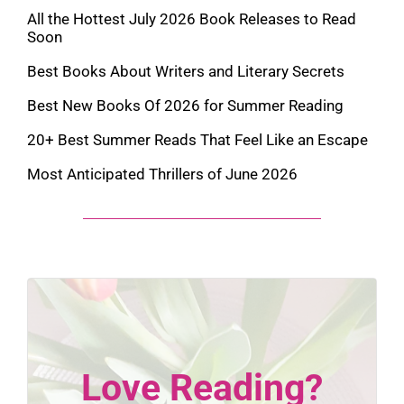
All the Hottest July 2026 Book Releases to Read
Soon
Best Books About Writers and Literary Secrets
Best New Books Of 2026 for Summer Reading
20+ Best Summer Reads That Feel Like an Escape
Most Anticipated Thrillers of June 2026
Love Reading?