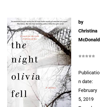
by
Christina
McDonald
⭐⭐⭐⭐⭐
Publicatio
n date:
February
5, 2019