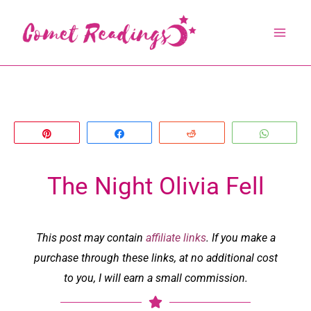
Skip
to
content
Pin
Share
Reddit
Whats
The Night Olivia Fell
This post may contain
affiliate links
. If you make a
purchase through these links, at no additional cost
to you, I will earn a small commission.