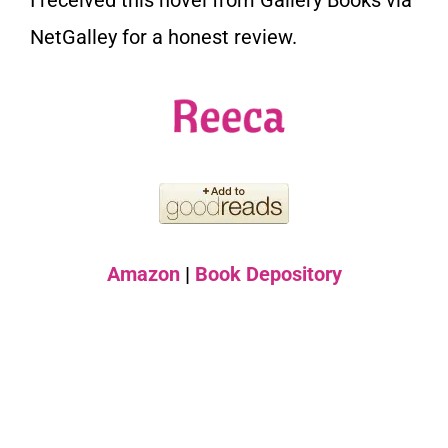
I received this novel from Gallery Books via
NetGalley for a honest review.
Amazon
|
Book Depository