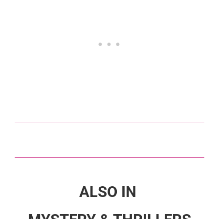
ALSO IN