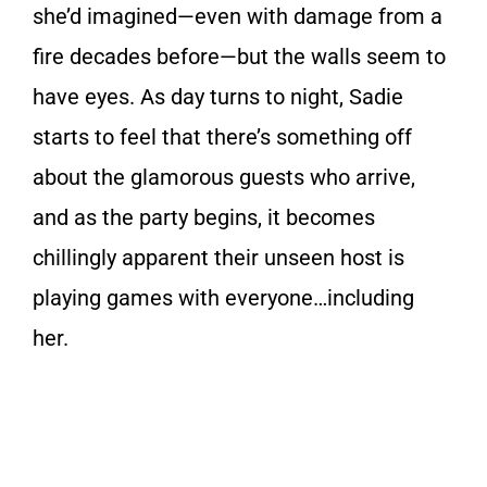
she’d imagined—even with damage from a
fire decades before—but the walls seem to
have eyes. As day turns to night, Sadie
starts to feel that there’s something off
about the glamorous guests who arrive,
and as the party begins, it becomes
chillingly apparent their unseen host is
playing games with everyone…including
her.