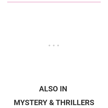
ALSO IN
MYSTERY & THRILLERS