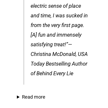
electric sense of place
and time, I was sucked in
from the very first page.
[A] fun and immensely
satisfying treat!”—
Christina McDonald, USA
Today Bestselling Author
of Behind Every Lie
Read more