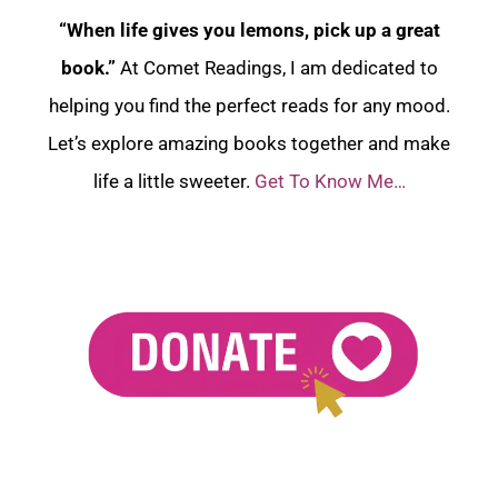
“When life gives you lemons, pick up a great
book.”
At Comet Readings, I am dedicated to
helping you find the perfect reads for any mood.
Let’s explore amazing books together and make
life a little sweeter.
Get To Know Me…