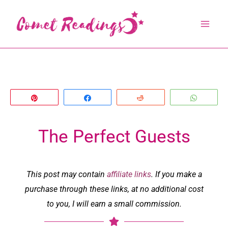
Skip
to
content
Pin
Share
Reddit
Whats
The Perfect Guests
This post may contain
affiliate links
. If you make a
purchase through these links, at no additional cost
to you, I will earn a small commission.