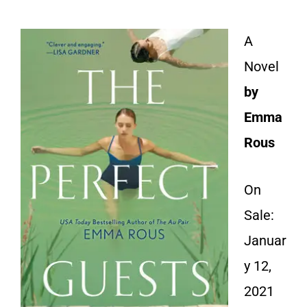
A
Novel
by
Emma
Rous
On
Sale:
Januar
y 12,
2021