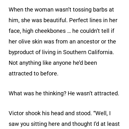
When the woman wasn’t tossing barbs at
him, she was beautiful. Perfect lines in her
face, high cheekbones … he couldn’t tell if
her olive skin was from an ancestor or the
byproduct of living in Southern California.
Not anything like anyone he’d been
attracted to before.
What was he thinking? He wasn’t attracted.
Victor shook his head and stood. “Well, I
saw you sitting here and thought I’d at least