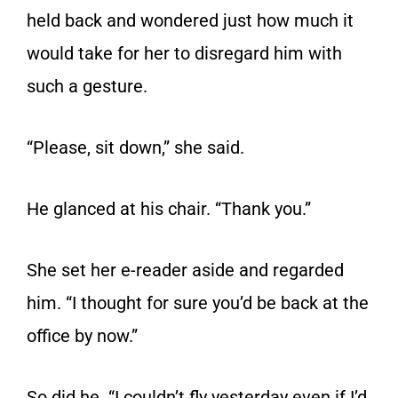
held back and wondered just how much it
would take for her to disregard him with
such a gesture.
“Please, sit down,” she said.
He glanced at his chair. “Thank you.”
She set her e-reader aside and regarded
him. “I thought for sure you’d be back at the
office by now.”
So did he. “I couldn’t fly yesterday even if I’d