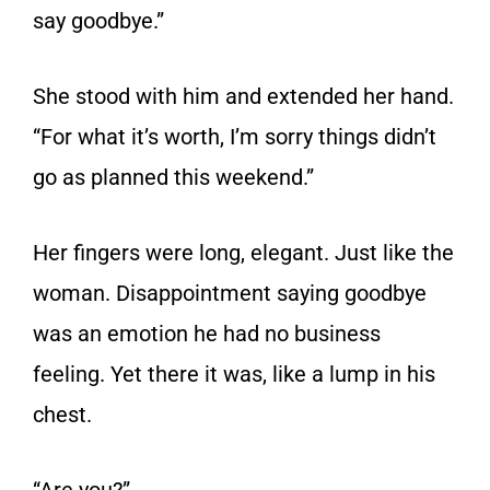
say goodbye.”
She stood with him and extended her hand.
“For what it’s worth, I’m sorry things didn’t
go as planned this weekend.”
Her fingers were long, elegant. Just like the
woman. Disappointment saying goodbye
was an emotion he had no business
feeling. Yet there it was, like a lump in his
chest.