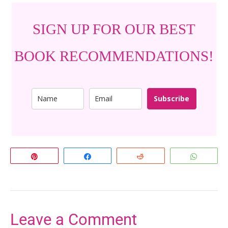
SIGN UP FOR OUR BEST
BOOK RECOMMENDATIONS!
Subscribe
Pin
Share
Reddit
Whats
Leave a Comment