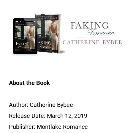
About the Book
Author: Catherine Bybee
Release Date: March 12, 2019
Publisher: Montlake Romance