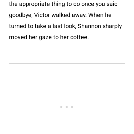
the appropriate thing to do once you said
goodbye, Victor walked away. When he
turned to take a last look, Shannon sharply
moved her gaze to her coffee.