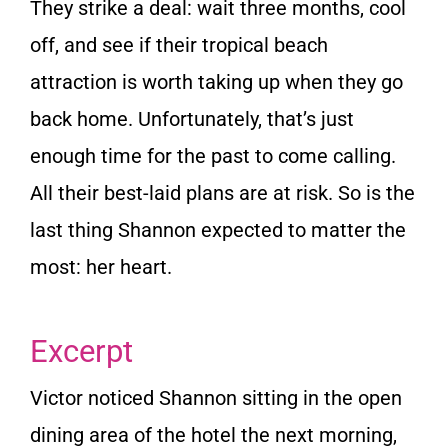
They strike a deal: wait three months, cool
off, and see if their tropical beach
attraction is worth taking up when they go
back home. Unfortunately, that’s just
enough time for the past to come calling.
All their best-laid plans are at risk. So is the
last thing Shannon expected to matter the
most: her heart.
Excerpt
Victor noticed Shannon sitting in the open
dining area of the hotel the next morning,