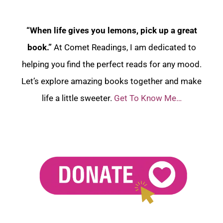
“When life gives you lemons, pick up a great
book.”
At Comet Readings, I am dedicated to
helping you find the perfect reads for any mood.
Let’s explore amazing books together and make
life a little sweeter.
Get To Know Me…