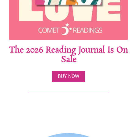
The 2026 Reading Journal Is On
Sale
BUY NOW