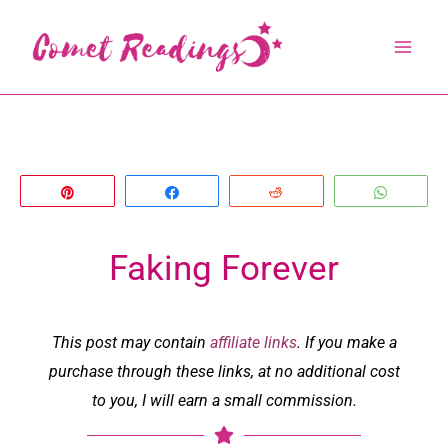
Skip
to
content
Pin
Share
Reddit
Whats
Faking Forever
This post may contain
affiliate links
. If you make a
purchase through these links, at no additional cost
to you, I will earn a small commission.