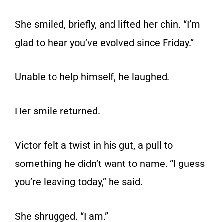
She smiled, briefly, and lifted her chin. “I’m
glad to hear you’ve evolved since Friday.”
Unable to help himself, he laughed.
Her smile returned.
Victor felt a twist in his gut, a pull to
something he didn’t want to name. “I guess
you’re leaving today,” he said.
She shrugged. “I am.”