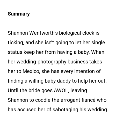
Summary
Shannon Wentworth’s biological clock is
ticking, and she isn’t going to let her single
status keep her from having a baby. When
her wedding-photography business takes
her to Mexico, she has every intention of
finding a willing baby daddy to help her out.
Until the bride goes AWOL, leaving
Shannon to coddle the arrogant fiancé who
has accused her of sabotaging his wedding.