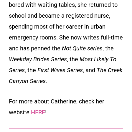
bored with waiting tables, she returned to
school and became a registered nurse,
spending most of her career in urban
emergency rooms. She now writes full-time
and has penned the
Not Quite series
, the
Weekday Brides Series
, the
Most Likely To
Series
, the
First Wives Series
, and
The Creek
Canyon Series
.
For more about Catherine, check her
website
HERE
!