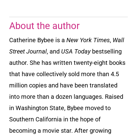
About the author
Catherine Bybee is a
New York Times
,
Wall
Street Journal
,
and
USA Today
bestselling
author. She has written twenty-eight books
that have collectively sold more than 4.5
million copies and have been translated
into more than a dozen languages. Raised
in Washington State, Bybee moved to
Southern California in the hope of
becoming a movie star. After growing