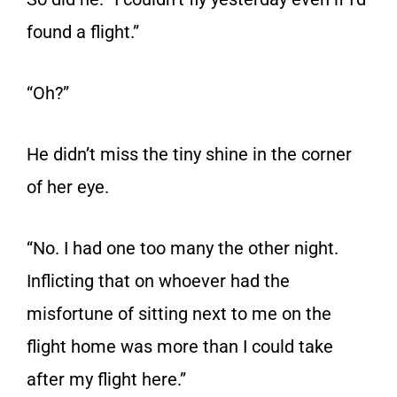
found a flight.”
“Oh?”
He didn’t miss the tiny shine in the corner
of her eye.
“No. I had one too many the other night.
Inflicting that on whoever had the
misfortune of sitting next to me on the
flight home was more than I could take
after my flight here.”