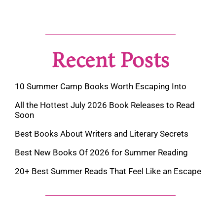
Recent Posts
10 Summer Camp Books Worth Escaping Into
All the Hottest July 2026 Book Releases to Read
Soon
Best Books About Writers and Literary Secrets
Best New Books Of 2026 for Summer Reading
20+ Best Summer Reads That Feel Like an Escape