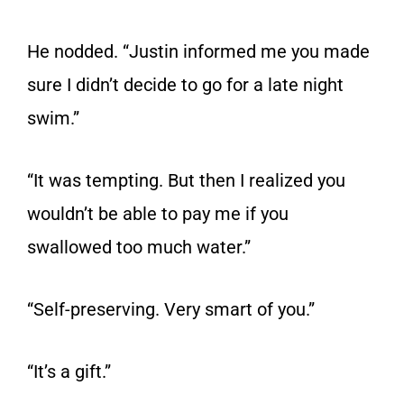
He nodded. “Justin informed me you made
sure I didn’t decide to go for a late night
swim.”
“It was tempting. But then I realized you
wouldn’t be able to pay me if you
swallowed too much water.”
“Self-preserving. Very smart of you.”
“It’s a gift.”