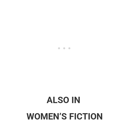
ALSO IN
WOMEN’S FICTION