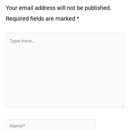
Your email address will not be published.
Required fields are marked
*
Type
here..
Name*