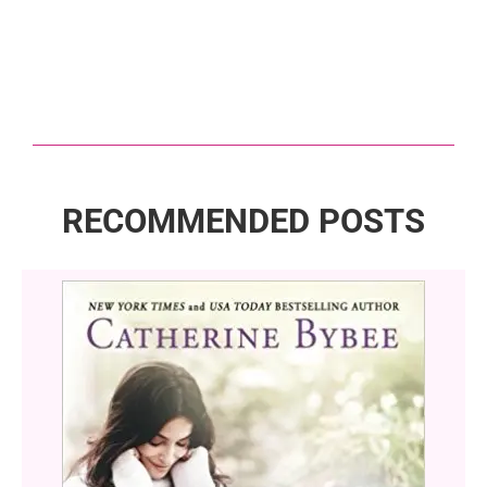
RECOMMENDED POSTS