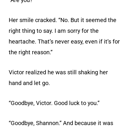
“Are you?”
Her smile cracked. “No. But it seemed the
right thing to say. I am sorry for the
heartache. That’s never easy, even if it’s for
the right reason.”
Victor realized he was still shaking her
hand and let go.
“Goodbye, Victor. Good luck to you.”
“Goodbye, Shannon.” And because it was