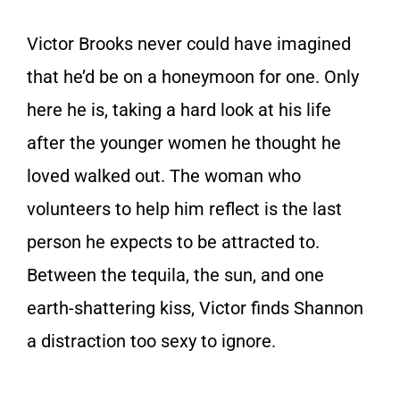
Victor Brooks never could have imagined
that he’d be on a honeymoon for one. Only
here he is, taking a hard look at his life
after the younger women he thought he
loved walked out. The woman who
volunteers to help him reflect is the last
person he expects to be attracted to.
Between the tequila, the sun, and one
earth-shattering kiss, Victor finds Shannon
a distraction too sexy to ignore.