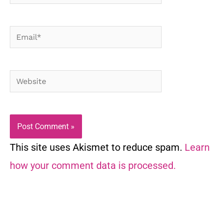
Email*
Website
This site uses Akismet to reduce spam.
Learn
how your comment data is processed.