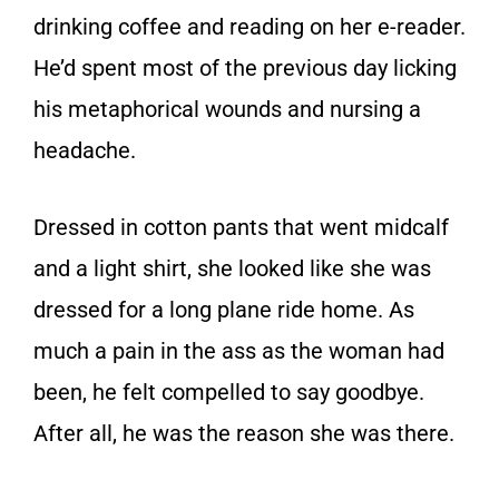
drinking coffee and reading on her e-reader.
He’d spent most of the previous day licking
his metaphorical wounds and nursing a
headache.
Dressed in cotton pants that went midcalf
and a light shirt, she looked like she was
dressed for a long plane ride home. As
much a pain in the ass as the woman had
been, he felt compelled to say goodbye.
After all, he was the reason she was there.