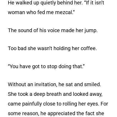
He walked up quietly behind her. “If it isn’t
woman who fed me mezcal.”
The sound of his voice made her jump.
Too bad she wasn’t holding her coffee.
“You have got to stop doing that.”
Without an invitation, he sat and smiled.
She took a deep breath and looked away,
came painfully close to rolling her eyes. For
some reason, he appreciated the fact she