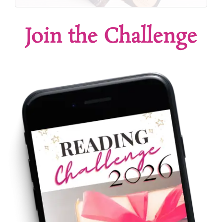
Join the Challenge