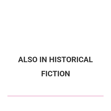
ALSO IN HISTORICAL
FICTION