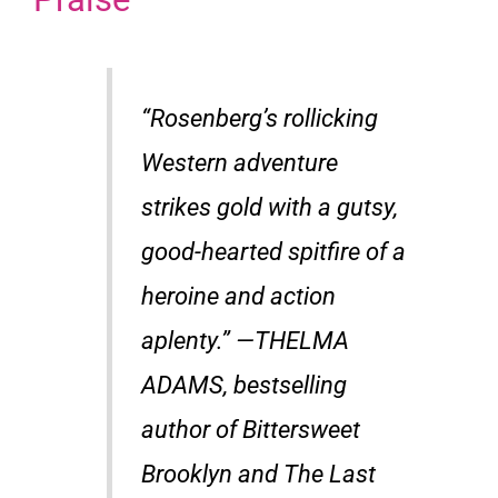
“Rosenberg’s rollicking
Western adventure
strikes gold with a gutsy,
good-hearted spitfire of a
heroine and action
aplenty.” —THELMA
ADAMS, bestselling
author of Bittersweet
Brooklyn and The Last