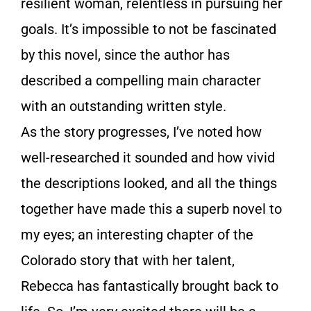
resilient woman, relentless in pursuing her
goals. It’s impossible to not be fascinated
by this novel, since the author has
described a compelling main character
with an outstanding written style.
As the story progresses, I’ve noted how
well-researched it sounded and how vivid
the descriptions looked, and all the things
together have made this a superb novel to
my eyes; an interesting chapter of the
Colorado story that with her talent,
Rebecca has fantastically brought back to