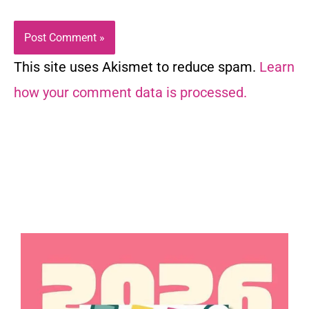
This site uses Akismet to reduce spam.
Learn
how your comment data is processed.