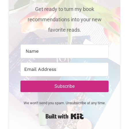
Get ready to turn my book
recommendations into your new
favorite reads.
Subscribe
We won't send you spam. Unsubscribe at any time.
Built with Kit