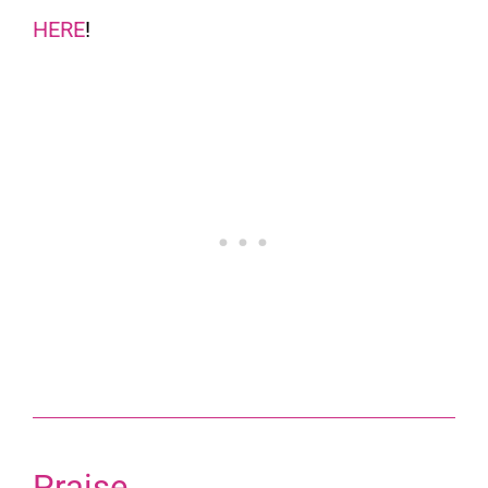
HERE
!
Praise