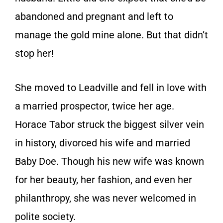
abandoned and pregnant and left to
manage the gold mine alone. But that didn’t
stop her!
She moved to Leadville and fell in love with
a married prospector, twice her age.
Horace Tabor struck the biggest silver vein
in history, divorced his wife and married
Baby Doe. Though his new wife was known
for her beauty, her fashion, and even her
philanthropy, she was never welcomed in
polite society.