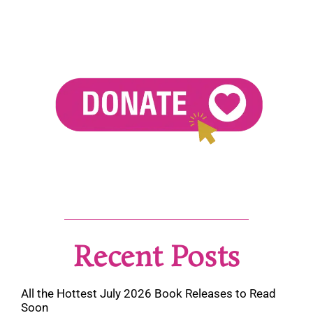
Recent Posts
All the Hottest July 2026 Book Releases to Read
Soon