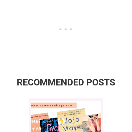
RECOMMENDED POSTS