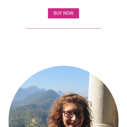
BUY NOW