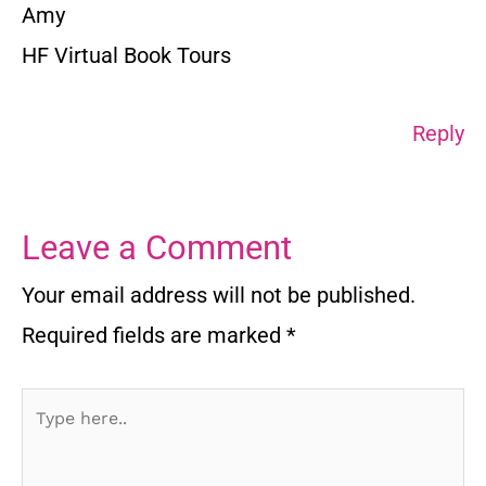
Amy
HF Virtual Book Tours
Reply
Leave a Comment
Your email address will not be published.
Required fields are marked
*
Type
here..