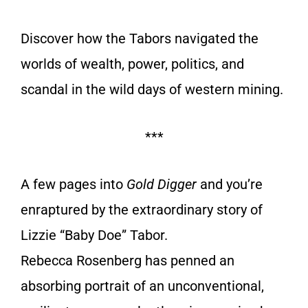
Discover how the Tabors navigated the
worlds of wealth, power, politics, and
scandal in the wild days of western mining.
***
A few pages into
Gold Digger
and you’re
enraptured by the extraordinary story of
Lizzie “Baby Doe” Tabor.
Rebecca Rosenberg has penned an
absorbing portrait of an unconventional,