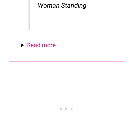
Woman Standing
Read more