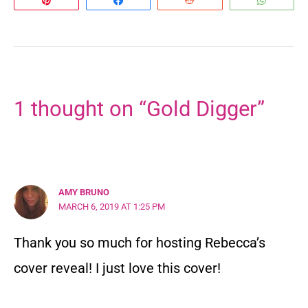
1 thought on “Gold Digger”
AMY BRUNO
MARCH 6, 2019 AT 1:25 PM
Thank you so much for hosting Rebecca’s
cover reveal! I just love this cover!