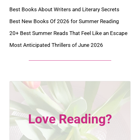
Best Books About Writers and Literary Secrets
Best New Books Of 2026 for Summer Reading
20+ Best Summer Reads That Feel Like an Escape
Most Anticipated Thrillers of June 2026
Love Reading?