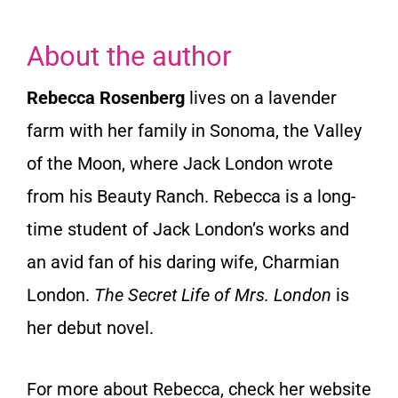
About the author
Rebecca Rosenberg
lives on a lavender
farm with her family in Sonoma, the Valley
of the Moon, where Jack London wrote
from his Beauty Ranch. Rebecca is a long-
time student of Jack London’s works and
an avid fan of his daring wife, Charmian
London.
The Secret Life of Mrs. London
is
her debut novel.
For more about Rebecca, check her website