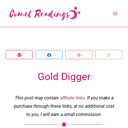
Skip
to
content
Pin
Share
Reddit
Whats
Gold Digger
This post may contain
affiliate links
. If you make a
purchase through these links, at no additional cost
to you, I will earn a small commission.