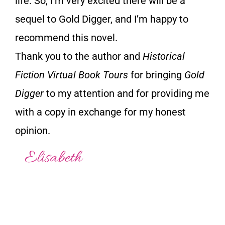
life. So, I’m very excited there will be a
sequel to Gold Digger, and I’m happy to
recommend this novel.
Thank you to the author and
Historical
Fiction Virtual Book Tours
for bringing
Gold
Digger
to my attention and for providing me
with a copy in exchange for my honest
opinion.