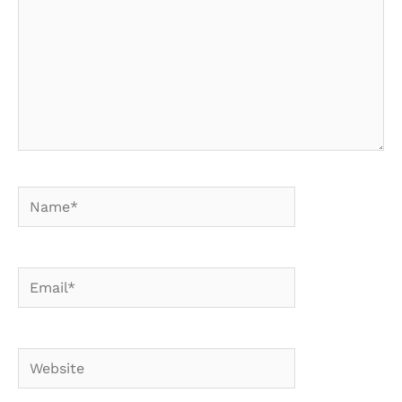
Name*
Email*
Website