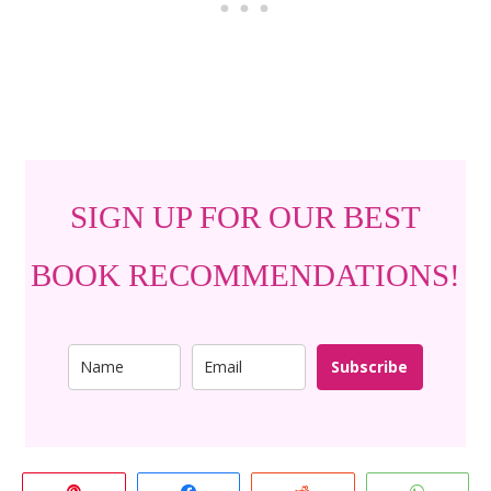
SIGN UP FOR OUR BEST
BOOK RECOMMENDATIONS!
Subscribe
Pin
Share
Reddit
Whats