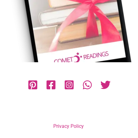
Privacy Policy