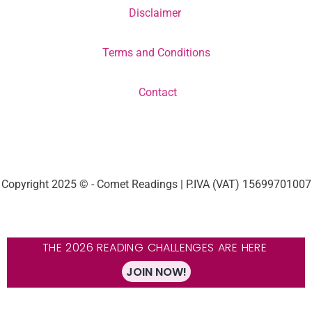
Disclaimer
Terms and Conditions
Contact
Copyright 2025 © - Comet Readings | P.IVA (VAT) 15699701007
THE 2026 READING CHALLENGES ARE HERE
JOIN NOW!