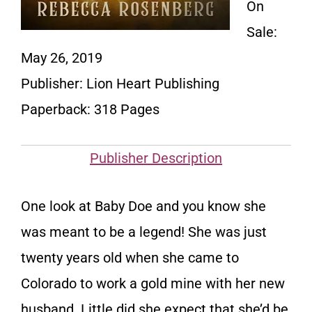
On
Sale:
May 26, 2019
Publisher:
Lion Heart Publishing
Paperback: 318 Pages
Publisher Description
One look at Baby Doe and you know she
was meant to be a legend! She was just
twenty years old when she came to
Colorado to work a gold mine with her new
husband. Little did she expect that she’d be