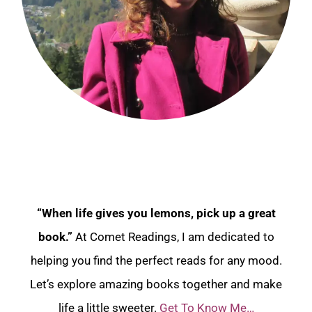
“When life gives you lemons, pick up a great
book.”
At Comet Readings, I am dedicated to
helping you find the perfect reads for any mood.
Let’s explore amazing books together and make
life a little sweeter.
Get To Know Me…