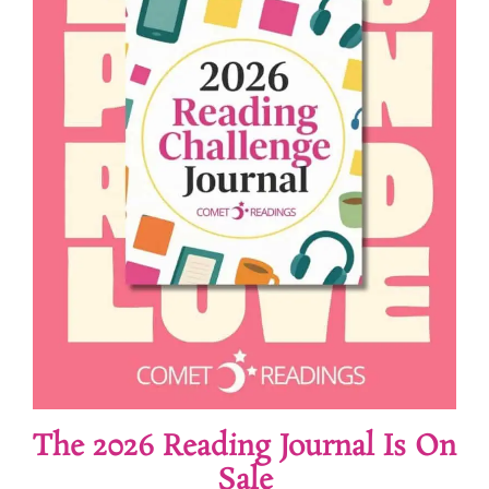
The 2026 Reading Journal Is On
Sale