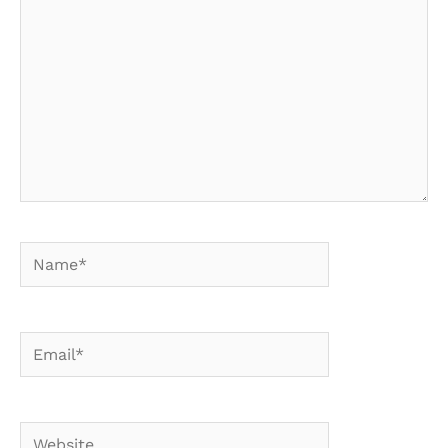
Name*
Email*
Website