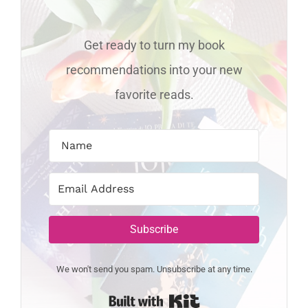
Get ready to turn my book
recommendations into your new
favorite reads.
Subscribe
We won't send you spam. Unsubscribe at any time.
Built with Kit