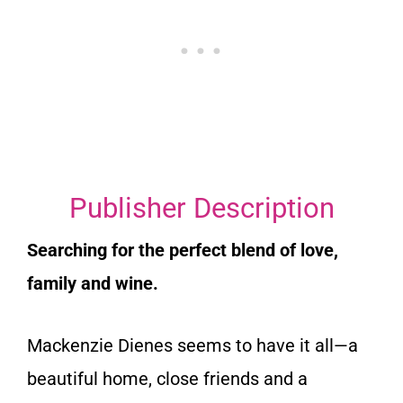
Publisher Description
Searching for the perfect blend of love,
family and wine.
Mackenzie Dienes seems to have it all—a
beautiful home, close friends and a