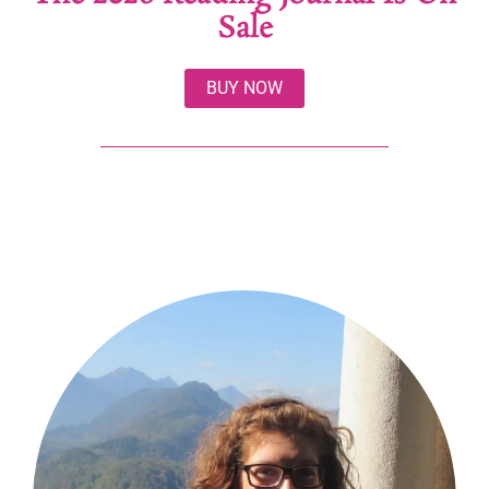
Sale
BUY NOW