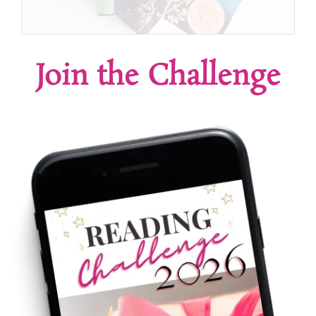
Join the Challenge