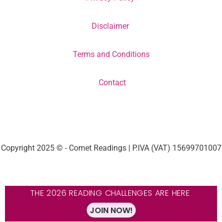
Disclaimer
Terms and Conditions
Contact
Copyright 2025 © - Comet Readings | P.IVA (VAT) 15699701007
THE 2026 READING CHALLENGES ARE HERE
JOIN NOW!