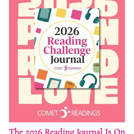
The 2026 Reading Journal Is On