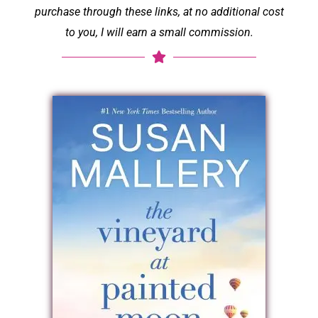
purchase through these links, at no additional cost
to you, I will earn a small commission.