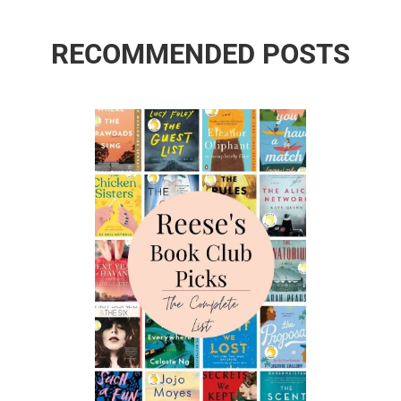
RECOMMENDED POSTS