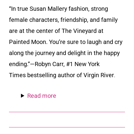
“In true Susan Mallery fashion, strong
female characters, friendship, and family
are at the center of
The Vineyard at
Painted Moon
. You’re sure to laugh and cry
along the journey and delight in the happy
ending.”—Robyn Carr, #1
New York
Times
bestselling author of
Virgin River
.
Read more