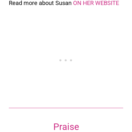
Read more about Susan
ON HER WEBSITE
Praise