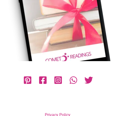
Privacy Policy