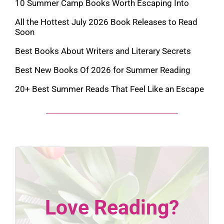
10 Summer Camp Books Worth Escaping Into
All the Hottest July 2026 Book Releases to Read
Soon
Best Books About Writers and Literary Secrets
Best New Books Of 2026 for Summer Reading
20+ Best Summer Reads That Feel Like an Escape
Love Reading?