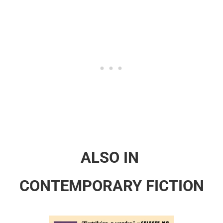
ALSO IN
CONTEMPORARY FICTION