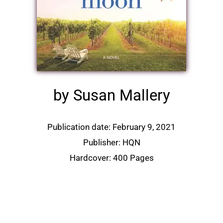
by Susan Mallery
Publication date: February 9, 2021
Publisher: HQN
Hardcover: 400 Pages