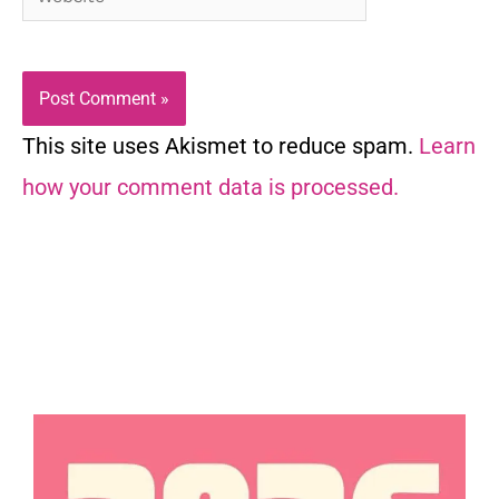
This site uses Akismet to reduce spam.
Learn
how your comment data is processed.