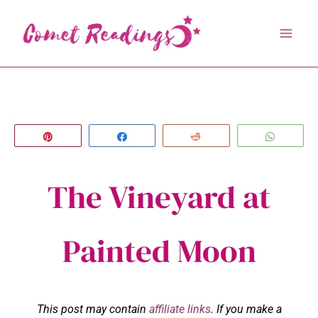
Skip
to
content
Pin
Share
Reddit
Whats
The Vineyard at
Painted Moon
This post may contain
affiliate links
. If you make a