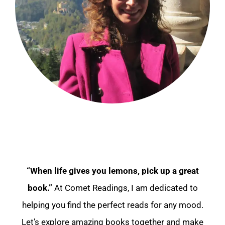
“When life gives you lemons, pick up a great
book.”
At Comet Readings, I am dedicated to
helping you find the perfect reads for any mood.
Let’s explore amazing books together and make