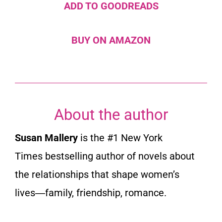
ADD TO GOODREADS
BUY ON AMAZON
About the author
Susan Mallery
is the #1
New York
Times
bestselling author of novels about
the relationships that shape women’s
lives―family, friendship, romance.