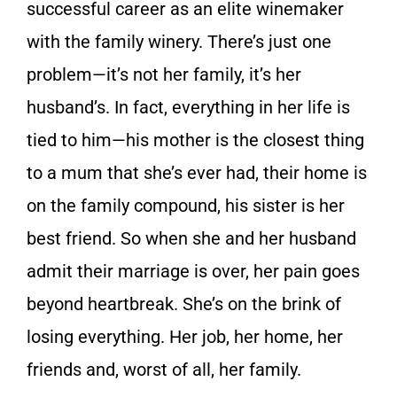
successful career as an elite winemaker
with the family winery. There’s just one
problem—it’s not her family, it’s her
husband’s. In fact, everything in her life is
tied to him—his mother is the closest thing
to a mum that she’s ever had, their home is
on the family compound, his sister is her
best friend. So when she and her husband
admit their marriage is over, her pain goes
beyond heartbreak. She’s on the brink of
losing everything. Her job, her home, her
friends and, worst of all, her family.