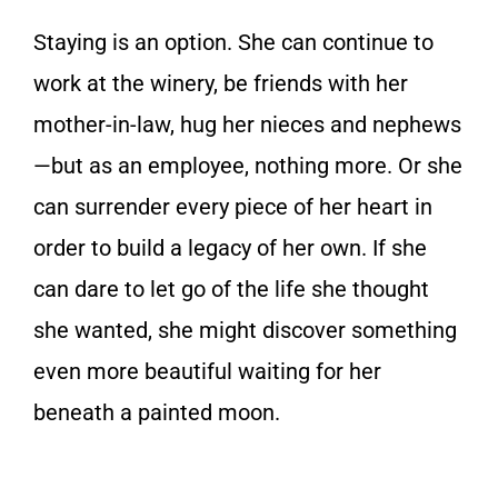
Staying is an option. She can continue to
work at the winery, be friends with her
mother-in-law, hug her nieces and nephews
—but as an employee, nothing more. Or she
can surrender every piece of her heart in
order to build a legacy of her own. If she
can dare to let go of the life she thought
she wanted, she might discover something
even more beautiful waiting for her
beneath a painted moon.