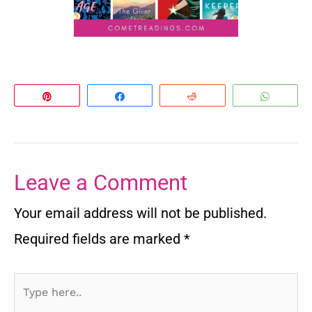
Pin
Share
Reddit
Whats
Leave a Comment
Your email address will not be published.
Required fields are marked
*
Type
here..