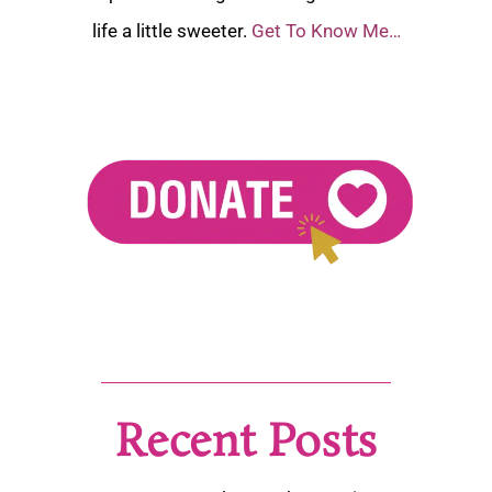
life a little sweeter.
Get To Know Me…
Recent Posts