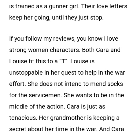
is trained as a gunner girl. Their love letters
keep her going, until they just stop.
If you follow my reviews, you know I love
strong women characters. Both Cara and
Louise fit this to a “T”. Louise is
unstoppable in her quest to help in the war
effort. She does not intend to mend socks
for the servicemen. She wants to be in the
middle of the action. Cara is just as
tenacious. Her grandmother is keeping a
secret about her time in the war. And Cara