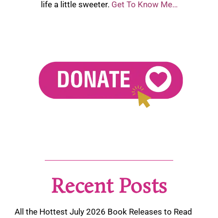
life a little sweeter.
Get To Know Me…
Recent Posts
All the Hottest July 2026 Book Releases to Read