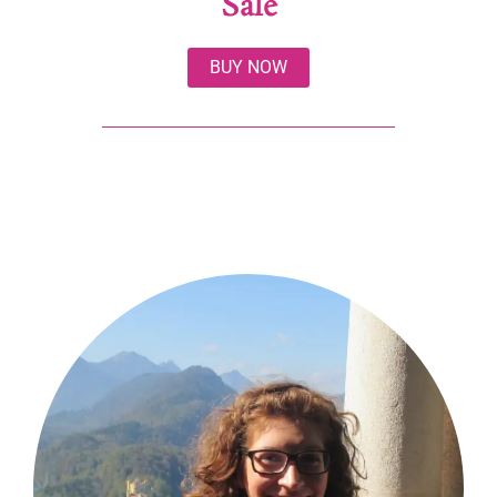
Sale
BUY NOW