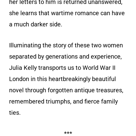
her letters to him is returned unanswered,
she learns that wartime romance can have
a much darker side.
Illuminating the story of these two women
separated by generations and experience,
Julia Kelly transports us to World War II
London in this heartbreakingly beautiful
novel through forgotten antique treasures,
remembered triumphs, and fierce family
ties.
***