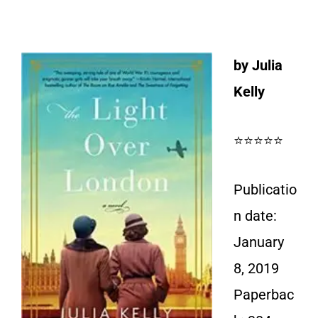
by Julia
Kelly
⭐⭐⭐⭐⭐
Publicatio
n date:
January
8, 2019
Paperbac