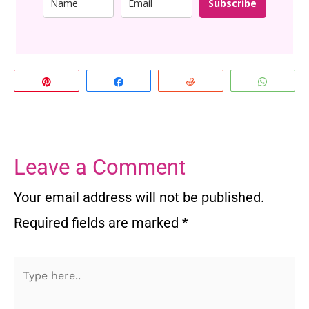
Subscribe
Pin
Share
Reddit
Whats
Leave a Comment
Your email address will not be published.
Required fields are marked
*
Type
here..