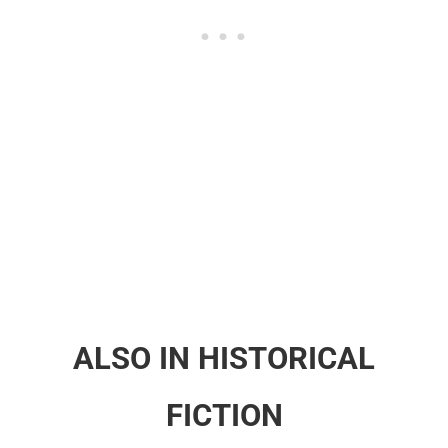
ALSO IN HISTORICAL
FICTION