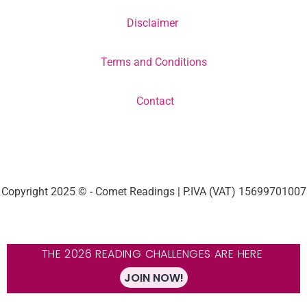
Disclaimer
Terms and Conditions
Contact
Copyright 2025 © - Comet Readings | P.IVA (VAT) 15699701007
THE 2026 READING CHALLENGES ARE HERE
JOIN NOW!