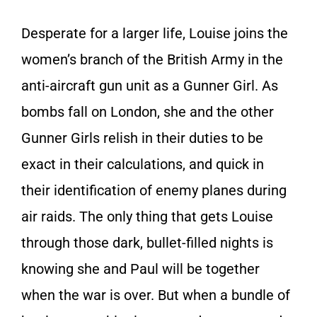
Desperate for a larger life, Louise joins the
women’s branch of the British Army in the
anti-aircraft gun unit as a Gunner Girl. As
bombs fall on London, she and the other
Gunner Girls relish in their duties to be
exact in their calculations, and quick in
their identification of enemy planes during
air raids. The only thing that gets Louise
through those dark, bullet-filled nights is
knowing she and Paul will be together
when the war is over. But when a bundle of