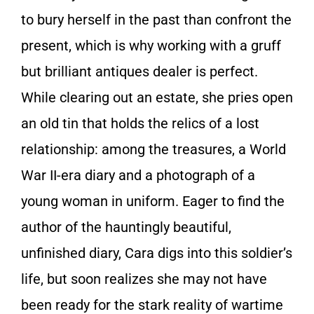
to bury herself in the past than confront the
present, which is why working with a gruff
but brilliant antiques dealer is perfect.
While clearing out an estate, she pries open
an old tin that holds the relics of a lost
relationship: among the treasures, a World
War II-era diary and a photograph of a
young woman in uniform. Eager to find the
author of the hauntingly beautiful,
unfinished diary, Cara digs into this soldier’s
life, but soon realizes she may not have
been ready for the stark reality of wartime