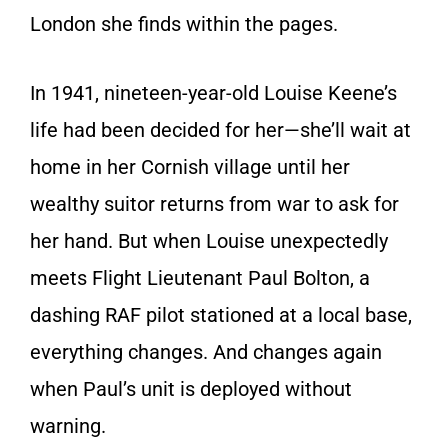
London she finds within the pages.
In 1941, nineteen-year-old Louise Keene’s
life had been decided for her—she’ll wait at
home in her Cornish village until her
wealthy suitor returns from war to ask for
her hand. But when Louise unexpectedly
meets Flight Lieutenant Paul Bolton, a
dashing RAF pilot stationed at a local base,
everything changes. And changes again
when Paul’s unit is deployed without
warning.