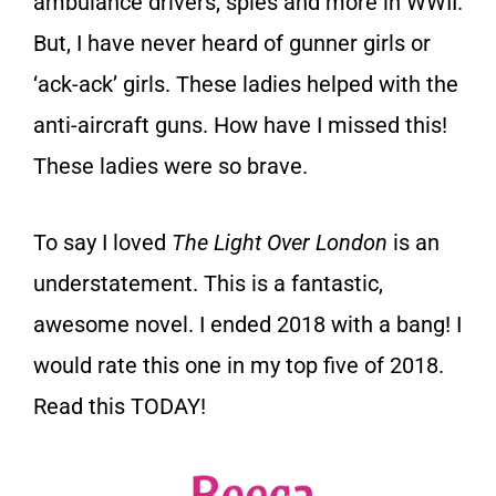
ambulance drivers, spies and more in WWII.
But, I have never heard of gunner girls or
‘ack-ack’ girls. These ladies helped with the
anti-aircraft guns. How have I missed this!
These ladies were so brave.
To say I loved
The Light Over London
is an
understatement. This is a fantastic,
awesome novel. I ended 2018 with a bang! I
would rate this one in my top five of 2018.
Read this TODAY!