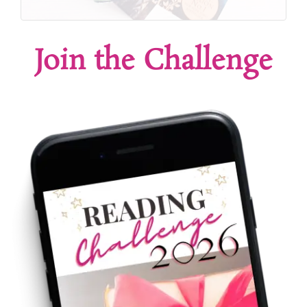
Join the Challenge