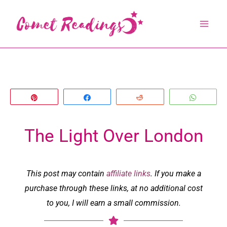
Skip
to
content
Pin
Share
Reddit
Whats
The Light Over London
This post may contain
affiliate links
. If you make a
purchase through these links, at no additional cost
to you, I will earn a small commission.