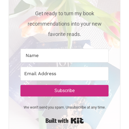
Get ready to turn my book
recommendations into your new
favorite reads.
Subscribe
We won't send you spam. Unsubscribe at any time.
Built with Kit