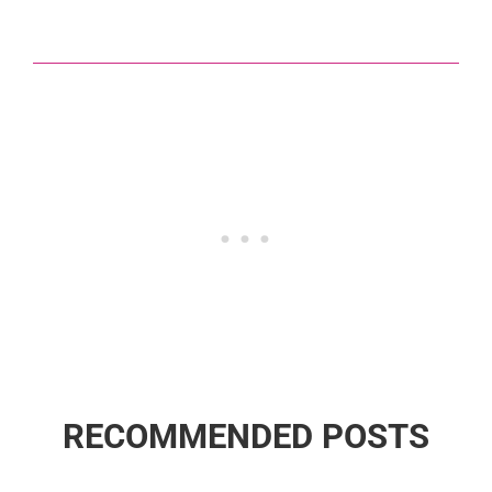
RECOMMENDED POSTS