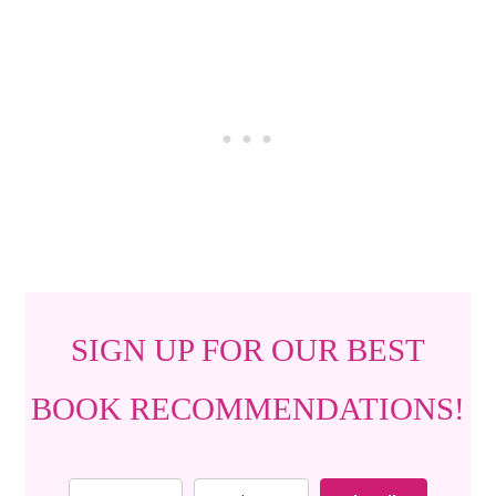
SIGN UP FOR OUR BEST
BOOK RECOMMENDATIONS!