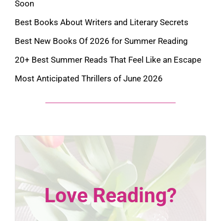
Soon
Best Books About Writers and Literary Secrets
Best New Books Of 2026 for Summer Reading
20+ Best Summer Reads That Feel Like an Escape
Most Anticipated Thrillers of June 2026
Love Reading?