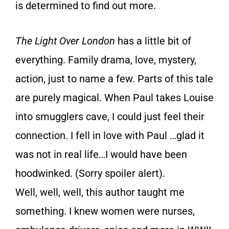
is determined to find out more.
The Light Over London
has a little bit of
everything. Family drama, love, mystery,
action, just to name a few. Parts of this tale
are purely magical. When Paul takes Louise
into smugglers cave, I could just feel their
connection. I fell in love with Paul …glad it
was not in real life…I would have been
hoodwinked. (Sorry spoiler alert).
Well, well, well, this author taught me
something. I knew women were nurses,