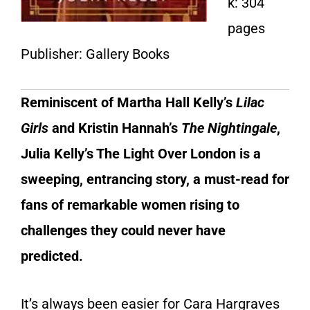
k: 304
pages
Publisher: Gallery Books
Reminiscent of Martha Hall Kelly’s
Lilac
Girls
and Kristin Hannah’s
The Nightingale
,
Julia Kelly’s The Light Over London is a
sweeping, entrancing story, a must-read for
fans of remarkable women rising to
challenges they could never have
predicted.
It’s always been easier for Cara Hargraves