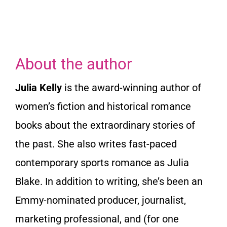
About the author
Julia Kelly
is the award-winning author of
women’s fiction and historical romance
books about the extraordinary stories of
the past. She also writes fast-paced
contemporary sports romance as Julia
Blake. In addition to writing, she’s been an
Emmy-nominated producer, journalist,
marketing professional, and (for one