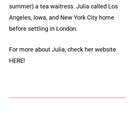
summer) a tea waitress. Julia called Los
Angeles, Iowa, and New York City home
before settling in London.
For more about Julia, check her website
HERE
!