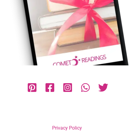
Privacy Policy