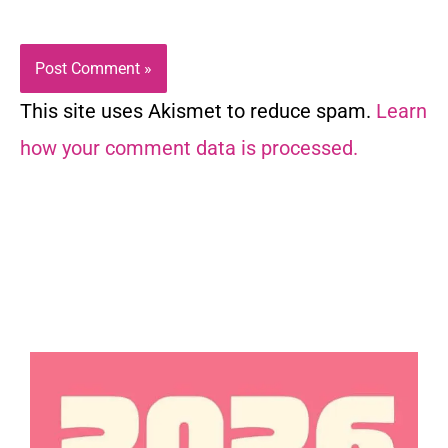
This site uses Akismet to reduce spam.
Learn
how your comment data is processed.