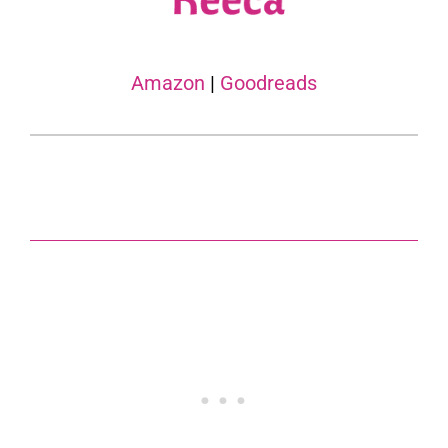
Amazon
|
Goodreads