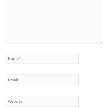
Name*
Email*
Website