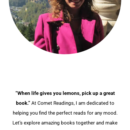
“When life gives you lemons, pick up a great
book.”
At Comet Readings, I am dedicated to
helping you find the perfect reads for any mood.
Let’s explore amazing books together and make