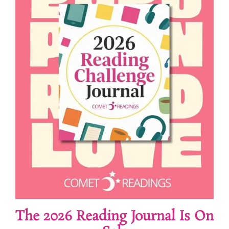
The 2026 Reading Journal Is On