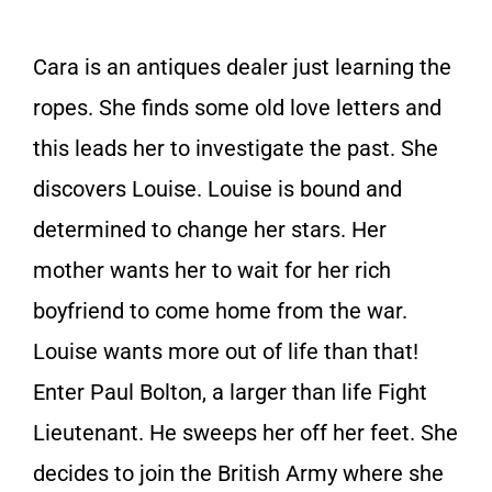
Cara is an antiques dealer just learning the
ropes. She finds some old love letters and
this leads her to investigate the past. She
discovers Louise. Louise is bound and
determined to change her stars. Her
mother wants her to wait for her rich
boyfriend to come home from the war.
Louise wants more out of life than that!
Enter Paul Bolton, a larger than life Fight
Lieutenant. He sweeps her off her feet. She
decides to join the British Army where she