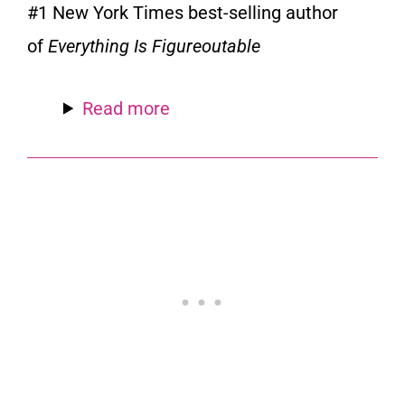
#1
New York Times
best-selling author
of
Everything Is Figureoutable
Read more