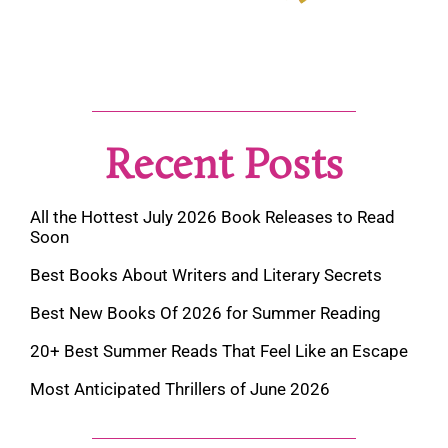
Recent Posts
All the Hottest July 2026 Book Releases to Read
Soon
Best Books About Writers and Literary Secrets
Best New Books Of 2026 for Summer Reading
20+ Best Summer Reads That Feel Like an Escape
Most Anticipated Thrillers of June 2026