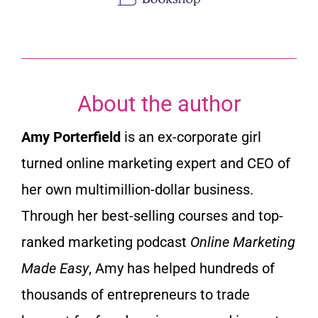
About the author
Amy Porterfield
is an ex-corporate girl
turned online marketing expert and CEO of
her own multimillion-dollar business.
Through her best-selling courses and top-
ranked marketing podcast
Online Marketing
Made Easy
, Amy has helped hundreds of
thousands of entrepreneurs to trade