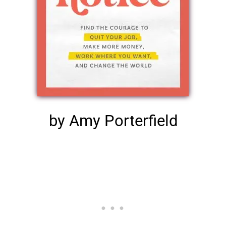
by Amy Porterfield