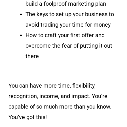
build a foolproof marketing plan
The keys to set up your business to
avoid trading your time for money
How to craft your first offer and
overcome the fear of putting it out
there
You can have more time, flexibility,
recognition, income, and impact. You’re
capable of so much more than you know.
You’ve got this!