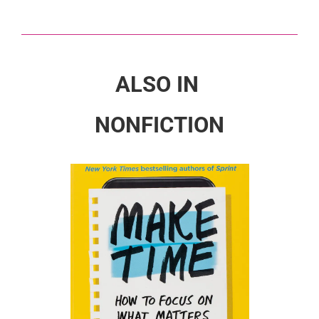
ALSO IN
NONFICTION