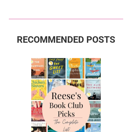
RECOMMENDED POSTS