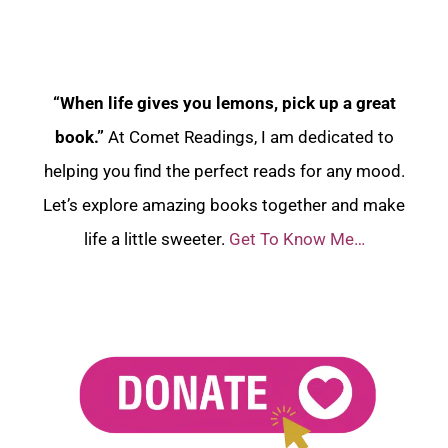
“When life gives you lemons, pick up a great
book.”
At Comet Readings, I am dedicated to
helping you find the perfect reads for any mood.
Let’s explore amazing books together and make
life a little sweeter.
Get To Know Me…