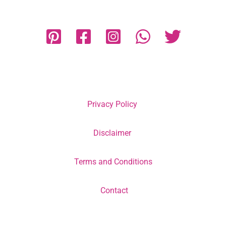
Privacy Policy
Disclaimer
Terms and Conditions
Contact