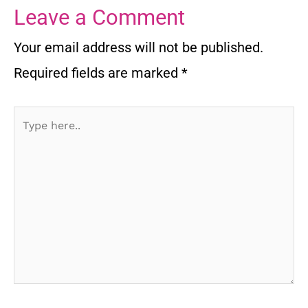
Leave a Comment
Your email address will not be published.
Required fields are marked
*
Type
here..