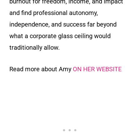
burnout for freedom, income, and impact
and find professional autonomy,
independence, and success far beyond
what a corporate glass ceiling would
traditionally allow.
Read more about Amy
ON HER WEBSITE