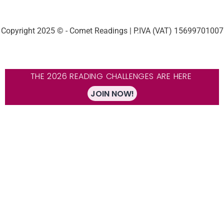
Copyright 2025 © - Comet Readings | P.IVA (VAT) 15699701007
THE 2026 READING CHALLENGES ARE HERE
JOIN NOW!