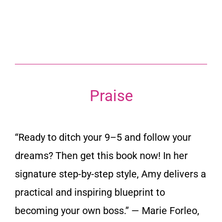
Praise
“Ready to ditch your 9–5 and follow your
dreams? Then get this book now! In her
signature step-by-step style, Amy delivers a
practical and inspiring blueprint to
becoming your own boss.”
— Marie Forleo,