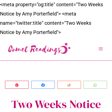
Skip
<meta property="og:title" content="Two Weeks
to
Notice by Amy Porterfield">
<meta
content
name="twitter:title" content="Two Weeks
Notice by Amy Porterfield">
Pin
Share
Reddit
Whats
Two Weeks Notice