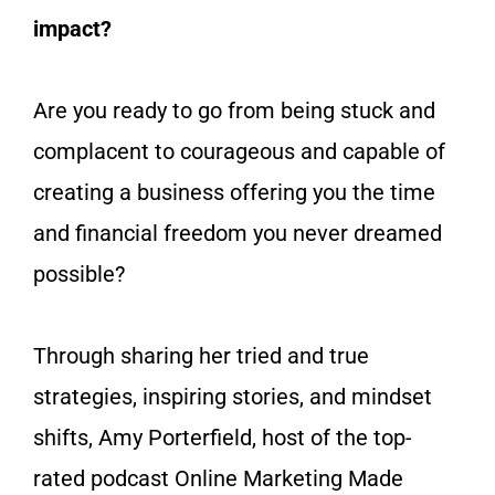
impact?
Are you ready to go from being stuck and
complacent to courageous and capable of
creating a business offering you the time
and financial freedom you never dreamed
possible?
Through sharing her tried and true
strategies, inspiring stories, and mindset
shifts, Amy Porterfield, host of the top-
rated podcast
Online Marketing Made