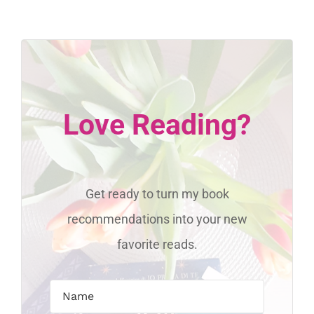
Love Reading?
Get ready to turn my book
recommendations into your new
favorite reads.