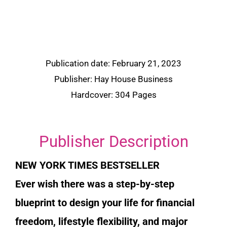
Publication date: February 21, 2023
Publisher: Hay House Business
Hardcover: 304 Pages
Publisher Description
NEW YORK TIMES BESTSELLER
Ever wish there was a step-by-step
blueprint to design your life for financial
freedom, lifestyle flexibility, and major