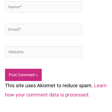
Name*
Email*
Website
This site uses Akismet to reduce spam.
Learn
how your comment data is processed.