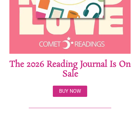
The 2026 Reading Journal Is On
Sale
BUY NOW