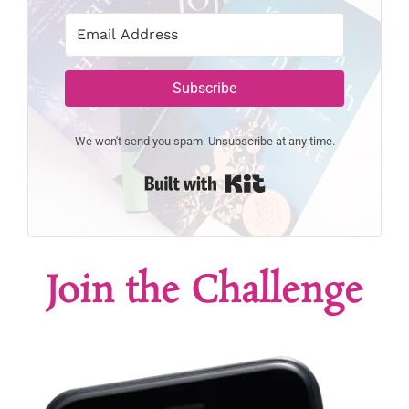
Subscribe
We won't send you spam. Unsubscribe at any time.
Built with Kit
Join the Challenge