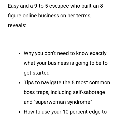
Easy
and a 9-to-5 escapee who built an 8-
figure online business on her terms,
reveals:
Why you don’t need to know exactly
what your business is going to be to
get started
Tips to navigate the 5 most common
boss traps, including self-sabotage
and “superwoman syndrome”
How to use your 10 percent edge to