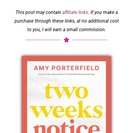
This post may contain
affiliate links
. If you make a
purchase through these links, at no additional cost
to you, I will earn a small commission.